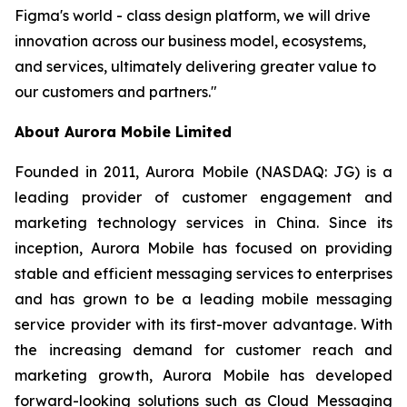
Figma's world - class design platform, we will drive
innovation across our business model, ecosystems,
and services, ultimately delivering greater value to
our customers and partners."
About Aurora Mobile Limited
Founded in 2011, Aurora Mobile (NASDAQ: JG) is a
leading provider of customer engagement and
marketing technology services in China. Since its
inception, Aurora Mobile has focused on providing
stable and efficient messaging services to enterprises
and has grown to be a leading mobile messaging
service provider with its first-mover advantage. With
the increasing demand for customer reach and
marketing growth, Aurora Mobile has developed
forward-looking solutions such as Cloud Messaging