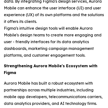
data. By integrating Figma's design services, Aurora
Mobile can enhance the user interface (UI) and user
experience (UX) of its own platforms and the solutions
it offers its clients.
Figma's intuitive design tools will enable Aurora
Mobile's design teams to create more engaging and
user - friendly interfaces for its data analytics
dashboards, marketing campaign management
platforms, and customer engagement tools.
Strengthening Aurora Mobile's Ecosystem with
Figma
Aurora Mobile has built a robust ecosystem with
partnerships across multiple industries, including
mobile app developers, telecommunications carriers,
data analytics providers, and AI technology firms.