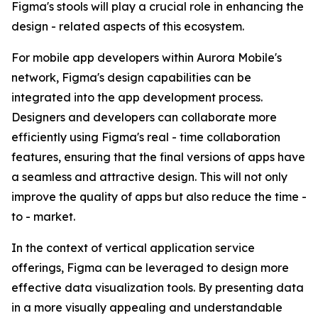
Figma's stools will play a crucial role in enhancing the
design - related aspects of this ecosystem.
For mobile app developers within Aurora Mobile's
network, Figma's design capabilities can be
integrated into the app development process.
Designers and developers can collaborate more
efficiently using Figma's real - time collaboration
features, ensuring that the final versions of apps have
a seamless and attractive design. This will not only
improve the quality of apps but also reduce the time -
to - market.
In the context of vertical application service
offerings, Figma can be leveraged to design more
effective data visualization tools. By presenting data
in a more visually appealing and understandable