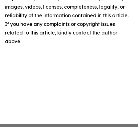
images, videos, licenses, completeness, legality, or
reliability of the information contained in this article.
If you have any complaints or copyright issues
related to this article, kindly contact the author
above.