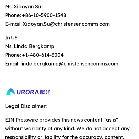
Ms. Xiaoyan Su
Phone: +86-10-5900-1548
E-mail: Xiaoyan.Su@christensencomms.com
In US
Ms. Linda Bergkamp
Phone: +1-480-614-3004
Email: linda.bergkamp@christensencomms.com
Legal Disclaimer:
EIN Presswire provides this news content "as is"
without warranty of any kind. We do not accept any
responsibility or liability for the accuracy, content,