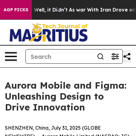
 40%. Well, it Didn’t
As war With Iran Drove oil Pri
AGP PICKS
Aurora Mobile and Figma:
Unleashing Design to
Drive Innovation
SHENZHEN, China, July 31, 2025 (GLOBE