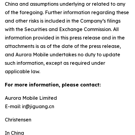
China and assumptions underlying or related to any
of the foregoing. Further information regarding these
and other risks is included in the Company’s filings
with the Securities and Exchange Commission. All
information provided in this press release and in the
attachments is as of the date of the press release,
and Aurora Mobile undertakes no duty to update
such information, except as required under
applicable law.
For more information, please contact:
Aurora Mobile Limited
E-mail: ir@jiguang.cn
Christensen
In China