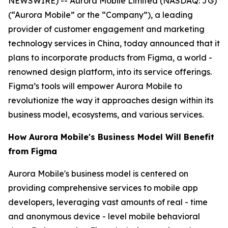
NEWSWIRE) -- Aurora Mobile Limited (NASDAQ: JG)
(“Aurora Mobile” or the “Company”), a leading
provider of customer engagement and marketing
technology services in China, today announced that it
plans to incorporate products from Figma, a world -
renowned design platform, into its service offerings.
Figma’s tools will empower Aurora Mobile to
revolutionize the way it approaches design within its
business model, ecosystems, and various services.
How Aurora Mobile's Business Model Will Benefit
from Figma
Aurora Mobile's business model is centered on
providing comprehensive services to mobile app
developers, leveraging vast amounts of real - time
and anonymous device - level mobile behavioral