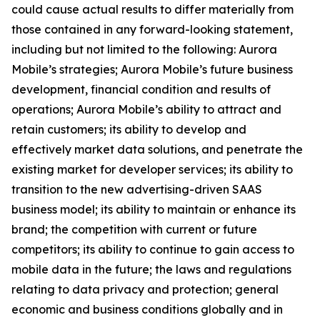
could cause actual results to differ materially from
those contained in any forward-looking statement,
including but not limited to the following: Aurora
Mobile’s strategies; Aurora Mobile’s future business
development, financial condition and results of
operations; Aurora Mobile’s ability to attract and
retain customers; its ability to develop and
effectively market data solutions, and penetrate the
existing market for developer services; its ability to
transition to the new advertising-driven SAAS
business model; its ability to maintain or enhance its
brand; the competition with current or future
competitors; its ability to continue to gain access to
mobile data in the future; the laws and regulations
relating to data privacy and protection; general
economic and business conditions globally and in