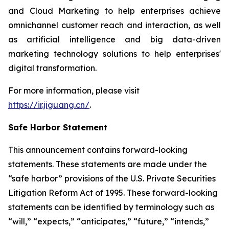
and Cloud Marketing to help enterprises achieve
omnichannel customer reach and interaction, as well
as artificial intelligence and big data-driven
marketing technology solutions to help enterprises'
digital transformation.
For more information, please visit
https://ir.jiguang.cn/
.
Safe Harbor Statement
This announcement contains forward-looking
statements. These statements are made under the
“safe harbor” provisions of the U.S. Private Securities
Litigation Reform Act of 1995. These forward-looking
statements can be identified by terminology such as
“will,” “expects,” “anticipates,” “future,” “intends,”