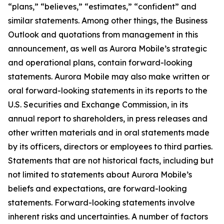
“plans,” “believes,” “estimates,” “confident” and
similar statements. Among other things, the Business
Outlook and quotations from management in this
announcement, as well as Aurora Mobile’s strategic
and operational plans, contain forward-looking
statements. Aurora Mobile may also make written or
oral forward-looking statements in its reports to the
U.S. Securities and Exchange Commission, in its
annual report to shareholders, in press releases and
other written materials and in oral statements made
by its officers, directors or employees to third parties.
Statements that are not historical facts, including but
not limited to statements about Aurora Mobile’s
beliefs and expectations, are forward-looking
statements. Forward-looking statements involve
inherent risks and uncertainties. A number of factors