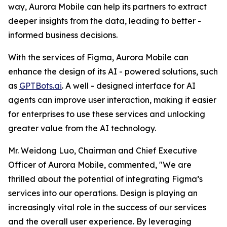
way, Aurora Mobile can help its partners to extract
deeper insights from the data, leading to better -
informed business decisions.
With the services of Figma, Aurora Mobile can
enhance the design of its AI - powered solutions, such
as
GPTBots.ai
. A well - designed interface for AI
agents can improve user interaction, making it easier
for enterprises to use these services and unlocking
greater value from the AI technology.
Mr. Weidong Luo, Chairman and Chief Executive
Officer of Aurora Mobile, commented, "We are
thrilled about the potential of integrating Figma’s
services into our operations. Design is playing an
increasingly vital role in the success of our services
and the overall user experience. By leveraging