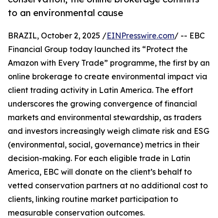
to an environmental cause
BRAZIL, October 2, 2025 /
EINPresswire.com
/ -- EBC
Financial Group today launched its “Protect the
Amazon with Every Trade” programme, the first by an
online brokerage to create environmental impact via
client trading activity in Latin America. The effort
underscores the growing convergence of financial
markets and environmental stewardship, as traders
and investors increasingly weigh climate risk and ESG
(environmental, social, governance) metrics in their
decision-making. For each eligible trade in Latin
America, EBC will donate on the client’s behalf to
vetted conservation partners at no additional cost to
clients, linking routine market participation to
measurable conservation outcomes.