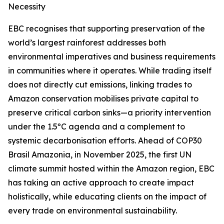
Necessity
EBC recognises that supporting preservation of the
world’s largest rainforest addresses both
environmental imperatives and business requirements
in communities where it operates. While trading itself
does not directly cut emissions, linking trades to
Amazon conservation mobilises private capital to
preserve critical carbon sinks—a priority intervention
under the 1.5ºC agenda and a complement to
systemic decarbonisation efforts. Ahead of COP30
Brasil Amazonia, in November 2025, the first UN
climate summit hosted within the Amazon region, EBC
has taking an active approach to create impact
holistically, while educating clients on the impact of
every trade on environmental sustainability.