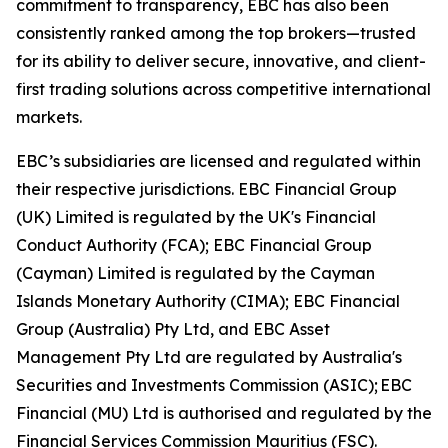
commitment to transparency, EBC has also been
consistently ranked among the top brokers—trusted
for its ability to deliver secure, innovative, and client-
first trading solutions across competitive international
markets.
EBC’s subsidiaries are licensed and regulated within
their respective jurisdictions. EBC Financial Group
(UK) Limited is regulated by the UK's Financial
Conduct Authority (FCA); EBC Financial Group
(Cayman) Limited is regulated by the Cayman
Islands Monetary Authority (CIMA); EBC Financial
Group (Australia) Pty Ltd, and EBC Asset
Management Pty Ltd are regulated by Australia's
Securities and Investments Commission (ASIC); EBC
Financial (MU) Ltd is authorised and regulated by the
Financial Services Commission Mauritius (FSC).