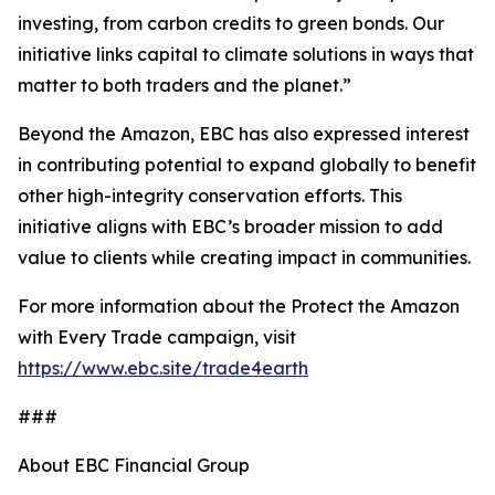
investing, from carbon credits to green bonds. Our
initiative links capital to climate solutions in ways that
matter to both traders and the planet.”
Beyond the Amazon, EBC has also expressed interest
in contributing potential to expand globally to benefit
other high-integrity conservation efforts. This
initiative aligns with EBC’s broader mission to add
value to clients while creating impact in communities.
For more information about the Protect the Amazon
with Every Trade campaign, visit
https://www.ebc.site/trade4earth
###
About EBC Financial Group