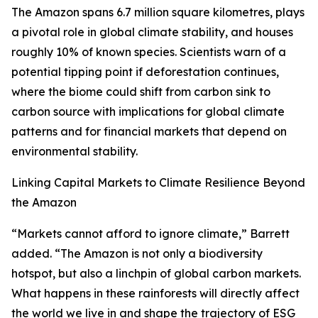
The Amazon spans 6.7 million square kilometres, plays
a pivotal role in global climate stability, and houses
roughly 10% of known species. Scientists warn of a
potential tipping point if deforestation continues,
where the biome could shift from carbon sink to
carbon source with implications for global climate
patterns and for financial markets that depend on
environmental stability.
Linking Capital Markets to Climate Resilience Beyond
the Amazon
“Markets cannot afford to ignore climate,” Barrett
added. “The Amazon is not only a biodiversity
hotspot, but also a linchpin of global carbon markets.
What happens in these rainforests will directly affect
the world we live in and shape the trajectory of ESG