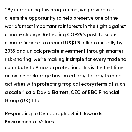
“By introducing this programme, we provide our
clients the opportunity to help preserve one of the
world’s most important rainforests in the fight against
climate change. Reflecting COP29’s push to scale
climate finance to around US$1.3 trillion annually by
2035 and unlock private investment through smarter
risk-sharing, we’re making it simple for every trade to
contribute to Amazon protection. This is the first time
an online brokerage has linked day-to-day trading
activities with protecting tropical ecosystems at such
a scale,” said David Barrett, CEO of EBC Financial
Group (UK) Ltd.
Responding to Demographic Shift Towards
Environmental Values