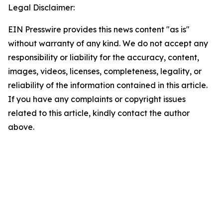
Legal Disclaimer:
EIN Presswire provides this news content "as is"
without warranty of any kind. We do not accept any
responsibility or liability for the accuracy, content,
images, videos, licenses, completeness, legality, or
reliability of the information contained in this article.
If you have any complaints or copyright issues
related to this article, kindly contact the author
above.