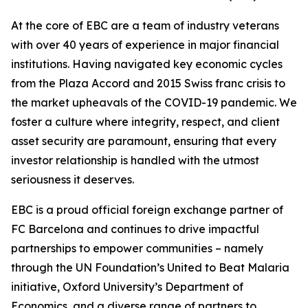
At the core of EBC are a team of industry veterans
with over 40 years of experience in major financial
institutions. Having navigated key economic cycles
from the Plaza Accord and 2015 Swiss franc crisis to
the market upheavals of the COVID-19 pandemic. We
foster a culture where integrity, respect, and client
asset security are paramount, ensuring that every
investor relationship is handled with the utmost
seriousness it deserves.
EBC is a proud official foreign exchange partner of
FC Barcelona and continues to drive impactful
partnerships to empower communities – namely
through the UN Foundation’s United to Beat Malaria
initiative, Oxford University’s Department of
Economics, and a diverse range of partners to