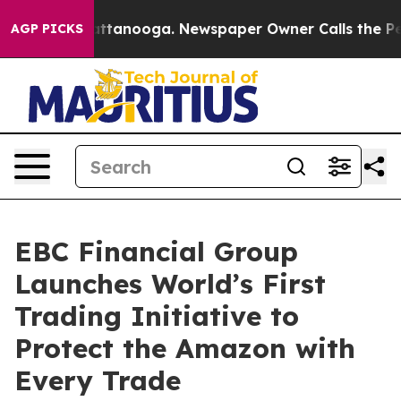
in Chattanooga. Newspaper Owner Calls the People Ab
AGP PICKS
EBC Financial Group
Launches World’s First
Trading Initiative to
Protect the Amazon with
Every Trade