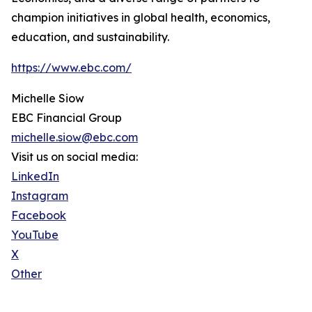
champion initiatives in global health, economics,
education, and sustainability.
https://www.ebc.com/
Michelle Siow
EBC Financial Group
michelle.siow@ebc.com
Visit us on social media:
LinkedIn
Instagram
Facebook
YouTube
X
Other