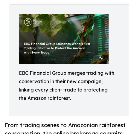
EBC Financial Group merges trading with
conservation in their new campaign,
linking every client trade to protecting
the Amazon rainforest.
From trading scenes to Amazonian rainforest
conservation, the online brokerage commits