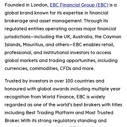
Founded in London,
EBC Financial Group (EBC)
is a
global brand known for its expertise in financial
brokerage and asset management. Through its
regulated entities operating across major financial
jurisdictions—including the UK, Australia, the Cayman
Islands, Mauritius, and others—EBC enables retail,
professional, and institutional investors to access
global markets and trading opportunities, including
currencies, commodities, CFDs and more.
Trusted by investors in over 100 countries and
honoured with global awards including multiple year
recognition from World Finance, EBC is widely
regarded as one of the world’s best brokers with titles
including Best Trading Platform and Most Trusted
Broker. With its strong regulatory standing and