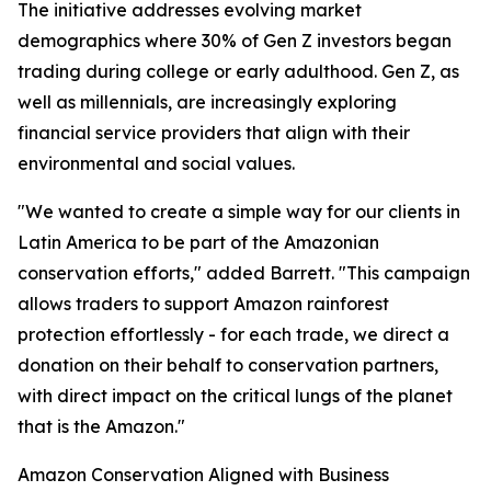
The initiative addresses evolving market
demographics where 30% of Gen Z investors began
trading during college or early adulthood. Gen Z, as
well as millennials, are increasingly exploring
financial service providers that align with their
environmental and social values.
"We wanted to create a simple way for our clients in
Latin America to be part of the Amazonian
conservation efforts," added Barrett. "This campaign
allows traders to support Amazon rainforest
protection effortlessly - for each trade, we direct a
donation on their behalf to conservation partners,
with direct impact on the critical lungs of the planet
that is the Amazon."
Amazon Conservation Aligned with Business