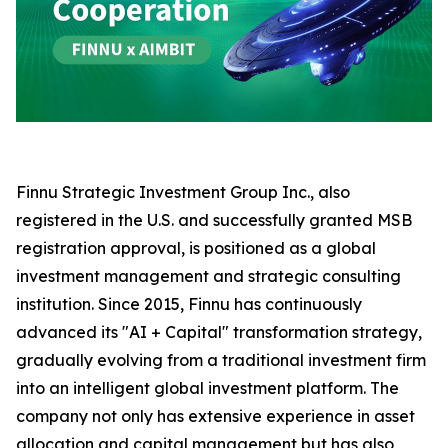
Finnu Strategic Investment Group Inc., also
registered in the U.S. and successfully granted MSB
registration approval, is positioned as a global
investment management and strategic consulting
institution. Since 2015, Finnu has continuously
advanced its "AI + Capital" transformation strategy,
gradually evolving from a traditional investment firm
into an intelligent global investment platform. The
company not only has extensive experience in asset
allocation and capital management but has also