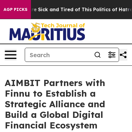
ople Are Sick and Tired of This Politics of Hatred”
The
AGP PICKS
AIMBIT Partners with
Finnu to Establish a
Strategic Alliance and
Build a Global Digital
Financial Ecosystem