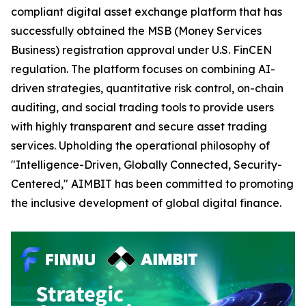
compliant digital asset exchange platform that has
successfully obtained the MSB (Money Services
Business) registration approval under U.S. FinCEN
regulation. The platform focuses on combining AI-
driven strategies, quantitative risk control, on-chain
auditing, and social trading tools to provide users
with highly transparent and secure asset trading
services. Upholding the operational philosophy of
"Intelligence-Driven, Globally Connected, Security-
Centered," AIMBIT has been committed to promoting
the inclusive development of global digital finance.