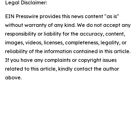
Legal Disclaimer:
EIN Presswire provides this news content "as is"
without warranty of any kind. We do not accept any
responsibility or liability for the accuracy, content,
images, videos, licenses, completeness, legality, or
reliability of the information contained in this article.
If you have any complaints or copyright issues
related to this article, kindly contact the author
above.