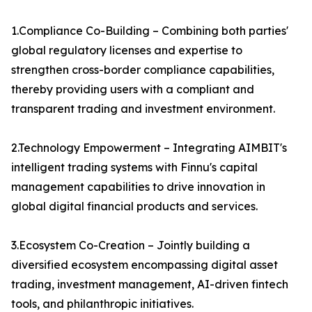
1.Compliance Co-Building – Combining both parties'
global regulatory licenses and expertise to
strengthen cross-border compliance capabilities,
thereby providing users with a compliant and
transparent trading and investment environment.
2.Technology Empowerment – Integrating AIMBIT's
intelligent trading systems with Finnu's capital
management capabilities to drive innovation in
global digital financial products and services.
3.Ecosystem Co-Creation – Jointly building a
diversified ecosystem encompassing digital asset
trading, investment management, AI-driven fintech
tools, and philanthropic initiatives.