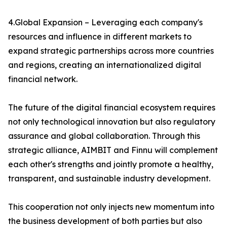
4.Global Expansion – Leveraging each company's
resources and influence in different markets to
expand strategic partnerships across more countries
and regions, creating an internationalized digital
financial network.
The future of the digital financial ecosystem requires
not only technological innovation but also regulatory
assurance and global collaboration. Through this
strategic alliance, AIMBIT and Finnu will complement
each other's strengths and jointly promote a healthy,
transparent, and sustainable industry development.
This cooperation not only injects new momentum into
the business development of both parties but also