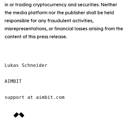
in or trading cryptocurrency and securities. Neither
the media platform nor the publisher shall be held
responsible for any fraudulent activities,
misrepresentations, or financial losses arising from the
content of this press release.
Lukas Schneider

AIMBIT

support at aimbit.com