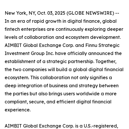
New York, NY, Oct. 03, 2025 (GLOBE NEWSWIRE) --
In an era of rapid growth in digital finance, global
fintech enterprises are continuously exploring deeper
levels of collaboration and ecosystem development.
AIMBIT Global Exchange Corp. and Finnu Strategic
Investment Group Inc. have officially announced the
establishment of a strategic partnership. Together,
the two companies will build a global digital financial
ecosystem. This collaboration not only signifies a
deep integration of business and strategy between
the parties but also brings users worldwide a more
compliant, secure, and efficient digital financial
experience.
AIMBIT Global Exchange Corp. is a U.S.-registered,