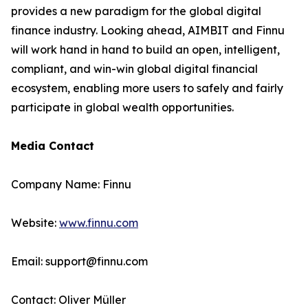
provides a new paradigm for the global digital
finance industry. Looking ahead, AIMBIT and Finnu
will work hand in hand to build an open, intelligent,
compliant, and win-win global digital financial
ecosystem, enabling more users to safely and fairly
participate in global wealth opportunities.
Media Contact
Company Name: Finnu
Website:
www.finnu.com
Email: support@finnu.com
Contact: Oliver Müller