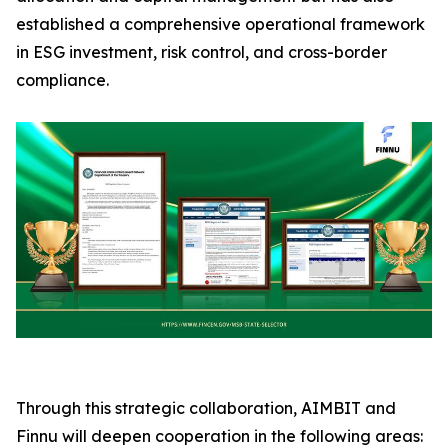
established a comprehensive operational framework
in ESG investment, risk control, and cross-border
compliance.
Through this strategic collaboration, AIMBIT and
Finnu will deepen cooperation in the following areas: