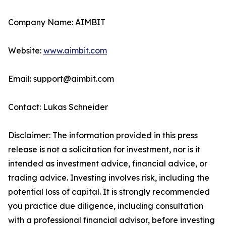
Company Name: AIMBIT
Website:
www.aimbit.com
Email: support@aimbit.com
Contact: Lukas Schneider
Disclaimer: The information provided in this press
release is not a solicitation for investment, nor is it
intended as investment advice, financial advice, or
trading advice. Investing involves risk, including the
potential loss of capital. It is strongly recommended
you practice due diligence, including consultation
with a professional financial advisor, before investing