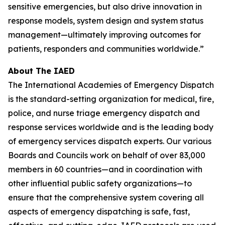
sensitive emergencies, but also drive innovation in
response models, system design and system status
management—ultimately improving outcomes for
patients, responders and communities worldwide.”
About The IAED
The International Academies of Emergency Dispatch
is the standard-setting organization for medical, fire,
police, and nurse triage emergency dispatch and
response services worldwide and is the leading body
of emergency services dispatch experts. Our various
Boards and Councils work on behalf of over 83,000
members in 60 countries—and in coordination with
other influential public safety organizations—to
ensure that the comprehensive system covering all
aspects of emergency dispatching is safe, fast,