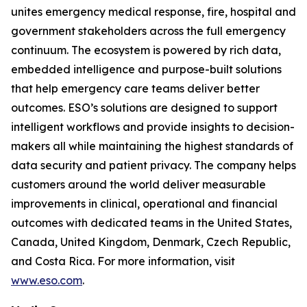
unites emergency medical response, fire, hospital and
government stakeholders across the full emergency
continuum. The ecosystem is powered by rich data,
embedded intelligence and purpose-built solutions
that help emergency care teams deliver better
outcomes. ESO’s solutions are designed to support
intelligent workflows and provide insights to decision-
makers all while maintaining the highest standards of
data security and patient privacy. The company helps
customers around the world deliver measurable
improvements in clinical, operational and financial
outcomes with dedicated teams in the United States,
Canada, United Kingdom, Denmark, Czech Republic,
and Costa Rica. For more information, visit
www.eso.com
.