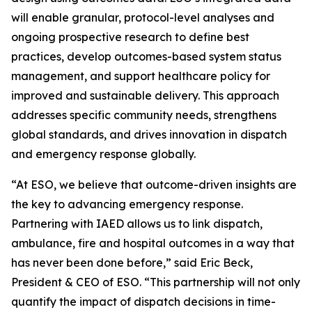
will enable granular, protocol-level analyses and
ongoing prospective research to define best
practices, develop outcomes-based system status
management, and support healthcare policy for
improved and sustainable delivery. This approach
addresses specific community needs, strengthens
global standards, and drives innovation in dispatch
and emergency response globally.
“At ESO, we believe that outcome-driven insights are
the key to advancing emergency response.
Partnering with IAED allows us to link dispatch,
ambulance, fire and hospital outcomes in a way that
has never been done before,” said Eric Beck,
President & CEO of ESO. “This partnership will not only
quantify the impact of dispatch decisions in time-