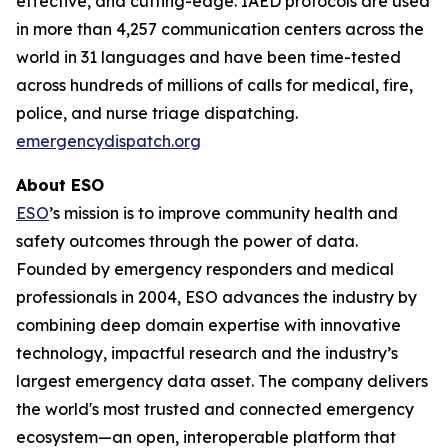
effective, and cutting-edge. IAED protocols are used
in more than 4,257 communication centers across the
world in 31 languages and have been time-tested
across hundreds of millions of calls for medical, fire,
police, and nurse triage dispatching.
emergencydispatch.org
About ESO
ESO
’s mission is to improve community health and
safety outcomes through the power of data.
Founded by emergency responders and medical
professionals in 2004, ESO advances the industry by
combining deep domain expertise with innovative
technology, impactful research and the industry’s
largest emergency data asset. The company delivers
the world's most trusted and connected emergency
ecosystem—an open, interoperable platform that