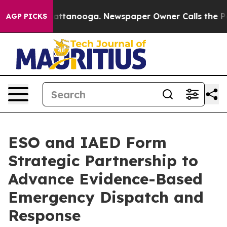
s in Chattanooga. Newspaper Owner Calls the People 
AGP PICKS
ESO and IAED Form
Strategic Partnership to
Advance Evidence-Based
Emergency Dispatch and
Response