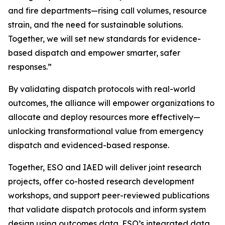
and fire departments—rising call volumes, resource
strain, and the need for sustainable solutions.
Together, we will set new standards for evidence-
based dispatch and empower smarter, safer
responses.”
By validating dispatch protocols with real-world
outcomes, the alliance will empower organizations to
allocate and deploy resources more effectively—
unlocking transformational value from emergency
dispatch and evidenced-based response.
Together, ESO and IAED will deliver joint research
projects, offer co-hosted research development
workshops, and support peer-reviewed publications
that validate dispatch protocols and inform system
design using outcomes data. ESO’s integrated data