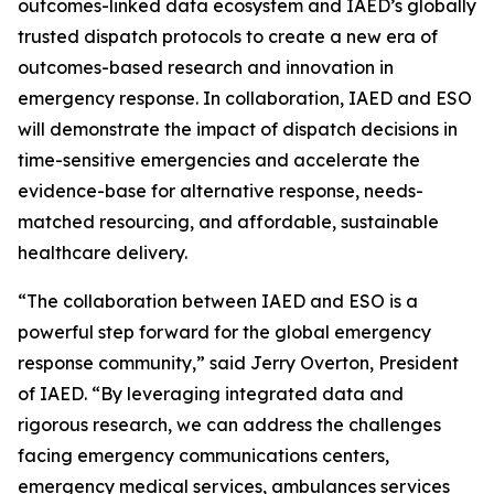
outcomes-linked data ecosystem and IAED’s globally
trusted dispatch protocols to create a new era of
outcomes-based research and innovation in
emergency response. In collaboration, IAED and ESO
will demonstrate the impact of dispatch decisions in
time-sensitive emergencies and accelerate the
evidence-base for alternative response, needs-
matched resourcing, and affordable, sustainable
healthcare delivery.
“The collaboration between IAED and ESO is a
powerful step forward for the global emergency
response community,” said Jerry Overton, President
of IAED. “By leveraging integrated data and
rigorous research, we can address the challenges
facing emergency communications centers,
emergency medical services, ambulances services