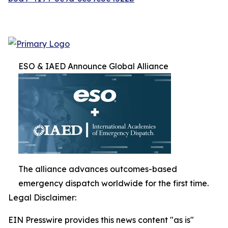
ESO & IAED Announce Global Alliance
The alliance advances outcomes-based
emergency dispatch worldwide for the first time.
Legal Disclaimer:
EIN Presswire provides this news content "as is"