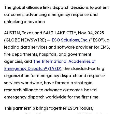
The global alliance links dispatch decisions to patient
outcomes, advancing emergency response and
unlocking innovation
AUSTIN, Texas and SALT LAKE CITY, Nov. 04, 2025
(GLOBE NEWSWIRE) --
ESO Solutions, Inc.
(“ESO”), a
leading data services and software provider for EMS,
fire departments, hospitals, and government
agencies, and
The International Academies of
Emergency Dispatch® (IAED)
, the standard-setting
organization for emergency dispatch and response
services worldwide, have formed a strategic
research alliance to advance outcomes-based
emergency dispatch worldwide for the first time.
This partnership brings together ESO’s robust,