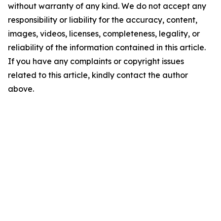
without warranty of any kind. We do not accept any
responsibility or liability for the accuracy, content,
images, videos, licenses, completeness, legality, or
reliability of the information contained in this article.
If you have any complaints or copyright issues
related to this article, kindly contact the author
above.