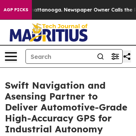
os in Chattanooga. Newspaper Owner Calls the People
AGP PICKS
Swift Navigation and
Asensing Partner to
Deliver Automotive-Grade
High-Accuracy GPS for
Industrial Autonomy