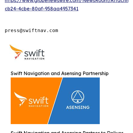
https://www.globenewswire.com/NewsRoom/Attachm
cb24-4cbe-80af-958aa4957341
press@swiftnav.com
Swift Navigation and Asensing Partnership