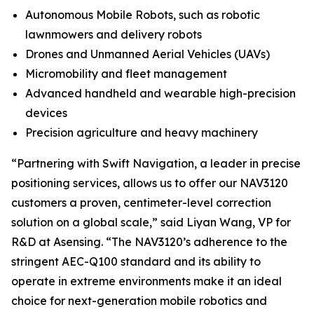
Autonomous Mobile Robots, such as robotic
lawnmowers and delivery robots
Drones and Unmanned Aerial Vehicles (UAVs)
Micromobility and fleet management
Advanced handheld and wearable high-precision
devices
Precision agriculture and heavy machinery
“Partnering with Swift Navigation, a leader in precise
positioning services, allows us to offer our NAV3120
customers a proven, centimeter-level correction
solution on a global scale,” said Liyan Wang, VP for
R&D at Asensing. “The NAV3120’s adherence to the
stringent AEC-Q100 standard and its ability to
operate in extreme environments make it an ideal
choice for next-generation mobile robotics and