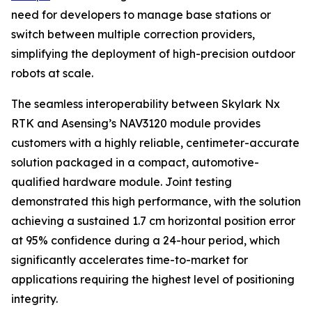
need for developers to manage base stations or
switch between multiple correction providers,
simplifying the deployment of high-precision outdoor
robots at scale.
The seamless interoperability between Skylark Nx
RTK and Asensing’s NAV3120 module provides
customers with a highly reliable, centimeter-accurate
solution packaged in a compact, automotive-
qualified hardware module. Joint testing
demonstrated this high performance, with the solution
achieving a sustained 1.7 cm horizontal position error
at 95% confidence during a 24-hour period, which
significantly accelerates time-to-market for
applications requiring the highest level of positioning
integrity.