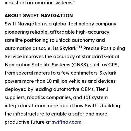
industrial automation systems.”
ABOUT SWIFT NAVIGATION
Swift Navigation is a global technology company
pioneering reliable, affordable high-accuracy
satellite positioning to unlock autonomy and
TM
automation at scale. Its Skylark
Precise Positioning
Service improves the accuracy of standard Global
Navigation Satellite Systems (GNSS), such as GPS,
from several meters to a few centimeters. Skylark
powers more than 10 million vehicles and devices
deployed by leading automotive OEMs, Tier 1
suppliers, robotics companies, and IoT system
integrators. Learn more about how Swift is building
the infrastructure to enable a safer and more
productive future at
swiftnav.com
.