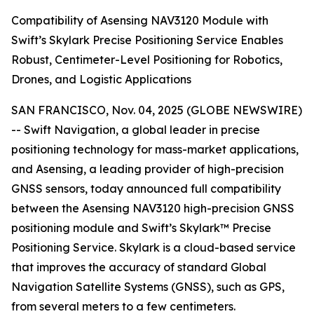
Compatibility of Asensing NAV3120 Module with
Swift’s Skylark Precise Positioning Service Enables
Robust, Centimeter-Level Positioning for Robotics,
Drones, and Logistic Applications
SAN FRANCISCO, Nov. 04, 2025 (GLOBE NEWSWIRE)
-- Swift Navigation, a global leader in precise
positioning technology for mass-market applications,
and Asensing, a leading provider of high-precision
GNSS sensors, today announced full compatibility
between the Asensing NAV3120 high-precision GNSS
positioning module and Swift’s Skylark™ Precise
Positioning Service. Skylark is a cloud-based service
that improves the accuracy of standard Global
Navigation Satellite Systems (GNSS), such as GPS,
from several meters to a few centimeters.