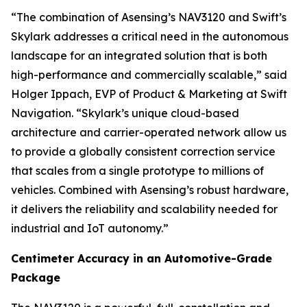
“The combination of Asensing’s NAV3120 and Swift’s
Skylark addresses a critical need in the autonomous
landscape for an integrated solution that is both
high-performance and commercially scalable,” said
Holger Ippach, EVP of Product & Marketing at Swift
Navigation. “Skylark’s unique cloud-based
architecture and carrier-operated network allow us
to provide a globally consistent correction service
that scales from a single prototype to millions of
vehicles. Combined with Asensing’s robust hardware,
it delivers the reliability and scalability needed for
industrial and IoT autonomy.”
Centimeter Accuracy in an Automotive-Grade
Package