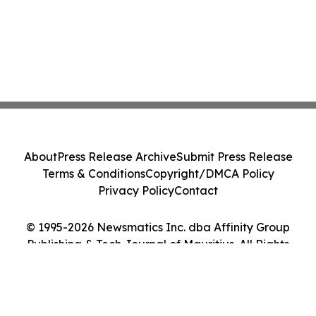
About
Press Release Archive
Submit Press Release
Terms & Conditions
Copyright/DMCA Policy
Privacy Policy
Contact
© 1995-2026 Newsmatics Inc. dba Affinity Group
Publishing & Tech Journal of Mauritius. All Rights
Reserved.
Cookie Settings / Your Privacy Choices