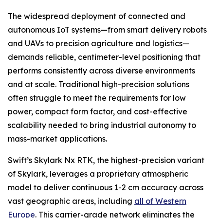
The widespread deployment of connected and
autonomous IoT systems—from smart delivery robots
and UAVs to precision agriculture and logistics—
demands reliable, centimeter-level positioning that
performs consistently across diverse environments
and at scale. Traditional high-precision solutions
often struggle to meet the requirements for low
power, compact form factor, and cost-effective
scalability needed to bring industrial autonomy to
mass-market applications.
Swift’s Skylark Nx RTK, the highest-precision variant
of Skylark, leverages a proprietary atmospheric
model to deliver continuous 1-2 cm accuracy across
vast geographic areas, including
all of Western
Europe
. This carrier-grade network eliminates the