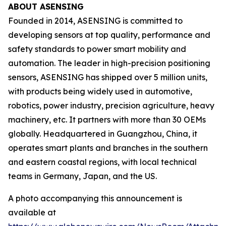
ABOUT ASENSING
Founded in 2014, ASENSING is committed to
developing sensors at top quality, performance and
safety standards to power smart mobility and
automation. The leader in high-precision positioning
sensors, ASENSING has shipped over 5 million units,
with products being widely used in automotive,
robotics, power industry, precision agriculture, heavy
machinery, etc. It partners with more than 30 OEMs
globally. Headquartered in Guangzhou, China, it
operates smart plants and branches in the southern
and eastern coastal regions, with local technical
teams in Germany, Japan, and the US.
A photo accompanying this announcement is
available at