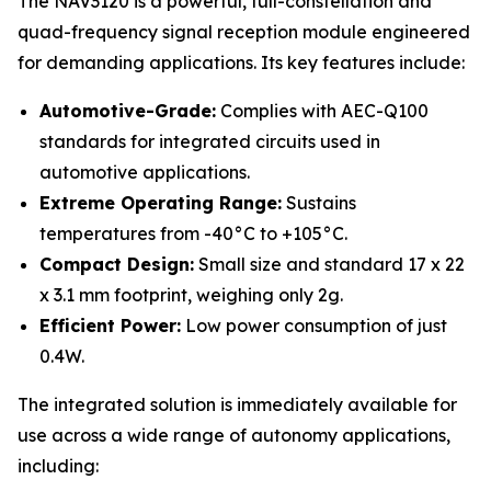
The NAV3120 is a powerful, full-constellation and
quad-frequency signal reception module engineered
for demanding applications. Its key features include:
Automotive-Grade:
Complies with AEC-Q100
standards for integrated circuits used in
automotive applications.
Extreme Operating Range:
Sustains
temperatures from -40°C to +105°C.
Compact Design:
Small size and standard 17 x 22
x 3.1 mm footprint, weighing only 2g.
Efficient Power:
Low power consumption of just
0.4W.
The integrated solution is immediately available for
use across a wide range of autonomy applications,
including: