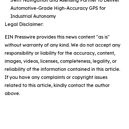
Swift Navigation and Asensing Partner to Deliver
Automotive-Grade High-Accuracy GPS for
Industrial Autonomy
Legal Disclaimer:
EIN Presswire provides this news content "as is"
without warranty of any kind. We do not accept any
responsibility or liability for the accuracy, content,
images, videos, licenses, completeness, legality, or
reliability of the information contained in this article.
If you have any complaints or copyright issues
related to this article, kindly contact the author
above.