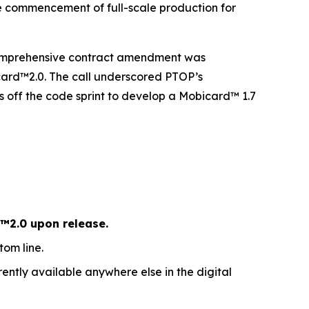
e commencement of full-scale production for
 comprehensive contract amendment was
icard™2.0. The call underscored PTOP’s
off the code sprint to develop a Mobicard™ 1.7
™2.0 upon release.
om line.
ently available anywhere else in the digital