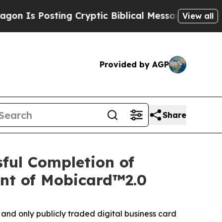
ryptic Biblical Messages on Social Media
Big Foo
View all
Provided by AGP
Share
ful Completion of
nt of Mobicard™2.0
nd only publicly traded digital business card