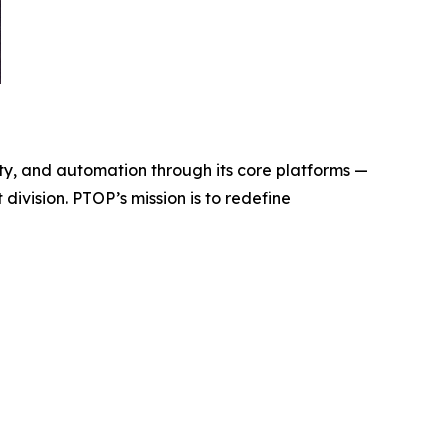
y, and automation through its core platforms —
ivision. PTOP’s mission is to redefine