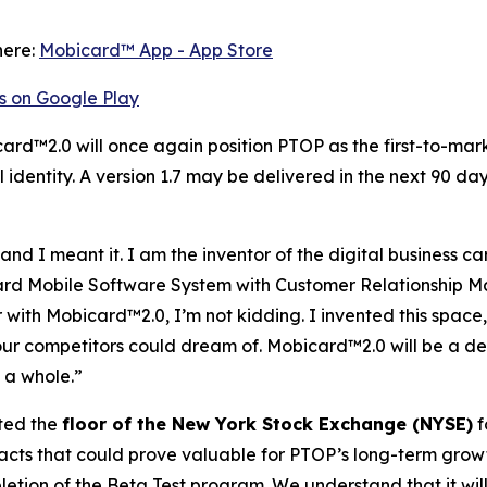
here:
‎Mobicard™ App - App Store
s on Google Play
card™2.0 will once again position PTOP as the first-to-mar
identity. A version 1.7 may be delivered in the next 90 day
 I meant it. I am the inventor of the digital business card
 Card Mobile Software System with Customer Relationshi
r with Mobicard™2.0, I’m not kidding. I invented this space
ur competitors could dream of. Mobicard™2.0 will be a de
 a whole.”
ted the
floor of the New York Stock Exchange (NYSE)
f
ts that could prove valuable for PTOP’s long-term growth i
tion of the Beta Test program. We understand that it will 