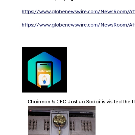
https://www.globenewswire.com/NewsRoom/A
https://www.globenewswire.com/NewsRoom/At
Chairman & CEO Joshua Sodaitis visited the f