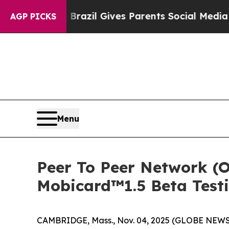
zil Gives Parents Social Media Controls for Thei
AGP PICKS
Menu
Peer To Peer Network (O
Mobicard™1.5 Beta Test
CAMBRIDGE, Mass., Nov. 04, 2025 (GLOBE NEWSWIRE