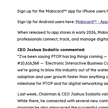
Sign up for the Mobicard™ app for iPhone users 
Sign Up for Android users here:
Mobicard™ - App
When released to app stores in early 2026, Mobi
professionals connect, track, and manage digital 
CEO Joshua Sodaitis commented:
“I’ve been saying PTOP has big things coming — and
#10,616,368 — ‘Electronic Interactive Business
we’re going to blow this industry out of the wate
adoption and user growth faster than anything o
milestone for PTOP and for digital networking as
Last week, Chairman & CEO Joshua Sodaitis visi
While there, he connected with several new contac
program he also announced the successful comple