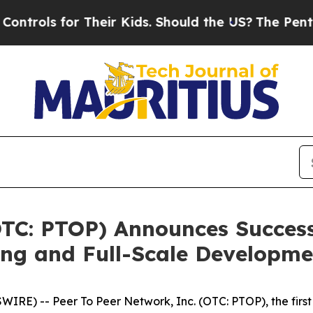
r Kids. Should the US?
The Pentagon Is Posting C
TC: PTOP) Announces Success
ing and Full-Scale Developme
) -- Peer To Peer Network, Inc. (OTC: PTOP), the first a