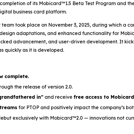
 completion of its Mobicard™1.5 Beta Test Program and th
ital business card platform.
nt team took place on November 3, 2025, during which a
, design adaptations, and enhanced functionality for Mob
cked advancement, and user-driven development. It kicks 
 quickly as it is developed.
w complete.
rough the release of version 2.0.
grandfathered in”
and receive
free access to Mobicard
streams
for PTOP and positively impact the company’s bott
debut exclusively with Mobicard™2.0 — innovations not curr