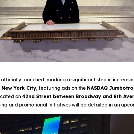
officially launched, marking a significant step in increasi
s
New York City
, featuring ads on the
NASDAQ Jumbotron
ocated on
42nd Street between Broadway and 8th Ave
ing and promotional initiatives will be detailed in an upco