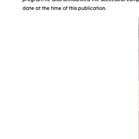
date at the time of this publication.