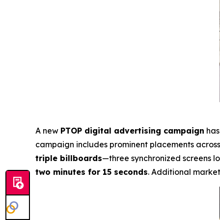
A new
PTOP digital advertising campaign
has 
campaign includes prominent placements acros
triple billboards
—three synchronized screens l
two minutes for 15 seconds
. Additional market