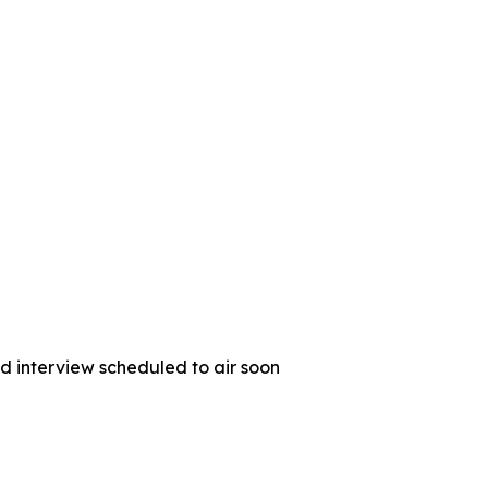
d interview scheduled to air soon