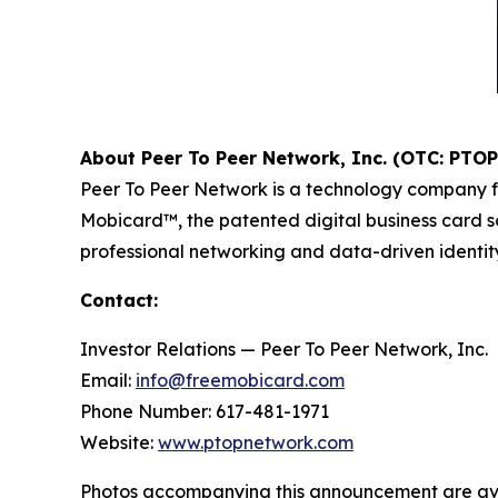
About Peer To Peer Network, Inc. (OTC: PTOP
Peer To Peer Network is a technology company f
Mobicard™, the patented digital business card so
professional networking and data-driven identity 
Contact:
Investor Relations — Peer To Peer Network, Inc.
Email:
info@freemobicard.com
Phone Number: 617-481-1971
Website:
www.ptopnetwork.com
Photos accompanying this announcement are av