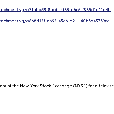
ttachmentNg/a71aba59-8aab-4f83-a6c6-f885d1d11d4b
tachmentNg/a868d12f-eb92-45e6-a211-40b6d437696c
loor of the New York Stock Exchange (NYSE) for a televise