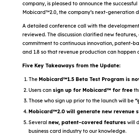
company, is pleased to announce the successful
Mobicard™2.0, the company’s next-generation dig
A detailed conference call with the developme
reviewed. The discussion clarified new features
commitment to continuous innovation, patent-ba
and 1.8 so that revenue production can happen as
Five Key Takeaways from the Update:
The
Mobicard™1.5 Beta Test Program is no
Users can
sign up for Mobicard™ for free
th
Those who sign up prior to the launch will be
“
Mobicard™2.0 will generate new revenue 
Several
new, patent-covered features
will 
business card industry to our knowledge.