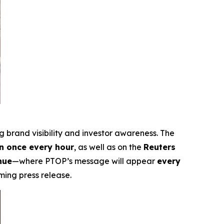
ng brand visibility and investor awareness. The
 once every hour
, as well as on the
Reuters
nue
—where PTOP’s message will appear
every
ming press release.