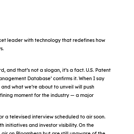
ket leader with technology that redefines how
s.
, and that’s not a slogan, it’s a fact.
U.S. Patent
p Management Database’
confirms it. When I say
, and what we’re about to unveil will push
fining moment for the industry — a major
or a televised interview scheduled to air soon.
nitiatives and investor visibility. On the
air on Bloomberg but are still unaware of the