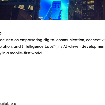
)
ocused on empowering digital communication, connectivit
lution, and Intelligence Labs™, its AI-driven development d
in a mobile-first world.
ailable at