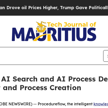
 oil Prices Higher, Trump Gave Politically Conn
AI Search and AI Process De
and Process Creation
OBE NEWSWIRE) -- Procedureflow, the intelligent
knowle