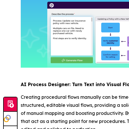
AI Process Designer: Turn Text into Visual Fl
Creating procedural flows manually can be time
structured, editable visual flows, providing a so
of manual mapping and boosting productivity. By
that act as a starting point for new procedures. 