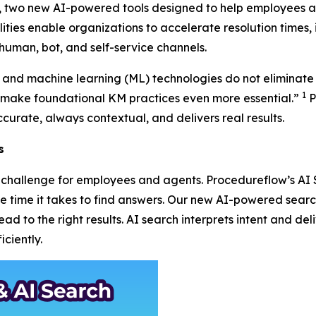
r, two new AI-powered tools designed to help employees a
ities enable organizations to accelerate resolution times, 
human, bot, and self-service channels.
AI) and machine learning (ML) technologies do not eliminate
1
ake foundational KM practices even more essential.”
P
curate, always contextual, and delivers real results.
s
 a challenge for employees and agents. Procedureflow’s A
the time it takes to find answers. Our new AI-powered sea
d to the right results. AI search interprets intent and deli
ciently.