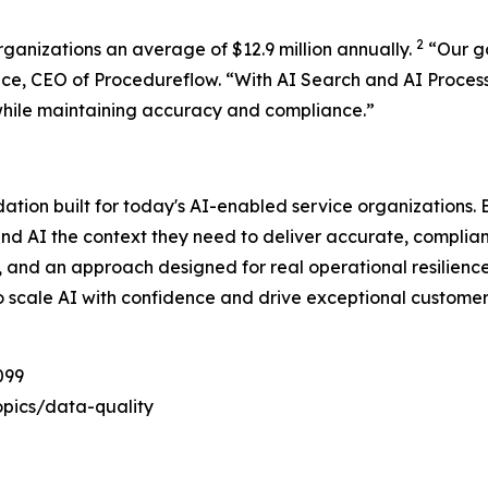
2
rganizations an average of $12.9 million annually.
“
Our g
ace, CEO of Procedureflow. “
With AI Search and AI Proces
while maintaining accuracy and compliance
.”
dation built for today's AI-enabled service organizations
and AI the context they need to deliver accurate, complia
e, and an approach designed for real operational resilienc
o scale AI with confidence and drive exceptional customer
099
pics/data-quality