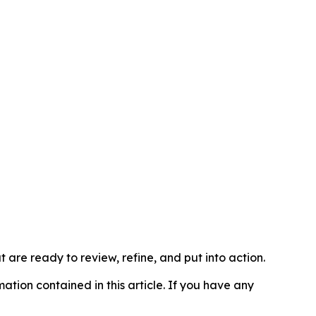
t are ready to review, refine, and put into action.
rmation contained in this article. If you have any