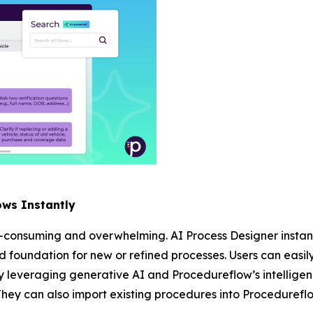
ows Instantly
-consuming and overwhelming. AI Process Designer instant
lid foundation for new or refined processes. Users can easil
 leveraging generative AI and Procedureflow’s intelligen
They can also import existing procedures into Procedureflo