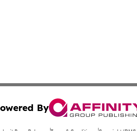
owered By
ubmit Press Release
Terms & Conditions
Copyright/DMCA