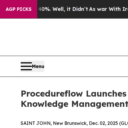
und 40%. Well, it Didn’t
As war With Iran Drove
AGP PICKS
Menu
Procedureflow Launches 
Knowledge Management 
SAINT JOHN, New Brunswick, Dec. 02, 2025 (GL