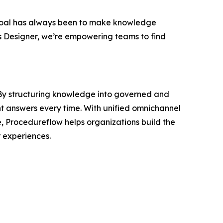
oal has always been to make knowledge
s Designer, we’re empowering teams to find
. By structuring knowledge into governed and
nt answers every time. With unified omnichannel
e, Procedureflow helps organizations build the
 experiences.