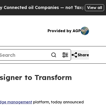
ected oil Companies — not Taxpayers — the Chance
View all
Provided by AGP
Share
signer to Transform
dge management
platform, today announced