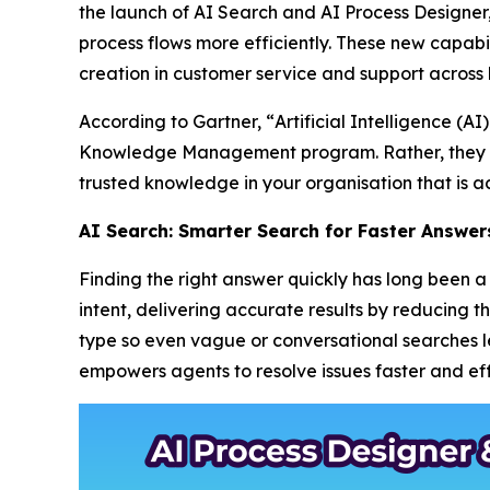
the launch of AI Search and AI Process Designe
process flows more efficiently. These new capabil
creation in customer service and support across 
According to Gartner, “
Artificial Intelligence (
Knowledge Management program. Rather, they m
trusted knowledge in your organisation that is ac
AI Search: Smarter Search for Faster Answer
Finding the right answer quickly has long been
intent, delivering accurate results by reducing 
type so even vague or conversational searches lea
empowers agents to resolve issues faster and effi