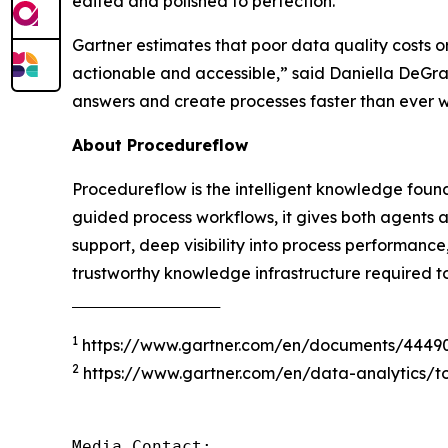
edited and polished to perfection.
Gartner estimates that poor data quality costs o
actionable and accessible
,” said Daniella DeGr
answers and create processes faster than ever 
About Procedureflow
Procedureflow is the intelligent knowledge foun
guided process workflows, it gives both agents 
support, deep visibility into process performanc
trustworthy knowledge infrastructure required t
‾‾‾‾‾‾‾‾‾‾‾‾‾‾‾‾‾‾‾‾‾‾‾‾‾‾‾‾‾‾‾‾‾‾‾‾‾
1
https://www.gartner.com/en/documents/4449
2
https://www.gartner.com/en/data-analytics/to
Media Contact:
