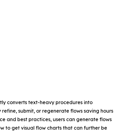
ly converts text-heavy procedures into
y refine, submit, or regenerate flows saving hours
ce and best practices, users can generate flows
w to get visual flow charts that can further be