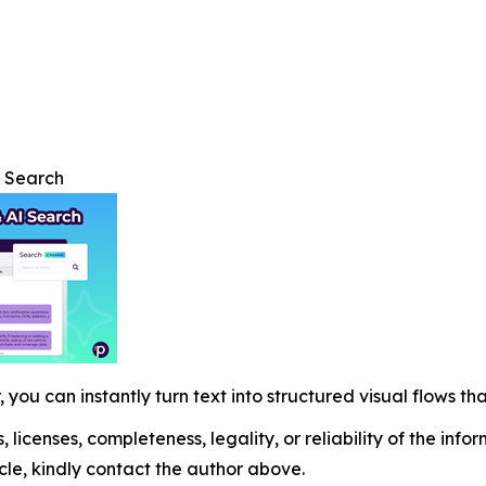
I Search
 you can instantly turn text into structured visual flows tha
, licenses, completeness, legality, or reliability of the info
icle, kindly contact the author above.