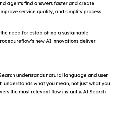
nd agents find answers faster and create
improve service quality, and simplify process
 the need for establishing a sustainable
rocedureflow’s new AI innovations deliver
I Search understands natural language and user
rch understands what you mean, not just what you
vers the most relevant flow instantly. AI Search