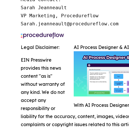
Sarah Jeanneault

VP Marketing, Procedureflow

Sarah.jeanneault@procedureflow.com
Legal Disclaimer:
AI Process Designer & A
EIN Presswire
provides this news
content "as is"
without warranty of
any kind. We do not
accept any
With AI Process Designer,
responsibility or
liability for the accuracy, content, images, videos
complaints or copyright issues related to this art