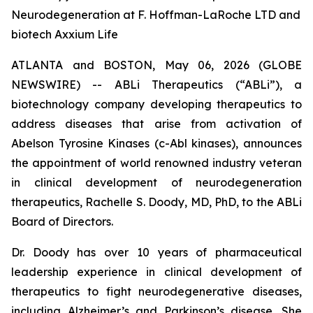
Neurodegeneration at F. Hoffman-LaRoche LTD and
biotech Axxium Life
ATLANTA and BOSTON, May 06, 2026 (GLOBE
NEWSWIRE) -- ABLi Therapeutics (“ABLi”), a
biotechnology company developing therapeutics to
address diseases that arise from activation of
Abelson Tyrosine Kinases (c-Abl kinases), announces
the appointment of world renowned industry veteran
in clinical development of neurodegeneration
therapeutics, Rachelle S. Doody, MD, PhD, to the ABLi
Board of Directors.
Dr. Doody has over 10 years of pharmaceutical
leadership experience in clinical development of
therapeutics to fight neurodegenerative diseases,
including Alzheimer’s and Parkinson’s disease. She