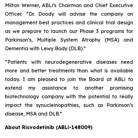
Milton Werner, ABLi’s Chairman and Chief Executive
Officer. “Dr. Doody will advise the company on
management best practices and clinical trial design
as we prepare to launch our Phase 3 programs for
Parkinson’s, Multiple System Atrophy (MSA) and
Dementia with Lewy Body (DLB).”
“Patients with neurodegenerative diseases need
more and better treatments than what is available
today. I am pleased to join the Board at ABLi to
extend my assistance to another promising
biotechnology company with the potential to really
impact the synucleinopathies, such as Parkinson’s
disease, MSA and DLB.”
About Risvodetinib (ABLi-148009)