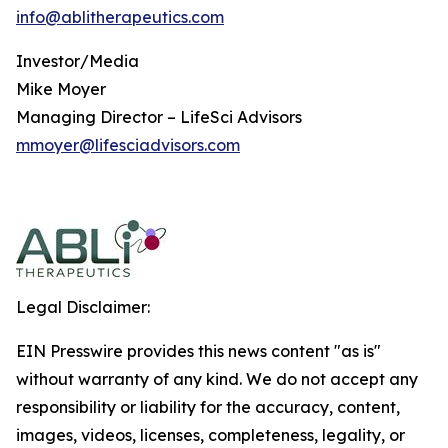
info@ablitherapeutics.com
Investor/Media
Mike Moyer
Managing Director – LifeSci Advisors
mmoyer@lifesciadvisors.com
Legal Disclaimer:
EIN Presswire provides this news content "as is"
without warranty of any kind. We do not accept any
responsibility or liability for the accuracy, content,
images, videos, licenses, completeness, legality, or