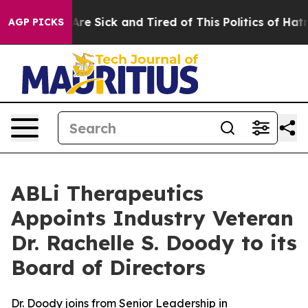
“People Are Sick and Tired of This Politics of Hatred”
AGP PICKS
ABLi Therapeutics
Appoints Industry Veteran
Dr. Rachelle S. Doody to its
Board of Directors
Dr. Doody joins from Senior Leadership in