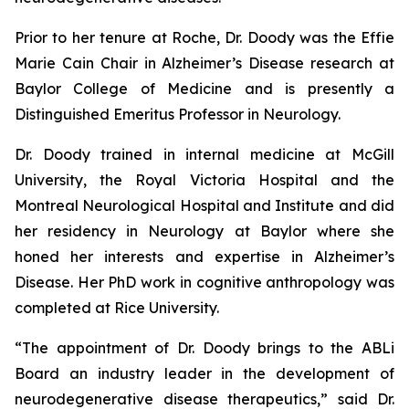
Prior to her tenure at Roche, Dr. Doody was the Effie
Marie Cain Chair in Alzheimer’s Disease research at
Baylor College of Medicine and is presently a
Distinguished Emeritus Professor in Neurology.
Dr. Doody trained in internal medicine at McGill
University, the Royal Victoria Hospital and the
Montreal Neurological Hospital and Institute and did
her residency in Neurology at Baylor where she
honed her interests and expertise in Alzheimer’s
Disease. Her PhD work in cognitive anthropology was
completed at Rice University.
“The appointment of Dr. Doody brings to the ABLi
Board an industry leader in the development of
neurodegenerative disease therapeutics,” said Dr.