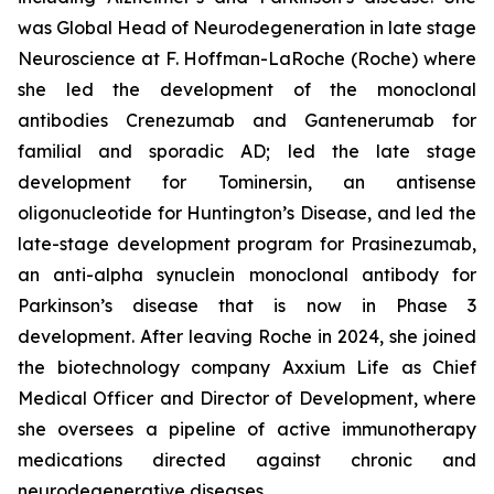
was Global Head of Neurodegeneration in late stage
Neuroscience at F. Hoffman-LaRoche (Roche) where
she led the development of the monoclonal
antibodies Crenezumab and Gantenerumab for
familial and sporadic AD; led the late stage
development for Tominersin, an antisense
oligonucleotide for Huntington’s Disease, and led the
late-stage development program for Prasinezumab,
an anti-alpha synuclein monoclonal antibody for
Parkinson’s disease that is now in Phase 3
development. After leaving Roche in 2024, she joined
the biotechnology company Axxium Life as Chief
Medical Officer and Director of Development, where
she oversees a pipeline of active immunotherapy
medications directed against chronic and
neurodegenerative diseases.