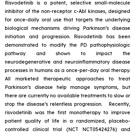
Risvodetinib is a potent, selective small-molecule
inhibitor of the non-receptor c-Abl kinases, designed
for once-daily oral use that targets the underlying
biological mechanisms driving Parkinson’s disease
initiation and progression. Risvodetinib has been
demonstrated to modify the PD pathophysiologic
pathway and shown to impact the
neurodegenerative and neuroinflammatory disease
processes in humans as a once-per-day oral therapy.
All marketed therapeutic approaches to treat
Parkinson’s disease help manage symptoms, but
there are currently no available treatments to slow or
stop the disease’s relentless progression. Recently,
risvodetinib was the first monotherapy to improve
patient quality of life in a randomized, placebo-
controlled clinical trial (NCT NCT05424276) and