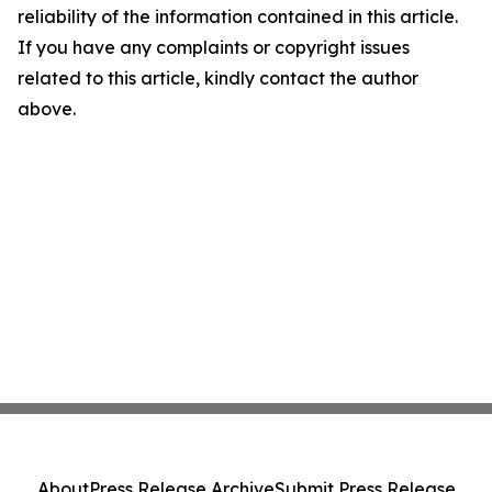
reliability of the information contained in this article.
If you have any complaints or copyright issues
related to this article, kindly contact the author
above.
About
Press Release Archive
Submit Press Release