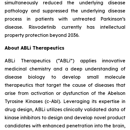
simultaneously reduced the underlying disease
pathology and suppressed the underlying disease
process in patients with untreated Parkinson’s
disease. Risvodetinib currently has intellectual
property protection beyond 2036.
About ABLi Therapeutics
ABLi Therapeutics (“ABLi”) applies innovative
medicinal chemistry and a deep understanding of
disease biology to develop small molecule
therapeutics that target the cause of diseases that
arise from activation or dysfunction of the Abelson
Tyrosine Kinases (c-Abl). Leveraging its expertise in
drug design, ABLi utilizes clinically validated data of
kinase inhibitors to design and develop novel product
candidates with enhanced penetration into the brain,