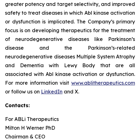
greater potency and target selectivity, and improved
safety to treat diseases in which Abl kinase activation
or dysfunction is implicated. The Company’s primary
focus is on developing therapeutics for the treatment
of neurodegenerative diseases like Parkinson’s
disease and the Parkinson’s-related
neurodegenerative diseases Multiple System Atrophy
and Dementia with Lewy Body that are all
associated with Abl kinase activation or dysfunction.
For more information visit
www.ablitherapeutics.com
or follow us on
LinkedIn
and X.
Contacts:
For ABLi Therapeutics
Milton H Werner PhD
Chairman & CEO