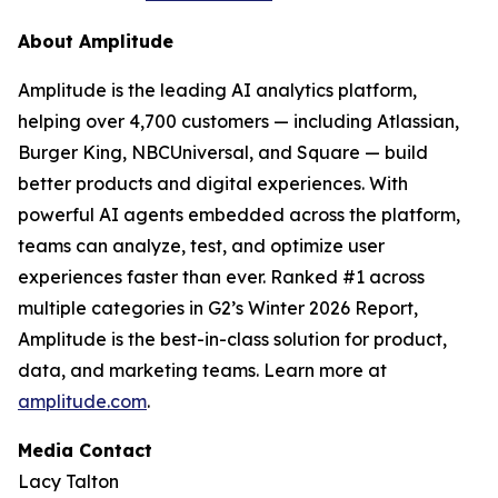
About Amplitude
Amplitude is the leading AI analytics platform,
helping over 4,700 customers — including Atlassian,
Burger King, NBCUniversal, and Square — build
better products and digital experiences. With
powerful AI agents embedded across the platform,
teams can analyze, test, and optimize user
experiences faster than ever. Ranked #1 across
multiple categories in G2’s Winter 2026 Report,
Amplitude is the best-in-class solution for product,
data, and marketing teams. Learn more at
amplitude.com
.
Media Contact
Lacy Talton