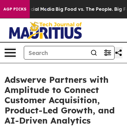
es on Social Media
Big Food vs. The People. Big Food’s
AGP PICKS
Adswerve Partners with
Amplitude to Connect
Customer Acquisition,
Product-Led Growth, and
AI-Driven Analytics