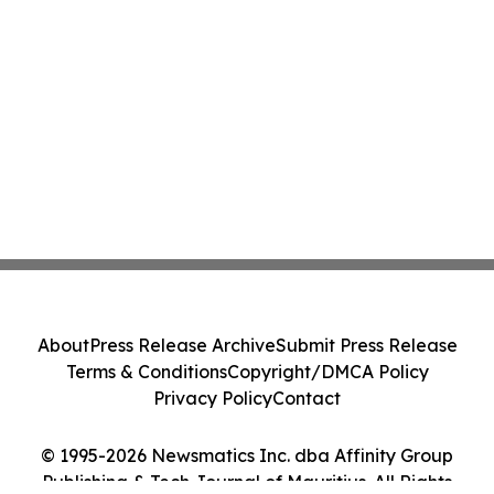
About
Press Release Archive
Submit Press Release
Terms & Conditions
Copyright/DMCA Policy
Privacy Policy
Contact
© 1995-2026 Newsmatics Inc. dba Affinity Group
Publishing & Tech Journal of Mauritius. All Rights