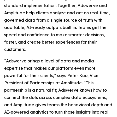
standard implementation. Together, Adswerve and
Amplitude help clients analyze and act on real-time,
governed data from a single source of truth with
auditable, AI-ready outputs built in. Teams get the
speed and confidence to make smarter decisions,
faster, and create better experiences for their
customers.
“Adswerve brings a level of data and media
expertise that makes our platform even more
powerful for their clients,” says Peter Kuo, Vice
President of Partnerships at Amplitude. “This
partnership is a natural fit; Adswerve knows how to
connect the dots across complex data ecosystems,
and Amplitude gives teams the behavioral depth and
AI-powered analytics to turn those insights into real