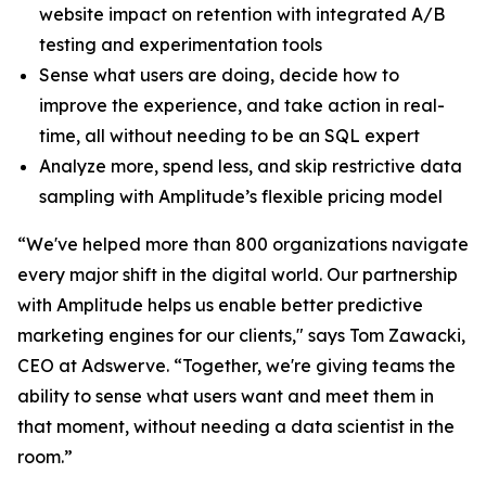
website impact on retention with integrated A/B
testing and experimentation tools
Sense what users are doing, decide how to
improve the experience, and take action in real-
time, all without needing to be an SQL expert
Analyze more, spend less, and skip restrictive data
sampling with Amplitude’s flexible pricing model
“We've helped more than 800 organizations navigate
every major shift in the digital world. Our partnership
with Amplitude helps us enable better predictive
marketing engines for our clients," says Tom Zawacki,
CEO at Adswerve. “Together, we're giving teams the
ability to sense what users want and meet them in
that moment, without needing a data scientist in the
room.”