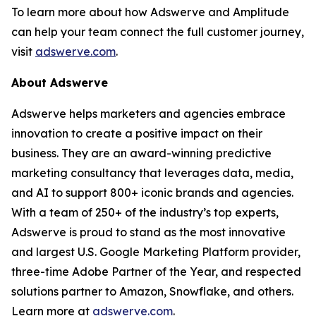
To learn more about how Adswerve and Amplitude
can help your team connect the full customer journey,
visit
adswerve.com
.
About Adswerve
Adswerve helps marketers and agencies embrace
innovation to create a positive impact on their
business. They are an award-winning predictive
marketing consultancy that leverages data, media,
and AI to support 800+ iconic brands and agencies.
With a team of 250+ of the industry’s top experts,
Adswerve is proud to stand as the most innovative
and largest U.S. Google Marketing Platform provider,
three-time Adobe Partner of the Year, and respected
solutions partner to Amazon, Snowflake, and others.
Learn more at
adswerve.com
.