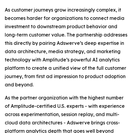
As customer journeys grow increasingly complex, it
becomes harder for organizations to connect media
investment to downstream product behavior and
long-term customer value. The partnership addresses
this directly by pairing Adswerve’s deep expertise in
data architecture, media strategy, and marketing
technology with Amplitude’s powerful AI analytics
platform to create a unified view of the full customer
journey, from first ad impression to product adoption
and beyond.
As the partner organization with the highest number
of Amplitude-certified U.S. experts - with experience
across experimentation, session replay, and multi-
cloud data architectures - Adswerve brings cross-
platform analytics depth that goes well beyond