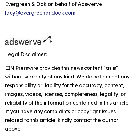
Evergreen & Oak on behalf of Adswerve
lacy@evergreenandoak.com
Legal Disclaimer:
EIN Presswire provides this news content "as is"
without warranty of any kind. We do not accept any
responsibility or liability for the accuracy, content,
images, videos, licenses, completeness, legality, or
reliability of the information contained in this article.
If you have any complaints or copyright issues
related to this article, kindly contact the author
above.