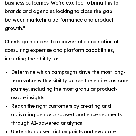
business outcomes. We’re excited to bring this to
brands and agencies looking to close the gap
between marketing performance and product
growth.”
Clients gain access to a powerful combination of
consulting expertise and platform capabilities,
including the ability to:
Determine which campaigns drive the most long-
term value with visibility across the entire customer
journey, including the most granular product-
usage insights
Reach the right customers by creating and
activating behavior-based audience segments
through AI-powered analytics
Understand user friction points and evaluate