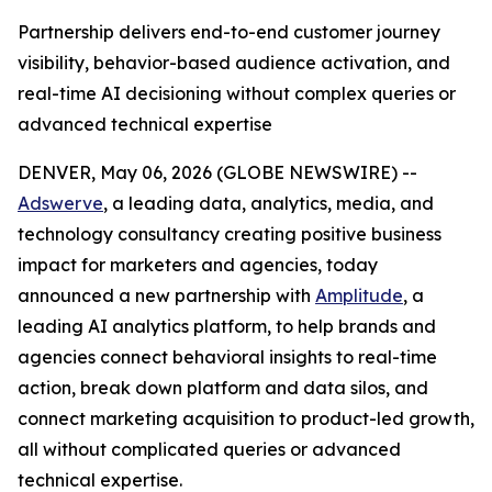
Partnership delivers end-to-end customer journey
visibility, behavior-based audience activation, and
real-time AI decisioning without complex queries or
advanced technical expertise
DENVER, May 06, 2026 (GLOBE NEWSWIRE) --
Adswerve
, a leading data, analytics, media, and
technology consultancy creating positive business
impact for marketers and agencies, today
announced a new partnership with
Amplitude
, a
leading AI analytics platform, to help brands and
agencies connect behavioral insights to real-time
action, break down platform and data silos, and
connect marketing acquisition to product-led growth,
all without complicated queries or advanced
technical expertise.