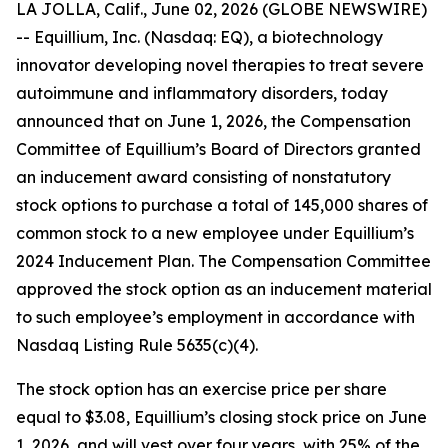
LA JOLLA, Calif., June 02, 2026 (GLOBE NEWSWIRE)
-- Equillium, Inc. (Nasdaq: EQ), a biotechnology
innovator developing novel therapies to treat severe
autoimmune and inflammatory disorders, today
announced that on June 1, 2026, the Compensation
Committee of Equillium’s Board of Directors granted
an inducement award consisting of nonstatutory
stock options to purchase a total of 145,000 shares of
common stock to a new employee under Equillium’s
2024 Inducement Plan. The Compensation Committee
approved the stock option as an inducement material
to such employee’s employment in accordance with
Nasdaq Listing Rule 5635(c)(4).
The stock option has an exercise price per share
equal to $3.08, Equillium’s closing stock price on June
1, 2026, and will vest over four years, with 25% of the