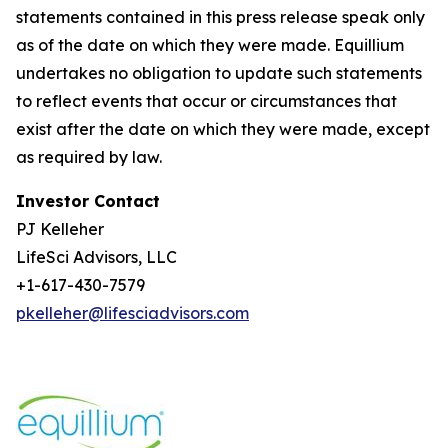
statements contained in this press release speak only
as of the date on which they were made. Equillium
undertakes no obligation to update such statements
to reflect events that occur or circumstances that
exist after the date on which they were made, except
as required by law.
Investor Contact
PJ Kelleher
LifeSci Advisors, LLC
+1-617-430-7579
pkelleher@lifesciadvisors.com