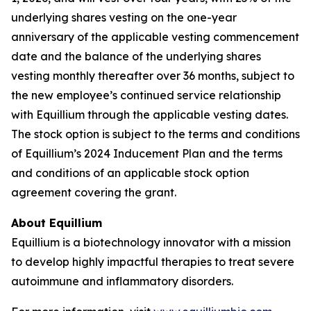
underlying shares vesting on the one-year
anniversary of the applicable vesting commencement
date and the balance of the underlying shares
vesting monthly thereafter over 36 months, subject to
the new employee’s continued service relationship
with Equillium through the applicable vesting dates.
The stock option is subject to the terms and conditions
of Equillium’s 2024 Inducement Plan and the terms
and conditions of an applicable stock option
agreement covering the grant.
About Equillium
Equillium is a biotechnology innovator with a mission
to develop highly impactful therapies to treat severe
autoimmune and inflammatory disorders.