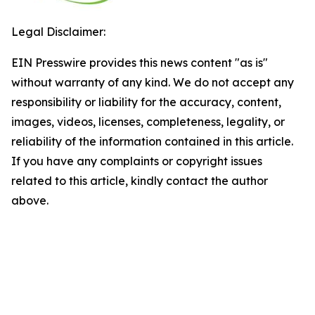
Legal Disclaimer:
EIN Presswire provides this news content "as is"
without warranty of any kind. We do not accept any
responsibility or liability for the accuracy, content,
images, videos, licenses, completeness, legality, or
reliability of the information contained in this article.
If you have any complaints or copyright issues
related to this article, kindly contact the author
above.