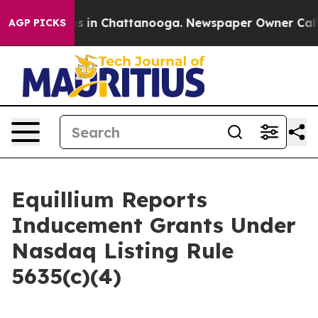
apse
Chaos in Chattanooga. Newspaper Owner Calls the
AGP PICKS
Equillium Reports
Inducement Grants Under
Nasdaq Listing Rule
5635(c)(4)