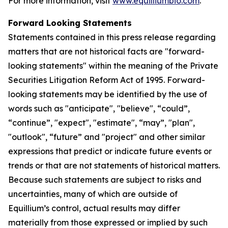
For more information, visit
www.equilliumbio.com
.
Forward Looking Statements
Statements contained in this press release regarding
matters that are not historical facts are "forward-
looking statements" within the meaning of the Private
Securities Litigation Reform Act of 1995. Forward-
looking statements may be identified by the use of
words such as "anticipate", "believe", “could”,
“continue”, "expect", "estimate", “may”, "plan",
"outlook", “future” and "project" and other similar
expressions that predict or indicate future events or
trends or that are not statements of historical matters.
Because such statements are subject to risks and
uncertainties, many of which are outside of
Equillium’s control, actual results may differ
materially from those expressed or implied by such