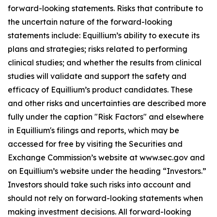
forward-looking statements. Risks that contribute to
the uncertain nature of the forward-looking
statements include: Equillium’s ability to execute its
plans and strategies; risks related to performing
clinical studies; and whether the results from clinical
studies will validate and support the safety and
efficacy of Equillium’s product candidates. These
and other risks and uncertainties are described more
fully under the caption "Risk Factors" and elsewhere
in Equillium's filings and reports, which may be
accessed for free by visiting the Securities and
Exchange Commission’s website at www.sec.gov and
on Equillium’s website under the heading “Investors.”
Investors should take such risks into account and
should not rely on forward-looking statements when
making investment decisions. All forward-looking