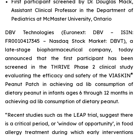
First participant screened by Dr. Douglas Mack,
Assistant Clinical Professor in the Department of
Pediatrics at McMaster University, Ontario
DBV Technologies (Euronext: DBV – ISIN:
FR0010417345 – Nasdaq Stock Market: DBVT), a
late-stage biopharmaceutical company, today
announced that the first participant has been
screened in the THRIVE Phase 2 clinical study
®
evaluating the efficacy and safety of the VIASKIN
Peanut Patch in achieving ad lib consumption of
dietary peanut in infants ages 6 through 12 months in
achieving ad lib consumption of dietary peanut.
“Recent studies such as the LEAP trial, suggest there
is a critical period, or ‘window of opportunity’, in food
allergy treatment during which early interventions