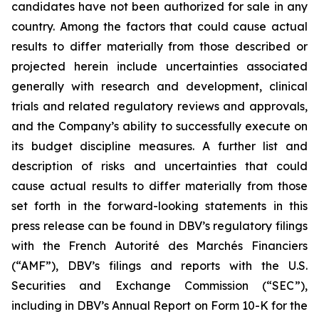
candidates have not been authorized for sale in any
country. Among the factors that could cause actual
results to differ materially from those described or
projected herein include uncertainties associated
generally with research and development, clinical
trials and related regulatory reviews and approvals,
and the Company’s ability to successfully execute on
its budget discipline measures. A further list and
description of risks and uncertainties that could
cause actual results to differ materially from those
set forth in the forward-looking statements in this
press release can be found in DBV’s regulatory filings
with the French Autorité des Marchés Financiers
(“AMF”), DBV’s filings and reports with the U.S.
Securities and Exchange Commission (“SEC”),
including in DBV’s Annual Report on Form 10-K for the