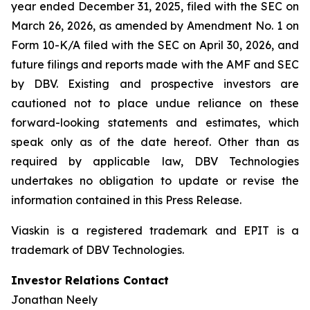
year ended December 31, 2025, filed with the SEC on
March 26, 2026, as amended by Amendment No. 1 on
Form 10-K/A filed with the SEC on April 30, 2026, and
future filings and reports made with the AMF and SEC
by DBV. Existing and prospective investors are
cautioned not to place undue reliance on these
forward-looking statements and estimates, which
speak only as of the date hereof. Other than as
required by applicable law, DBV Technologies
undertakes no obligation to update or revise the
information contained in this Press Release.
Viaskin is a registered trademark and EPIT is a
trademark of DBV Technologies.
Investor Relations Contact
Jonathan Neely