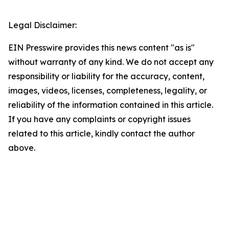
Legal Disclaimer:
EIN Presswire provides this news content "as is"
without warranty of any kind. We do not accept any
responsibility or liability for the accuracy, content,
images, videos, licenses, completeness, legality, or
reliability of the information contained in this article.
If you have any complaints or copyright issues
related to this article, kindly contact the author
above.