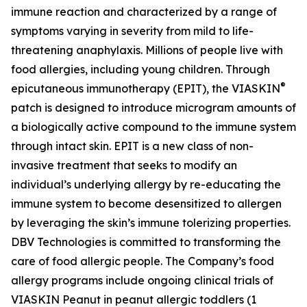
immune reaction and characterized by a range of
symptoms varying in severity from mild to life-
threatening anaphylaxis. Millions of people live with
food allergies, including young children. Through
®
epicutaneous immunotherapy (EPIT), the VIASKIN
patch is designed to introduce microgram amounts of
a biologically active compound to the immune system
through intact skin. EPIT is a new class of non-
invasive treatment that seeks to modify an
individual’s underlying allergy by re-educating the
immune system to become desensitized to allergen
by leveraging the skin’s immune tolerizing properties.
DBV Technologies is committed to transforming the
care of food allergic people. The Company’s food
allergy programs include ongoing clinical trials of
VIASKIN Peanut in peanut allergic toddlers (1