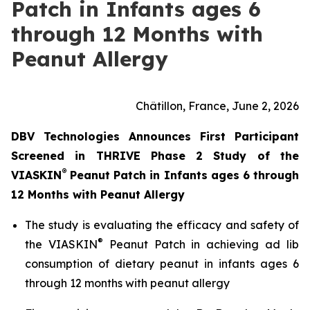
Patch in Infants ages 6
through 12 Months with
Peanut Allergy
Châtillon, France, June 2, 2026
DBV Technologies Announces First Participant
Screened in THRIVE Phase 2 Study of the
®
VIASKIN
Peanut Patch in Infants ages 6 through
12 Months with Peanut Allergy
The study is evaluating the efficacy and safety of
®
the VIASKIN
Peanut Patch in achieving ad lib
consumption of dietary peanut in infants ages 6
through 12 months with peanut allergy