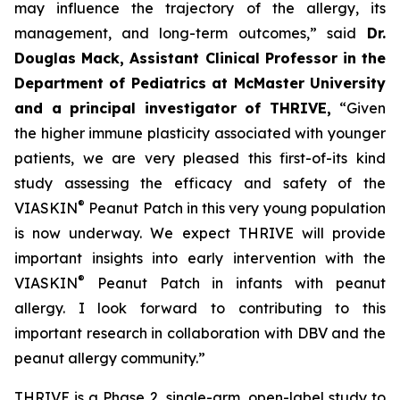
may influence the trajectory of the allergy, its
management, and long-term outcomes,”
said
Dr.
Douglas Mack, Assistant Clinical Professor in the
Department of Pediatrics at McMaster University
and a principal investigator of THRIVE,
“
Given
the higher immune plasticity associated with younger
patients, we are very pleased this first-of-its kind
study assessing the efficacy and safety of the
®
VIASKIN
Peanut Patch in this very young population
is now underway. We expect THRIVE will provide
important insights into early intervention with the
®
VIASKIN
Peanut Patch in infants with peanut
allergy. I look forward to contributing to this
important research in collaboration with DBV and the
peanut allergy community.”
THRIVE is a Phase 2, single-arm, open-label study to