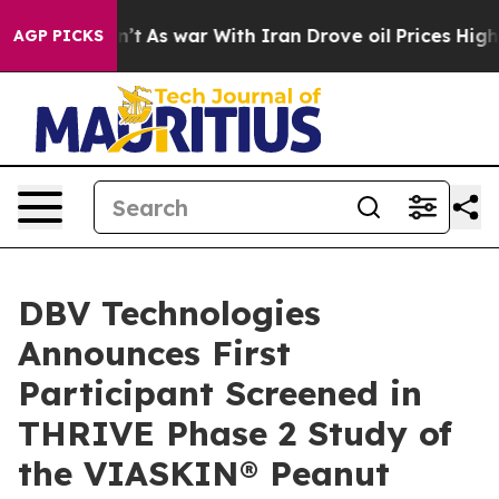
t Didn’t
As war With Iran Drove oil Prices Higher, Tr
AGP PICKS
DBV Technologies
Announces First
Participant Screened in
THRIVE Phase 2 Study of
the VIASKIN® Peanut