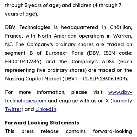
through 3 years of age) and children (4 through 7
years of age).
DBV Technologies is headquartered in Châtillon,
France, with North American operations in Warren,
NJ. The Company’s ordinary shares are traded on
segment B of Euronext Paris (DBV, ISIN code:
FR0010417345) and the Company’s ADSs (each
representing five ordinary shares) are traded on the
Nasdaq Capital Market (DBVT – CUSIP: 23306J309).
For more information, please visit
www.dbv-
technologies.com
and engage with us on
X (formerly
Twitter)
and
LinkedIn
.
Forward Looking Statements
This press release contains forward-looking