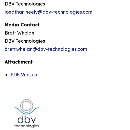
DBV Technologies
jonathan.neely@dbv-technologies.com
Media Contact
Brett Whelan
DBV Technologies
brett.whelan@dbv-technologies.com
Attachment
PDF Version