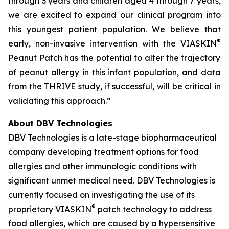
through 3 years and children aged 4 through 7 years,
we are excited to expand our clinical program into
this youngest patient population. We believe that
®
early, non-invasive intervention with the VIASKIN
Peanut Patch has the potential to alter the trajectory
of peanut allergy in this infant population, and data
from the THRIVE study, if successful, will be critical in
validating this approach.”
About DBV Technologies
DBV Technologies is a late-stage biopharmaceutical
company developing treatment options for food
allergies and other immunologic conditions with
significant unmet medical need. DBV Technologies is
currently focused on investigating the use of its
®
proprietary VIASKIN
patch technology to address
food allergies, which are caused by a hypersensitive