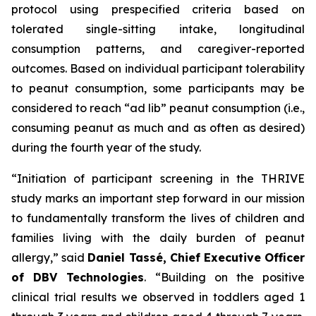
protocol using prespecified criteria based on
tolerated single-sitting intake, longitudinal
consumption patterns, and caregiver-reported
outcomes. Based on individual participant tolerability
to peanut consumption, some participants may be
considered to reach “ad lib” peanut consumption (i.e.,
consuming peanut as much and as often as desired)
during the fourth year of the study.
“Initiation of participant screening in the THRIVE
study marks an important step forward in our mission
to fundamentally transform the lives of children and
families living with the daily burden of peanut
allergy,”
said
Daniel Tassé, Chief Executive Officer
of DBV Technologies
.
“Building on the positive
clinical trial results we observed in toddlers aged 1