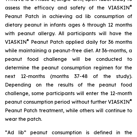
®
assess the efficacy and safety of the VIASKIN
Peanut Patch in achieving ad lib consumption of
dietary peanut in infants ages 6 through 12 months
with peanut allergy. All participants will have the
®
VIASKIN
Peanut Patch applied daily for 36 months
while maintaining a peanut-free diet. At 36-months, a
peanut food challenge will be conducted to
determine the peanut consumption regimen for the
next 12-months (months 37-48 of the study).
Depending on the results of the peanut food
challenge, some participants will enter the 12-month
®
peanut consumption period without further VIASKIN
Peanut Patch treatment, while others will continue to
wear the patch.
“
Ad lib” peanut consumption is defined in the