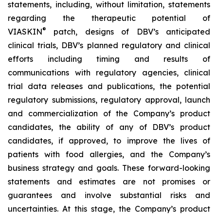
statements, including, without limitation, statements
regarding the therapeutic potential of
®
VIASKIN
patch, designs of DBV’s anticipated
clinical trials, DBV’s planned regulatory and clinical
efforts including timing and results of
communications with regulatory agencies, clinical
trial data releases and publications, the potential
regulatory submissions, regulatory approval, launch
and commercialization of the Company’s product
candidates, the ability of any of DBV’s product
candidates, if approved, to improve the lives of
patients with food allergies, and the Company’s
business strategy and goals. These forward-looking
statements and estimates are not promises or
guarantees and involve substantial risks and
uncertainties. At this stage, the Company’s product