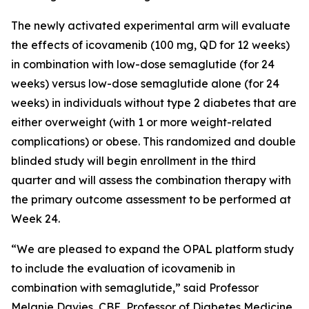
The newly activated experimental arm will evaluate
the effects of icovamenib (100 mg, QD for 12 weeks)
in combination with low-dose semaglutide (for 24
weeks) versus low-dose semaglutide alone (for 24
weeks) in individuals without type 2 diabetes that are
either overweight (with 1 or more weight-related
complications) or obese. This randomized and double
blinded study will begin enrollment in the third
quarter and will assess the combination therapy with
the primary outcome assessment to be performed at
Week 24.
“We are pleased to expand the OPAL platform study
to include the evaluation of icovamenib in
combination with semaglutide,” said Professor
Melanie Davies, CBE, Professor of Diabetes Medicine,