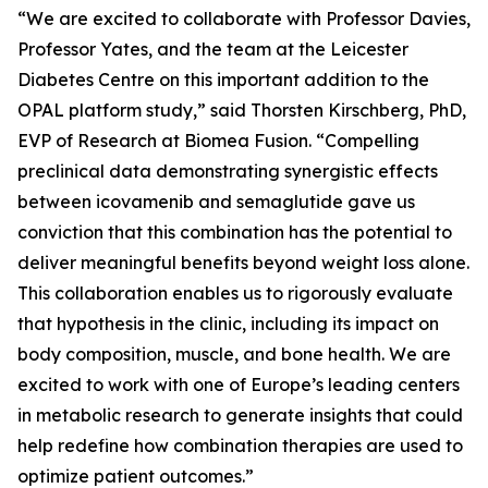
“We are excited to collaborate with Professor Davies,
Professor Yates, and the team at the Leicester
Diabetes Centre on this important addition to the
OPAL platform study,” said Thorsten Kirschberg, PhD,
EVP of Research at Biomea Fusion. “Compelling
preclinical data demonstrating synergistic effects
between icovamenib and semaglutide gave us
conviction that this combination has the potential to
deliver meaningful benefits beyond weight loss alone.
This collaboration enables us to rigorously evaluate
that hypothesis in the clinic, including its impact on
body composition, muscle, and bone health. We are
excited to work with one of Europe’s leading centers
in metabolic research to generate insights that could
help redefine how combination therapies are used to
optimize patient outcomes.”