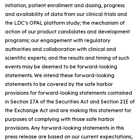
initiation, patient enrollment and dosing, progress
and availability of data from our clinical trials and
the LDC’s OPAL platform study; the mechanism of
action of our product candidates and development
programs; our engagement with regulatory
authorities and collaboration with clinical and
scientific experts; and the results and timing of such
events may be deemed to be forward-looking
statements. We intend these forward-looking
statements to be covered by the safe harbor
provisions for forward-looking statements contained
in Section 27A of the Securities Act and Section 21E of
the Exchange Act and are making this statement for
purposes of complying with those safe harbor
provisions. Any forward-looking statements in this
press release are based on our current expectations,