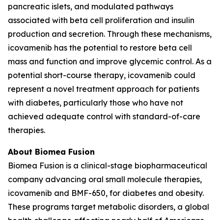
pancreatic islets, and modulated pathways
associated with beta cell proliferation and insulin
production and secretion. Through these mechanisms,
icovamenib has the potential to restore beta cell
mass and function and improve glycemic control. As a
potential short-course therapy, icovamenib could
represent a novel treatment approach for patients
with diabetes, particularly those who have not
achieved adequate control with standard-of-care
therapies.
About Biomea Fusion
Biomea Fusion is a clinical-stage biopharmaceutical
company advancing oral small molecule therapies,
icovamenib and BMF-650, for diabetes and obesity.
These programs target metabolic disorders, a global