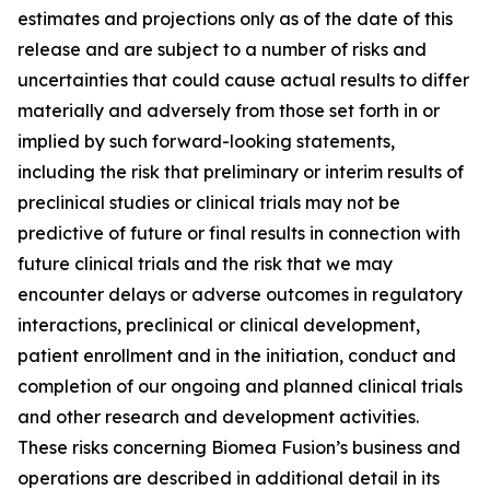
estimates and projections only as of the date of this
release and are subject to a number of risks and
uncertainties that could cause actual results to differ
materially and adversely from those set forth in or
implied by such forward-looking statements,
including the risk that preliminary or interim results of
preclinical studies or clinical trials may not be
predictive of future or final results in connection with
future clinical trials and the risk that we may
encounter delays or adverse outcomes in regulatory
interactions, preclinical or clinical development,
patient enrollment and in the initiation, conduct and
completion of our ongoing and planned clinical trials
and other research and development activities.
These risks concerning Biomea Fusion’s business and
operations are described in additional detail in its