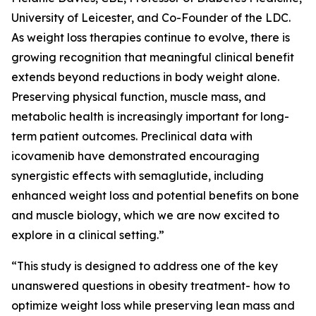
University of Leicester, and Co-Founder of the LDC.
As weight loss therapies continue to evolve, there is
growing recognition that meaningful clinical benefit
extends beyond reductions in body weight alone.
Preserving physical function, muscle mass, and
metabolic health is increasingly important for long-
term patient outcomes. Preclinical data with
icovamenib have demonstrated encouraging
synergistic effects with semaglutide, including
enhanced weight loss and potential benefits on bone
and muscle biology, which we are now excited to
explore in a clinical setting.”
“This study is designed to address one of the key
unanswered questions in obesity treatment- how to
optimize weight loss while preserving lean mass and