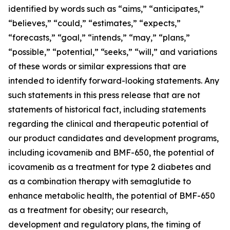
identified by words such as “aims,” “anticipates,”
“believes,” “could,” “estimates,” “expects,”
“forecasts,” “goal,” “intends,” “may,” “plans,”
“possible,” “potential,” “seeks,” “will,” and variations
of these words or similar expressions that are
intended to identify forward-looking statements. Any
such statements in this press release that are not
statements of historical fact, including statements
regarding the clinical and therapeutic potential of
our product candidates and development programs,
including icovamenib and BMF-650, the potential of
icovamenib as a treatment for type 2 diabetes and
as a combination therapy with semaglutide to
enhance metabolic health, the potential of BMF-650
as a treatment for obesity; our research,
development and regulatory plans, the timing of