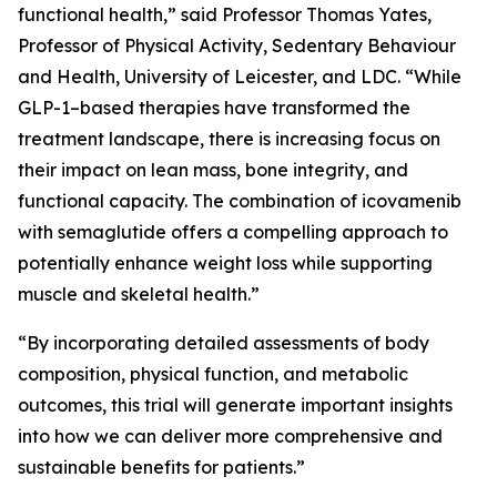
functional health,” said Professor Thomas Yates,
Professor of Physical Activity, Sedentary Behaviour
and Health, University of Leicester, and LDC. “While
GLP-1–based therapies have transformed the
treatment landscape, there is increasing focus on
their impact on lean mass, bone integrity, and
functional capacity. The combination of icovamenib
with semaglutide offers a compelling approach to
potentially enhance weight loss while supporting
muscle and skeletal health.”
“By incorporating detailed assessments of body
composition, physical function, and metabolic
outcomes, this trial will generate important insights
into how we can deliver more comprehensive and
sustainable benefits for patients.”