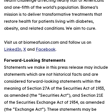
health challenge affecting nearly half of Americans
and one-fifth of the world’s population. Biomea’s
mission is to deliver transformative treatments that
restore health for patients living with diabetes,
obesity, and related conditions. We aim to cure.
Visit us at biomeafusion.com and follow us on
LinkedIn
,
X
and
Facebook
.
Forward-Looking Statements
Statements we make in this press release may include
statements which are not historical facts and are
considered forward-looking statements within the
meaning of Section 27A of the Securities Act of 1933,
as amended (the “Securities Act”), and Section 21E
of the Securities Exchange Act of 1934, as amended
(the “Exchange Act”). These statements may be