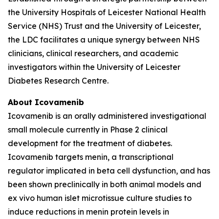
the University Hospitals of Leicester National Health
Service (NHS) Trust and the University of Leicester,
the LDC facilitates a unique synergy between NHS
clinicians, clinical researchers, and academic
investigators within the University of Leicester
Diabetes Research Centre.
About Icovamenib
Icovamenib is an orally administered investigational
small molecule currently in Phase 2 clinical
development for the treatment of diabetes.
Icovamenib targets menin, a transcriptional
regulator implicated in beta cell dysfunction, and has
been shown preclinically in both animal models and
ex vivo human islet microtissue culture studies to
induce reductions in menin protein levels in