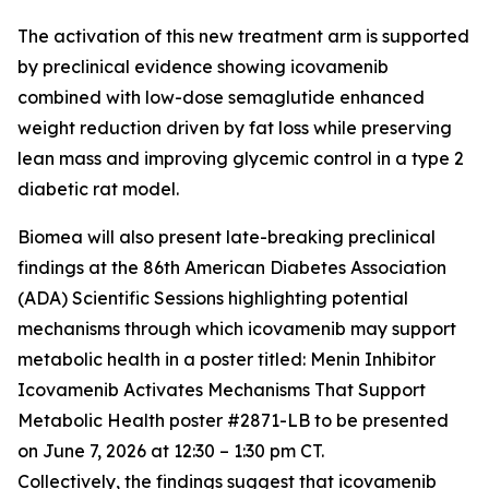
The activation of this new treatment arm is supported
by preclinical evidence showing icovamenib
combined with low-dose semaglutide enhanced
weight reduction driven by fat loss while preserving
lean mass and improving glycemic control in a type 2
diabetic rat model.
Biomea will also present late-breaking preclinical
findings at the 86th American Diabetes Association
(ADA) Scientific Sessions highlighting potential
mechanisms through which icovamenib may support
metabolic health in a poster titled:
Menin Inhibitor
Icovamenib Activates Mechanisms That Support
Metabolic Health
poster #2871-LB to be presented
on June 7, 2026 at 12:30 – 1:30 pm CT.
Collectively, the findings suggest that icovamenib