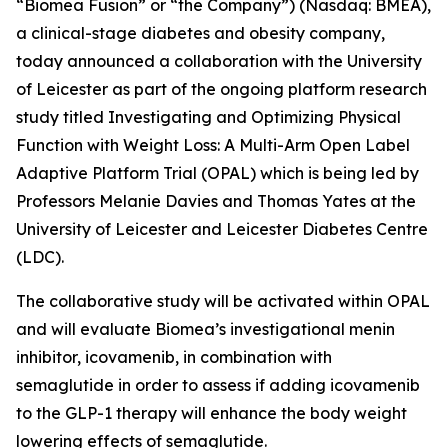
“Biomea Fusion” or “the Company”) (Nasdaq: BMEA),
a clinical-stage diabetes and obesity company,
today announced a collaboration with the University
of Leicester as part of the ongoing platform research
study titled
Investigating and Optimizing Physical
Function with Weight Loss: A Multi-Arm Open Label
Adaptive Platform Trial (OPAL)
which is being led by
Professors Melanie Davies and Thomas Yates at the
University of Leicester and Leicester Diabetes Centre
(LDC).
The collaborative study will be activated within OPAL
and will evaluate Biomea’s investigational menin
inhibitor, icovamenib, in combination with
semaglutide in order to assess if adding icovamenib
to the GLP-1 therapy will enhance the body weight
lowering effects of semaglutide.