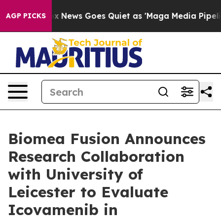
Fox News Goes Quiet as 'Maga Media Pipeline' Backfi
AGP PICKS
Biomea Fusion Announces
Research Collaboration
with University of
Leicester to Evaluate
Icovamenib in