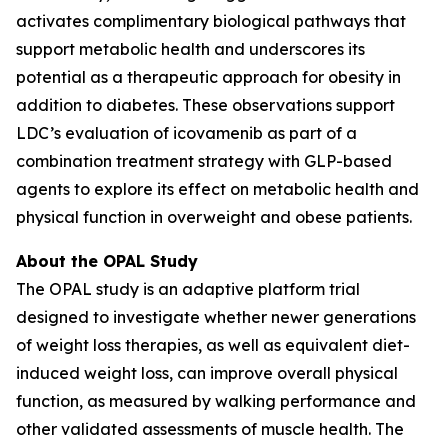
activates complimentary biological pathways that
support metabolic health and underscores its
potential as a therapeutic approach for obesity in
addition to diabetes. These observations support
LDC’s evaluation of icovamenib as part of a
combination treatment strategy with GLP-based
agents to explore its effect on metabolic health and
physical function in overweight and obese patients.
About the OPAL Study
The OPAL study is an adaptive platform trial
designed to investigate whether newer generations
of weight loss therapies, as well as equivalent diet-
induced weight loss, can improve overall physical
function, as measured by walking performance and
other validated assessments of muscle health. The