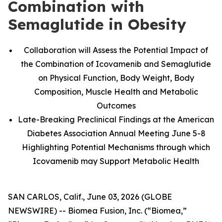
Combination with
Semaglutide in Obesity
Collaboration will Assess the Potential Impact of
the Combination of Icovamenib and Semaglutide
on Physical Function, Body Weight, Body
Composition, Muscle Health and Metabolic
Outcomes
Late-Breaking Preclinical Findings at the American
Diabetes Association Annual Meeting June 5-8
Highlighting Potential Mechanisms through which
Icovamenib may Support Metabolic Health
SAN CARLOS, Calif., June 03, 2026 (GLOBE
NEWSWIRE) -- Biomea Fusion, Inc. (“Biomea,”