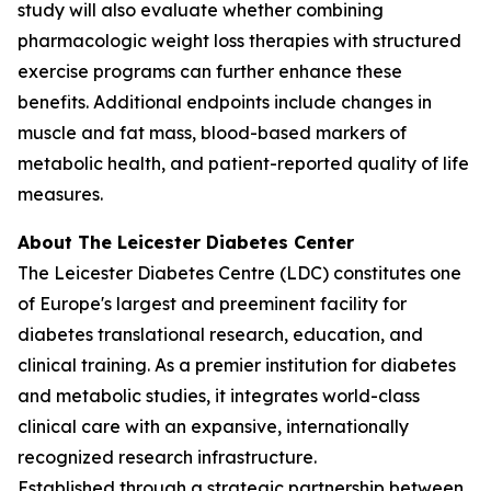
study will also evaluate whether combining
pharmacologic weight loss therapies with structured
exercise programs can further enhance these
benefits. Additional endpoints include changes in
muscle and fat mass, blood-based markers of
metabolic health, and patient-reported quality of life
measures.
About The Leicester Diabetes Center
The Leicester Diabetes Centre (LDC) constitutes one
of Europe's largest and preeminent facility for
diabetes translational research, education, and
clinical training. As a premier institution for diabetes
and metabolic studies, it integrates world-class
clinical care with an expansive, internationally
recognized research infrastructure.
Established through a strategic partnership between