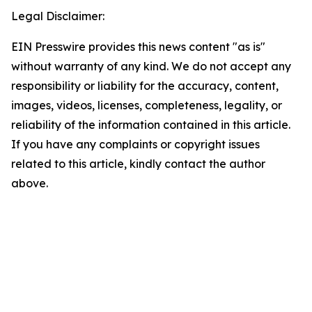
Legal Disclaimer:
EIN Presswire provides this news content "as is"
without warranty of any kind. We do not accept any
responsibility or liability for the accuracy, content,
images, videos, licenses, completeness, legality, or
reliability of the information contained in this article.
If you have any complaints or copyright issues
related to this article, kindly contact the author
above.