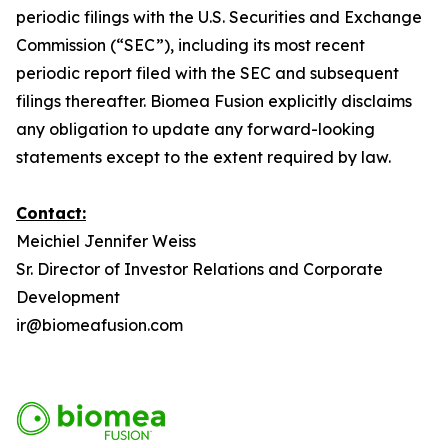
periodic filings with the U.S. Securities and Exchange
Commission (“SEC”), including its most recent
periodic report filed with the SEC and subsequent
filings thereafter. Biomea Fusion explicitly disclaims
any obligation to update any forward-looking
statements except to the extent required by law.
Contact:
Meichiel Jennifer Weiss
Sr. Director of Investor Relations and Corporate
Development
ir@biomeafusion.com