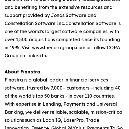
and benefiting from the extensive resources and
support provided by Jonas Software and
Constellation Software Inc. Constellation Software is
one of the world’s largest software companies, with
over 1,500 acquisitions completed since its founding
in 1995. Visit www.thecoragroup.com or follow CORA
Group on LinkedIn.
About Finastra
Finastra is a global leader in financial services
software, trusted by 7,000+ customers—including 40
of the world’s top 50 banks - in over 110 countries.
With expertise in Lending, Payments and Universal
Banking, we deliver reliable, scalable, mission-critical
solutions such as Loan IQ, LaserPro, Trade
Innovation, Essence, Global PAYplus, Payments To Go,