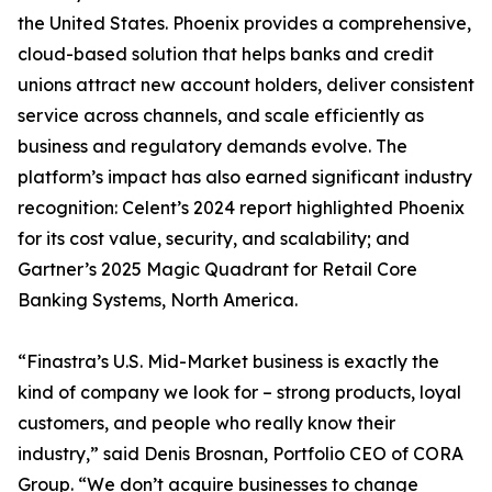
the United States. Phoenix provides a comprehensive,
cloud-based solution that helps banks and credit
unions attract new account holders, deliver consistent
service across channels, and scale efficiently as
business and regulatory demands evolve. The
platform’s impact has also earned significant industry
recognition: Celent’s 2024 report highlighted Phoenix
for its cost value, security, and scalability; and
Gartner’s 2025 Magic Quadrant for Retail Core
Banking Systems, North America.
“Finastra’s U.S. Mid-Market business is exactly the
kind of company we look for – strong products, loyal
customers, and people who really know their
industry,” said Denis Brosnan, Portfolio CEO of CORA
Group. “We don’t acquire businesses to change