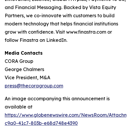
and Financial Messaging. Backed by Vista Equity
Partners, we co-innovate with customers to build
modern technology that helps financial institutions
grow with confidence. Visit www.finastra.com or
follow Finastra on LinkedIn.
Media Contacts
CORA Group
George Chalmers
Vice President, M&A
press@thecoragroup.com
An image accompanying this announcement is
available at
https://www.globenewswire.com/NewsRoom/Attachme
c9a0-41c7-803b-e68d748e4390