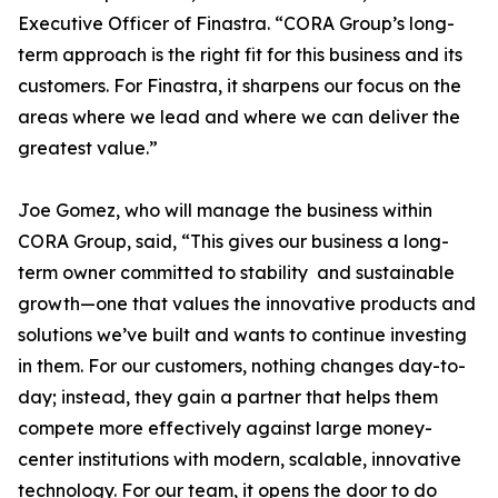
Executive Officer of Finastra. “CORA Group’s long-
term approach is the right fit for this business and its
customers. For Finastra, it sharpens our focus on the
areas where we lead and where we can deliver the
greatest value.”
Joe Gomez, who will manage the business within
CORA Group, said, “This gives our business a long-
term owner committed to stability and sustainable
growth—one that values the innovative products and
solutions we’ve built and wants to continue investing
in them. For our customers, nothing changes day-to-
day; instead, they gain a partner that helps them
compete more effectively against large money-
center institutions with modern, scalable, innovative
technology. For our team, it opens the door to do