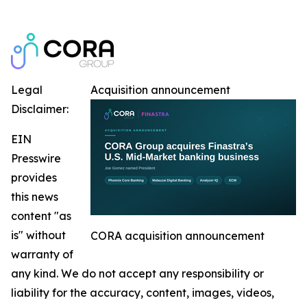
Legal
Acquisition announcement
Disclaimer:
EIN
Presswire
provides
this news
content "as
is" without
CORA acquisition announcement
warranty of
any kind. We do not accept any responsibility or
liability for the accuracy, content, images, videos,