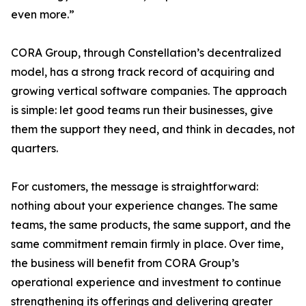
even more.”
CORA Group, through Constellation’s decentralized
model, has a strong track record of acquiring and
growing vertical software companies. The approach
is simple: let good teams run their businesses, give
them the support they need, and think in decades, not
quarters.
For customers, the message is straightforward:
nothing about your experience changes. The same
teams, the same products, the same support, and the
same commitment remain firmly in place. Over time,
the business will benefit from CORA Group’s
operational experience and investment to continue
strengthening its offerings and delivering greater