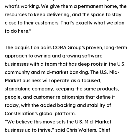
what’s working. We give them a permanent home, the
resources to keep delivering, and the space to stay
close to their customers. That’s exactly what we plan
to do here.”
The acquisition pairs CORA Group’s proven, long-term
approach to owning and growing software
businesses with a team that has deep roots in the U.S.
community and mid-market banking. The U.S. Mid-
Market business will operate as a focused,
standalone company, keeping the same products,
people, and customer relationships that define it
today, with the added backing and stability of
Constellation’s global platform.
“We believe this move sets the U.S. Mid-Market
business up to thrive,” said Chris Walters, Chief