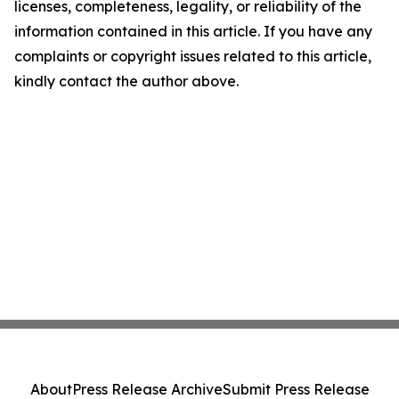
licenses, completeness, legality, or reliability of the
information contained in this article. If you have any
complaints or copyright issues related to this article,
kindly contact the author above.
About
Press Release Archive
Submit Press Release