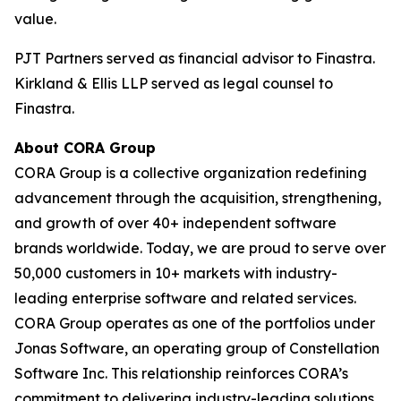
value.
PJT Partners served as financial advisor to Finastra.
Kirkland & Ellis LLP served as legal counsel to
Finastra.
About CORA Group
CORA Group is a collective organization redefining
advancement through the acquisition, strengthening,
and growth of over 40+ independent software
brands worldwide. Today, we are proud to serve over
50,000 customers in 10+ markets with industry-
leading enterprise software and related services.
CORA Group operates as one of the portfolios under
Jonas Software, an operating group of Constellation
Software Inc. This relationship reinforces CORA’s
commitment to delivering industry-leading solutions