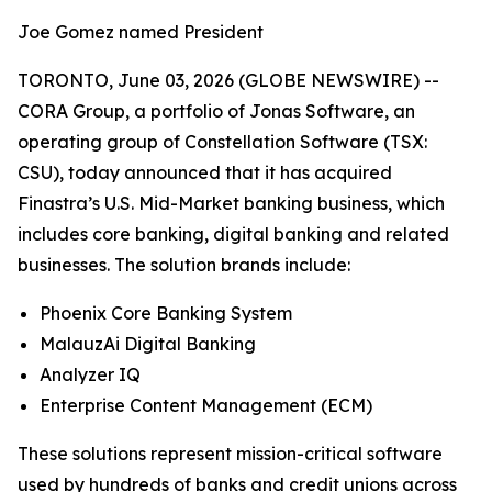
Joe Gomez named President
TORONTO, June 03, 2026 (GLOBE NEWSWIRE) --
CORA Group, a portfolio of Jonas Software, an
operating group of Constellation Software (TSX:
CSU), today announced that it has acquired
Finastra’s U.S. Mid-Market banking business, which
includes core banking, digital banking and related
businesses. The solution brands include:
Phoenix Core Banking System
MalauzAi Digital Banking
Analyzer IQ
Enterprise Content Management (ECM)
These solutions represent mission-critical software
used by hundreds of banks and credit unions across