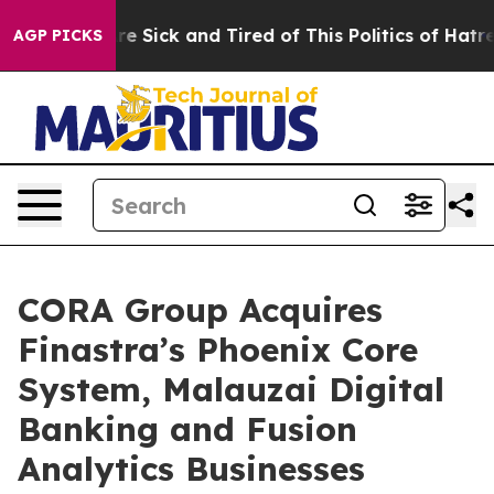
eople Are Sick and Tired of This Politics of Hatred”
Th
AGP PICKS
CORA Group Acquires
Finastra’s Phoenix Core
System, Malauzai Digital
Banking and Fusion
Analytics Businesses