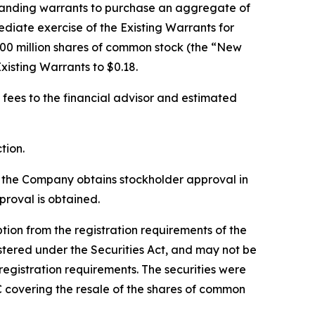
standing warrants to purchase an aggregate of
diate exercise of the Existing Warrants for
00 million shares of common stock (the “New
xisting Warrants to $0.18.
 fees to the financial advisor and estimated
tion.
l the Company obtains stockholder approval in
roval is obtained.
on from the registration requirements of the
stered under the Securities Act, and may not be
registration requirements. The securities were
C covering the resale of the shares of common