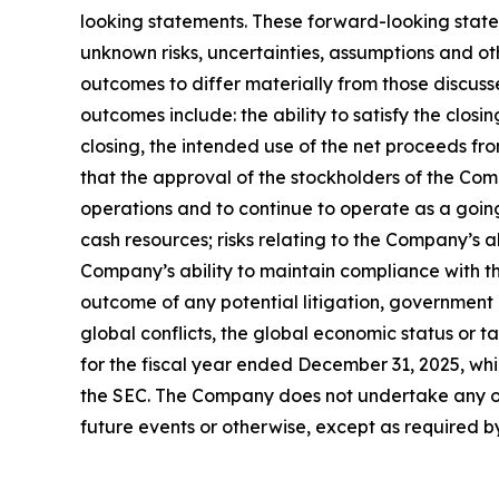
looking statements. These forward-looking state
unknown risks, uncertainties, assumptions and ot
outcomes to differ materially from those discuss
outcomes include: the ability to satisfy the clos
closing, the intended use of the net proceeds fro
that the approval of the stockholders of the Co
operations and to continue to operate as a goin
cash resources; risks relating to the Company’s 
Company’s ability to maintain compliance with th
outcome of any potential litigation, government
global conflicts, the global economic status or 
for the fiscal year ended December 31, 2025, whi
the SEC. The Company does not undertake any obl
future events or otherwise, except as required b