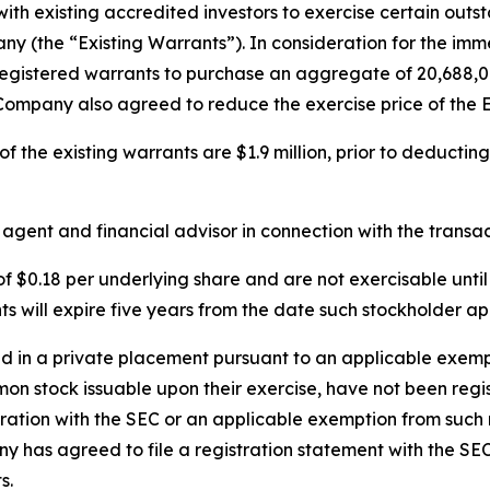
ith existing accredited investors to exercise certain out
 (the “Existing Warrants”). In consideration for the imme
registered warrants to purchase an aggregate of 20,688,0
 Company also agreed to reduce the exercise price of the E
 the existing warrants are $1.9 million, prior to deducting
ent and financial advisor in connection with the transac
 $0.18 per underlying share and are not exercisable unti
will expire five years from the date such stockholder app
in a private placement pursuant to an applicable exempti
mon stock issuable upon their exercise, have not been regi
tration with the SEC or an applicable exemption from such 
y has agreed to file a registration statement with the SE
s.