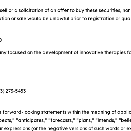
sell or a solicitation of an offer to buy these securities, no
itation or sale would be unlawful prior to registration or qu
)
y focused on the development of innovative therapies for
13) 273-5453
e forward-looking statements within the meaning of applica
cts,” “anticipates,” “forecasts,” “plans,” “intends,” “belie
r expressions (or the negative versions of such words or e