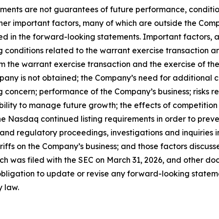
ments are not guarantees of future performance, conditio
her important factors, many of which are outside the Compa
ed in the forward-looking statements. Important factors, a
ing conditions related to the warrant exercise transaction 
m the warrant exercise transaction and the exercise of the n
mpany is not obtained; the Company’s need for additional 
g concern; performance of the Company’s business; risks r
ability to manage future growth; the effects of competition
e Nasdaq continued listing requirements in order to preve
 and regulatory proceedings, investigations and inquiries
tariffs on the Company’s business; and those factors discu
ch was filed with the SEC on March 31, 2026, and other doc
igation to update or revise any forward-looking statemen
y law.