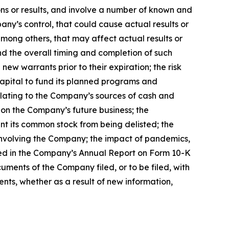
ns or results, and involve a number of known and
ny’s control, that could cause actual results or
mong others, that may affect actual results or
and the overall timing and completion of such
ew warrants prior to their expiration; the risk
capital to fund its planned programs and
elating to the Company’s sources of cash and
 on the Company’s future business; the
nt its common stock from being delisted; the
 involving the Company; the impact of pandemics,
ssed in the Company’s Annual Report on Form 10-K
uments of the Company filed, or to be filed, with
ts, whether as a result of new information,