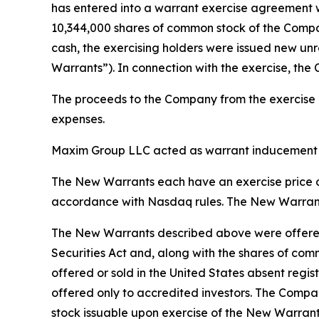
has entered into a warrant exercise agreement w
10,344,000 shares of common stock of the Company
cash, the exercising holders were issued new un
Warrants”). In connection with the exercise, the
The proceeds to the Company from the exercise of
expenses.
Maxim Group LLC acted as warrant inducement ag
The New Warrants each have an exercise price of
accordance with Nasdaq rules. The New Warrants 
The New Warrants described above were offered 
Securities Act and, along with the shares of com
offered or sold in the United States absent regis
offered only to accredited investors. The Compan
stock issuable upon exercise of the New Warrant