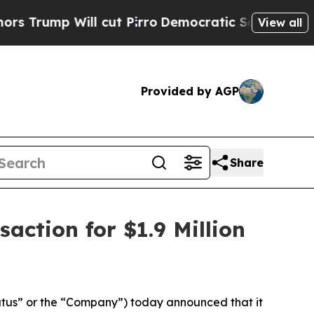
p Will cut Pirro
Democratic Socialists of Ameri
View all
Provided by AGP
Share
action for $1.9 Million
tus” or the “Company”) today announced that it