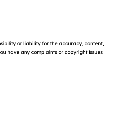
ility or liability for the accuracy, content,
f you have any complaints or copyright issues