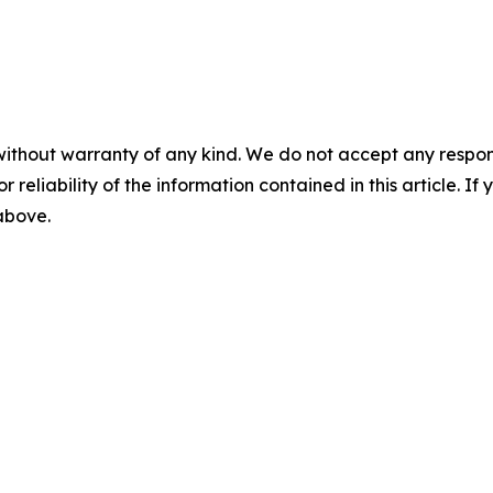
without warranty of any kind. We do not accept any responsib
r reliability of the information contained in this article. I
 above.