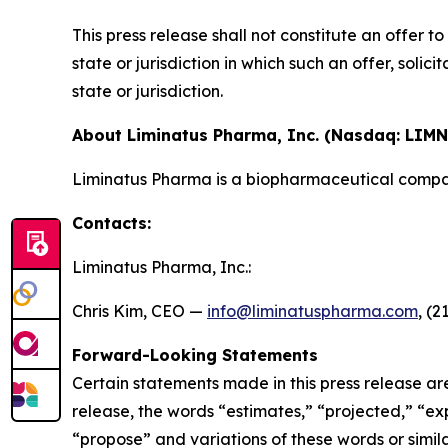
This press release shall not constitute an offer to 
state or jurisdiction in which such an offer, solic
state or jurisdiction.
About Liminatus Pharma, Inc. (Nasdaq: LIMN
Liminatus Pharma is a biopharmaceutical compan
Contacts:
Liminatus Pharma, Inc.:
Chris Kim, CEO —
info@liminatuspharma.com
, (2
Forward-Looking Statements
Certain statements made in this press release ar
release, the words “estimates,” “projected,” “expe
“propose” and variations of these words or simila