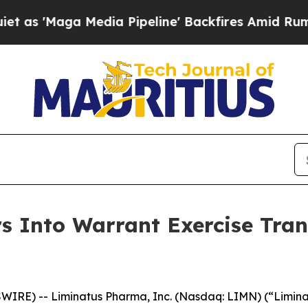
aga Media Pipeline' Backfires Amid Rumors Trum
 Into Warrant Exercise Trans
IRE) -- Liminatus Pharma, Inc. (Nasdaq: LIMN) (“Limina