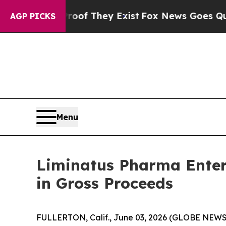
s no Proof They Exist
Fox News Goes Quiet as 'M
AGP PICKS
Menu
Liminatus Pharma Enters
in Gross Proceeds
FULLERTON, Calif., June 03, 2026 (GLOBE NEWSW