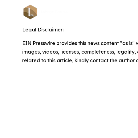
Legal Disclaimer:
EIN Presswire provides this news content "as is" 
images, videos, licenses, completeness, legality, o
related to this article, kindly contact the author