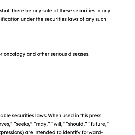
r shall there be any sale of these securities in any
alification under the securities laws of any such
 oncology and other serious diseases.
ble securities laws. When used in this press
ves,” “seeks,” “may,” “will,” “should,” “future,”
xpressions) are intended to identify forward-