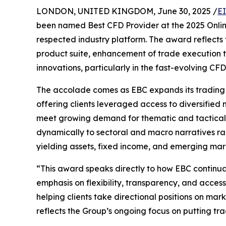
LONDON, UNITED KINGDOM, June 30, 2025 /
E
been named Best CFD Provider at the 2025 Online
respected industry platform. The award reflects 
product suite, enhancement of trade execution t
innovations, particularly in the fast-evolving CF
The accolade comes as EBC expands its trading s
offering clients leveraged access to diversifie
meet growing demand for thematic and tactical i
dynamically to sectoral and macro narratives ra
yielding assets, fixed income, and emerging mar
“This award speaks directly to how EBC continua
emphasis on flexibility, transparency, and access
helping clients take directional positions on mark
reflects the Group’s ongoing focus on putting tra