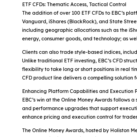
ETF CFDs: Thematic Access, Tactical Control
The addition of over 100 ETF CFDs to EBC’s platf
Vanguard, iShares (BlackRock), and State Stree
including geographic allocations such as the iS
energy, consumer goods, and technology; as wel
Clients can also trade style-based indices, incl
Unlike traditional ETF investing, EBC’s CFD stru
flexibility to take long or short positions in re
CFD product line delivers a compelling solution f
Enhancing Platform Capabilities and Execution
EBC’s win at the Online Money Awards follows a s
and performance upgrades that support executi
enhance pricing and execution control for trader
The Online Money Awards, hosted by Holiston Medi