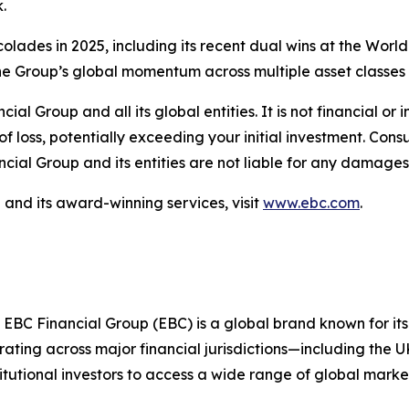
.
ccolades in 2025, including its recent dual wins at the Wo
e Group’s global momentum across multiple asset classes 
ncial Group and all its global entities. It is not financial 
of loss, potentially exceeding your initial investment. Con
cial Group and its entities are not liable for any damages 
and its award-winning services, visit
www.ebc.com
.
 EBC Financial Group (EBC) is a global brand known for its
ting across major financial jurisdictions—including the U
itutional investors to access a wide range of global marke