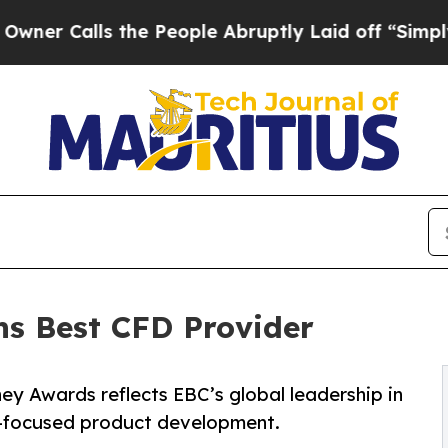
ls the People Abruptly Laid off “Simply a Math
ns Best CFD Provider
ney Awards reflects EBC’s global leadership in
r-focused product development.