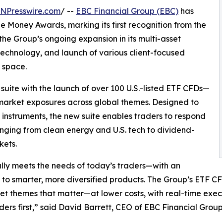
INPresswire.com
/ --
EBC Financial Group (EBC)
has
 Money Awards, marking its first recognition from the
the Group’s ongoing expansion in its multi-asset
echnology, and launch of various client-focused
D space.
uite with the launch of over 100 U.S.-listed ETF CFDs—
d market exposures across global themes. Designed to
nstruments, the new suite enables traders to respond
nging from clean energy and U.S. tech to dividend-
kets.
lly meets the needs of today’s traders—with an
 to smarter, more diversified products. The Group’s ETF CFD
et themes that matter—at lower costs, with real-time execut
ders first,” said David Barrett, CEO of EBC Financial Group