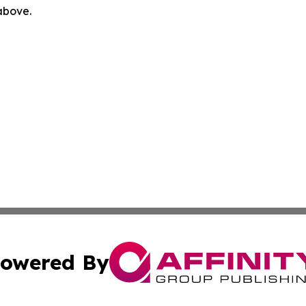
 above.
owered By