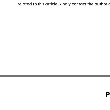
related to this article, kindly contact the author
P