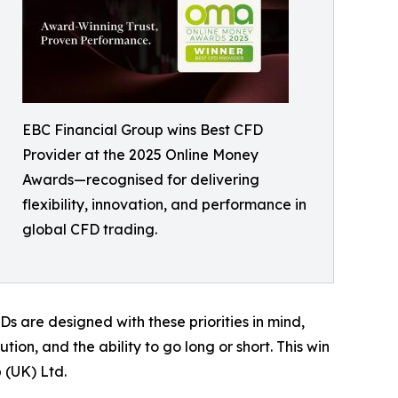
EBC Financial Group wins Best CFD
Provider at the 2025 Online Money
Awards—recognised for delivering
flexibility, innovation, and performance in
global CFD trading.
s are designed with these priorities in mind,
ion, and the ability to go long or short. This win
 (UK) Ltd.