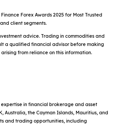
rld Finance Forex Awards 2025 for Most Trusted
and client segments.
or investment advice. Trading in commodities and
sult a qualified financial advisor before making
arising from reliance on this information.
 expertise in financial brokerage and asset
K, Australia, the Cayman Islands, Mauritius, and
ts and trading opportunities, including