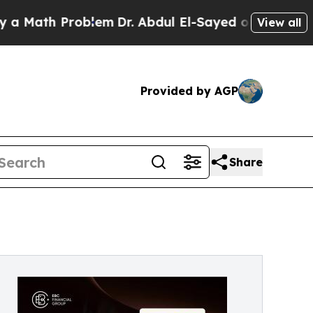
 Problem
Dr. Abdul El-Sayed on Historic Michigan 
View all
Provided by AGP
Share