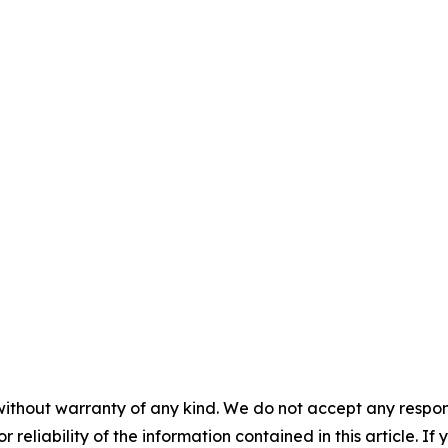
without warranty of any kind. We do not accept any responsib
r reliability of the information contained in this article. I