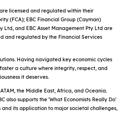
are licensed and regulated within their
hority (FCA); EBC Financial Group (Cayman)
Pty Ltd, and EBC Asset Management Pty Ltd are
ed and regulated by the Financial Services
titutions. Having navigated key economic cycles
ster a culture where integrity, respect, and
riousness it deserves.
LATAM, the Middle East, Africa, and Oceania.
EBC also supports the 'What Economists Really Do'
nd its application to major societal challenges,