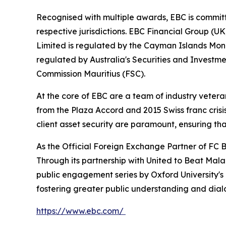
Recognised with multiple awards, EBC is committ
respective jurisdictions. EBC Financial Group (U
Limited is regulated by the Cayman Islands Mon
regulated by Australia's Securities and Investme
Commission Mauritius (FSC).
At the core of EBC are a team of industry vetera
from the Plaza Accord and 2015 Swiss franc cris
client asset security are paramount, ensuring tha
As the Official Foreign Exchange Partner of FC B
Through its partnership with United to Beat Malar
public engagement series by Oxford University's
fostering greater public understanding and dia
https://www.ebc.com/