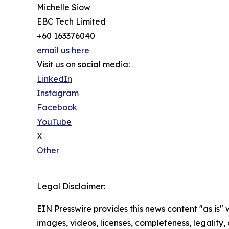
Michelle Siow
EBC Tech Limited
+60 163376040
email us here
Visit us on social media:
LinkedIn
Instagram
Facebook
YouTube
X
Other
Legal Disclaimer:
EIN Presswire provides this news content "as is" 
images, videos, licenses, completeness, legality, o