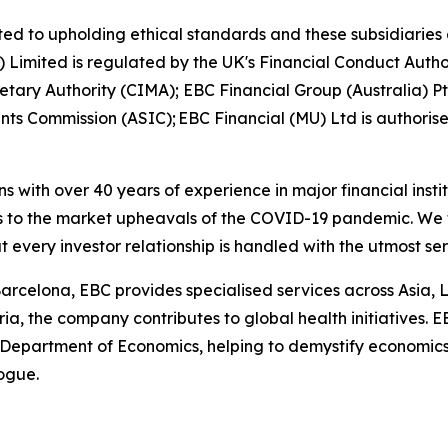
ed to upholding ethical standards and these subsidiaries 
K) Limited is regulated by the UK's Financial Conduct Aut
etary Authority (CIMA); EBC Financial Group (Australia) 
nts Commission (ASIC); EBC Financial (MU) Ltd is authoris
ns with over 40 years of experience in major financial ins
is to the market upheavals of the COVID-19 pandemic. We fo
t every investor relationship is handled with the utmost se
arcelona, EBC provides specialised services across Asia, 
ia, the company contributes to global health initiatives. 
 Department of Economics, helping to demystify economics a
logue.