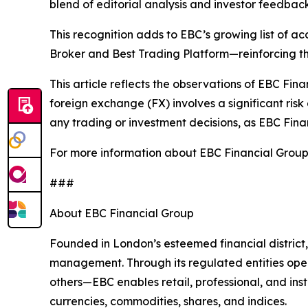
blend of editorial analysis and investor feedback
This recognition adds to EBC’s growing list of a
Broker and Best Trading Platform—reinforcing th
This article reflects the observations of EBC Fina
foreign exchange (FX) involves a significant risk 
any trading or investment decisions, as EBC Finan
For more information about EBC Financial Group 
###
About EBC Financial Group
Founded in London’s esteemed financial district,
management. Through its regulated entities opera
others—EBC enables retail, professional, and inst
currencies, commodities, shares, and indices.