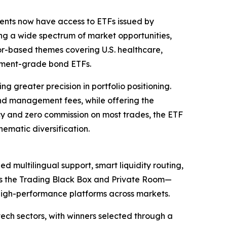
ients now have access to ETFs issued by
ng a wide spectrum of market opportunities,
or-based themes covering U.S. healthcare,
stment-grade bond ETFs.
 greater precision in portfolio positioning.
fund management fees, while offering the
ency and zero commission on most trades, the ETF
hematic diversification.
 multilingual support, smart liquidity routing,
as the Trading Black Box and Private Room—
, high-performance platforms across markets.
ech sectors, with winners selected through a