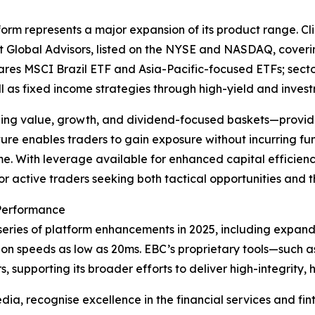
orm represents a major expansion of its product range. Cl
t Global Advisors, listed on the NYSE and NASDAQ, coveri
hares MSCI Brazil ETF and Asia-Pacific-focused ETFs; sect
l as fixed income strategies through high-yield and inve
uding value, growth, and dividend-focused baskets—providing
cture enables traders to gain exposure without incurring 
al time. With leverage available for enhanced capital effici
or active traders seeking both tactical opportunities and t
 Performance
eries of platform enhancements in 2025, including expanded
on speeds as low as 20ms. EBC’s proprietary tools—such 
s, supporting its broader efforts to deliver high-integrity
a, recognise excellence in the financial services and fint