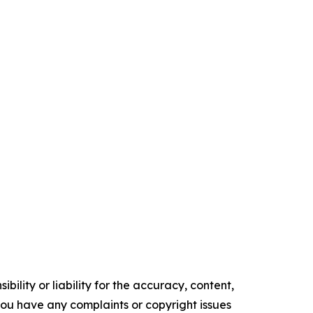
ility or liability for the accuracy, content,
f you have any complaints or copyright issues