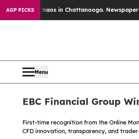
apse
Chaos in Chattanooga. Newspaper Owner Cal
AGP PICKS
Menu
EBC Financial Group Wi
First-time recognition from the Online Mo
CFD innovation, transparency, and trade