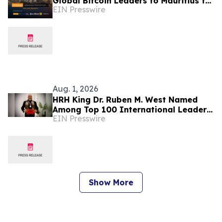
Global Bitcoin Leaders to Mauritius for
EIN Presswire
Its Largest Edition Yet
Aug. 1, 2026
HRH King Dr. Ruben M. West Named
Among Top 100 International Leaders
EIN Presswire
for Humanitarian Impact
Show More