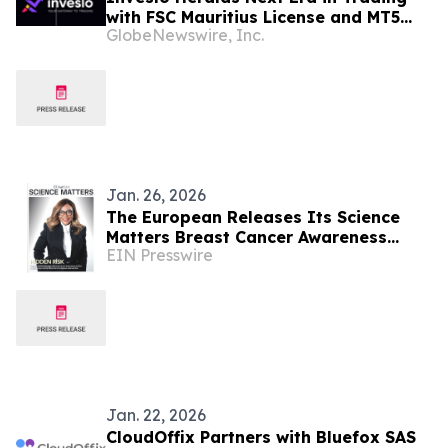
with FSC Mauritius License and MT5
GlobeNewswire, Inc.
Platform Debut
Jan. 26, 2026
The European Releases Its Science
Matters Breast Cancer Awareness
EIN Presswire
Supplement
Jan. 22, 2026
CloudOffix Partners with Bluefox SAS