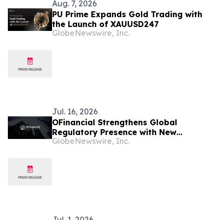
Aug. 7, 2026
PU Prime Expands Gold Trading with
the Launch of XAUUSD247
GlobeNewswire, Inc.
Jul. 16, 2026
OFinancial Strengthens Global
Regulatory Presence with New
GlobeNewswire, Inc.
Mauritius FSC Licence
Jul. 1, 2026