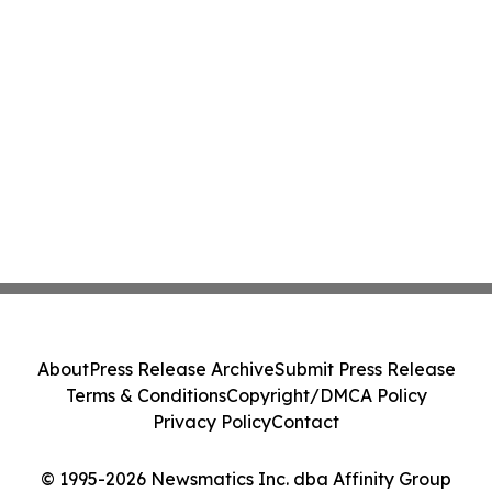
About
Press Release Archive
Submit Press Release
Terms & Conditions
Copyright/DMCA Policy
Privacy Policy
Contact
© 1995-2026 Newsmatics Inc. dba Affinity Group