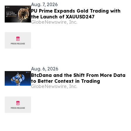
Aug. 7, 2026
PU Prime Expands Gold Trading with
the Launch of XAUUSD247
GlobeNewswire, Inc.
Aug. 6, 2026
BtcDana and the Shift From More Data
to Better Context in Trading
GlobeNewswire, Inc.