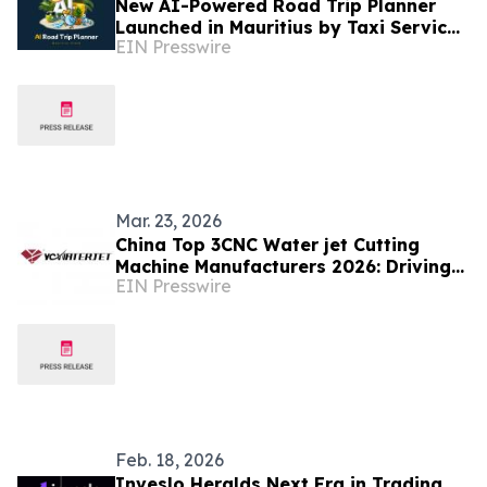
New AI-Powered Road Trip Planner
Launched in Mauritius by Taxi Service
EIN Presswire
Mauritius
Mar. 23, 2026
China Top 3CNC Water jet Cutting
Machine Manufacturers 2026: Driving
EIN Presswire
Global Industrial Upgrading with
Cutting Edge Technology
Feb. 18, 2026
Inveslo Heralds Next Era in Trading