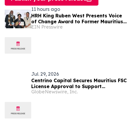
11 hours ago
HRH King Ruben West Presents Voice
of Change Award to Former Mauritius
EIN Presswire
President Dr. Ameenah Gurib-Fakim
Jul. 29, 2026
Centrino Capital Secures Mauritius FSC
License Approval to Support
GlobeNewswire, Inc.
Regulated Global Expansion