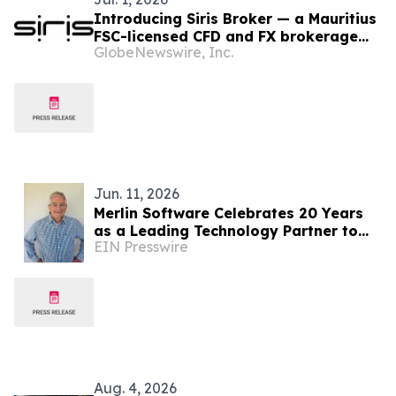
Introducing Siris Broker — a Mauritius
FSC-licensed CFD and FX brokerage
GlobeNewswire, Inc.
purpose-built around client
experience.
Jun. 11, 2026
Merlin Software Celebrates 20 Years
as a Leading Technology Partner to
EIN Presswire
the Vacation Ownership Industry
Aug. 4, 2026