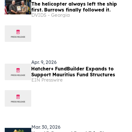
The helicopter always left the ship
first. Burrows finally followed it.
DVIDS - Georgia
Apr. 9, 2026
Hatcher+ FundBuilder Expands to
Support Mauritius Fund Structures
EIN Presswire
Mar. 30, 2026