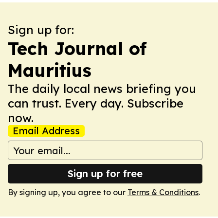
Sign up for:
Tech Journal of
Mauritius
The daily local news briefing you
can trust. Every day. Subscribe
now.
Email Address
Sign up for free
By signing up, you agree to our
Terms & Conditions
.