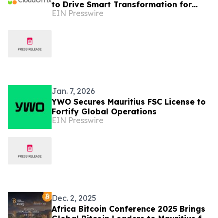
to Drive Smart Transformation for
EIN Presswire
Businesses in Mauritius
Jan. 7, 2026
YWO Secures Mauritius FSC License to
Fortify Global Operations
EIN Presswire
Dec. 2, 2025
Africa Bitcoin Conference 2025 Brings