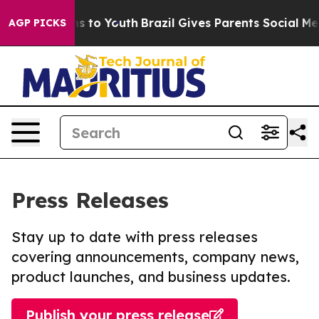
te Harms to Youth
Brazil Gives Parents Social Media Co
AGP PICKS
Press Releases
Stay up to date with press releases
covering announcements, company news,
product launches, and business updates.
Publish your press release