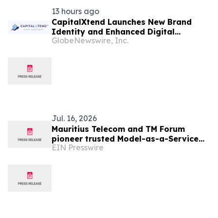
13 hours ago
CapitalXtend Launches New Brand
Identity and Enhanced Digital
GlobeNewswire, Inc.
Experience
Jul. 16, 2026
Mauritius Telecom and TM Forum
pioneer trusted Model-as-a-Service
EIN Presswire
for the AI-native telco