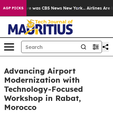
lse Narrative was CBS News New York...
Airlines Are L
AGP PICKS
Advancing Airport
Modernization with
Technology-Focused
Workshop in Rabat,
Morocco