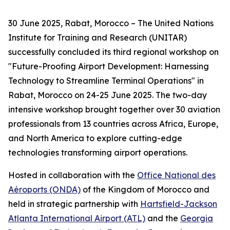
30 June 2025, Rabat, Morocco – The United Nations
Institute for Training and Research (UNITAR)
successfully concluded its third regional workshop on
"Future-Proofing Airport Development: Harnessing
Technology to Streamline Terminal Operations" in
Rabat, Morocco on 24-25 June 2025. The two-day
intensive workshop brought together over 30 aviation
professionals from 13 countries across Africa, Europe,
and North America to explore cutting-edge
technologies transforming airport operations.
Hosted in collaboration with the
Office National des
Aéroports (ONDA)
of the Kingdom of Morocco and
held in strategic partnership with
Hartsfield-Jackson
Atlanta International Airport (ATL)
and the
Georgia