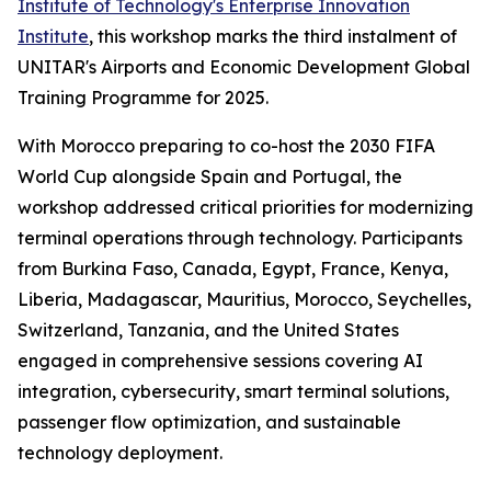
Institute of Technology's Enterprise Innovation
Institute
, this workshop marks the third instalment of
UNITAR's Airports and Economic Development Global
Training Programme for 2025.
With Morocco preparing to co-host the 2030 FIFA
World Cup alongside Spain and Portugal, the
workshop addressed critical priorities for modernizing
terminal operations through technology. Participants
from Burkina Faso, Canada, Egypt, France, Kenya,
Liberia, Madagascar, Mauritius, Morocco, Seychelles,
Switzerland, Tanzania, and the United States
engaged in comprehensive sessions covering AI
integration, cybersecurity, smart terminal solutions,
passenger flow optimization, and sustainable
technology deployment.