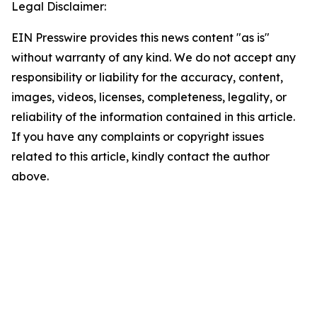
Legal Disclaimer:
EIN Presswire provides this news content "as is"
without warranty of any kind. We do not accept any
responsibility or liability for the accuracy, content,
images, videos, licenses, completeness, legality, or
reliability of the information contained in this article.
If you have any complaints or copyright issues
related to this article, kindly contact the author
above.