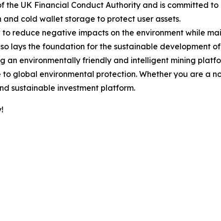
of the UK Financial Conduct Authority and is committed to
nd cold wallet storage to protect user assets.
o reduce negative impacts on the environment while mainta
so lays the foundation for the sustainable development of 
 an environmentally friendly and intelligent mining platf
e to global environmental protection. Whether you are a no
and sustainable investment platform.
!