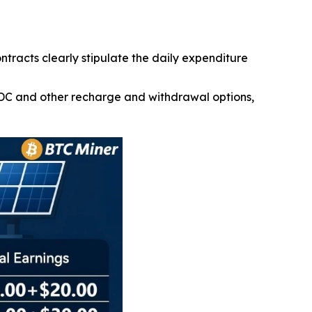
ontracts clearly stipulate the daily expenditure
SDC and other recharge and withdrawal options,