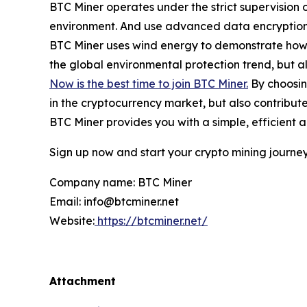
BTC Miner operates under the strict supervision 
environment. And use advanced data encryption a
BTC Miner uses wind energy to demonstrate how t
the global environmental protection trend, but al
Now is the best time to join BTC Miner.
By choosing
in the cryptocurrency market, but also contribut
BTC Miner provides you with a simple, efficient 
Sign up now and start your crypto mining journey
Company name: BTC Miner
Email: info@btcminer.net
Website:
https://btcminer.net/
Attachment