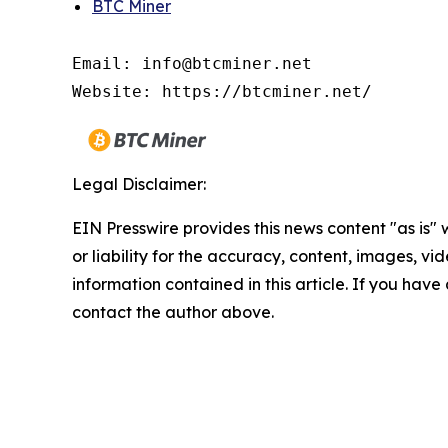
BTC Miner
Email: info@btcminer.net

Website: https://btcminer.net/
Legal Disclaimer:
EIN Presswire provides this news content "as is"
or liability for the accuracy, content, images, vide
information contained in this article. If you have 
contact the author above.