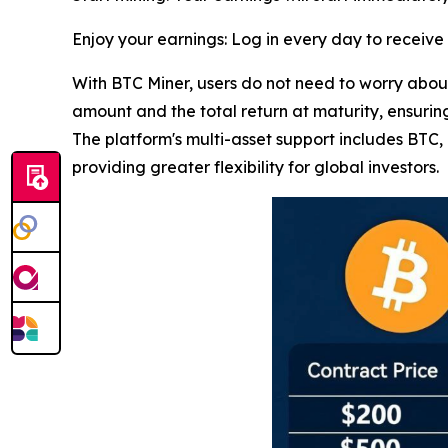
Enjoy your earnings: Log in every day to receiv
With BTC Miner, users do not need to worry about 
amount and the total return at maturity, ensuring
The platform's multi-asset support includes BT
providing greater flexibility for global investors.