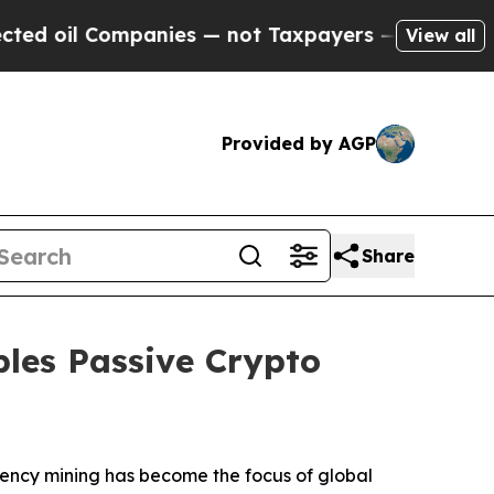
 — not Taxpayers — the Chance to Cash in on Pub
View all
Provided by AGP
Share
les Passive Crypto
rency mining has become the focus of global