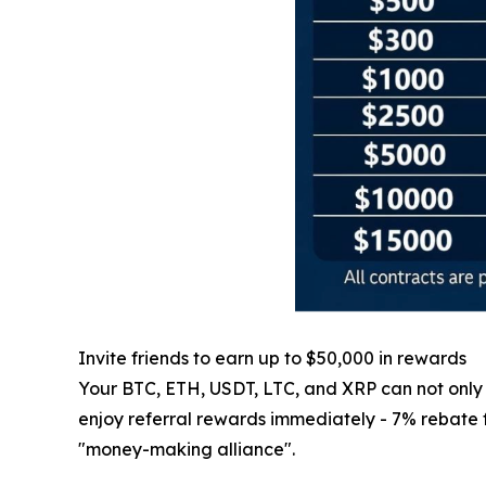
Invite friends to earn up to $50,000 in rewards
Your BTC, ETH, USDT, LTC, and XRP can not only ge
enjoy referral rewards immediately - 7% rebate for
"money-making alliance".