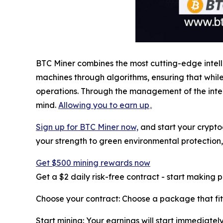
BTC Miner combines the most cutting-edge intel
machines through algorithms, ensuring that whi
operations. Through the management of the intel
mind.
Allowing you to earn up
。
Sign up for BTC Miner now,
and start your crypto
your strength to green environmental protection
Get $500 mining rewards now
Get a $2 daily risk-free contract - start making 
Choose your contract: Choose a package that fit
Start mining: Your earnings will start immediately