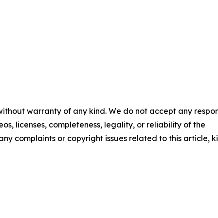
 without warranty of any kind. We do not accept any respons
os, licenses, completeness, legality, or reliability of the
any complaints or copyright issues related to this article, k