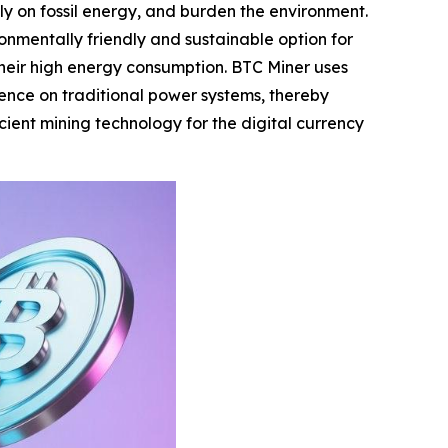
ely on fossil energy, and burden the environment.
nmentally friendly and sustainable option for
 their high energy consumption. BTC Miner uses
ence on traditional power systems, thereby
cient mining technology for the digital currency