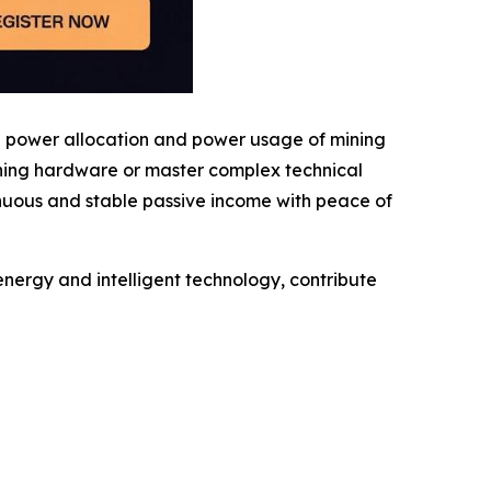
g power allocation and power usage of mining
ining hardware or master complex technical
inuous and stable passive income with peace of
nergy and intelligent technology, contribute