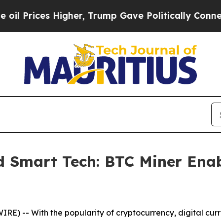
 Trump Gave Politically Connected oil Companies
 Smart Tech: BTC Miner Enab
E) -- With the popularity of cryptocurrency, digital cur