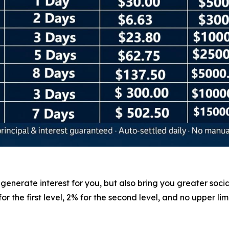
nerate interest for you, but also bring you greater social 
 the first level, 2% for the second level, and no upper lim