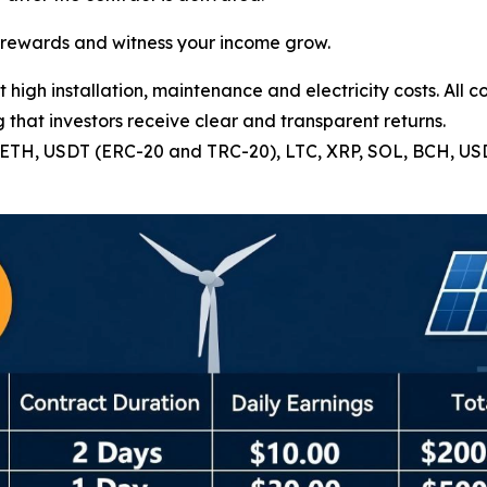
e rewards and witness your income grow.
high installation, maintenance and electricity costs. All c
 that investors receive clear and transparent returns.
C, ETH, USDT (ERC-20 and TRC-20), LTC, XRP, SOL, BCH, U