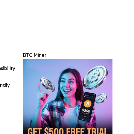
BTC Miner
ibility
indly