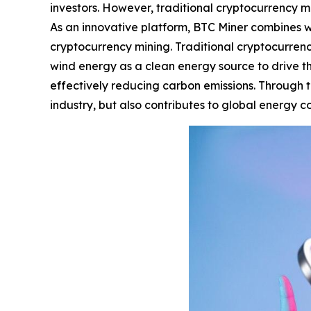
investors. However, traditional cryptocurrency mi
As an innovative platform, BTC Miner combines w
cryptocurrency mining. Traditional cryptocurrency
wind energy as a clean energy source to drive t
effectively reducing carbon emissions. Through th
industry, but also contributes to global energy 