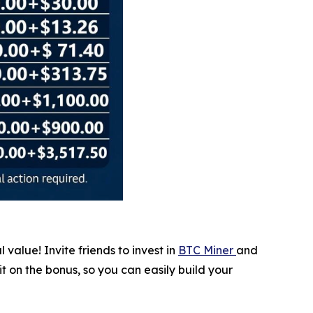
value! Invite friends to invest in
BTC Miner
and
it on the bonus, so you can easily build your