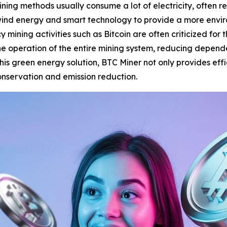
ning methods usually consume a lot of electricity, often r
ind energy and smart technology to provide a more enviro
 mining activities such as Bitcoin are often criticized for
he operation of the entire mining system, reducing depend
is green energy solution, BTC Miner not only provides effi
conservation and emission reduction.