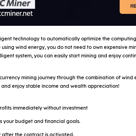
ligent technology to automatically optimize the computin
le using wind energy, you do not need to own expensive m
ligent system, you can easily start mining and enjoy cont
currency mining journey through the combination of wind e
, and enjoy stable income and wealth appreciation!
profits immediately without investment
s your budget and financial goals.
 after the contract is activated.