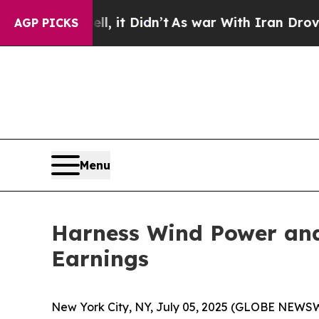
Didn’t
As war With Iran Drove oil Prices Higher,
AGP PICKS
Menu
Harness Wind Power and
Earnings
New York City, NY, July 05, 2025 (GLOBE NEWSWIR