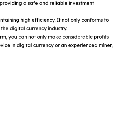
 providing a safe and reliable investment
ining high efficiency. It not only conforms to
the digital currency industry.
orm, you can not only make considerable profits
vice in digital currency or an experienced miner,