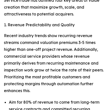
ServiceTrade has outlined four key areas of value
creation that maximize growth, scale, and
attractiveness to potential acquirers.
1. Revenue Predictability and Quality
Recent industry trends show recurring revenue
streams command valuation premiums 3-5 times
higher than one-off project revenue. Additionally,
commercial service providers whose revenue
primarily derives from recurring maintenance and
inspection work grow at twice the rate of their peers.
Prioritizing the most profitable customers and
protecting margins through automation further
enhances this.
Aim for 80% of revenue to come from long-term
service contracts and committed recurring