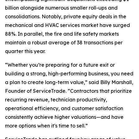
billion alongside numerous smaller roll-ups and
consolidations. Notably, private equity deals in the
mechanical and HVAC services market have surged
88%. In parallel, the fire and life safety markets
maintain a robust average of 38 transactions per
quarter this year.
“Whether you’re preparing for a future exit or
building a strong, high-performing business, you need
a plan to create long-term value,” said Billy Marshall,
Founder of ServiceTrade. “Contractors that prioritize
recurring revenue, technician productivity,
operational efficiency, and customer satisfaction
consistently achieve higher valuations—and have
more options when it's time to sell.”