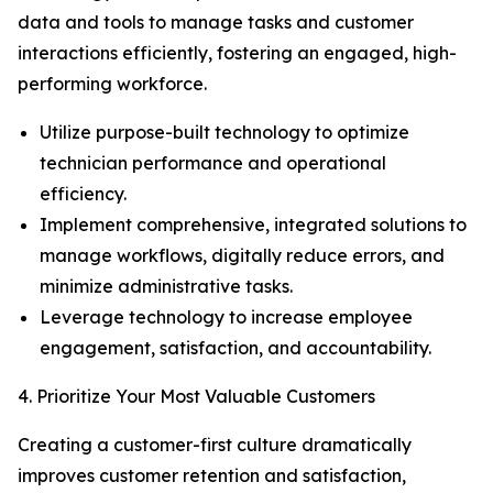
data and tools to manage tasks and customer
interactions efficiently, fostering an engaged, high-
performing workforce.
Utilize purpose-built technology to optimize
technician performance and operational
efficiency.
Implement comprehensive, integrated solutions to
manage workflows, digitally reduce errors, and
minimize administrative tasks.
Leverage technology to increase employee
engagement, satisfaction, and accountability.
4. Prioritize Your Most Valuable Customers
Creating a customer-first culture dramatically
improves customer retention and satisfaction,