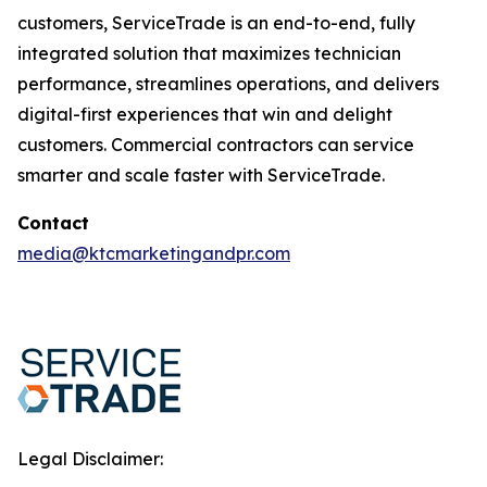
customers, ServiceTrade is an end-to-end, fully
integrated solution that maximizes technician
performance, streamlines operations, and delivers
digital-first experiences that win and delight
customers. Commercial contractors can service
smarter and scale faster with ServiceTrade.
Contact
media@ktcmarketingandpr.com
Legal Disclaimer: