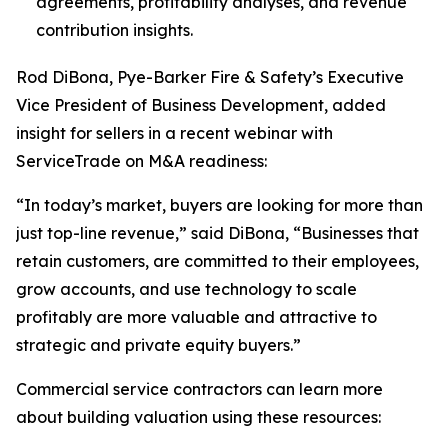
agreements, profitability analyses, and revenue
contribution insights.
Rod DiBona, Pye-Barker Fire & Safety’s Executive
Vice President of Business Development, added
insight for sellers in a recent webinar with
ServiceTrade on M&A readiness:
“In today’s market, buyers are looking for more than
just top-line revenue,” said DiBona, “Businesses that
retain customers, are committed to their employees,
grow accounts, and use technology to scale
profitably are more valuable and attractive to
strategic and private equity buyers.”
Commercial service contractors can learn more
about building valuation using these resources: