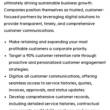
ultimately driving sustainable business growth.
Companies position themselves as trusted, customer-
focused partners by leveraging digital solutions to
provide transparent, timely, and comprehensive
customer communications.
Make retaining and expanding your most
profitable customers a corporate priority.
Target a 90% customer retention rate through
proactive and personalized customer engagement
strategies.
Digitize all customer communications, offering
seamless access to service histories, quotes,
invoices, approvals, and status updates.
Develop comprehensive customer records,
including detailed service histories, contractual