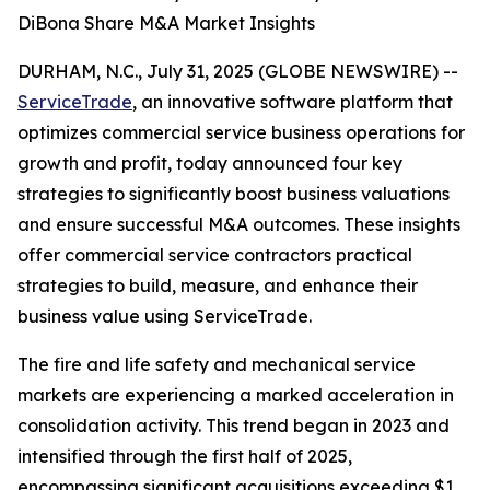
DiBona Share M&A Market Insights
DURHAM, N.C., July 31, 2025 (GLOBE NEWSWIRE) --
ServiceTrade
, an innovative software platform that
optimizes commercial service business operations for
growth and profit, today announced four key
strategies to significantly boost business valuations
and ensure successful M&A outcomes. These insights
offer commercial service contractors practical
strategies to build, measure, and enhance their
business value using ServiceTrade.
The fire and life safety and mechanical service
markets are experiencing a marked acceleration in
consolidation activity. This trend began in 2023 and
intensified through the first half of 2025,
encompassing significant acquisitions exceeding $1