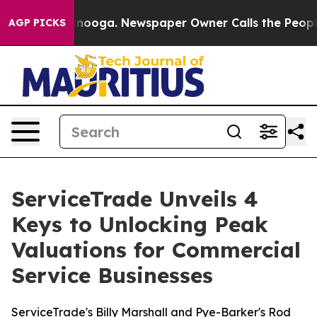
 Chattanooga. Newspaper Owner Calls the People Abru
AGP PICKS
ServiceTrade Unveils 4
Keys to Unlocking Peak
Valuations for Commercial
Service Businesses
ServiceTrade's Billy Marshall and Pye-Barker's Rod