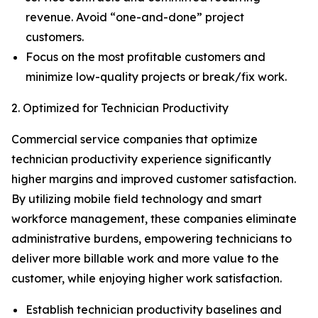
revenue. Avoid “one-and-done” project
customers.
Focus on the most profitable customers and
minimize low-quality projects or break/fix work.
2. Optimized for Technician Productivity
Commercial service companies that optimize
technician productivity experience significantly
higher margins and improved customer satisfaction.
By utilizing mobile field technology and smart
workforce management, these companies eliminate
administrative burdens, empowering technicians to
deliver more billable work and more value to the
customer, while enjoying higher work satisfaction.
Establish technician productivity baselines and