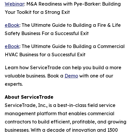
Webinar
: M&A Readiness with Pye-Barker: Building
Your Toolkit for a Strong Exit
eBook
: The Ultimate Guide to Building a Fire & Life
Safety Business For a Successful Exit
eBook
: The Ultimate Guide to Building a Commercial
HVAC Business for a Successful Exit
Learn how ServiceTrade can help you build a more
valuable business. Book a
Demo
with one of our
experts.
About ServiceTrade
ServiceTrade, Inc., is a best-in-class field service
management platform that enables commercial
contractors to build efficient, profitable, and growing
businesses. With a decade of innovation and 1300