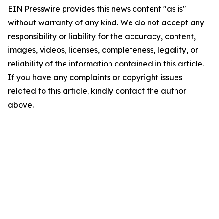
EIN Presswire provides this news content "as is"
without warranty of any kind. We do not accept any
responsibility or liability for the accuracy, content,
images, videos, licenses, completeness, legality, or
reliability of the information contained in this article.
If you have any complaints or copyright issues
related to this article, kindly contact the author
above.