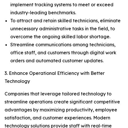
implement tracking systems to meet or exceed
industry-leading benchmarks.
To attract and retain skilled technicians, eliminate
unnecessary administrative tasks in the field, to
overcome the ongoing skilled labor shortage.
Streamline communications among technicians,
office staff, and customers through digital work
orders and automated customer updates.
3. Enhance Operational Efficiency with Better
Technology
Companies that leverage tailored technology to
streamline operations create significant competitive
advantages by maximizing productivity, employee
satisfaction, and customer experiences. Modern
technology solutions provide staff with real-time