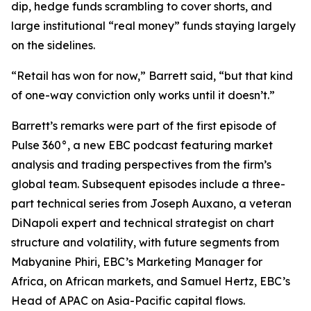
dip, hedge funds scrambling to cover shorts, and
large institutional “real money” funds staying largely
on the sidelines.
“Retail has won for now,” Barrett said, “but that kind
of one-way conviction only works until it doesn’t.”
Barrett’s remarks were part of the first episode of
Pulse 360°, a new EBC podcast featuring market
analysis and trading perspectives from the firm’s
global team. Subsequent episodes include a three-
part technical series from Joseph Auxano, a veteran
DiNapoli expert and technical strategist on chart
structure and volatility, with future segments from
Mabyanine Phiri, EBC’s Marketing Manager for
Africa, on African markets, and Samuel Hertz, EBC’s
Head of APAC on Asia-Pacific capital flows.