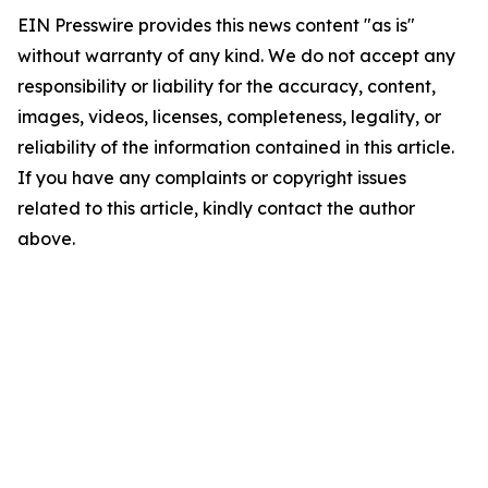
EIN Presswire provides this news content "as is"
without warranty of any kind. We do not accept any
responsibility or liability for the accuracy, content,
images, videos, licenses, completeness, legality, or
reliability of the information contained in this article.
If you have any complaints or copyright issues
related to this article, kindly contact the author
above.