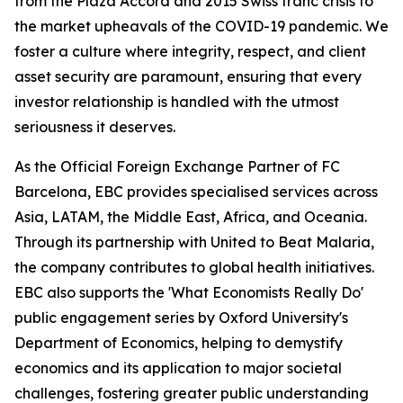
from the Plaza Accord and 2015 Swiss franc crisis to
the market upheavals of the COVID-19 pandemic. We
foster a culture where integrity, respect, and client
asset security are paramount, ensuring that every
investor relationship is handled with the utmost
seriousness it deserves.
As the Official Foreign Exchange Partner of FC
Barcelona, EBC provides specialised services across
Asia, LATAM, the Middle East, Africa, and Oceania.
Through its partnership with United to Beat Malaria,
the company contributes to global health initiatives.
EBC also supports the 'What Economists Really Do'
public engagement series by Oxford University's
Department of Economics, helping to demystify
economics and its application to major societal
challenges, fostering greater public understanding