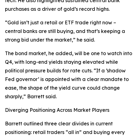
tech. He also highlighted sustained central bank
purchases as a driver of gold’s record highs.
“Gold isn’t just a retail or ETF trade right now –
central banks are still buying, and that’s keeping a
strong bid under the market,” he said.
The bond market, he added, will be one to watch into
Q4, with long-end yields staying elevated while
political pressure builds for rate cuts. “If a ‘shadow
Fed governor’ is appointed with a clear mandate to
ease, the shape of the yield curve could change
sharply,” Barrett said.
Diverging Positioning Across Market Players
Barrett outlined three clear divides in current
positioning: retail traders “all in” and buying every