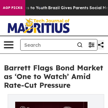
te Harms to Youth
Brazil Gives Parents Social Media Co
AGP PICKS
Barrett Flags Bond Market
as ‘One to Watch’ Amid
Rate-Cut Pressure