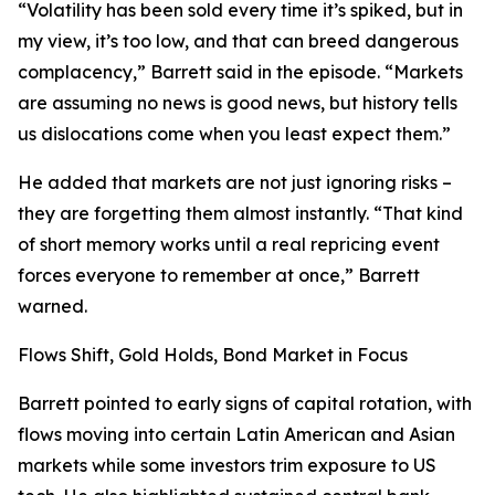
“Volatility has been sold every time it’s spiked, but in
my view, it’s too low, and that can breed dangerous
complacency,” Barrett said in the episode. “Markets
are assuming no news is good news, but history tells
us dislocations come when you least expect them.”
He added that markets are not just ignoring risks –
they are forgetting them almost instantly. “That kind
of short memory works until a real repricing event
forces everyone to remember at once,” Barrett
warned.
Flows Shift, Gold Holds, Bond Market in Focus
Barrett pointed to early signs of capital rotation, with
flows moving into certain Latin American and Asian
markets while some investors trim exposure to US