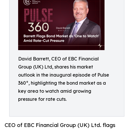
David Barrett, CEO of EBC Financial
Group (UK) Ltd, shares his market
outlook in the inaugural episode of Pulse
360°, highlighting the bond market as a
key area to watch amid growing
pressure for rate cuts.
CEO of EBC Financial Group (UK) Ltd. flags