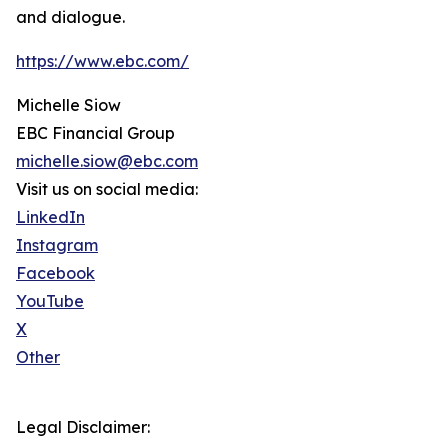
and dialogue.
https://www.ebc.com/
Michelle Siow
EBC Financial Group
michelle.siow@ebc.com
Visit us on social media:
LinkedIn
Instagram
Facebook
YouTube
X
Other
Legal Disclaimer: