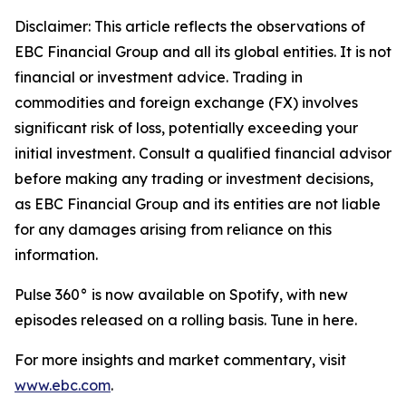
Disclaimer: This article reflects the observations of
EBC Financial Group and all its global entities. It is not
financial or investment advice. Trading in
commodities and foreign exchange (FX) involves
significant risk of loss, potentially exceeding your
initial investment. Consult a qualified financial advisor
before making any trading or investment decisions,
as EBC Financial Group and its entities are not liable
for any damages arising from reliance on this
information.
Pulse 360° is now available on Spotify, with new
episodes released on a rolling basis. Tune in here.
For more insights and market commentary, visit
www.ebc.com
.