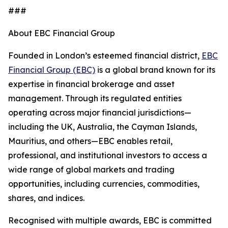
###
About EBC Financial Group
Founded in London’s esteemed financial district,
EBC
Financial Group (EBC)
is a global brand known for its
expertise in financial brokerage and asset
management. Through its regulated entities
operating across major financial jurisdictions—
including the UK, Australia, the Cayman Islands,
Mauritius, and others—EBC enables retail,
professional, and institutional investors to access a
wide range of global markets and trading
opportunities, including currencies, commodities,
shares, and indices.
Recognised with multiple awards, EBC is committed