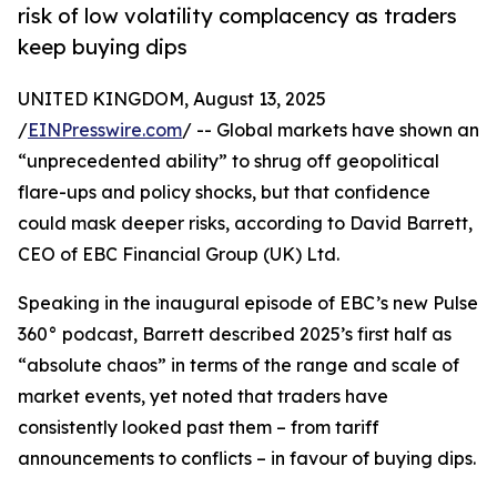
risk of low volatility complacency as traders
keep buying dips
UNITED KINGDOM, August 13, 2025
/
EINPresswire.com
/ -- Global markets have shown an
“unprecedented ability” to shrug off geopolitical
flare-ups and policy shocks, but that confidence
could mask deeper risks, according to David Barrett,
CEO of EBC Financial Group (UK) Ltd.
Speaking in the inaugural episode of EBC’s new Pulse
360° podcast, Barrett described 2025’s first half as
“absolute chaos” in terms of the range and scale of
market events, yet noted that traders have
consistently looked past them – from tariff
announcements to conflicts – in favour of buying dips.