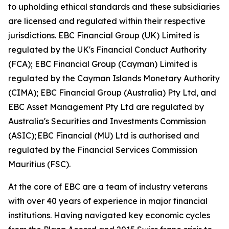
to upholding ethical standards and these subsidiaries
are licensed and regulated within their respective
jurisdictions. EBC Financial Group (UK) Limited is
regulated by the UK's Financial Conduct Authority
(FCA); EBC Financial Group (Cayman) Limited is
regulated by the Cayman Islands Monetary Authority
(CIMA); EBC Financial Group (Australia) Pty Ltd, and
EBC Asset Management Pty Ltd are regulated by
Australia's Securities and Investments Commission
(ASIC); EBC Financial (MU) Ltd is authorised and
regulated by the Financial Services Commission
Mauritius (FSC).
At the core of EBC are a team of industry veterans
with over 40 years of experience in major financial
institutions. Having navigated key economic cycles