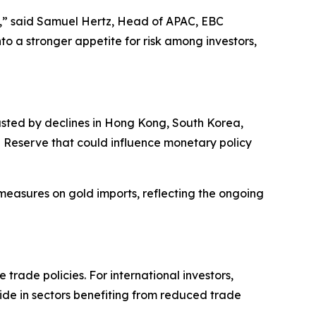
es,” said Samuel Hertz, Head of APAC, EBC
to a stronger appetite for risk among investors,
asted by declines in Hong Kong, South Korea,
l Reserve that could influence monetary policy
 measures on gold imports, reflecting the ongoing
trade policies. For international investors,
side in sectors benefiting from reduced trade