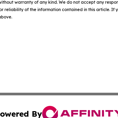
without warranty of any kind. We do not accept any responsib
r reliability of the information contained in this article. I
 above.
owered By