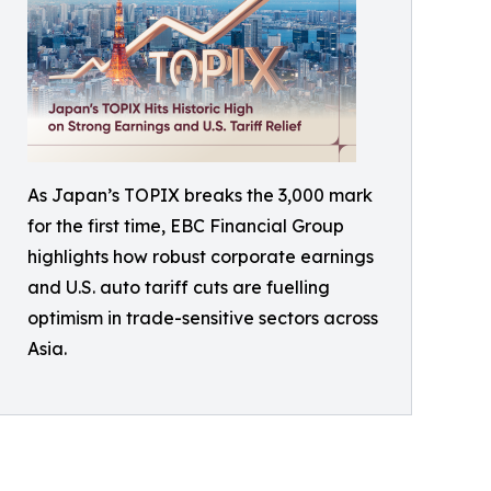
As Japan’s TOPIX breaks the 3,000 mark
for the first time, EBC Financial Group
highlights how robust corporate earnings
and U.S. auto tariff cuts are fuelling
optimism in trade-sensitive sectors across
Asia.