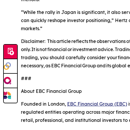
“While the rally in Japan is significant, it also
can quickly reshape investor positioning,” Hertz 
markets.”
Disclaimer: This article reflects the observations
only. It is not financial or investment advice. Trad
trading, you should carefully consider your financ
necessary, as EBC Financial Group and its global en
###
About EBC Financial Group
Founded in London,
EBC Financial Group (EBC)
i
regulated entities operating across major financ
retail, professional, and institutional investors