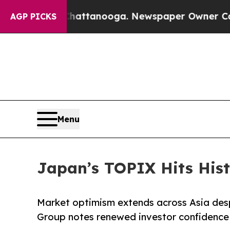
 in Chattanooga. Newspaper Owner Calls the Pe
AGP PICKS
Menu
Japan’s TOPIX Hits Histo
Market optimism extends across Asia desp
Group notes renewed investor confidence i