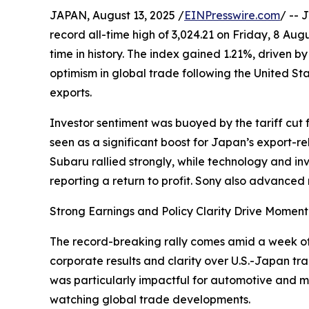
JAPAN, August 13, 2025 /
EINPresswire.com
/ -- 
record all-time high of 3,024.21 on Friday, 8 Augu
time in history. The index gained 1.21%, driven 
optimism in global trade following the United St
exports.
Investor sentiment was buoyed by the tariff cut
seen as a significant boost for Japan’s export-
Subaru rallied strongly, while technology and i
reporting a return to profit. Sony also advanced 
Strong Earnings and Policy Clarity Drive Momen
The record-breaking rally comes amid a week of 
corporate results and clarity over U.S.-Japan tra
was particularly impactful for automotive and m
watching global trade developments.