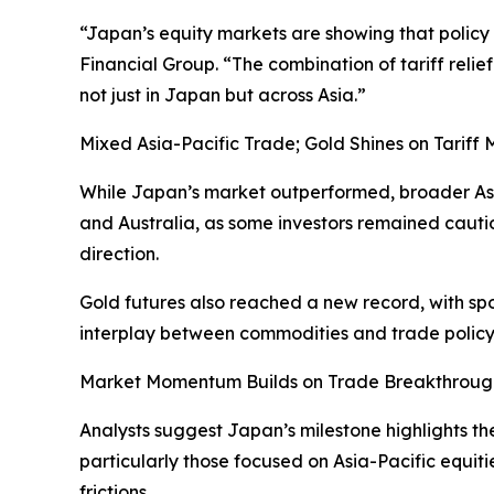
“Japan’s equity markets are showing that policy 
Financial Group. “The combination of tariff relie
not just in Japan but across Asia.”
Mixed Asia-Pacific Trade; Gold Shines on Tariff
While Japan’s market outperformed, broader Asi
and Australia, as some investors remained cauti
direction.
Gold futures also reached a new record, with spo
interplay between commodities and trade policy
Market Momentum Builds on Trade Breakthroug
Analysts suggest Japan’s milestone highlights the
particularly those focused on Asia-Pacific equiti
frictions.