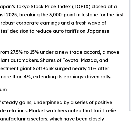
Japan’s Tokyo Stock Price Index (TOPIX) closed at a
st 2025, breaking the 3,000-point milestone for the first
by robust corporate earnings and a fresh wave of
ates’ decision to reduce auto tariffs on Japanese
 from 27.5% to 15% under a new trade accord, a move
reliant automakers. Shares of Toyota, Mazda, and
nvestment giant SoftBank surged nearly 11% after
more than 4%, extending its earnings-driven rally.
tum
steady gains, underpinned by a series of positive
de relations. Market watchers noted that tariff relief
anufacturing sectors, which have been closely