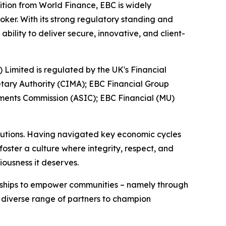
ition from World Finance, EBC is widely
oker. With its strong regulatory standing and
ility to deliver secure, innovative, and client-
) Limited is regulated by the UK's Financial
tary Authority (CIMA); EBC Financial Group
tments Commission (ASIC); EBC Financial (MU)
titutions. Having navigated key economic cycles
ster a culture where integrity, respect, and
iousness it deserves.
erships to empower communities – namely through
a diverse range of partners to champion