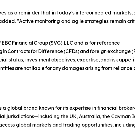
 serves as a reminder that in today’s interconnected markets
added. “Active monitoring and agile strategies remain crit
 of EBC Financial Group (SVG) LLC and is for reference
ing in Contracts for Difference (CFDs) and foreign exchange (FX
ial status, investment objectives, expertise, and risk appet
tities are not liable for any damages arising from reliance 
s a global brand known for its expertise in financial bro
ial jurisdictions—including the UK, Australia, the Cayman
 to access global markets and trading opportunities, includ