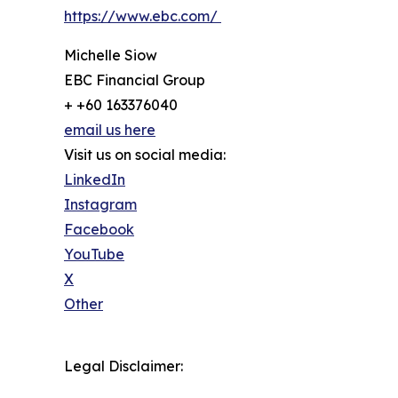
https://www.ebc.com/
Michelle Siow
EBC Financial Group
+ +60 163376040
email us here
Visit us on social media:
LinkedIn
Instagram
Facebook
YouTube
X
Other
Legal Disclaimer: