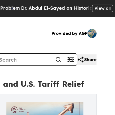
r. Abdul El-Sayed on Historic Michigan Win: “Peop
View all
Provided by AGP
Share
and U.S. Tariff Relief