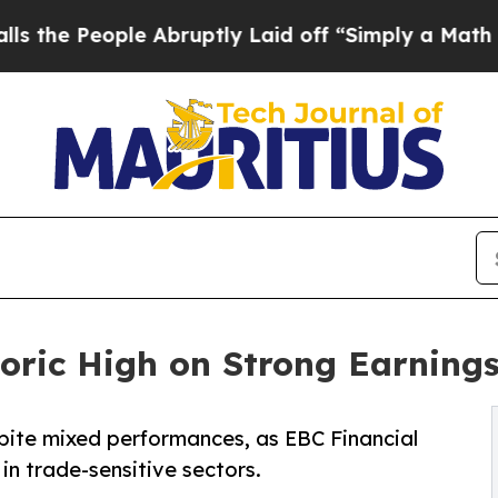
ople Abruptly Laid off “Simply a Math Problem
D
ric High on Strong Earnings 
ite mixed performances, as EBC Financial
n trade-sensitive sectors.