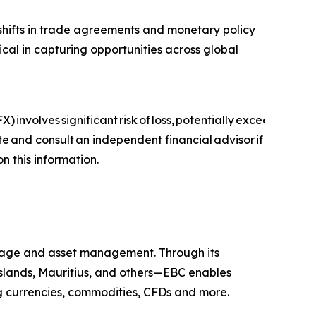
, shifts in trade agreements and monetary policy
ical in capturing opportunities across global
) involves significant risk of loss, potentially exceeding you
ite and consult an independent financial advisor if
on this information.
kerage and asset management. Through its
 Islands, Mauritius, and others—EBC enables
ing currencies, commodities, CFDs and more.