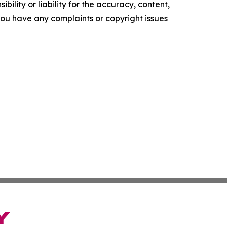
ility or liability for the accuracy, content,
f you have any complaints or copyright issues