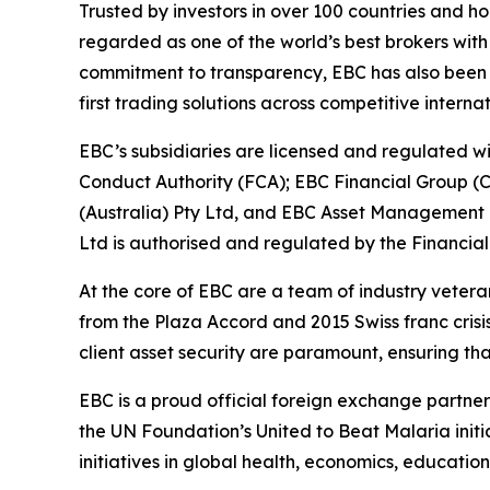
Trusted by investors in over 100 countries and h
regarded as one of the world’s best brokers with
commitment to transparency, EBC has also been co
first trading solutions across competitive interna
EBC’s subsidiaries are licensed and regulated wit
Conduct Authority (FCA); EBC Financial Group (
(Australia) Pty Ltd, and EBC Asset Management P
Ltd is authorised and regulated by the Financial
At the core of EBC are a team of industry vetera
from the Plaza Accord and 2015 Swiss franc cris
client asset security are paramount, ensuring tha
EBC is a proud official foreign exchange partne
the UN Foundation’s United to Beat Malaria init
initiatives in global health, economics, education,