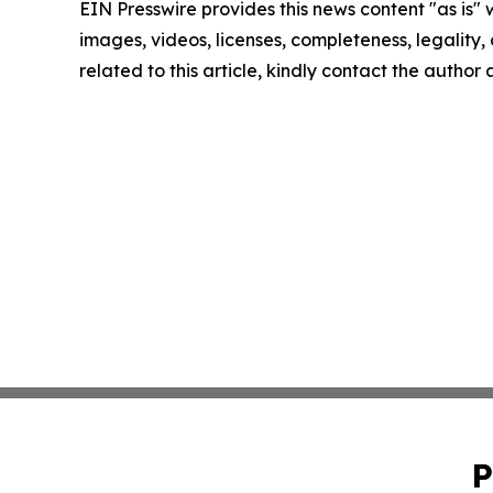
EIN Presswire provides this news content "as is" 
images, videos, licenses, completeness, legality, o
related to this article, kindly contact the author
P