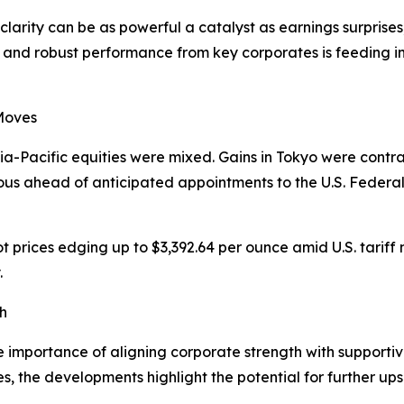
clarity can be as powerful a catalyst as earnings surpris
f and robust performance from key corporates is feeding in
 Moves
a-Pacific equities were mixed. Gains in Tokyo were contr
ous ahead of anticipated appointments to the U.S. Federa
t prices edging up to $3,392.64 per ounce amid U.S. tariff
.
h
 importance of aligning corporate strength with supportive 
es, the developments highlight the potential for further up