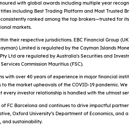
onoured with global awards including multiple year recogn
 titles including Best Trading Platform and Most Trusted Br
nsistently ranked among the top brokers—trusted for its ab
tional markets.
hin their respective jurisdictions. EBC Financial Group (UK
Cayman) Limited is regulated by the Cayman Islands Mone
ty Ltd are regulated by Australia's Securities and Inves
 Services Commission Mauritius (FSC).
ns with over 40 years of experience in major financial ins
is to the market upheavals of the COVID-19 pandemic. We fo
t every investor relationship is handled with the utmost ser
r of FC Barcelona and continues to drive impactful partn
iative, Oxford University’s Department of Economics, and 
 and sustainability.