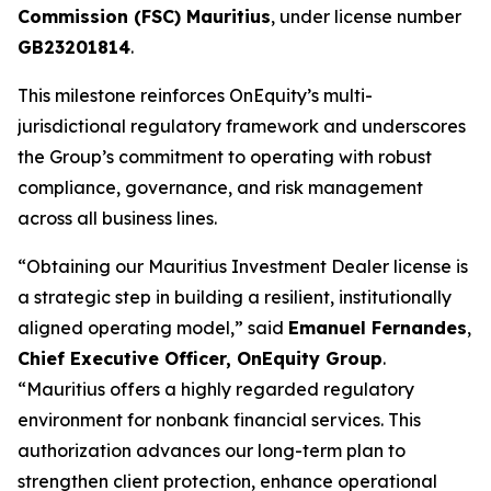
Commission (FSC) Mauritius
, under license number
GB23201814
.
This milestone reinforces OnEquity’s multi-
jurisdictional regulatory framework and underscores
the Group’s commitment to operating with robust
compliance, governance, and risk management
across all business lines.
“Obtaining our Mauritius Investment Dealer license is
a strategic step in building a resilient, institutionally
aligned operating model,” said
Emanuel Fernandes
,
Chief Executive Officer, OnEquity Group
.
“Mauritius offers a highly regarded regulatory
environment for nonbank financial services. This
authorization advances our long-term plan to
strengthen client protection, enhance operational