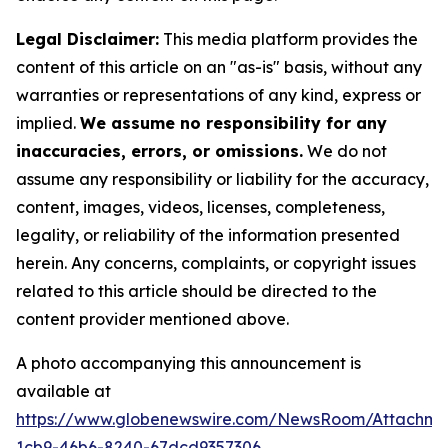
Legal Disclaimer:
This media platform provides the
content of this article on an "as-is" basis, without any
warranties or representations of any kind, express or
implied.
We assume no responsibility for any
inaccuracies, errors, or omissions.
We do not
assume any responsibility or liability for the accuracy,
content, images, videos, licenses, completeness,
legality, or reliability of the information presented
herein. Any concerns, complaints, or copyright issues
related to this article should be directed to the
content provider mentioned above.
A photo accompanying this announcement is
available at
https://www.globenewswire.com/NewsRoom/Attachm
1cb9-46b6-8240-67dcd9357306