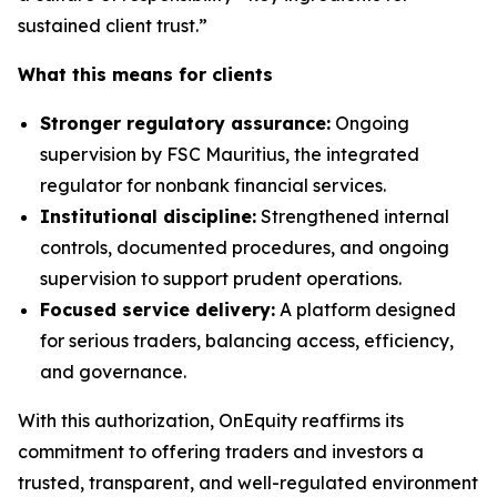
sustained client trust.”
What this means for clients
Stronger regulatory assurance:
Ongoing
supervision by FSC Mauritius, the integrated
regulator for nonbank financial services.
Institutional discipline:
Strengthened internal
controls, documented procedures, and ongoing
supervision to support prudent operations.
Focused service delivery:
A platform designed
for serious traders, balancing access, efficiency,
and governance.
With this authorization, OnEquity reaffirms its
commitment to offering traders and investors a
trusted, transparent, and well-regulated environment