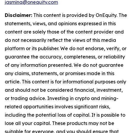
jasmina@onequity.com
Disclaimer:
This content is provided by
OnEquity
. The
statements, views, and opinions expressed in this
content are solely those of the content provider and
do not necessarily reflect the views of this media
platform or its publisher. We do not endorse, verify, or
guarantee the accuracy, completeness, or reliability
of any information presented. We do not guarantee
any claims, statements, or promises made in this
article. This content is for informational purposes only
and should not be considered financial, investment,
or trading advice. Investing in crypto and mining-
related opportunities involves significant risks,
including the potential loss of capital. It is possible to
lose all your capital. These products may not be
suitable for everyone, and you should ensure that