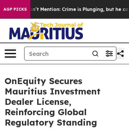
p Won’t Mention: Crime is Plunging, but he can’t Ha
AGP PICKS
OnEquity Secures
Mauritius Investment
Dealer License,
Reinforcing Global
Regulatory Standing