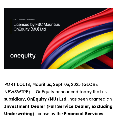
PORT LOUIS, Mauritius, Sept. 03, 2025 (GLOBE
NEWSWIRE) -- OnEquity announced today that its
subsidiary,
OnEquity (MU) Ltd.
, has been granted an
Investment Dealer (Full Service Dealer, excluding
Underwriting)
license by the
Financial Services