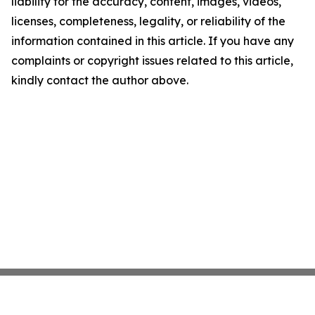
liability for the accuracy, content, images, videos,
licenses, completeness, legality, or reliability of the
information contained in this article. If you have any
complaints or copyright issues related to this article,
kindly contact the author above.