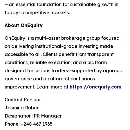
—an essential foundation for sustainable growth in
today’s competitive markets.
About OnEquity
OnEquity is a multi-asset brokerage group focused
on delivering institutional-grade investing made
accessible to all. Clients benefit from transparent
conditions, reliable execution, and a platform
designed for serious traders—supported by rigorous
governance and a culture of continuous
improvement. Learn more at
https://onequity.com
Contact Person:
Jasmina Ruben
Designation: PR Manager
Phone: +248 467 1965