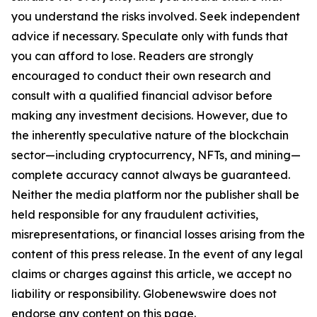
you understand the risks involved. Seek independent
advice if necessary. Speculate only with funds that
you can afford to lose. Readers are strongly
encouraged to conduct their own research and
consult with a qualified financial advisor before
making any investment decisions. However, due to
the inherently speculative nature of the blockchain
sector—including cryptocurrency, NFTs, and mining—
complete accuracy cannot always be guaranteed.
Neither the media platform nor the publisher shall be
held responsible for any fraudulent activities,
misrepresentations, or financial losses arising from the
content of this press release. In the event of any legal
claims or charges against this article, we accept no
liability or responsibility. Globenewswire does not
endorse any content on this page.