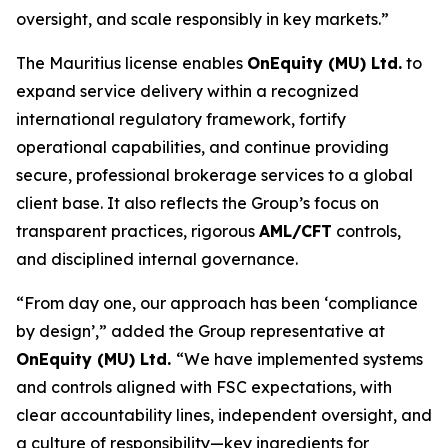
oversight, and scale responsibly in key markets.”
The Mauritius license enables
OnEquity (MU) Ltd.
to
expand service delivery within a recognized
international regulatory framework, fortify
operational capabilities, and continue providing
secure, professional brokerage services to a global
client base. It also reflects the Group’s focus on
transparent practices, rigorous
AML/CFT
controls,
and disciplined internal governance.
“From day one, our approach has been ‘compliance
by design’,” added the Group representative at
OnEquity (MU) Ltd.
“We have implemented systems
and controls aligned with FSC expectations, with
clear accountability lines, independent oversight, and
a culture of responsibility—key ingredients for