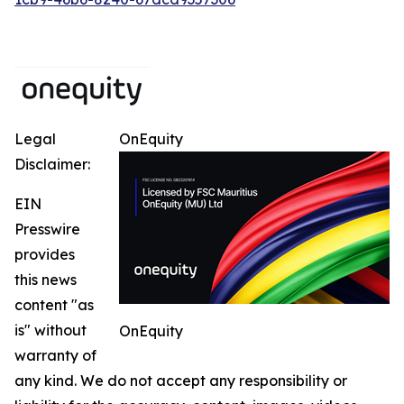
Legal
OnEquity
Disclaimer:
EIN
Presswire
provides
this news
content "as
is" without
OnEquity
warranty of
any kind. We do not accept any responsibility or