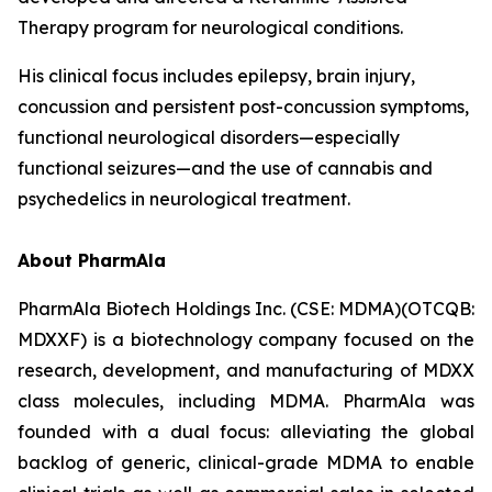
Therapy program for neurological conditions.
His clinical focus includes epilepsy, brain injury,
concussion and persistent post-concussion symptoms,
functional neurological disorders—especially
functional seizures—and the use of cannabis and
psychedelics in neurological treatment.
About PharmAla
PharmAla Biotech Holdings Inc. (CSE: MDMA)(OTCQB:
MDXXF) is a biotechnology company focused on the
research, development, and manufacturing of MDXX
class molecules, including MDMA. PharmAla was
founded with a dual focus: alleviating the global
backlog of generic, clinical-grade MDMA to enable