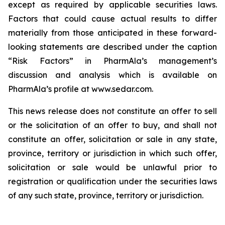
except as required by applicable securities laws.
Factors that could cause actual results to differ
materially from those anticipated in these forward-
looking statements are described under the caption
“Risk Factors” in PharmAla’s management’s
discussion and analysis which is available on
PharmAla’s profile at www.sedar.com.
This news release does not constitute an offer to sell
or the solicitation of an offer to buy, and shall not
constitute an offer, solicitation or sale in any state,
province, territory or jurisdiction in which such offer,
solicitation or sale would be unlawful prior to
registration or qualification under the securities laws
of any such state, province, territory or jurisdiction.