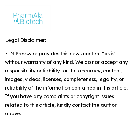
Legal Disclaimer:
EIN Presswire provides this news content "as is"
without warranty of any kind. We do not accept any
responsibility or liability for the accuracy, content,
images, videos, licenses, completeness, legality, or
reliability of the information contained in this article.
If you have any complaints or copyright issues
related to this article, kindly contact the author
above.