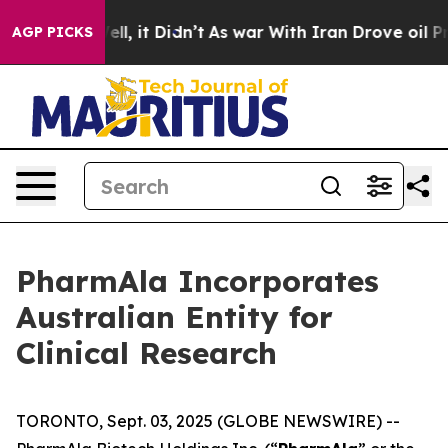
%. Well, it Didn’t
As war With Iran Drove oil Prices
AGP PICKS
PharmAla Incorporates
Australian Entity for
Clinical Research
TORONTO, Sept. 03, 2025 (GLOBE NEWSWIRE) --