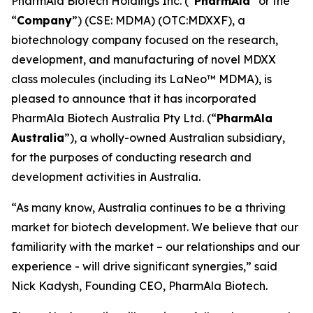
PharmAla Biotech Holdings Inc. (“
PharmAla
” or the
“
Company
”) (CSE: MDMA) (OTC:MDXXF), a
biotechnology company focused on the research,
development, and manufacturing of novel MDXX
class molecules (including its LaNeo™ MDMA), is
pleased to announce that it has incorporated
PharmAla Biotech Australia Pty Ltd. (“
PharmAla
Australia
”), a wholly-owned Australian subsidiary,
for the purposes of conducting research and
development activities in Australia.
“As many know, Australia continues to be a thriving
market for biotech development. We believe that our
familiarity with the market – our relationships and our
experience - will drive significant synergies,” said
Nick Kadysh, Founding CEO, PharmAla Biotech.