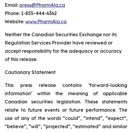
Email:
press@PharmAla.ca
Phone: 1-855-444-6362
Website:
www.PharmAla.ca
Neither the Canadian Securities Exchange nor its
Regulation Services Provider have reviewed or
accept responsibility for the adequacy or accuracy
of this release.
Cautionary Statement
This press release contains ‘forward-looking
information’ within the meaning of applicable
Canadian securities legislation. These statements
relate to future events or future performance. The
use of any of the words “could”, “intend”, “expect”,
“believe”, “will”, “projected”, “estimated” and similar