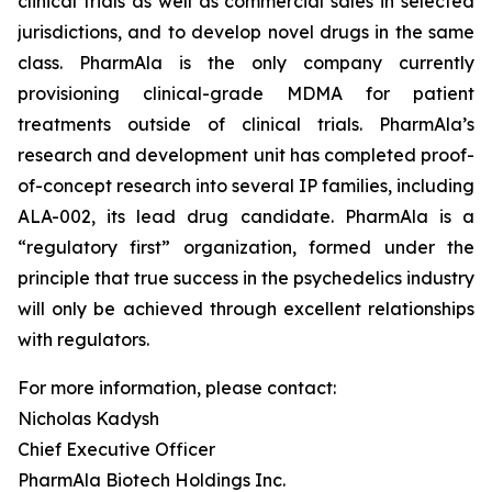
clinical trials as well as commercial sales in selected
jurisdictions, and to develop novel drugs in the same
class. PharmAla is the only company currently
provisioning clinical-grade MDMA for patient
treatments outside of clinical trials. PharmAla’s
research and development unit has completed proof-
of-concept research into several IP families, including
ALA-002, its lead drug candidate. PharmAla is a
“regulatory first” organization, formed under the
principle that true success in the psychedelics industry
will only be achieved through excellent relationships
with regulators.
For more information, please contact:
Nicholas Kadysh
Chief Executive Officer
PharmAla Biotech Holdings Inc.