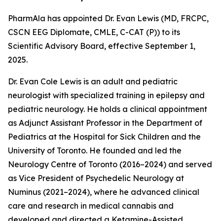
PharmAla has appointed Dr. Evan Lewis (MD, FRCPC,
CSCN EEG Diplomate, CMLE, C-CAT (P)) to its
Scientific Advisory Board, effective September 1,
2025.
Dr. Evan Cole Lewis is an adult and pediatric
neurologist with specialized training in epilepsy and
pediatric neurology. He holds a clinical appointment
as Adjunct Assistant Professor in the Department of
Pediatrics at the Hospital for Sick Children and the
University of Toronto. He founded and led the
Neurology Centre of Toronto (2016–2024) and served
as Vice President of Psychedelic Neurology at
Numinus (2021–2024), where he advanced clinical
care and research in medical cannabis and
developed and directed a Ketamine-Assisted