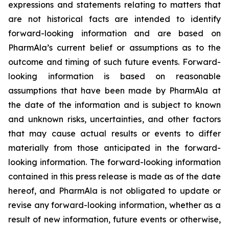
expressions and statements relating to matters that
are not historical facts are intended to identify
forward-looking information and are based on
PharmAla’s current belief or assumptions as to the
outcome and timing of such future events. Forward-
looking information is based on reasonable
assumptions that have been made by PharmAla at
the date of the information and is subject to known
and unknown risks, uncertainties, and other factors
that may cause actual results or events to differ
materially from those anticipated in the forward-
looking information. The forward-looking information
contained in this press release is made as of the date
hereof, and PharmAla is not obligated to update or
revise any forward-looking information, whether as a
result of new information, future events or otherwise,