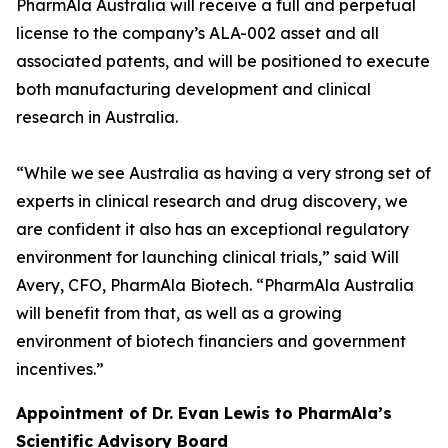
PharmAla Australia will receive a full and perpetual
license to the company’s ALA-002 asset and all
associated patents, and will be positioned to execute
both manufacturing development and clinical
research in Australia.
“While we see Australia as having a very strong set of
experts in clinical research and drug discovery, we
are confident it also has an exceptional regulatory
environment for launching clinical trials,” said Will
Avery, CFO, PharmAla Biotech. “PharmAla Australia
will benefit from that, as well as a growing
environment of biotech financiers and government
incentives.”
Appointment of Dr. Evan Lewis to PharmAla’s
Scientific Advisory Board