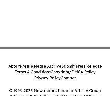
About
Press Release Archive
Submit Press Release
Terms & Conditions
Copyright/DMCA Policy
Privacy Policy
Contact
© 1995-2026 Newsmatics Inc. dba Affinity Group
Publishing & Tech Journal of Mauritius. All Rights
Reserved.