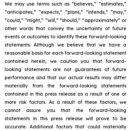
We may use terms such as “believes,” “estimates,”
“anticipates,” “expects,” “plans,” “intends,” “may,”
“could,” “might,” “will,” “should,” “approximately” or
other words that convey the uncertainty of future
events or outcomes to identify these forward-looking
statements. Although we believe that we have a
reasonable basis for each forward-looking statement
contained herein, we caution you that forward-
looking statements are not guarantees of future
performance and that our actual results may differ
materially from the forward-looking statements
contained in this press release as a result of one or
more risk factors. As a result of these factors, we
cannot assure you that the forward-looking
statements in this press release will prove to be
accurate. Additional factors that could materially