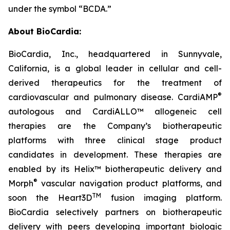
under the symbol “BCDA.”
About BioCardia:
BioCardia, Inc., headquartered in Sunnyvale,
California, is a global leader in cellular and cell-
derived therapeutics for the treatment of
®
cardiovascular and pulmonary disease. CardiAMP
autologous and CardiALLO™ allogeneic cell
therapies are the Company’s biotherapeutic
platforms with three clinical stage product
candidates in development. These therapies are
enabled by its Helix™ biotherapeutic delivery and
®
Morph
vascular navigation product platforms, and
TM
soon the Heart3D
fusion imaging platform.
BioCardia selectively partners on biotherapeutic
delivery with peers developing important biologic