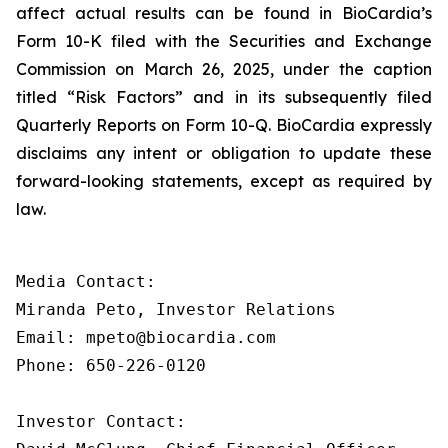
affect actual results can be found in BioCardia’s
Form 10-K filed with the Securities and Exchange
Commission on March 26, 2025, under the caption
titled “Risk Factors” and in its subsequently filed
Quarterly Reports on Form 10-Q. BioCardia expressly
disclaims any intent or obligation to update these
forward-looking statements, except as required by
law.
Media Contact:

Miranda Peto, Investor Relations

Email: mpeto@biocardia.com

Phone: 650-226-0120

Investor Contact:
