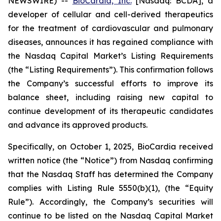
NEWSWIRE) --
BioCardia, Inc.
[Nasdaq: BCDA], a
developer of cellular and cell-derived therapeutics
for the treatment of cardiovascular and pulmonary
diseases, announces it has regained compliance with
the Nasdaq Capital Market’s Listing Requirements
(the “Listing Requirements”). This confirmation follows
the Company’s successful efforts to improve its
balance sheet, including raising new capital to
continue development of its therapeutic candidates
and advance its approved products.
Specifically, on October 1, 2025, BioCardia received
written notice (the “Notice”) from Nasdaq confirming
that the Nasdaq Staff has determined the Company
complies with Listing Rule 5550(b)(1), (the “Equity
Rule”). Accordingly, the Company’s securities will
continue to be listed on the Nasdaq Capital Market