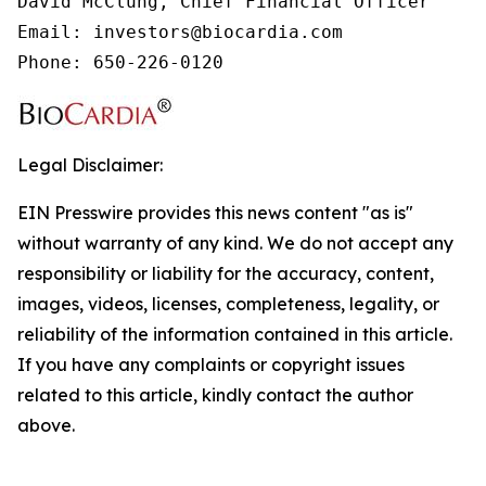
David McClung, Chief Financial Officer

Email: investors@biocardia.com

Phone: 650-226-0120
Legal Disclaimer:
EIN Presswire provides this news content "as is"
without warranty of any kind. We do not accept any
responsibility or liability for the accuracy, content,
images, videos, licenses, completeness, legality, or
reliability of the information contained in this article.
If you have any complaints or copyright issues
related to this article, kindly contact the author
above.