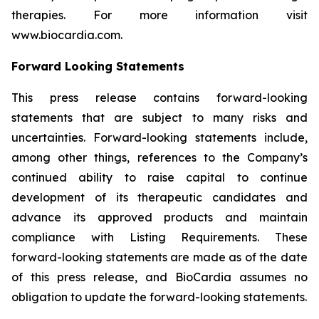
therapies. For more information visit
www.biocardia.com.
Forward Looking Statements
This press release contains forward-looking
statements that are subject to many risks and
uncertainties. Forward-looking statements include,
among other things, references to the Company’s
continued ability to raise capital to continue
development of its therapeutic candidates and
advance its approved products and maintain
compliance with Listing Requirements. These
forward-looking statements are made as of the date
of this press release, and BioCardia assumes no
obligation to update the forward-looking statements.