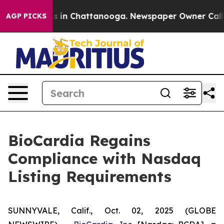
apse
Chaos in Chattanooga. Newspaper Owner Calls the
AGP PICKS
BioCardia Regains
Compliance with Nasdaq
Listing Requirements
SUNNYVALE, Calif., Oct. 02, 2025 (GLOBE