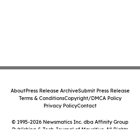
About
Press Release Archive
Submit Press Release
Terms & Conditions
Copyright/DMCA Policy
Privacy Policy
Contact
© 1995-2026 Newsmatics Inc. dba Affinity Group
Publishing & Tech Journal of Mauritius. All Rights
Reserved.