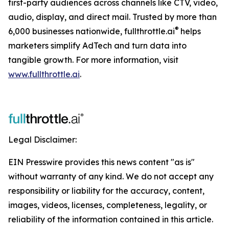
first-party audiences across channels like CTV, video,
audio, display, and direct mail. Trusted by more than
®
6,000 businesses nationwide, fullthrottle.ai
helps
marketers simplify AdTech and turn data into
tangible growth. For more information, visit
www.fullthrottle.ai
.
Legal Disclaimer:
EIN Presswire provides this news content "as is"
without warranty of any kind. We do not accept any
responsibility or liability for the accuracy, content,
images, videos, licenses, completeness, legality, or
reliability of the information contained in this article.