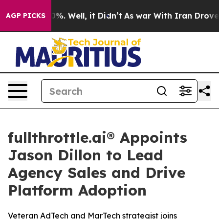
ound 40%. Well, it Didn’t
As war With Iran Drove oil
AGP PICKS
fullthrottle.ai® Appoints
Jason Dillon to Lead
Agency Sales and Drive
Platform Adoption
Veteran AdTech and MarTech strategist joins