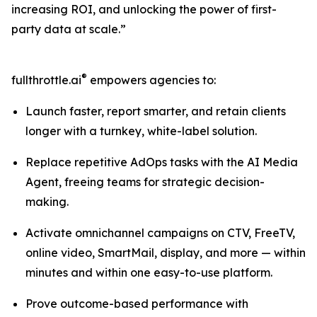
increasing ROI, and unlocking the power of first-
party data at scale.”
®
fullthrottle.ai
empowers agencies to:
Launch faster, report smarter, and retain clients
longer with a turnkey, white-label solution.
Replace repetitive AdOps tasks with the AI Media
Agent, freeing teams for strategic decision-
making.
Activate omnichannel campaigns on CTV, FreeTV,
online video, SmartMail, display, and more — within
minutes and within one easy-to-use platform.
Prove outcome-based performance with