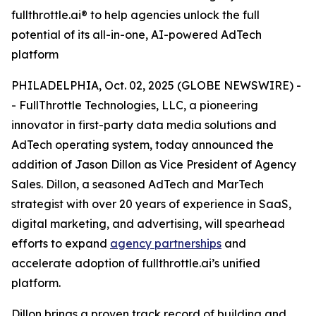
fullthrottle.ai® to help agencies unlock the full
potential of its all-in-one, AI-powered AdTech
platform
PHILADELPHIA, Oct. 02, 2025 (GLOBE NEWSWIRE) -
- FullThrottle Technologies, LLC, a pioneering
innovator in first-party data media solutions and
AdTech operating system, today announced the
addition of Jason Dillon as Vice President of Agency
Sales. Dillon, a seasoned AdTech and MarTech
strategist with over 20 years of experience in SaaS,
digital marketing, and advertising, will spearhead
efforts to expand
agency partnerships
and
accelerate adoption of fullthrottle.ai’s unified
platform.
Dillon brings a proven track record of building and