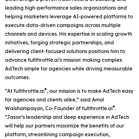
leading high-performance sales organizations and
helping marketers leverage AI-powered platforms to
execute data-driven campaigns across multiple
channels and devices. His expertise in scaling growth
initiatives, forging strategic partnerships, and
delivering client-focused solutions positions him to
advance fullthrottle.ai’s mission: making complex
AdTech simple for agencies while driving measurable
outcomes.
®
“At fullthrottle.ai
, our mission is to make AdTech easy
for agencies and clients alike,” said Amol
®
Waishampayan, Co-Founder of fullthrottle.ai
.
“Jason’s leadership and deep experience in AdTech
will help our partners maximize the benefits of our
platform, streamlining campaign execution,