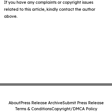
If you have any complaints or copyright issues
related to this article, kindly contact the author
above.
About
Press Release Archive
Submit Press Release
Terms & Conditions
Copyright/DMCA Policy