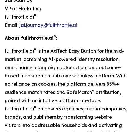
Jai Journay
VP of Marketing
®
fullthrottle.ai
Email:
jai.journay@fullthrottle.ai
®
About fullthrottle.ai
:
®
fullthrottle.ai
is the AdTech Easy Button for the mid-
market, combining AI-powered identity resolution,
omnichannel campaign automation, and outcome-
based measurement into one seamless platform. With
no reliance on cookies, the platform delivers 85%+
®
audience match rates and SafeMatch
attribution,
paired with an intuitive platform interface.
®
fullthrottle.ai
empowers agencies, media companies,
brands, and publishers by transforming website
visitors into addressable households and activating