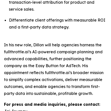
transaction-level attribution for product and
service sales.
Differentiate client offerings with measurable ROI
and a first-party data strategy.
In his new role, Dillon will help agencies harness the
fullthrottle.ai’s AI-powered campaign planning and
advanced capabilities, further positioning the
company as the Easy Button for AdTech. His
appointment reflects fullthrottle.ai’s broader mission
to simplify complex activations, deliver measurable
outcomes, and enable agencies to transform first-
party data into sustainable, profitable growth.
For press and media inquiries, please contact: