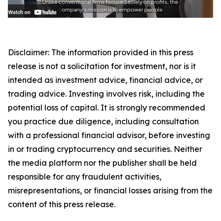
Disclaimer: The information provided in this press
release is not a solicitation for investment, nor is it
intended as investment advice, financial advice, or
trading advice. Investing involves risk, including the
potential loss of capital. It is strongly recommended
you practice due diligence, including consultation
with a professional financial advisor, before investing
in or trading cryptocurrency and securities. Neither
the media platform nor the publisher shall be held
responsible for any fraudulent activities,
misrepresentations, or financial losses arising from the
content of this press release.