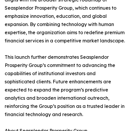
Seasplendor Prosperity Group, which continues to
emphasize innovation, education, and global
expansion. By combining technology with human
expertise, the organization aims to redefine premium
financial services in a competitive market landscape.
This launch further demonstrates Seasplendor
Prosperity Group’s commitment to advancing the
capabilities of institutional investors and
sophisticated clients. Future enhancements are
expected to expand the program’s predictive
analytics and broaden international outreach,
reinforcing the Group’s position as a trusted leader in
financial technology and research.
About Seasplendor Prosperity Group