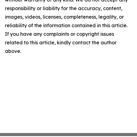
responsibility or liability for the accuracy, content,
images, videos, licenses, completeness, legality, or
reliability of the information contained in this article.
If you have any complaints or copyright issues
related to this article, kindly contact the author
above.