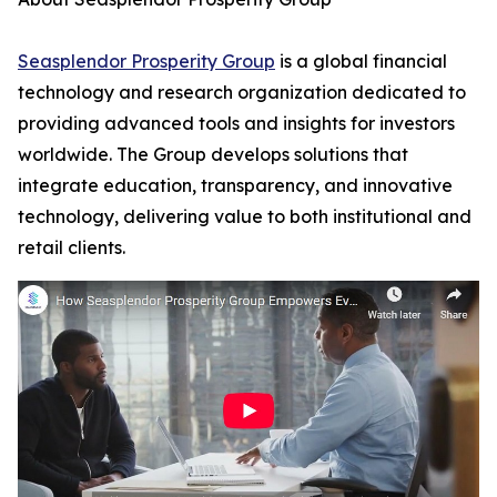
Seasplendor Prosperity Group
is a global financial
technology and research organization dedicated to
providing advanced tools and insights for investors
worldwide. The Group develops solutions that
integrate education, transparency, and innovative
technology, delivering value to both institutional and
retail clients.