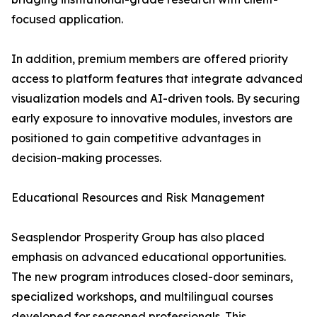
focused application.
In addition, premium members are offered priority
access to platform features that integrate advanced
visualization models and AI-driven tools. By securing
early exposure to innovative modules, investors are
positioned to gain competitive advantages in
decision-making processes.
Educational Resources and Risk Management
Seasplendor Prosperity Group has also placed
emphasis on advanced educational opportunities.
The new program introduces closed-door seminars,
specialized workshops, and multilingual courses
developed for seasoned professionals. This