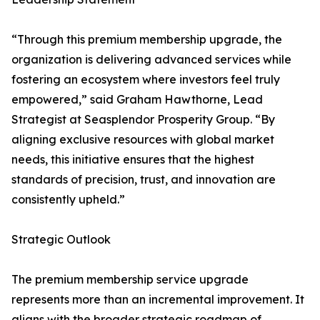
“Through this premium membership upgrade, the
organization is delivering advanced services while
fostering an ecosystem where investors feel truly
empowered,” said Graham Hawthorne, Lead
Strategist at Seasplendor Prosperity Group. “By
aligning exclusive resources with global market
needs, this initiative ensures that the highest
standards of precision, trust, and innovation are
consistently upheld.”
Strategic Outlook
The premium membership service upgrade
represents more than an incremental improvement. It
aligns with the broader strategic roadmap of