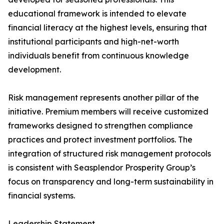
educational framework is intended to elevate
financial literacy at the highest levels, ensuring that
institutional participants and high-net-worth
individuals benefit from continuous knowledge
development.
Risk management represents another pillar of the
initiative. Premium members will receive customized
frameworks designed to strengthen compliance
practices and protect investment portfolios. The
integration of structured risk management protocols
is consistent with Seasplendor Prosperity Group’s
focus on transparency and long-term sustainability in
financial systems.
Leadership Statement