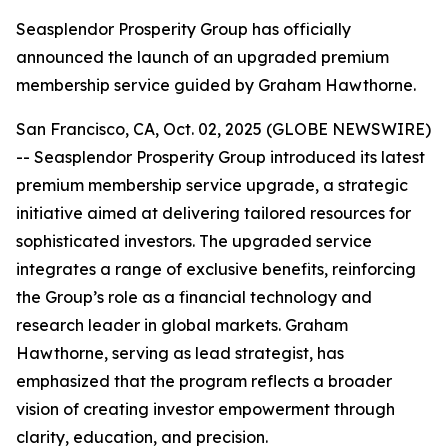
Seasplendor Prosperity Group has officially
announced the launch of an upgraded premium
membership service guided by Graham Hawthorne.
San Francisco, CA, Oct. 02, 2025 (GLOBE NEWSWIRE)
-- Seasplendor Prosperity Group introduced its latest
premium membership service upgrade, a strategic
initiative aimed at delivering tailored resources for
sophisticated investors. The upgraded service
integrates a range of exclusive benefits, reinforcing
the Group’s role as a financial technology and
research leader in global markets. Graham
Hawthorne, serving as lead strategist, has
emphasized that the program reflects a broader
vision of creating investor empowerment through
clarity, education, and precision.