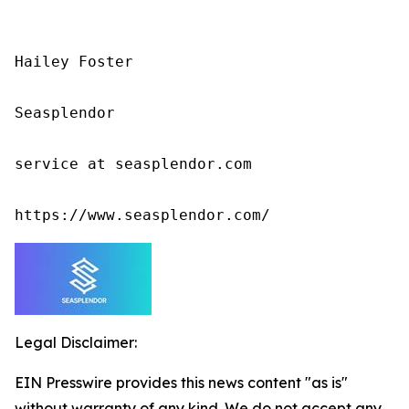
Hailey Foster

Seasplendor

service at seasplendor.com

https://www.seasplendor.com/
Legal Disclaimer:
EIN Presswire provides this news content "as is"
without warranty of any kind. We do not accept any