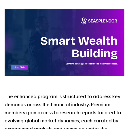
The enhanced program is structured to address key
demands across the financial industry. Premium
members gain access to research reports tailored to
evolving global market dynamics, each curated by
experienced analysts and reviewed under the