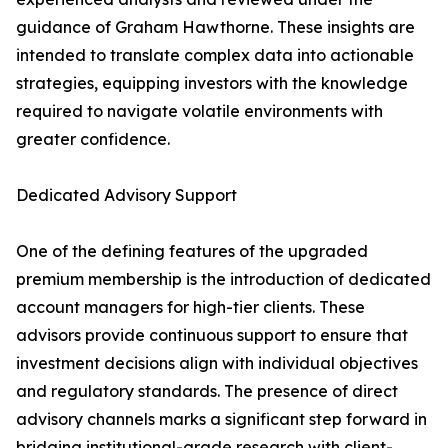
guidance of Graham Hawthorne. These insights are
intended to translate complex data into actionable
strategies, equipping investors with the knowledge
required to navigate volatile environments with
greater confidence.
Dedicated Advisory Support
One of the defining features of the upgraded
premium membership is the introduction of dedicated
account managers for high-tier clients. These
advisors provide continuous support to ensure that
investment decisions align with individual objectives
and regulatory standards. The presence of direct
advisory channels marks a significant step forward in
bridging institutional-grade research with client-