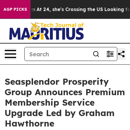
nstagram
At 24, she's Crossing the US Looking for the
AGP PICKS
Seasplendor Prosperity
Group Announces Premium
Membership Service
Upgrade Led by Graham
Hawthorne