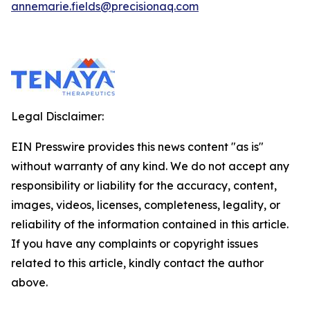
annemarie.fields@precisionaq.com
Legal Disclaimer:
EIN Presswire provides this news content "as is"
without warranty of any kind. We do not accept any
responsibility or liability for the accuracy, content,
images, videos, licenses, completeness, legality, or
reliability of the information contained in this article.
If you have any complaints or copyright issues
related to this article, kindly contact the author
above.