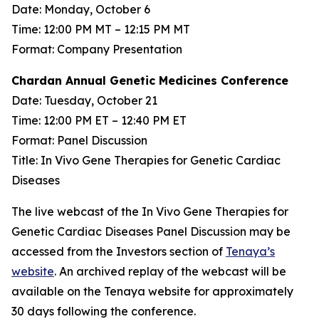
Date: Monday, October 6
Time: 12:00 PM MT – 12:15 PM MT
Format: Company Presentation
Chardan Annual Genetic Medicines Conference
Date: Tuesday, October 21
Time: 12:00 PM ET – 12:40 PM ET
Format: Panel Discussion
Title: In Vivo Gene Therapies for Genetic Cardiac
Diseases
The live webcast of the In Vivo Gene Therapies for
Genetic Cardiac Diseases Panel Discussion may be
accessed from the Investors section of
Tenaya’s
website
. An archived replay of the webcast will be
available on the Tenaya website for approximately
30 days following the conference.