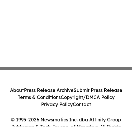
About
Press Release Archive
Submit Press Release
Terms & Conditions
Copyright/DMCA Policy
Privacy Policy
Contact
© 1995-2026 Newsmatics Inc. dba Affinity Group
Publishing & Tech Journal of Mauritius. All Rights