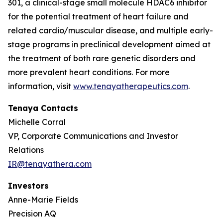
301, a clinical-stage small molecule HDAC6 inhibitor
for the potential treatment of heart failure and
related cardio/muscular disease, and multiple early-
stage programs in preclinical development aimed at
the treatment of both rare genetic disorders and
more prevalent heart conditions. For more
information, visit
www.tenayatherapeutics.com
.
Tenaya Contacts
Michelle Corral
VP, Corporate Communications and Investor
Relations
IR@tenayathera.com
Investors
Anne-Marie Fields
Precision AQ