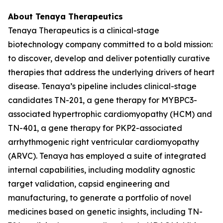
About Tenaya Therapeutics
Tenaya Therapeutics is a clinical-stage
biotechnology company committed to a bold mission:
to discover, develop and deliver potentially curative
therapies that address the underlying drivers of heart
disease. Tenaya’s pipeline includes clinical-stage
candidates TN-201, a gene therapy for
MYBPC3
-
associated hypertrophic cardiomyopathy (HCM) and
TN-401, a gene therapy for
PKP2
-associated
arrhythmogenic right ventricular cardiomyopathy
(ARVC). Tenaya has employed a suite of integrated
internal capabilities, including modality agnostic
target validation, capsid engineering and
manufacturing, to generate a portfolio of novel
medicines based on genetic insights, including TN-