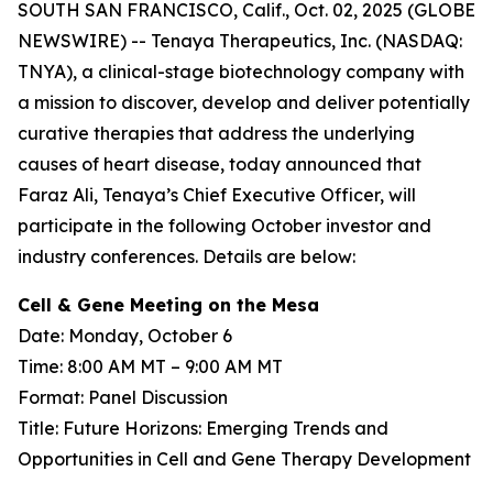
SOUTH SAN FRANCISCO, Calif., Oct. 02, 2025 (GLOBE
NEWSWIRE) -- Tenaya Therapeutics, Inc. (NASDAQ:
TNYA), a clinical-stage biotechnology company with
a mission to discover, develop and deliver potentially
curative therapies that address the underlying
causes of heart disease, today announced that
Faraz Ali, Tenaya’s Chief Executive Officer, will
participate in the following October investor and
industry conferences. Details are below:
Cell & Gene Meeting on the Mesa
Date: Monday, October 6
Time: 8:00 AM MT – 9:00 AM MT
Format: Panel Discussion
Title: Future Horizons: Emerging Trends and
Opportunities in Cell and Gene Therapy Development