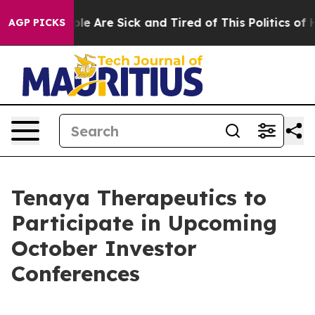
Win: “People Are Sick and Tired of This Politics of Hat
AGP PICKS
Tenaya Therapeutics to
Participate in Upcoming
October Investor
Conferences