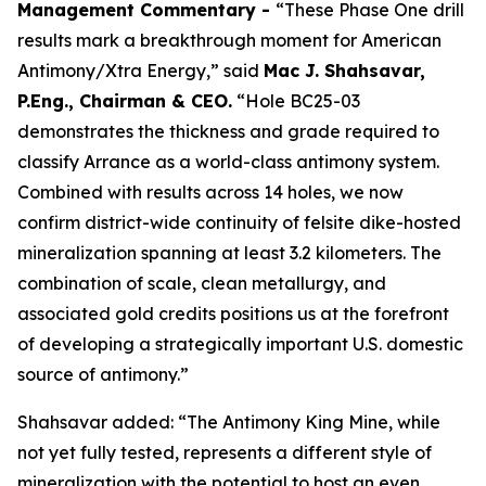
Management Commentary -
“These Phase One drill
results mark a breakthrough moment for American
Antimony/Xtra Energy,” said
Mac J. Shahsavar,
P.Eng., Chairman & CEO.
“Hole BC25-03
demonstrates the thickness and grade required to
classify Arrance as a world-class antimony system.
Combined with results across 14 holes, we now
confirm district-wide continuity of felsite dike-hosted
mineralization spanning at least 3.2 kilometers. The
combination of scale, clean metallurgy, and
associated gold credits positions us at the forefront
of developing a strategically important U.S. domestic
source of antimony.”
Shahsavar added: “The Antimony King Mine, while
not yet fully tested, represents a different style of
mineralization with the potential to host an even