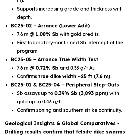
m).
Supports increasing grade and thickness with
depth.
BC25-02 – Arrance (Lower Adit)
7.6 m @
1.08% Sb
with gold credits.
First laboratory-confirmed Sb intercept of the
program.
BC25-05 – Arrance True Width Test
7.6 m @
0.72% Sb
and 0.33 g/t Au.
Confirms
true dike width ~25 ft (7.6 m)
.
BC25-01 & BC25-04 – Peripheral Step-Outs
Sb assays up to
0.39% Sb (3,893 ppm)
with
gold up to 0.43 g/t.
Confirm zoning and southern strike continuity.
Geological Insights & Global Comparatives -
Drilling results confirm that
felsite dike swarms