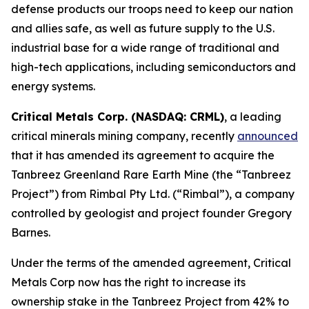
defense products our troops need to keep our nation
and allies safe, as well as future supply to the U.S.
industrial base for a wide range of traditional and
high-tech applications, including semiconductors and
energy systems.
Critical Metals Corp. (NASDAQ: CRML)
, a leading
critical minerals mining company, recently
announced
that it has amended its agreement to acquire the
Tanbreez Greenland Rare Earth Mine (the “Tanbreez
Project”) from Rimbal Pty Ltd. (“Rimbal”), a company
controlled by geologist and project founder Gregory
Barnes.
Under the terms of the amended agreement, Critical
Metals Corp now has the right to increase its
ownership stake in the Tanbreez Project from 42% to