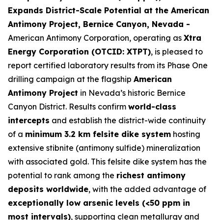
Expands District-Scale Potential at the American
Antimony Project, Bernice Canyon, Nevada -
American Antimony Corporation, operating as
Xtra
Energy Corporation (OTCID: XTPT)
, is pleased to
report certified laboratory results from its Phase One
drilling campaign at the flagship
American
Antimony Project
in Nevada’s historic Bernice
Canyon District. Results confirm
world-class
intercepts
and establish the district-wide continuity
of a
minimum 3.2 km felsite dike system
hosting
extensive stibnite (antimony sulfide) mineralization
with associated gold. This felsite dike system has the
potential to rank among the
richest antimony
deposits worldwide
, with the added advantage of
exceptionally low arsenic levels (<50 ppm in
most intervals)
, supporting clean metallurgy and