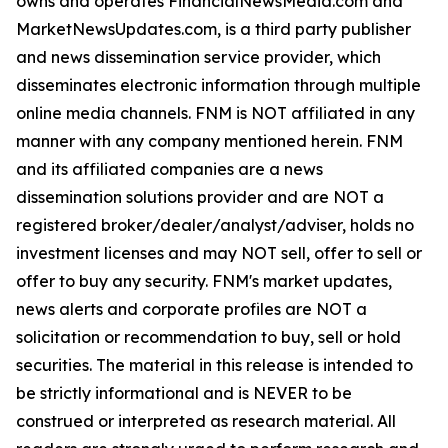
owns and operates FinancialNewsMedia.com and
MarketNewsUpdates.com, is a third party publisher
and news dissemination service provider, which
disseminates electronic information through multiple
online media channels. FNM is NOT affiliated in any
manner with any company mentioned herein. FNM
and its affiliated companies are a news
dissemination solutions provider and are NOT a
registered broker/dealer/analyst/adviser, holds no
investment licenses and may NOT sell, offer to sell or
offer to buy any security. FNM's market updates,
news alerts and corporate profiles are NOT a
solicitation or recommendation to buy, sell or hold
securities. The material in this release is intended to
be strictly informational and is NEVER to be
construed or interpreted as research material. All