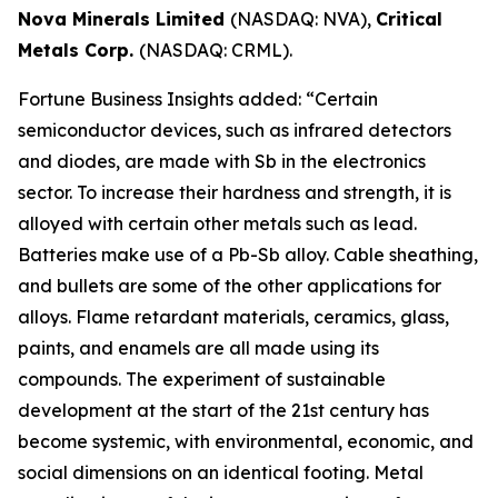
Nova Minerals Limited
(NASDAQ: NVA),
Critical
Metals Corp.
(NASDAQ: CRML).
Fortune Business Insights added: “Certain
semiconductor devices, such as infrared detectors
and diodes, are made with Sb in the electronics
sector. To increase their hardness and strength, it is
alloyed with certain other metals such as lead.
Batteries make use of a Pb-Sb alloy. Cable sheathing,
and bullets are some of the other applications for
alloys. Flame retardant materials, ceramics, glass,
paints, and enamels are all made using its
compounds. The experiment of sustainable
development at the start of the 21st century has
become systemic, with environmental, economic, and
social dimensions on an identical footing. Metal