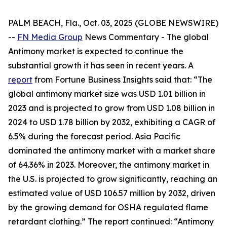
PALM BEACH, Fla., Oct. 03, 2025 (GLOBE NEWSWIRE)
--
FN Media Group
News Commentary
- The global
Antimony market is expected to continue the
substantial growth it has seen in recent years. A
report
from Fortune Business Insights said that: “The
global antimony market size was USD 1.01 billion in
2023 and is projected to grow from USD 1.08 billion in
2024 to USD 1.78 billion by 2032, exhibiting a CAGR of
6.5% during the forecast period. Asia Pacific
dominated the antimony market with a market share
of 64.36% in 2023. Moreover, the antimony market in
the U.S. is projected to grow significantly, reaching an
estimated value of USD 106.57 million by 2032, driven
by the growing demand for OSHA regulated flame
retardant clothing.” The report continued: “Antimony