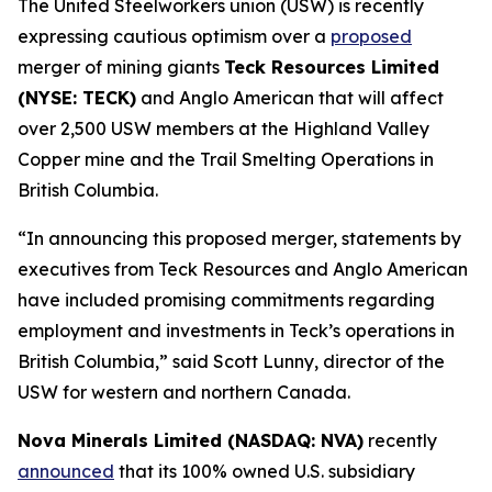
The United Steelworkers union (USW) is recently
expressing cautious optimism over a
proposed
merger of mining giants
Teck Resources Limited
(NYSE: TECK)
and Anglo American that will affect
over 2,500 USW members at the Highland Valley
Copper mine and the Trail Smelting Operations in
British Columbia.
“In announcing this proposed merger, statements by
executives from Teck Resources and Anglo American
have included promising commitments regarding
employment and investments in Teck’s operations in
British Columbia,” said Scott Lunny, director of the
USW for western and northern Canada.
Nova Minerals Limited (NASDAQ: NVA)
recently
announced
that its 100% owned U.S. subsidiary