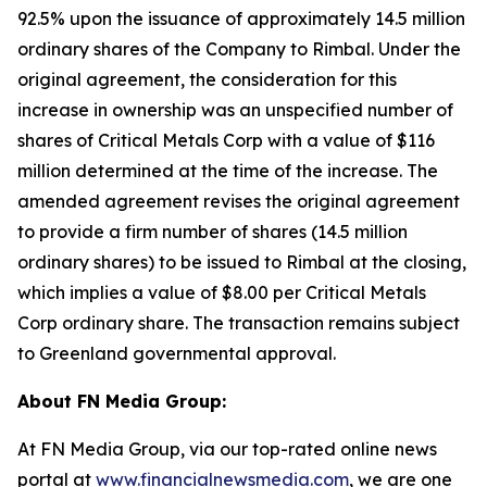
92.5% upon the issuance of approximately 14.5 million
ordinary shares of the Company to Rimbal. Under the
original agreement, the consideration for this
increase in ownership was an unspecified number of
shares of Critical Metals Corp with a value of $116
million determined at the time of the increase. The
amended agreement revises the original agreement
to provide a firm number of shares (14.5 million
ordinary shares) to be issued to Rimbal at the closing,
which implies a value of $8.00 per Critical Metals
Corp ordinary share. The transaction remains subject
to Greenland governmental approval.
About FN Media Group:
At FN Media Group, via our top-rated online news
portal at
www.financialnewsmedia.com
, we are one