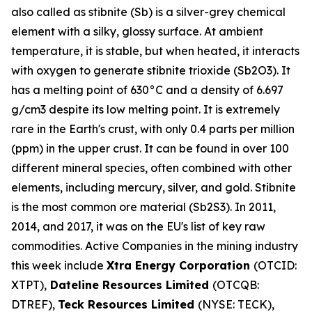
also called as stibnite (Sb) is a silver-grey chemical
element with a silky, glossy surface. At ambient
temperature, it is stable, but when heated, it interacts
with oxygen to generate stibnite trioxide (Sb2O3). It
has a melting point of 630°C and a density of 6.697
g/cm3 despite its low melting point. It is extremely
rare in the Earth's crust, with only 0.4 parts per million
(ppm) in the upper crust. It can be found in over 100
different mineral species, often combined with other
elements, including mercury, silver, and gold. Stibnite
is the most common ore material (Sb2S3). In 2011,
2014, and 2017, it was on the EU's list of key raw
commodities. Active Companies in the mining industry
this week include
Xtra Energy Corporation
(OTCID:
XTPT),
Dateline Resources Limited
(OTCQB:
DTREF),
Teck Resources Limited
(NYSE: TECK),