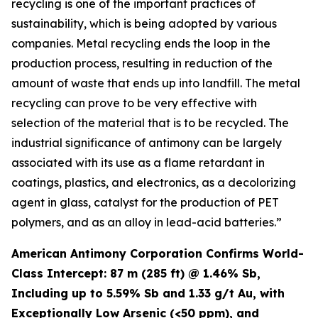
recycling is one of the important practices of
sustainability, which is being adopted by various
companies. Metal recycling ends the loop in the
production process, resulting in reduction of the
amount of waste that ends up into landfill. The metal
recycling can prove to be very effective with
selection of the material that is to be recycled. The
industrial significance of antimony can be largely
associated with its use as a flame retardant in
coatings, plastics, and electronics, as a decolorizing
agent in glass, catalyst for the production of PET
polymers, and as an alloy in lead-acid batteries.”
American Antimony Corporation Confirms World-
Class Intercept: 87 m (285 ft) @ 1.46% Sb,
Including up to 5.59% Sb and 1.33 g/t Au, with
Exceptionally Low Arsenic (<50 ppm), and