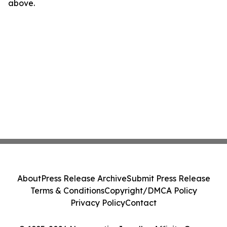
above.
About
Press Release Archive
Submit Press Release
Terms & Conditions
Copyright/DMCA Policy
Privacy Policy
Contact