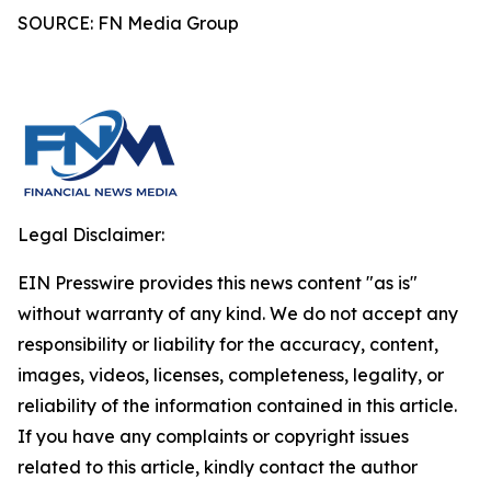
SOURCE: FN Media Group
Legal Disclaimer:
EIN Presswire provides this news content "as is"
without warranty of any kind. We do not accept any
responsibility or liability for the accuracy, content,
images, videos, licenses, completeness, legality, or
reliability of the information contained in this article.
If you have any complaints or copyright issues
related to this article, kindly contact the author