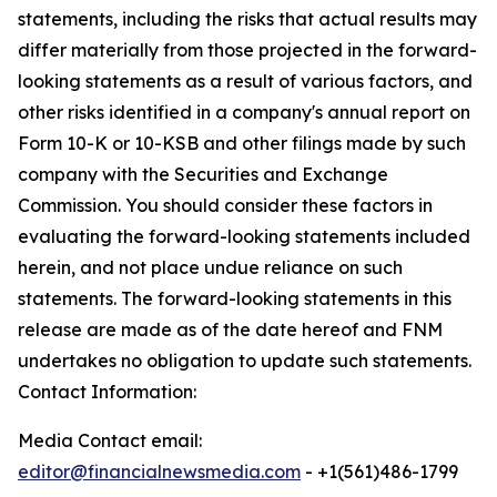
statements, including the risks that actual results may
differ materially from those projected in the forward-
looking statements as a result of various factors, and
other risks identified in a company's annual report on
Form 10-K or 10-KSB and other filings made by such
company with the Securities and Exchange
Commission. You should consider these factors in
evaluating the forward-looking statements included
herein, and not place undue reliance on such
statements. The forward-looking statements in this
release are made as of the date hereof and FNM
undertakes no obligation to update such statements.
Contact Information:
Media Contact email:
editor@financialnewsmedia.com
- +1(561)486-1799