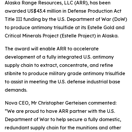
Alaska Range Resources, LLC (ARR), has been
awarded US$43.4 million in Defense Production Act
Title III funding by the U.S. Department of War (DoW)
to produce antimony trisulfide at its Estelle Gold and
Critical Minerals Project (Estelle Project) in Alaska.
The award will enable ARR to accelerate
development of a fully integrated U.S. antimony
supply chain to extract, concentrate, and refine
stibnite to produce military grade antimony trisulfide
to assist in meeting the U.S. defense industrial base
demands.
Nova CEO, Mr Christopher Gerteisen commented:
“We are proud to have ARR partner with the U.S.
Department of War to help secure a fully domestic,
redundant supply chain for the munitions and other