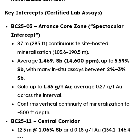
Key Intercepts (Certified Lab Assays)
BC25-03 – Arrance Core Zone (“Spectacular
Intercept”)
87 m (285 ft) continuous felsite-hosted
mineralization (103.6–190.5 m).
Average
1.46% Sb (14,600 ppm)
, up to
5.59%
Sb
, with many in-situ assays between
2%–3%
Sb
.
Gold up to
1.33 g/t Au
; average 0.27 g/t Au
across the interval.
Confirms vertical continuity of mineralization to
~500 ft depth.
BC25-11 – Central Corridor
12.3 m @
1.06% Sb
and 0.18 g/t Au (134.1–146.4