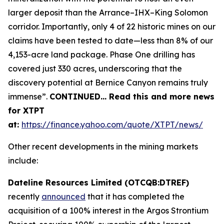
larger deposit than the Arrance–IHX–King Solomon
corridor. Importantly, only 4 of 22 historic mines on our
claims have been tested to date—less than 8% of our
4,153-acre land package. Phase One drilling has
covered just 330 acres, underscoring that the
discovery potential at Bernice Canyon remains truly
immense”.
CONTINUED… Read this and more news
for XTPT
at:
https://finance.yahoo.com/quote/XTPT/news/
Other recent developments in the mining markets
include:
Dateline Resources Limited (OTCQB:DTREF)
recently
announced
that it has completed the
acquisition of a 100% interest in the Argos Strontium