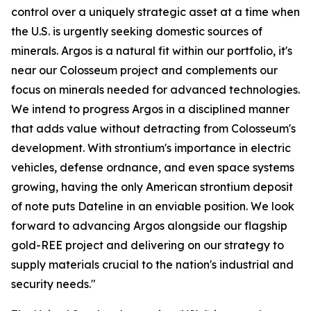
control over a uniquely strategic asset at a time when
the U.S. is urgently seeking domestic sources of
minerals. Argos is a natural fit within our portfolio, it's
near our Colosseum project and complements our
focus on minerals needed for advanced technologies.
We intend to progress Argos in a disciplined manner
that adds value without detracting from Colosseum's
development. With strontium's importance in electric
vehicles, defense ordnance, and even space systems
growing, having the only American strontium deposit
of note puts Dateline in an enviable position. We look
forward to advancing Argos alongside our flagship
gold-REE project and delivering on our strategy to
supply materials crucial to the nation's industrial and
security needs."