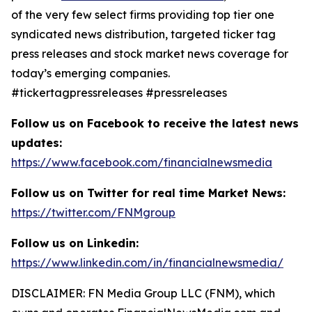
of the very few select firms providing top tier one
syndicated news distribution, targeted ticker tag
press releases and stock market news coverage for
today’s emerging companies.
#tickertagpressreleases #pressreleases
Follow us on Facebook to receive the latest news
updates:
https://www.facebook.com/financialnewsmedia
Follow us on Twitter for real time Market News:
https://twitter.com/FNMgroup
Follow us on Linkedin:
https://www.linkedin.com/in/financialnewsmedia/
DISCLAIMER: FN Media Group LLC (FNM), which