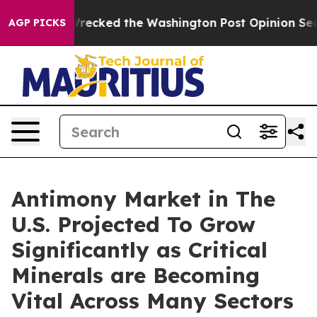
ecked the Washington Post Opinion Section but at Lea
AGP PICKS
Antimony Market in The
U.S. Projected To Grow
Significantly as Critical
Minerals are Becoming
Vital Across Many Sectors