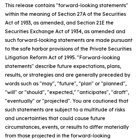
This release contains "forward-looking statements"
within the meaning of Section 27A of the Securities
Act of 1933, as amended, and Section 21E the
Securities Exchange Act of 1934, as amended and
such forward-looking statements are made pursuant
to the safe harbor provisions of the Private Securities
Litigation Reform Act of 1995. "Forward-looking
statements" describe future expectations, plans,
results, or strategies and are generally preceded by
words such as "may", "future", "plan" or "planned",
"will" or "should", "expected," "anticipates", "draft",
"eventually" or "projected". You are cautioned that
such statements are subject to a multitude of risks
and uncertainties that could cause future
circumstances, events, or results to differ materially
from those projected in the forward-looking