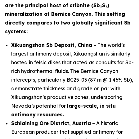
are the principal host of stibnite (Sb₂S₃)
mineralization at Bernice Canyon. This setting
directly compares to two globally significant Sb
systems:
Xikuangshan Sb Deposit, China
– The world’s
largest antimony deposit, Xikuangshan is similarly
hosted in felsic dikes that acted as conduits for Sb-
rich hydrothermal fluids. The Bernice Canyon
intercepts, particularly BC25-03 (87 m @ 1.46% Sb),
demonstrate thickness and grade on par with
Xikuangshan’s productive zones, underscoring
Nevada’s potential for
large-scale, in situ
antimony resources.
Schlaining Ore District, Austria
– A historic
European producer that supplied antimony for