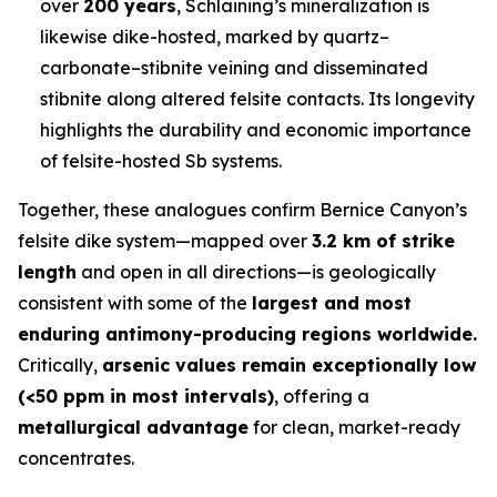
over
200 years
, Schlaining’s mineralization is
likewise dike-hosted, marked by quartz–
carbonate–stibnite veining and disseminated
stibnite along altered felsite contacts. Its longevity
highlights the durability and economic importance
of felsite-hosted Sb systems.
Together, these analogues confirm Bernice Canyon’s
felsite dike system—mapped over
3.2 km of strike
length
and open in all directions—is geologically
consistent with some of the
largest and most
enduring antimony-producing regions worldwide.
Critically,
arsenic values remain exceptionally low
(<50 ppm in most intervals)
, offering a
metallurgical advantage
for clean, market-ready
concentrates.