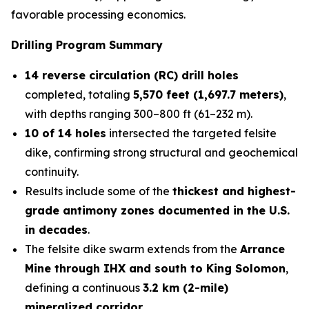
favorable processing economics.
Drilling Program Summary
14 reverse circulation (RC) drill holes
completed, totaling
5,570 feet (1,697.7 meters)
,
with depths ranging 300–800 ft (61–232 m).
10 of 14 holes
intersected the targeted felsite
dike, confirming strong structural and geochemical
continuity.
Results include some of the
thickest and highest-
grade antimony zones documented in the U.S.
in decades
.
The felsite dike swarm extends from the
Arrance
Mine through IHX and south to King Solomon
,
defining a continuous
3.2 km (2-mile)
mineralized corridor
.