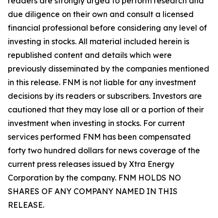
readers are strongly urged to perform research and
due diligence on their own and consult a licensed
financial professional before considering any level of
investing in stocks. All material included herein is
republished content and details which were
previously disseminated by the companies mentioned
in this release. FNM is not liable for any investment
decisions by its readers or subscribers. Investors are
cautioned that they may lose all or a portion of their
investment when investing in stocks. For current
services performed FNM has been compensated
forty two hundred dollars for news coverage of the
current press releases issued by Xtra Energy
Corporation by the company. FNM HOLDS NO
SHARES OF ANY COMPANY NAMED IN THIS
RELEASE.