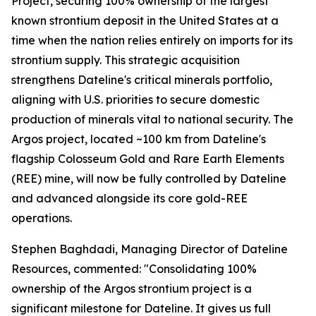
Project, securing 100% ownership of the largest
known strontium deposit in the United States at a
time when the nation relies entirely on imports for its
strontium supply. This strategic acquisition
strengthens Dateline's critical minerals portfolio,
aligning with U.S. priorities to secure domestic
production of minerals vital to national security. The
Argos project, located ~100 km from Dateline's
flagship Colosseum Gold and Rare Earth Elements
(REE) mine, will now be fully controlled by Dateline
and advanced alongside its core gold-REE
operations.
Stephen Baghdadi, Managing Director of Dateline
Resources, commented: "Consolidating 100%
ownership of the Argos strontium project is a
significant milestone for Dateline. It gives us full