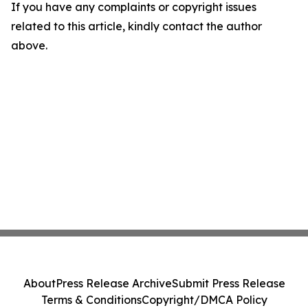
If you have any complaints or copyright issues
related to this article, kindly contact the author
above.
About
Press Release Archive
Submit Press Release
Terms & Conditions
Copyright/DMCA Policy