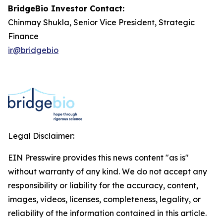
BridgeBio Investor Contact:
Chinmay Shukla, Senior Vice President, Strategic
Finance
ir@bridgebio
Legal Disclaimer:
EIN Presswire provides this news content "as is"
without warranty of any kind. We do not accept any
responsibility or liability for the accuracy, content,
images, videos, licenses, completeness, legality, or
reliability of the information contained in this article.