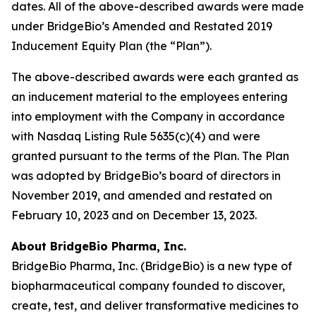
dates. All of the above-described awards were made
under BridgeBio’s Amended and Restated 2019
Inducement Equity Plan (the “Plan”).
The above-described awards were each granted as
an inducement material to the employees entering
into employment with the Company in accordance
with Nasdaq Listing Rule 5635(c)(4) and were
granted pursuant to the terms of the Plan. The Plan
was adopted by BridgeBio’s board of directors in
November 2019, and amended and restated on
February 10, 2023 and on December 13, 2023.
About BridgeBio Pharma, Inc.
BridgeBio Pharma, Inc. (BridgeBio) is a new type of
biopharmaceutical company founded to discover,
create, test, and deliver transformative medicines to