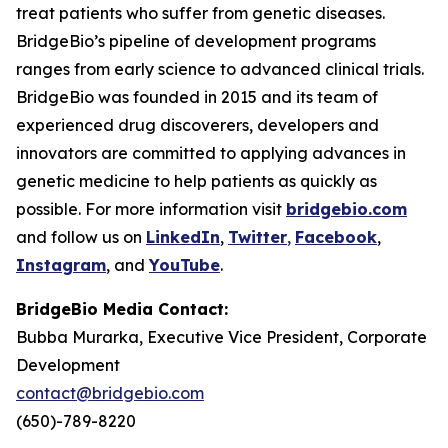
treat patients who suffer from genetic diseases.
BridgeBio’s pipeline of development programs
ranges from early science to advanced clinical trials.
BridgeBio was founded in 2015 and its team of
experienced drug discoverers, developers and
innovators are committed to applying advances in
genetic medicine to help patients as quickly as
possible. For more information visit
bridgebio.com
and follow us on
LinkedIn
,
Twitter
,
Facebook
,
Instagram
, and
YouTube
.
BridgeBio Media Contact:
Bubba Murarka, Executive Vice President, Corporate
Development
contact@bridgebio.com
(650)-789-8220