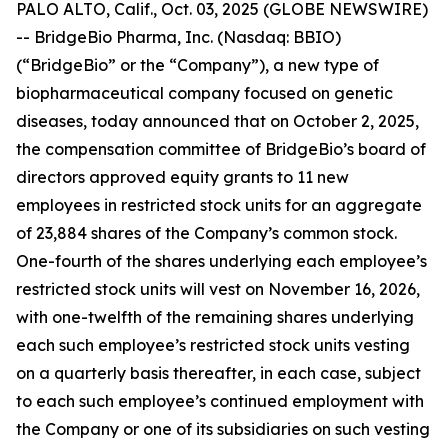
PALO ALTO, Calif., Oct. 03, 2025 (GLOBE NEWSWIRE)
-- BridgeBio Pharma, Inc. (Nasdaq: BBIO)
(“BridgeBio” or the “Company”), a new type of
biopharmaceutical company focused on genetic
diseases, today announced that on October 2, 2025,
the compensation committee of BridgeBio’s board of
directors approved equity grants to 11 new
employees in restricted stock units for an aggregate
of 23,884 shares of the Company’s common stock.
One-fourth of the shares underlying each employee’s
restricted stock units will vest on November 16, 2026,
with one-twelfth of the remaining shares underlying
each such employee’s restricted stock units vesting
on a quarterly basis thereafter, in each case, subject
to each such employee’s continued employment with
the Company or one of its subsidiaries on such vesting