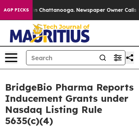
pse
Chaos in Chattanooga. Newspaper Owner Calls the 
AGP PICKS
BridgeBio Pharma Reports
Inducement Grants under
Nasdaq Listing Rule
5635(c)(4)