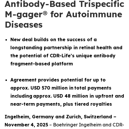
Antibody-Based Trispecific
M-gager® for Autoimmune
Diseases
New deal builds on the success of a
longstanding partnership in retinal health and
the potential of CDR-Life’s unique antibody
fragment-based platform
Agreement provides potential for up to
approx. USD 570 million in total payments
including approx. USD 48 million in upfront and
near-term payments, plus tiered royalties
Ingelheim, Germany and
Z
urich
,
Switzerland
–
November
4
, 2025
– Boehringer Ingelheim and CDR-