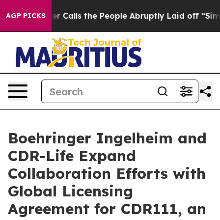
r Owner Calls the People Abruptly Laid off “Simply 
AGP PICKS
Boehringer Ingelheim and
CDR-Life Expand
Collaboration Efforts with
Global Licensing
Agreement for CDR111, an