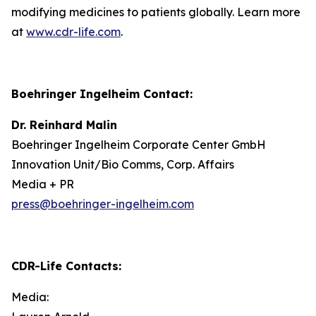
modifying medicines to patients globally. Learn more
at
www.cdr-life.com
.
Boehringer Ingelheim Contact:
Dr. Reinhard Malin
Boehringer Ingelheim Corporate Center GmbH
Innovation Unit/Bio Comms, Corp. Affairs
Media + PR
press@boehringer-ingelheim.com
CDR-Life Contacts
:
Media: