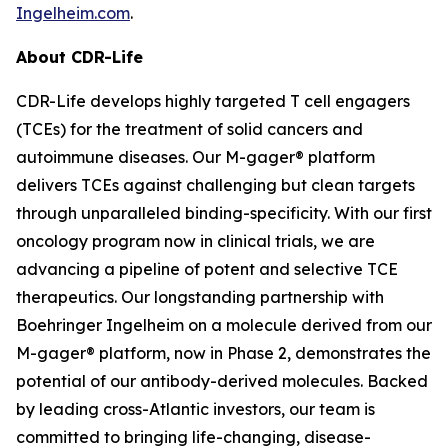
Ingelheim.com
.
About CDR-Life
CDR-Life develops highly targeted T cell engagers
(TCEs) for the treatment of solid cancers and
autoimmune diseases. Our M-gager® platform
delivers TCEs against challenging but clean targets
through unparalleled binding-specificity. With our first
oncology program now in clinical trials, we are
advancing a pipeline of potent and selective TCE
therapeutics. Our longstanding partnership with
Boehringer Ingelheim on a molecule derived from our
M-gager® platform, now in Phase 2, demonstrates the
potential of our antibody-derived molecules. Backed
by leading cross-Atlantic investors, our team is
committed to bringing life-changing, disease-