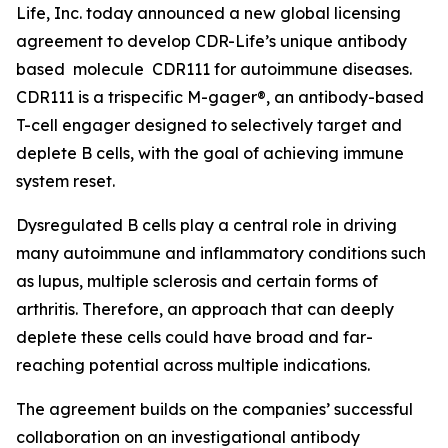
Life, Inc. today announced a new global licensing
agreement to develop CDR-Life’s unique antibody
based molecule CDR111 for autoimmune diseases.
CDR111 is a trispecific M-gager®, an antibody-based
T-cell engager designed to selectively target and
deplete B cells, with the goal of achieving immune
system reset.
Dysregulated B cells play a central role in driving
many autoimmune and inflammatory conditions such
as lupus, multiple sclerosis and certain forms of
arthritis. Therefore, an approach that can deeply
deplete these cells could have broad and far-
reaching potential across multiple indications.
The agreement builds on the companies’ successful
collaboration on an investigational antibody