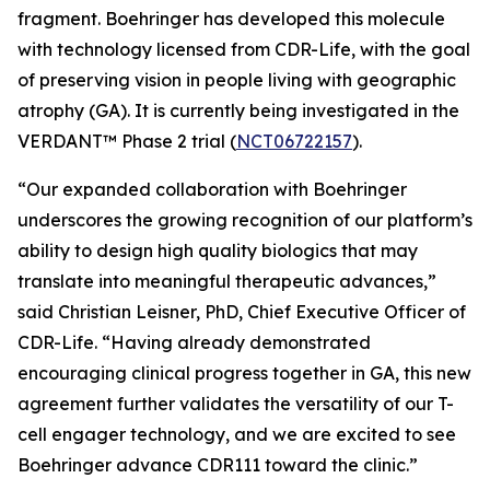
fragment. Boehringer has developed this molecule
with technology licensed from CDR-Life, with the goal
of preserving vision in people living with geographic
atrophy (GA). It is currently being investigated in the
VERDANT™ Phase 2 trial (
NCT06722157
).
“Our expanded collaboration with Boehringer
underscores the growing recognition of our platform’s
ability to design high quality biologics that may
translate into meaningful therapeutic advances,”
said Christian Leisner, PhD, Chief Executive Officer of
CDR-Life. “Having already demonstrated
encouraging clinical progress together in GA, this new
agreement further validates the versatility of our T-
cell engager technology, and we are excited to see
Boehringer advance CDR111 toward the clinic.”