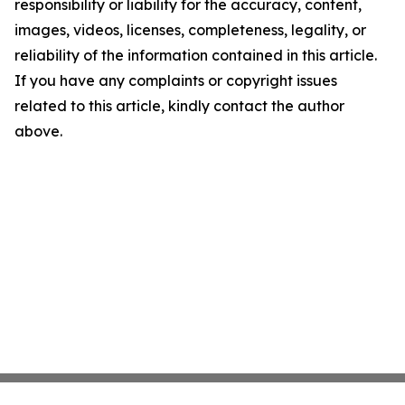
responsibility or liability for the accuracy, content,
images, videos, licenses, completeness, legality, or
reliability of the information contained in this article.
If you have any complaints or copyright issues
related to this article, kindly contact the author
above.