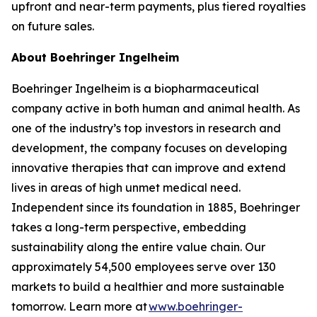
upfront and near-term payments, plus tiered royalties
on future sales.
About Boehringer Ingelheim
Boehringer Ingelheim is a biopharmaceutical
company active in both human and animal health. As
one of the industry’s top investors in research and
development, the company focuses on developing
innovative therapies that can improve and extend
lives in areas of high unmet medical need.
Independent since its foundation in 1885, Boehringer
takes a long-term perspective, embedding
sustainability along the entire value chain. Our
approximately 54,500 employees serve over 130
markets to build a healthier and more sustainable
tomorrow. Learn more at
www.boehringer-