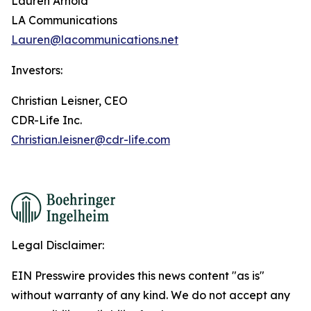
Lauren Arnold
LA Communications
Lauren@lacommunications.net
Investors:
Christian Leisner, CEO
CDR-Life Inc.
Christian.leisner@cdr-life.com
Legal Disclaimer:
EIN Presswire provides this news content "as is"
without warranty of any kind. We do not accept any