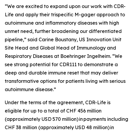
“We are excited to expand upon our work with CDR-
Life and apply their trispecific M-gager approach to
autoimmune and inflammatory diseases with high
unmet need, further broadening our differentiated
pipeline,” said Carine Boustany, US Innovation Unit
Site Head and Global Head of Immunology and
Respiratory Diseases at Boehringer Ingelheim. “We
see strong potential for CDR111 to demonstrate a
deep and durable immune reset that may deliver
transformative options for patients living with serious
autoimmune disease.”
Under the terms of the agreement, CDR-Life is
eligible for up to a total of CHF 456 million
(approximately USD 570 million)
in payments including
CHF 38 million (approximately USD 48 million)
in