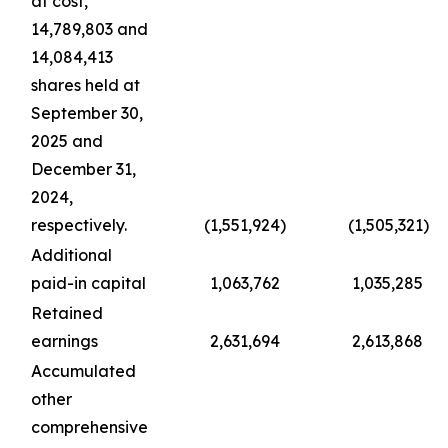
at cost,
14,789,803 and
14,084,413
shares held at
September 30,
2025 and
December 31,
2024,
respectively.
(1,551,924
)
(1,505,321
)
Additional
paid-in capital
1,063,762
1,035,285
Retained
earnings
2,631,694
2,613,868
Accumulated
other
comprehensive