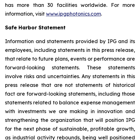
has more than 30 facilities worldwide. For more
information, visit
www.ipgphotonics.com
.
Safe Harbor Statement
Information and statements provided by IPG and its
employees, including statements in this press release,
that relate to future plans, events or performance are
forward-looking statements. These statements
involve risks and uncertainties. Any statements in this
press release that are not statements of historical
fact are forward-looking statements, including those
statements related to balance expense management
with investments we are making in innovation and
strengthening the organization that will position IPG
for the next phase of sustainable, profitable growth,
as industrial activity rebounds, being well positioned