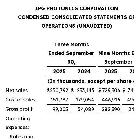
IPG PHOTONICS CORPORATION
CONDENSED CONSOLIDATED STATEMENTS OF
OPERATIONS (UNAUDITED)
Three Months
Ended September
Nine Months En
30,
September 30
2025
2024
2025
202
(In thousands, except per share d
Net sales
$
250,792
$
233,143
$
729,306
$
742,
Cost of sales
151,787
179,054
446,916
494,
Gross profit
99,005
54,089
282,390
247,
Operating
expenses:
Sales and