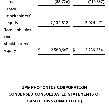
loss
(38,726
)
(119,367
)
Total
stockholders'
equity
2,104,812
2,024,471
Total liabilities
and
stockholders'
$
2,380,963
$
2,289,264
equity
IPG PHOTONICS CORPORATION
CONDENSED CONSOLIDATED STATEMENTS OF
CASH FLOWS (UNAUDITED)