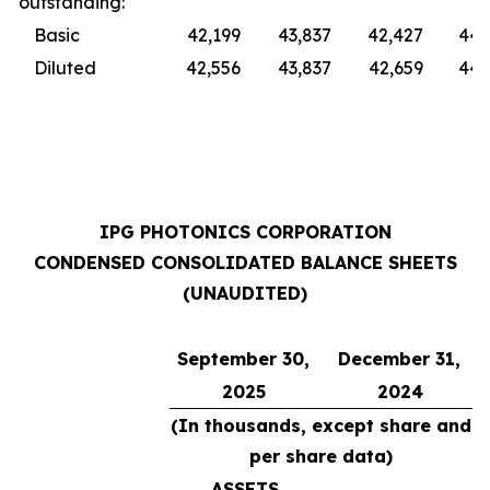
outstanding:
Basic
42,199
43,837
42,427
44,
Diluted
42,556
43,837
42,659
44,
IPG PHOTONICS CORPORATION
CONDENSED CONSOLIDATED BALANCE SHEETS
(UNAUDITED)
September 30,
December 31,
2025
2024
(In thousands, except share and
per share data)
ASSETS