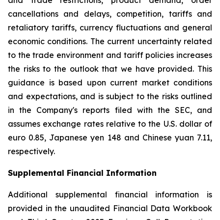
and trade restrictions, product demand, order
cancellations and delays, competition, tariffs and
retaliatory tariffs, currency fluctuations and general
economic conditions. The current uncertainty related
to the trade environment and tariff policies increases
the risks to the outlook that we have provided. This
guidance is based upon current market conditions
and expectations, and is subject to the risks outlined
in the Company's reports filed with the SEC, and
assumes exchange rates relative to the U.S. dollar of
euro 0.85, Japanese yen 148 and Chinese yuan 7.11,
respectively.
Supplemental Financial Information
Additional supplemental financial information is
provided in the unaudited Financial Data Workbook