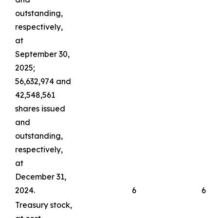
outstanding,
respectively,
at
September 30,
2025;
56,632,974 and
42,548,561
shares issued
and
outstanding,
respectively,
at
December 31,
2024.
6
6
Treasury stock,