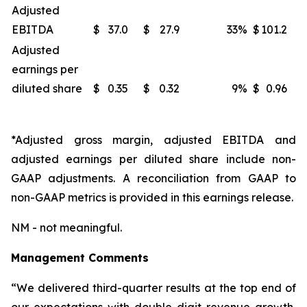
Adjusted
EBITDA
$
37.0
$
27.9
33
%
$
101.2
Adjusted
earnings per
diluted share
$
0.35
$
0.32
9
%
$
0.96
*Adjusted gross margin, adjusted EBITDA and
adjusted earnings per diluted share include non-
GAAP adjustments. A reconciliation from GAAP to
non-GAAP metrics is provided in this earnings release.
NM - not meaningful.
Management Comments
“We delivered third-quarter results at the top end of