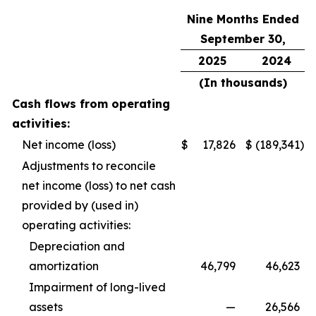
Nine Months Ended
September 30,
2025
2024
(In thousands)
Cash flows from operating
activities:
Net income (loss)
$
17,826
$
(189,341
)
Adjustments to reconcile
net income (loss) to net cash
provided by (used in)
operating activities:
Depreciation and
amortization
46,799
46,623
Impairment of long-lived
assets
—
26,566