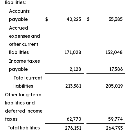
liabilities:
Accounts
payable
$
40,225
$
35,385
Accrued
expenses and
other current
liabilities
171,028
152,048
Income taxes
payable
2,128
17,586
Total current
liabilities
213,381
205,019
Other long-term
liabilities and
deferred income
taxes
62,770
59,774
Total liabilities
276,151
264,793