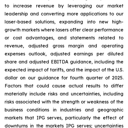
to increase revenue by leveraging our market
leadership and converting more applications to our
laser-based solutions, expanding into new high-
growth markets where lasers offer clear performance
or cost advantages, and statements related to
revenue, adjusted gross margin and operating
expenses outlook, adjusted earnings per diluted
share and adjusted EBITDA guidance, including the
expected impact of tariffs, and the impact of the U.S.
dollar on our guidance for fourth quarter of 2025.
Factors that could cause actual results to differ
materially include risks and uncertainties, including
risks associated with the strength or weakness of the
business conditions in industries and geographic
markets that IPG serves, particularly the effect of
downturns in the markets IPG serves; uncertainties