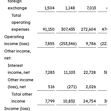
foreign
exchange
1,504
1,148
7,013
6,
Total
operating
expenses
91,150
307,435
272,604
470,
Operating
income (loss)
7,855
(253,346
)
9,786
(222,
Other income,
net:
Interest
income, net
7,283
11,103
22,728
38,
Other income
(loss), net
516
(271
)
2,026
Total other
income
7,799
10,832
24,754
38,
Income (loss)