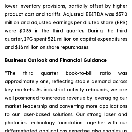
lower inventory provisions, partially offset by higher
product cost and tariffs. Adjusted EBITDA was $37.0
million and adjusted earnings per diluted share (EPS)
were $0.35 in the third quarter. During the third
quarter, IPG spent $21 million on capital expenditures
and $16 million on share repurchases.
Business Outlook and Financial Guidance
“The third quarter book-to-bill ratio was
approximately one, reflecting stable demand across
key markets. As industrial activity rebounds, we are
well positioned to increase revenue by leveraging our
market leadership and converting more applications
to our laser-based solutions. Our strong laser and
photonics technology foundation together with our
differentiated applications expertise also enables us