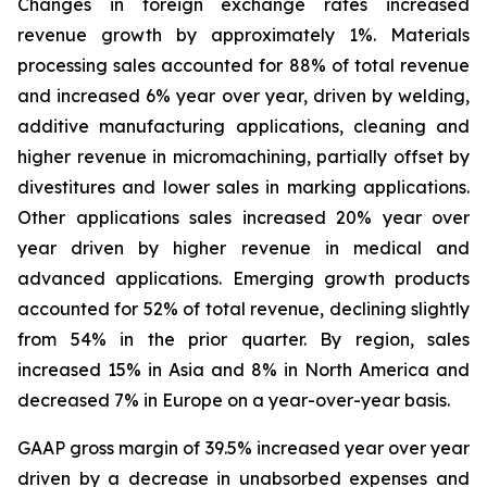
Changes in foreign exchange rates increased
revenue growth by approximately 1%. Materials
processing sales accounted for 88% of total revenue
and increased 6% year over year, driven by welding,
additive manufacturing applications, cleaning and
higher revenue in micromachining, partially offset by
divestitures and lower sales in marking applications.
Other applications sales increased 20% year over
year driven by higher revenue in medical and
advanced applications. Emerging growth products
accounted for 52% of total revenue, declining slightly
from 54% in the prior quarter. By region, sales
increased 15% in Asia and 8% in North America and
decreased 7% in Europe on a year-over-year basis.
GAAP gross margin of 39.5% increased year over year
driven by a decrease in unabsorbed expenses and