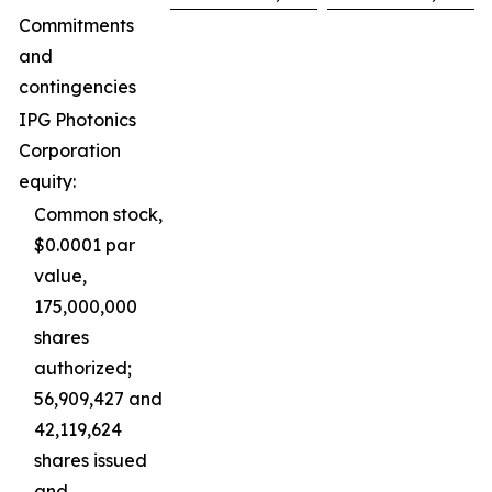
Commitments
and
contingencies
IPG Photonics
Corporation
equity:
Common stock,
$0.0001 par
value,
175,000,000
shares
authorized;
56,909,427 and
42,119,624
shares issued
and