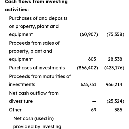
Cash flows from investing
activities:
Purchases of and deposits
on property, plant and
equipment
(60,907
)
(75,358
)
Proceeds from sales of
property, plant and
equipment
605
28,538
Purchases of investments
(866,402
)
(423,176
)
Proceeds from maturities of
investments
633,731
966,214
Net cash outflow from
divestiture
—
(25,324
)
Other
69
385
Net cash (used in)
provided by investing