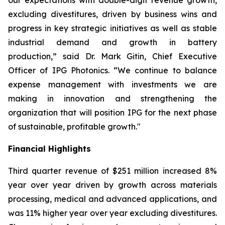
our expectations with double-digit revenue growth,
excluding divestitures, driven by business wins and
progress in key strategic initiatives as well as stable
industrial demand and growth in battery
production,” said Dr. Mark Gitin, Chief Executive
Officer of IPG Photonics. “We continue to balance
expense management with investments we are
making in innovation and strengthening the
organization that will position IPG for the next phase
of sustainable, profitable growth."
Financial Highlights
Third quarter revenue of $251 million increased 8%
year over year driven by growth across materials
processing, medical and advanced applications, and
was 11% higher year over year excluding divestitures.