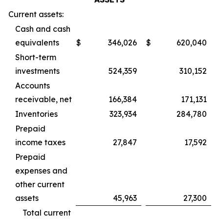
Current assets:
Cash and cash
equivalents
$
346,026
$
620,040
Short-term
investments
524,359
310,152
Accounts
receivable, net
166,384
171,131
Inventories
323,934
284,780
Prepaid
income taxes
27,847
17,592
Prepaid
expenses and
other current
assets
45,963
27,300
Total current