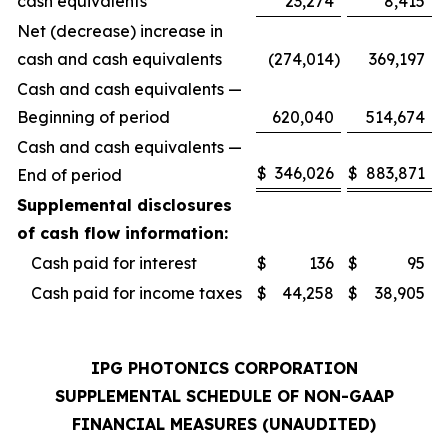
cash equivalents
23,274
8,415
Net (decrease) increase in
cash and cash equivalents
(274,014
)
369,197
Cash and cash equivalents —
Beginning of period
620,040
514,674
Cash and cash equivalents —
$
346,026
$
883,871
End of period
Supplemental disclosures
of cash flow information:
Cash paid for interest
$
136
$
95
Cash paid for income taxes
$
44,258
$
38,905
IPG PHOTONICS CORPORATION
SUPPLEMENTAL SCHEDULE OF NON-GAAP
FINANCIAL MEASURES (UNAUDITED)