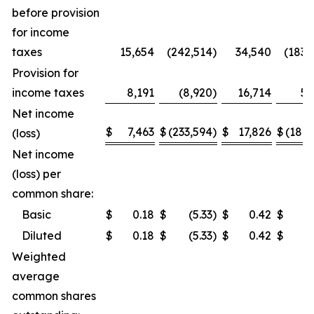
before provision
for income
taxes
15,654
(242,514
)
34,540
(183,
Provision for
income taxes
8,191
(8,920
)
16,714
5,
Net income
$
7,463
$
(233,594
)
$
17,826
$
(189,
(loss)
Net income
(loss) per
common share:
Basic
$
0.18
$
(5.33
)
$
0.42
$
(4
Diluted
$
0.18
$
(5.33
)
$
0.42
$
(4
Weighted
average
common shares