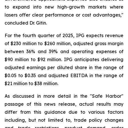
to expand into new high-growth markets where
lasers offer clear performance or cost advantages,"
concluded Dr. Gitin.
For the fourth quarter of 2025, IPG expects revenue
of $230 million to $260 million, adjusted gross margin
between 36% and 39% and operating expenses of
$90 million to $92 million. IPG anticipates delivering
adjusted earnings per diluted share in the range of
$0.05 to $0.35 and adjusted EBITDA in the range of
$21 million to $38 million.
As discussed in more detail in the "Safe Harbor"
passage of this news release, actual results may
differ from this guidance due to various factors
including, but not limited to, trade policy changes