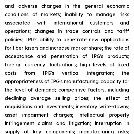
and adverse changes in the general economic
conditions of markets; inability to manage risks
associated with international customers and
operations; changes in trade controls and tariff
policies; IPG's ability to penetrate new applications
for fiber lasers and increase market share; the rate of
acceptance and penetration of IPG's products;
foreign currency fluctuations; high levels of fixed
costs from IPG's vertical integration; the
appropriateness of IPG's manufacturing capacity for
the level of demand; competitive factors, including
declining average selling prices; the effect of
acquisitions and investments; inventory write-downs;
asset impairment charges; intellectual property
infringement claims and litigation; interruption in
supply of key components; manufacturing risks;