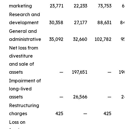
marketing
23,771
22,233
73,753
67,
Research and
development
30,358
27,177
88,631
84,
General and
administrative
35,092
32,660
102,782
95,
Net loss from
divestiture
and sale of
assets
—
197,651
—
190,
Impairment of
long-lived
assets
—
26,566
—
26,
Restructuring
charges
425
—
425
Loss on