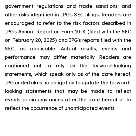
government regulations and trade sanctions; and
other risks identified in IPG's SEC filings. Readers are
encouraged to refer to the risk factors described in
IPG's Annual Report on Form 10-K (filed with the SEC
on February 20, 2025) and IPG's reports filed with the
SEC, as applicable. Actual results, events and
performance may differ materially. Readers are
cautioned not to rely on the forward-looking
statements, which speak only as of the date hereof.
IPG undertakes no obligation to update the forward-
looking statements that may be made to reflect
events or circumstances after the date hereof or to
reflect the occurrence of unanticipated events.