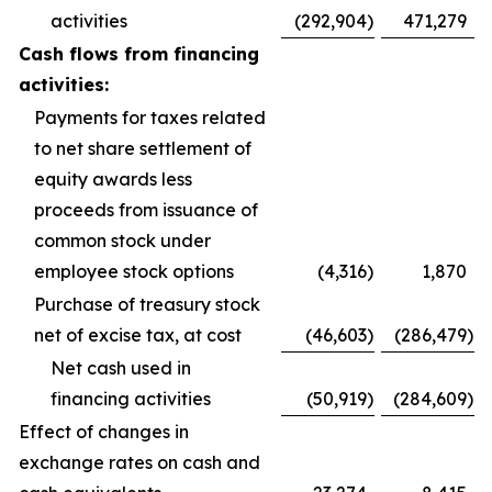
activities
(292,904
)
471,279
Cash flows from financing
activities:
Payments for taxes related
to net share settlement of
equity awards less
proceeds from issuance of
common stock under
employee stock options
(4,316
)
1,870
Purchase of treasury stock
net of excise tax, at cost
(46,603
)
(286,479
)
Net cash used in
financing activities
(50,919
)
(284,609
)
Effect of changes in
exchange rates on cash and