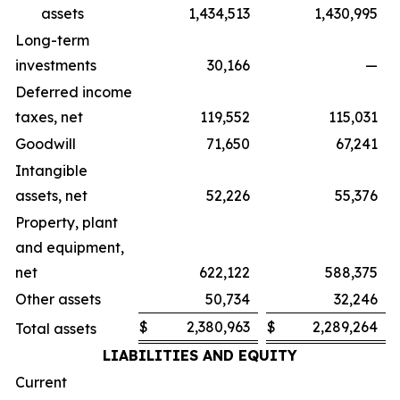
assets
1,434,513
1,430,995
Long-term
investments
30,166
—
Deferred income
taxes, net
119,552
115,031
Goodwill
71,650
67,241
Intangible
assets, net
52,226
55,376
Property, plant
and equipment,
net
622,122
588,375
Other assets
50,734
32,246
$
2,380,963
$
2,289,264
Total assets
LIABILITIES AND EQUITY
Current