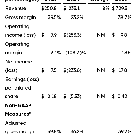
Revenue
$
250.8
$
233.1
8
%
$
729.3
Gross margin
39.5
%
23.2
%
38.7
%
Operating
income (loss)
$
7.9
$
(253.3
)
NM
$
9.8
Operating
margin
3.1
%
(108.7
)%
1.3
%
Net income
(loss)
$
7.5
$
(233.6
)
NM
$
17.8
Earnings (loss)
per diluted
share
$
0.18
$
(5.33
)
NM
$
0.42
Non-GAAP
Measures*
Adjusted
gross margin
39.8
%
36.2
%
39.2
%