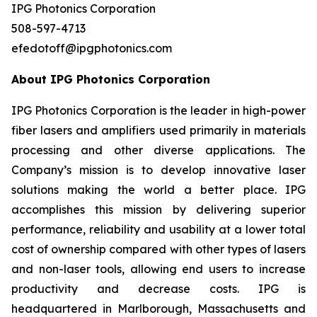
IPG Photonics Corporation
508-597-4713
efedotoff@ipgphotonics.com
About IPG Photonics Corporation
IPG Photonics Corporation is the leader in high-power
fiber lasers and amplifiers used primarily in materials
processing and other diverse applications. The
Company’s mission is to develop innovative laser
solutions making the world a better place. IPG
accomplishes this mission by delivering superior
performance, reliability and usability at a lower total
cost of ownership compared with other types of lasers
and non-laser tools, allowing end users to increase
productivity and decrease costs. IPG is
headquartered in Marlborough, Massachusetts and