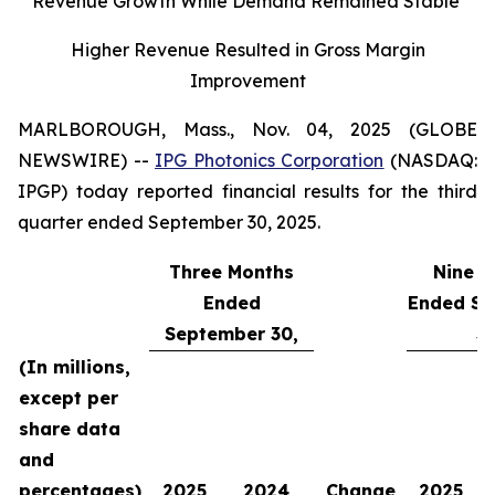
Revenue Growth While Demand Remained Stable
Higher Revenue Resulted in Gross Margin
Improvement
MARLBOROUGH, Mass., Nov. 04, 2025 (GLOBE
NEWSWIRE) --
IPG Photonics Corporation
(NASDAQ:
IPGP) today reported financial results for the third
quarter ended September 30, 2025.
Three Months
Nine M
Ended
Ended Se
September 30,
30
(In millions,
except per
share data
and
percentages)
2025
2024
Change
2025