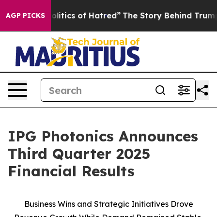
itics of Hatred”
The Story Behind Trump’s Terrible Ap
AGP PICKS
IPG Photonics Announces
Third Quarter 2025
Financial Results
Business Wins and Strategic Initiatives Drove