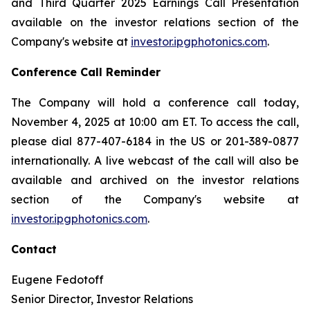
and Third Quarter 2025 Earnings Call Presentation
available on the investor relations section of the
Company's website at
investor.ipgphotonics.com
.
Conference Call Reminder
The Company will hold a conference call today,
November 4, 2025 at 10:00 am ET. To access the call,
please dial 877-407-6184 in the US or 201-389-0877
internationally. A live webcast of the call will also be
available and archived on the investor relations
section of the Company's website at
investor.ipgphotonics.com
.
Contact
Eugene Fedotoff
Senior Director, Investor Relations