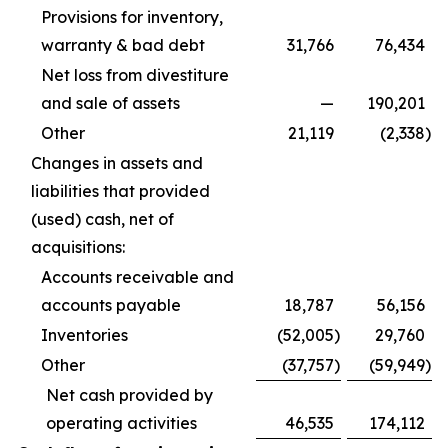
Provisions for inventory,
warranty & bad debt
31,766
76,434
Net loss from divestiture
and sale of assets
—
190,201
Other
21,119
(2,338
)
Changes in assets and
liabilities that provided
(used) cash, net of
acquisitions:
Accounts receivable and
accounts payable
18,787
56,156
Inventories
(52,005
)
29,760
Other
(37,757
)
(59,949
)
Net cash provided by
operating activities
46,535
174,112