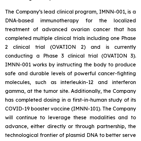
The Company’s lead clinical program, IMNN-001, is a
DNA-based immunotherapy for the localized
treatment of advanced ovarian cancer that has
completed multiple clinical trials including one Phase
2 clinical trial (OVATION 2) and is currently
conducting a Phase 3 clinical trial (OVATION 3).
IMNN-001 works by instructing the body to produce
safe and durable levels of powerful cancer-fighting
molecules, such as interleukin-12 and interferon
gamma, at the tumor site. Additionally, the Company
has completed dosing in a first-in-human study of its
COVID-19 booster vaccine (IMNN-101). The Company
will continue to leverage these modalities and to
advance, either directly or through partnership, the
technological frontier of plasmid DNA to better serve