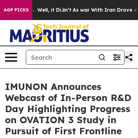
 40%. Well, it Didn’t
As war With Iran Drove oil Pric
AGP PICKS
IMUNON Announces
Webcast of In-Person R&D
Day Highlighting Progress
on OVATION 3 Study in
Pursuit of First Frontline