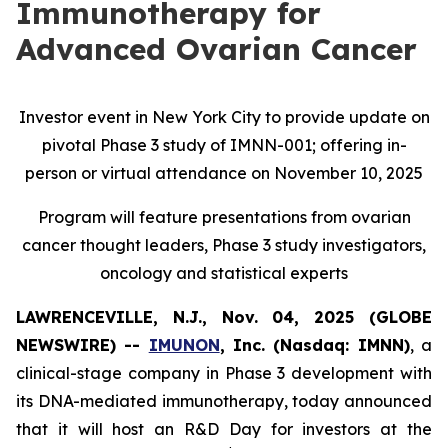
Immunotherapy for
Advanced Ovarian Cancer
Investor event in New York City to provide update on
pivotal Phase 3 study of IMNN-001; offering in-
person or virtual attendance on November 10, 2025
Program will feature presentations from ovarian
cancer thought leaders, Phase 3 study investigators,
oncology and statistical experts
LAWRENCEVILLE, N.J., Nov. 04, 2025 (GLOBE
NEWSWIRE) --
IMUNON
, Inc. (Nasdaq: IMNN)
, a
clinical-stage company in Phase 3 development with
its DNA-mediated immunotherapy, today announced
that it will host an R&D Day for investors at the