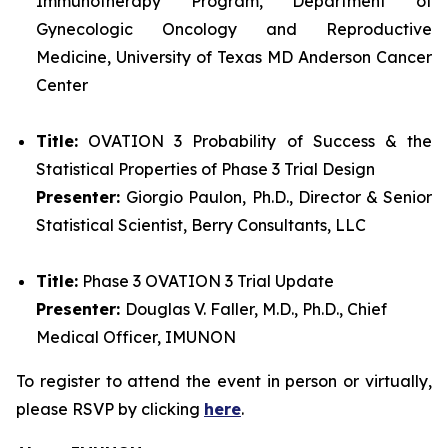
Immunotherapy Program, Department of
Gynecologic Oncology and Reproductive
Medicine, University of Texas MD Anderson Cancer
Center
Title:
OVATION 3 Probability of Success & the
Statistical Properties of Phase 3 Trial Design
Presenter:
Giorgio Paulon, Ph.D., Director & Senior
Statistical Scientist, Berry Consultants, LLC
Title:
Phase 3 OVATION 3 Trial Update
Presenter:
Douglas V. Faller, M.D., Ph.D., Chief
Medical Officer, IMUNON
To register to attend the event in person or virtually,
please RSVP by clicking
here
.