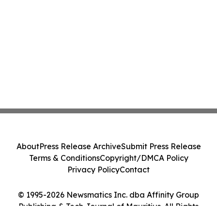
About
Press Release Archive
Submit Press Release
Terms & Conditions
Copyright/DMCA Policy
Privacy Policy
Contact
© 1995-2026 Newsmatics Inc. dba Affinity Group
Publishing & Tech Journal of Mauritius. All Rights