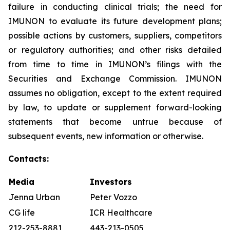
failure in conducting clinical trials; the need for
IMUNON to evaluate its future development plans;
possible actions by customers, suppliers, competitors
or regulatory authorities; and other risks detailed
from time to time in IMUNON’s filings with the
Securities and Exchange Commission. IMUNON
assumes no obligation, except to the extent required
by law, to update or supplement forward-looking
statements that become untrue because of
subsequent events, new information or otherwise.
Contacts:
Media
Investors
Jenna Urban
Peter Vozzo
CG life
ICR Healthcare
212-253-8881
443-213-0505