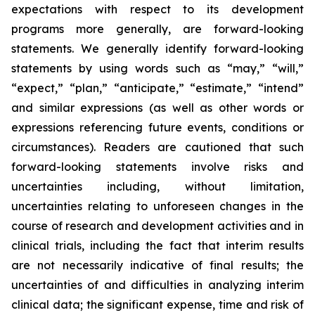
expectations with respect to its development
programs more generally, are forward-looking
statements. We generally identify forward-looking
statements by using words such as “may,” “will,”
“expect,” “plan,” “anticipate,” “estimate,” “intend”
and similar expressions (as well as other words or
expressions referencing future events, conditions or
circumstances). Readers are cautioned that such
forward-looking statements involve risks and
uncertainties including, without limitation,
uncertainties relating to unforeseen changes in the
course of research and development activities and in
clinical trials, including the fact that interim results
are not necessarily indicative of final results; the
uncertainties of and difficulties in analyzing interim
clinical data; the significant expense, time and risk of