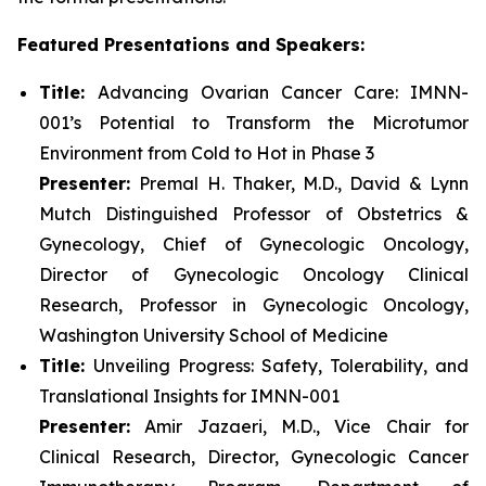
Featured Presentations and Speakers:
Title:
Advancing Ovarian Cancer Care: IMNN-
001’s Potential to Transform the Microtumor
Environment from Cold to Hot in Phase 3
Presenter:
Premal H. Thaker, M.D., David & Lynn
Mutch Distinguished Professor of Obstetrics &
Gynecology, Chief of Gynecologic Oncology,
Director of Gynecologic Oncology Clinical
Research, Professor in Gynecologic Oncology,
Washington University School of Medicine
Title:
Unveiling Progress: Safety, Tolerability, and
Translational Insights for IMNN-001
Presenter:
Amir Jazaeri, M.D., Vice Chair for
Clinical Research, Director, Gynecologic Cancer