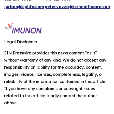
jurban@cglife.com
peter.vozzo@icrhealthcare.com
Legal Disclaimer:
EIN Presswire provides this news content "as is"
without warranty of any kind. We do not accept any
responsibility or liability for the accuracy, content,
images, videos, licenses, completeness, legality, or
reliability of the information contained in this article.
If you have any complaints or copyright issues
related to this article, kindly contact the author
above.