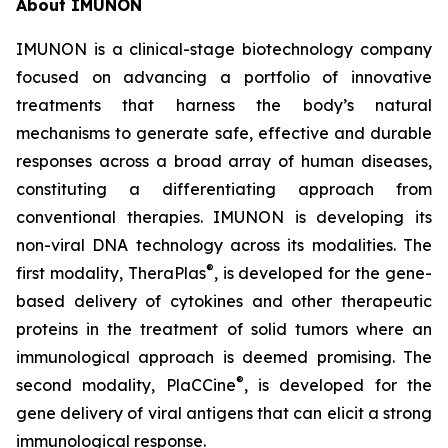
About IMUNON
IMUNON is a clinical-stage biotechnology company
focused on advancing a portfolio of innovative
treatments that harness the body’s natural
mechanisms to generate safe, effective and durable
responses across a broad array of human diseases,
constituting a differentiating approach from
conventional therapies. IMUNON is developing its
non-viral DNA technology across its modalities. The
®
first modality, TheraPlas
, is developed for the gene-
based delivery of cytokines and other therapeutic
proteins in the treatment of solid tumors where an
immunological approach is deemed promising. The
®
second modality, PlaCCine
, is developed for the
gene delivery of viral antigens that can elicit a strong
immunological response.