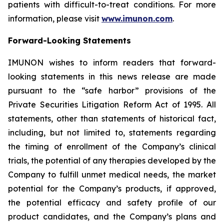
patients with difficult-to-treat conditions. For more
information, please visit
www.imunon.com
.
Forward-Looking Statements
IMUNON wishes to inform readers that forward-
looking statements in this news release are made
pursuant to the “safe harbor” provisions of the
Private Securities Litigation Reform Act of 1995. All
statements, other than statements of historical fact,
including, but not limited to, statements regarding
the timing of enrollment of the Company’s clinical
trials, the potential of any therapies developed by the
Company to fulfill unmet medical needs, the market
potential for the Company’s products, if approved,
the potential efficacy and safety profile of our
product candidates, and the Company’s plans and