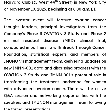
th
Harvard Club (35 West 44
Street) in New York City
on November 10, 2025, beginning at 8:00 a.m. ET.
The investor event will feature ovarian cancer
thought leaders, principal investigators from the
Company’s Phase 3 OVATION 3 Study and Phase 2
minimal residual disease (MRD) clinical trial,
conducted in partnership with Break
Through
Cancer
Foundation, statistical experts and members of
IMUNON’s management team, delivering updates on
new IMNN-001 data and discussing progress with the
OVATION 3 Study and IMNN-001’s potential role in
transforming the treatment landscape for women
with advanced ovarian cancer. There will be a live
Q&A session and networking opportunities with the
speakers and IMUNON management team following
the formal presentations.