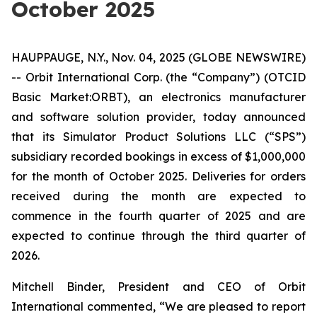
October 2025
HAUPPAUGE, N.Y., Nov. 04, 2025 (GLOBE NEWSWIRE)
-- Orbit International Corp. (the “Company”) (OTCID
Basic Market:ORBT), an electronics manufacturer
and software solution provider, today announced
that its Simulator Product Solutions LLC (“SPS”)
subsidiary recorded bookings in excess of $1,000,000
for the month of October 2025. Deliveries for orders
received during the month are expected to
commence in the fourth quarter of 2025 and are
expected to continue through the third quarter of
2026.
Mitchell Binder, President and CEO of Orbit
International commented, “We are pleased to report