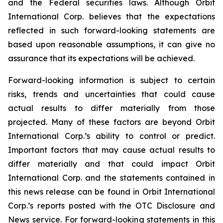
and the Federal securities laws. Although Orbit
International Corp. believes that the expectations
reflected in such forward-looking statements are
based upon reasonable assumptions, it can give no
assurance that its expectations will be achieved.
Forward-looking information is subject to certain
risks, trends and uncertainties that could cause
actual results to differ materially from those
projected. Many of these factors are beyond Orbit
International Corp.’s ability to control or predict.
Important factors that may cause actual results to
differ materially and that could impact Orbit
International Corp. and the statements contained in
this news release can be found in Orbit International
Corp.’s reports posted with the OTC Disclosure and
News service. For forward-looking statements in this