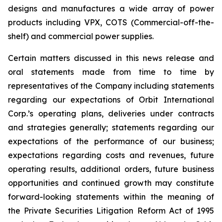
designs and manufactures a wide array of power
products including VPX, COTS (Commercial-off-the-
shelf) and commercial power supplies.
Certain matters discussed in this news release and
oral statements made from time to time by
representatives of the Company including statements
regarding our expectations of Orbit International
Corp.’s operating plans, deliveries under contracts
and strategies generally; statements regarding our
expectations of the performance of our business;
expectations regarding costs and revenues, future
operating results, additional orders, future business
opportunities and continued growth may constitute
forward-looking statements within the meaning of
the Private Securities Litigation Reform Act of 1995