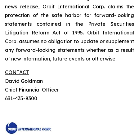
news release, Orbit International Corp. claims the
protection of the safe harbor for forward-looking
statements contained in the Private Securities
Litigation Reform Act of 1995. Orbit International
Corp. assumes no obligation to update or supplement
any forward-looking statements whether as a result
of new information, future events or otherwise.
CONTACT
David Goldman
Chief Financial Officer
631-435-8300