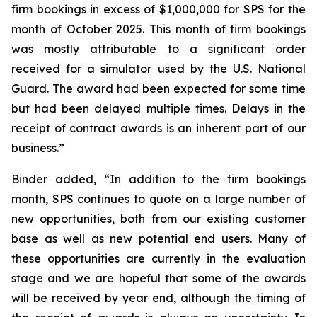
firm bookings in excess of $1,000,000 for SPS for the
month of October 2025. This month of firm bookings
was mostly attributable to a significant order
received for a simulator used by the U.S. National
Guard. The award had been expected for some time
but had been delayed multiple times. Delays in the
receipt of contract awards is an inherent part of our
business.”
Binder added, “In addition to the firm bookings
month, SPS continues to quote on a large number of
new opportunities, both from our existing customer
base as well as new potential end users. Many of
these opportunities are currently in the evaluation
stage and we are hopeful that some of the awards
will be received by year end, although the timing of