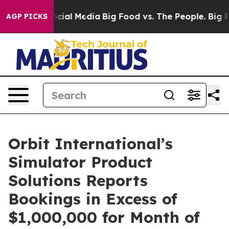
ges on Social Media
Big Food vs. The People. Big Food’
AGP PICKS
Orbit International’s
Simulator Product
Solutions Reports
Bookings in Excess of
$1,000,000 for Month of