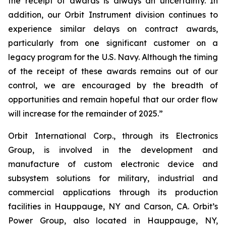
the receipt of awards is always an uncertainty. In
addition, our Orbit Instrument division continues to
experience similar delays on contract awards,
particularly from one significant customer on a
legacy program for the U.S. Navy. Although the timing
of the receipt of these awards remains out of our
control, we are encouraged by the breadth of
opportunities and remain hopeful that our order flow
will increase for the remainder of 2025.”
Orbit International Corp., through its Electronics
Group, is involved in the development and
manufacture of custom electronic device and
subsystem solutions for military, industrial and
commercial applications through its production
facilities in Hauppauge, NY and Carson, CA. Orbit’s
Power Group, also located in Hauppauge, NY,