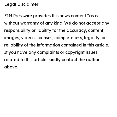
Legal Disclaimer:
EIN Presswire provides this news content "as is"
without warranty of any kind. We do not accept any
responsibility or liability for the accuracy, content,
images, videos, licenses, completeness, legality, or
reliability of the information contained in this article.
If you have any complaints or copyright issues
related to this article, kindly contact the author
above.