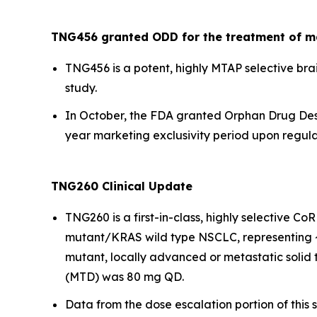
TNG456 granted ODD for the treatment of m
TNG456 is a potent, highly MTAP selective brai
study.
In October, the FDA granted Orphan Drug Desi
year marketing exclusivity period upon regulat
TNG260 Clinical Update
TNG260 is a first-in-class, highly selective C
mutant/KRAS wild type NSCLC, representing ~1
mutant, locally advanced or metastatic solid
(MTD) was 80 mg QD.
Data from the dose escalation portion of this 