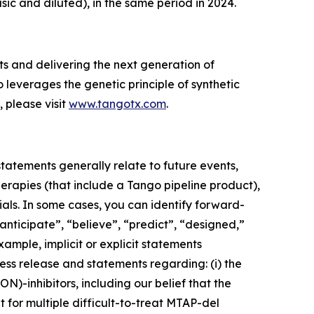
asic and diluted), in the same period in 2024.
s and delivering the next generation of
 leverages the genetic principle of synthetic
, please visit
www.tangotx.com
.
or we may experience significant delays in doing so as a result of factors beyond our control; the Company may not be able to realize the benefits of orphan drug or Fast Track designation (and such designations may not advance any anticipated approval timelines); the expected benefits of our product candidates in patients as single agents and/or in combination may not be realized; the Company may experience delays or difficulties in the initiation, enrollment, or dosing of patients in clinical trials or the announcement of clinical trial results, Tango may not identify or discover additional product candidates or may expend limited resources to pursue a particular product candidate or indication and fail to capitalize on product candidates or indications that may be more profitable or for which there is a greater likelihood of success; the Company’s product candidates may cause adverse or other undesirable side effects (or may not show requisite efficacy) that could, among other things, delay or prevent regulatory approval; our dependence on one or a limited number third parties for conducting clinical trials and producing drug substance and drug product (including drug substance, which is currently sole sourced); government regulation may negatively impact the Company’s business, including the potential approval of the BIOSECURE Act; the impact of trade restrictions such as sanctions or tariffs, legal actions or enforcement and inflation rates on our business, financial condition, and results of operations; inadequate funding for or disruptions at the U.S. Food and Drug Administration or other government agencies may slow the time necessary for new drugs to be reviewed and/or approved or prevent these agencies from performing business functions on which the operation of our business may rely (which could negatively impact our business); uncertainty around the U.S. presidential administration's approach to governmental agencies and/or product candidate approvals may present challenges for our business or create a more costly environment in which to pursue the development of new therapeutic candidates; our success depends on our ability to obtain and maintain patent and other proprietary protection for our technology and product candidates; and the scope of intellectual property protection obtained may not be sufficiently broad. Additional information concerning risks, uncertainties and assumptions can be found in Tango’s filings with the Securities and Exchange Commission (SEC), including the risk factors referenced in Tango’s Annual Report on Form 10-K for the fiscal year ended December 31, 2024, as supplemented and/or modified by its most recent Quarterly Report on Form 10-Q. You should not place undue reliance on forward-looking statements in this press release, which speak only as of the date they are made and are qualified in their entirety by reference to the cau