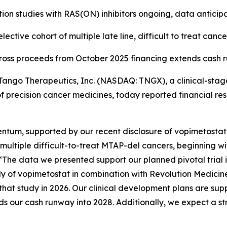
ion studies with RAS(ON) inhibitors ongoing, data anticip
ctive cohort of multiple late line, difficult to treat cance
 gross proceeds from October 2025 financing extends cash 
ngo Therapeutics, Inc. (NASDAQ: TNGX), a clinical-sta
f precision cancer medicines, today reported financial res
um, supported by our recent disclosure of vopimetostat cl
 multiple difficult-to-treat MTAP-del cancers, beginning 
“The data we presented support our planned pivotal trial
dy of vopimetostat in combination with Revolution Medicines
hat study in 2026. Our clinical development plans are sup
nds our cash runway into 2028. Additionally, we expect a s