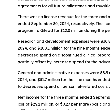
agreements for all future milestones and royaltie
There was no license revenue for the three and 
ended September 30, 2024, respectively. The lice
program to Gilead for $12.0 million during the pe
Research and development expenses were $30.8 mi
2024, and $100.1 million for the nine months end
decreased spend on discontinued clinical prog
partially offset by increased spend for the ad
General and administrative expenses were $8.9 m
2024, and $31.7 million for the nine months ende
to decreased spend on personnel-related costs a
Net income for the three months ended September 
loss of $29.2 million, or $0.27 per share (basic 