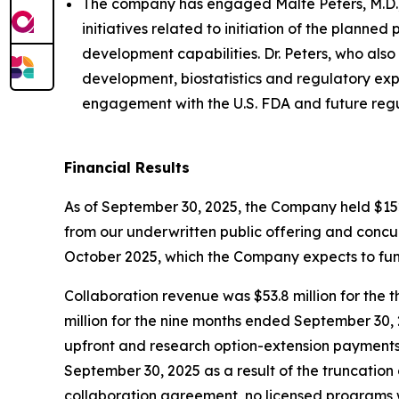
The company has engaged Malte Peters, M.D., 
initiatives related to initiation of the planne
development capabilities. Dr. Peters, who also
development, biostatistics and regulatory exp
engagement with the U.S. FDA and future regu
Financial Results
As of September 30, 2025, the Company held $152.8
from our underwritten public offering and conc
October 2025, which the Company expects to fun
Collaboration revenue was $53.8 million for the 
million for the nine months ended September 30, 
upfront and research option-extension payments
September 30, 2025 as a result of the truncation 
collaboration agreement, no licensed programs 