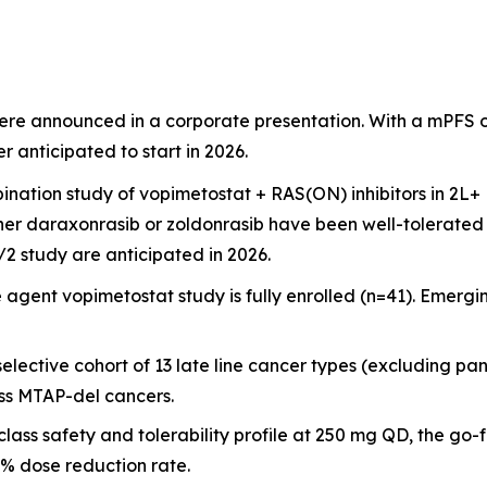
were announced in a corporate presentation. With a mPFS o
 anticipated to start in 2026.
mbination study of vopimetostat + RAS(ON) inhibitors in 2
ther daraxonrasib or zoldonrasib have been well-tolerated 
2 study are anticipated in 2026.
e agent vopimetostat study is fully enrolled (n=41). Emerg
lective cohort of 13 late line cancer types (excluding pa
oss MTAP-del cancers.
class safety and tolerability profile at 250 mg QD, the g
% dose reduction rate.