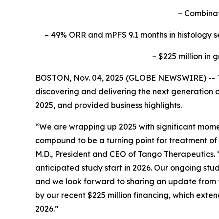
– Combinat
– 49% ORR and mPFS 9.1 months in histology sele
– $225 million in
BOSTON, Nov. 04, 2025 (GLOBE NEWSWIRE) -- Ta
discovering and delivering the next generation o
2025, and provided business highlights.
“We are wrapping up 2025 with significant moment
compound to be a turning point for treatment of
M.D., President and CEO of Tango Therapeutics. 
anticipated study start in 2026. Our ongoing stu
and we look forward to sharing an update from t
by our recent $225 million financing, which exte
2026.”