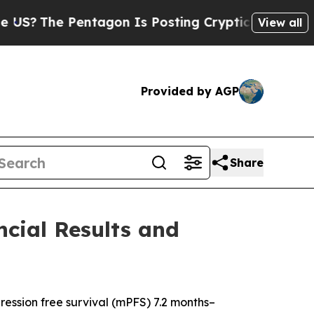
Pentagon Is Posting Cryptic Biblical Messages o
View all
Provided by AGP
Share
cial Results and
ssion free survival (mPFS) 7.2 months–