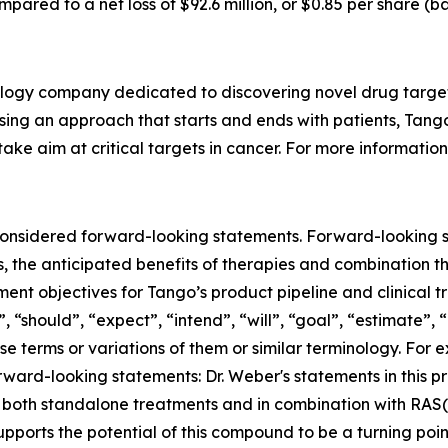
ompared to a net loss of $92.6 million, or $0.85 per share (b
ology company dedicated to discovering novel drug target
sing an approach that starts and ends with patients, Tango
ake aim at critical targets in cancer. For more information
m Revolution Medicines; (xiv) the timing of our Phase 1/2 clinical trial in TNG456; (viii) our anticipated cash runway; and (vx) the expected timing of: (a) development candidate declaration for certain targets; (b) initiating IND-enabling studies; (c) filing INDs; (d) clinical trial initiation, enrollment, dose escalation and dose expansion (including for combination studies); (e) disclosing initial, interim, updated, additional and final clinical trial results (including for combination studies), including expectations to present clinical updates for vopimetostat in lung cancer patients in 2026 and initial data from our Phase 1/2 clinical trial of vopimetostat with each of two RAS(ON) inhibitors from Revolution Medicines in 2026; and (f) the expected benefits of the Company's development candidates and other product candidates. Such forward-looking statements are subject to risks, uncertainties, and other factors which could cause actual results to differ materially from those expressed or implied by such forward-looking statements. These forward-looking statements are based upon estimates and assumptions that, while considered reasonable by Tango and its management, are inherently uncertain. New risks and uncertainties may emerge from time to time, and it is not possible to predict all risks and uncertainties. Factors that may cause actual results to differ materially from current expectations include, but are not limited to: the benefits of product candidates seen in preclinical tests and analyses may not be evident when tested in later preclinical studies or in clinical trials or when used in broader patient populations (if approved for commercial sale); Tango has limited experience conducting clinical trials (and does and will continue to rely on a third party to operate its clinical trials) and may not be able to commence its clinical trials (including opening clinical trial sites, dosing the first patient, and continued enrollment and dosing of an adequate number of clinical trial participants) when expected, may not be able to continue dosing, initiate dose escalation and/or dose expansion on anticipated timelines, and may not generate or report clinical trial results (including final, initial, interim, updated clinical trial results or additional safety and efficacy data and the establishment of proof-of-mechanism and proof-of-concept) in the anticipated timeframe (or at all); future clinical trial data releases may differ materially from initial or interim data from our current and future clinical trials; Tango’s pipeline products may not be safe and/or effective in humans; Tango has a limited operating history and has not generated any revenue to date from product sales, and may never become profitable; other companies may be able to identify and develop product candidates more quickly than the Company and commercially introduce the product prior to the Company; the Company may not be able to identify development candidates on the schedule it anticipates due to technical, financial or other reasons; the Company may not be able to file INDs for development candidates on time, or at all, due to technical or financial reasons or otherwise; the Company may utilize cash resources more quickly than anticipated; the Company will need to raise capital in the future and if we are unable to raise capital when needed or on attractive terms, we would be forced to delay, scale back or discontinue some of our development programs or future commercialization efforts (which may delay filing of INDs, dosing patients, initiation of dose expansion, reporting clinical trial results and filing new drug applications); the Company may be unable to advance our preclinical development programs into and through the clinic for safety or efficacy reasons or commercialize our product candidates 