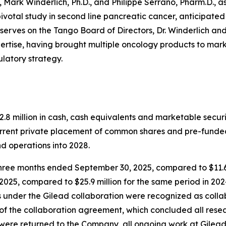
Mark Winderlich, Ph.D., and Philippe Serrano, Pharm.D., a
d pivotal study in second line pancreatic cancer, anticipate
 serves on the Tango Board of Directors, Dr. Winderlich and
ertise, having brought multiple oncology products to mark
latory strategy.
 million in cash, cash equivalents and marketable securiti
urrent private placement of common shares and pre-funde
d operations into 2028.
three months ended September 30, 2025, compared to $11.6 
2025, compared to $25.9 million for the same period in 20
 under the Gilead collaboration were recognized as coll
of the collaboration agreement, which concluded all resear
were returned to the Company, all ongoing work at Gilead