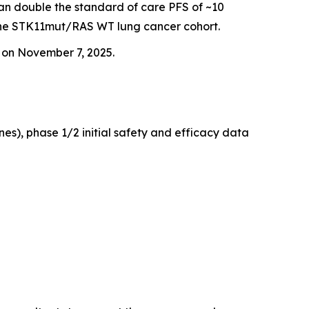
han double the standard of care PFS of ~10
 the STK11mut/RAS WT lung cancer cohort.
g on November 7, 2025.
es), phase 1/2 initial safety and efficacy data