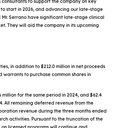
s consultants to support the company on key
d to start in 2026, and advancing our late-stage
 Mr. Serrano have significant late-stage clinical
et. They will aid the company in its upcoming
es, in addition to $212.0 million in net proceeds
d warrants to purchase common shares in
million for the same period in 2024, and $62.4
24. All remaining deferred revenue from the
aboration revenue during the three months ended
ch activities. Pursuant to the truncation of the
 on licensed programs will continue and