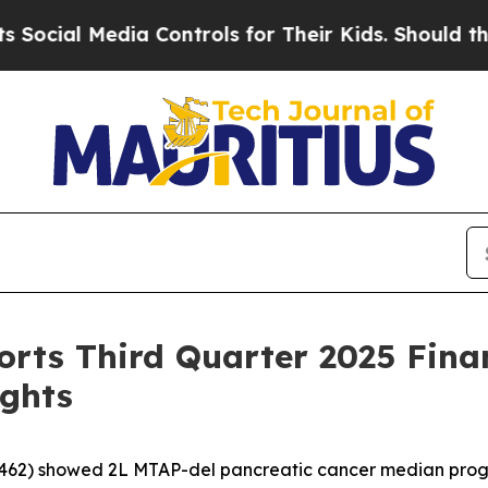
edia Controls for Their Kids. Should the US?
The 
rts Third Quarter 2025 Finan
ights
62) showed 2L MTAP-del pancreatic cancer median progre