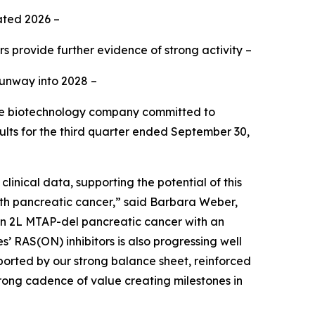
ated 2026 –
rs provide further evidence of strong activity –
runway into 2028 –
ge biotechnology company committed to
ults for the third quarter ended September 30,
inical data, supporting the potential of this
with pancreatic cancer,” said Barbara Weber,
 in 2L MTAP-del pancreatic cancer with an
’ RAS(ON) inhibitors is also progressing well
ported by our strong balance sheet, reinforced
trong cadence of value creating milestones in