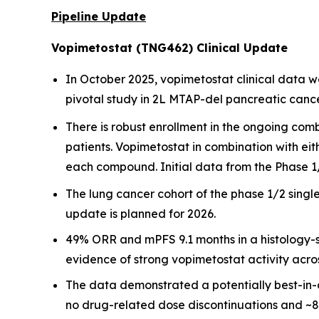
Pipeline Update
Vopimetostat (TNG462) Clinical Update
In October 2025, vopimetostat clinical data 
pivotal study in 2L MTAP-del pancreatic cancer
There is robust enrollment in the ongoing co
patients. Vopimetostat in combination with ei
each compound. Initial data from the Phase 1/
The lung cancer cohort of the phase 1/2 singl
update is planned for 2026.
49% ORR and mPFS 9.1 months in a histology-se
evidence of strong vopimetostat activity acr
The data demonstrated a potentially best-in-
no drug-related dose discontinuations and ~8