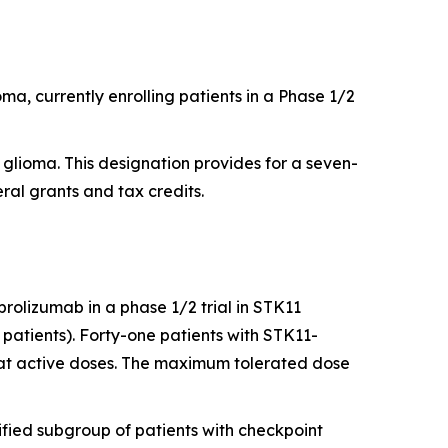
a, currently enrolling patients in a Phase 1/2
lioma. This designation provides for a seven-
ral grants and tax credits.
brolizumab in a phase 1/2 trial in STK11
atients). Forty-one patients with STK11-
 at active doses. The maximum tolerated dose
cified subgroup of patients with checkpoint