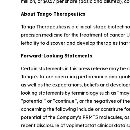
million, or $0.57 per share (basic and diluted), c
About Tango Therapeutics
Tango Therapeutics is a clinical-stage biotechn
precision medicine for the treatment of cancer. U
lethality to discover and develop therapies that t
Forward-Looking Statements
Certain statements in this press release may be considered forward-looking statements. Forward-looking statements generally relate to future events, Tango’s future operating performance and goals, the anticipated benefits of therapies and combination therapies (that include a Tango pipeline product), as well as the expectations, beliefs and development objectives for Tango’s product pipeline and clinical trials. In some cases, you can identify forward-looking statements by terminology such as “may”, “should”, “expect”, “intend”, “will”, “goal”, “estimate”, “anticipate”, “believe”, “predict”, “designed,” “potential” or “continue”, or the negatives of these terms or variations of them or similar terminology. For example, implicit or explicit statements concerning the following include or constitute forward-looking statements: Dr. Weber's statements in this press release and statements regarding: (i) the potential of the Company’s PRMT5 molecules, as both standalone treatments and in combination with RAS(ON)-inhibitors, including our belief that the recent disclosure of vopimetostat clinical data supports the potential of this compound to be a turning point for multiple difficult-to-treat MTAP-del cancers; (ii) expectations around the potential for vopimetostat to have a potentially best-in-class safety and tolerability profile; (iii) our belief that our clinical data from the Phase 1/2 clinical trial of vopimetostat support our planned pivotal trial in second line MTAP-del pancreatic cancer patients; (iv) and our plans and timelines for the initiation of a planned pivotal trial in second line MTAP-del pancreatic patients in 2026; (v) our expectation that we will have a strong cadence of value-creating milestones in 2026; (vi) our belief that the data presented in the histology selective cohort of the vopimetostat Phase 1/2 clinical trial provide further evidence of strong vopimetostat activity across MTAP-del cancers; (vii) our expectations around regulatory communications and decisions; (viii) our belief that data from the ongoing Phase 1/2 clinical trial of TNG260 provide early clinical proof-of-concept in a pre-specified subgroup of patients with checkpoint inhibitor resistant STK11 mut/KRAS WT lung cancer; (ix) the preclinical research of the Company’s PRMT5 inhibitors, as a monotherapy and in combination, and the expectation that they may pave the way for future development opportunities, including our expectation that the combination of vopimetostat with RAS(ON) inhibitors may be an important new therapy for RAS-mut, MTAP-del cancers; (x) our beliefs regarding the timing of upcoming clinical milestones and data disclosures; (xi) expectations regarding the anticipated benefits of our molecules and our belief that emerging data from the lung cohort of our Phase 1/2 clinical trial of vopimetostat is consistent with expectations; (xii) expectations for vopimetostat, including our belief that vopimetostat has the potential to be a best-in-class PRMT5 inhibitor for the treatment of MTAP-del pancreatic and lung cancers; (; (xiii) our plans and timing for combination trials, including the ongoing Phase 1/2 clinical trial of vopimetostat with each of two RAS(ON) inhibitors fro