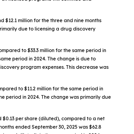
$12.1 million for the three and nine months
rimarily due to licensing a drug discovery
pared to $33.3 million for the same period in
 same period in 2024. The change is due to
iscovery program expenses. This decrease was
ared to $11.2 million for the same period in
ame period in 2024. The change was primarily due
d $0.13 per share (diluted), compared to a net
ine months ended September 30, 2025 was $62.8