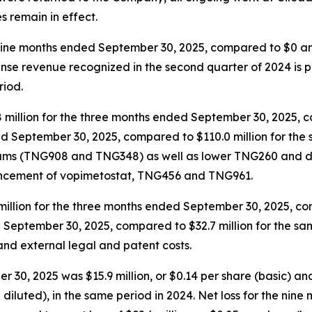
s remain in effect.
nine months ended September 30, 2025, compared to $0 and 
nse revenue recognized in the second quarter of 2024 is p
riod.
llion for the three months ended September 30, 2025, com
ed September 30, 2025, compared to $110.0 million for the
rams (TNG908 and TNG348) as well as lower TNG260 and d
vancement of vopimetostat, TNG456 and TNG961.
illion for the three months ended September 30, 2025, comp
d September 30, 2025, compared to $32.7 million for the s
nd external legal and patent costs.
30, 2025 was $15.9 million, or $0.14 per share (basic) an
and diluted), in the same period in 2024. Net loss for the n