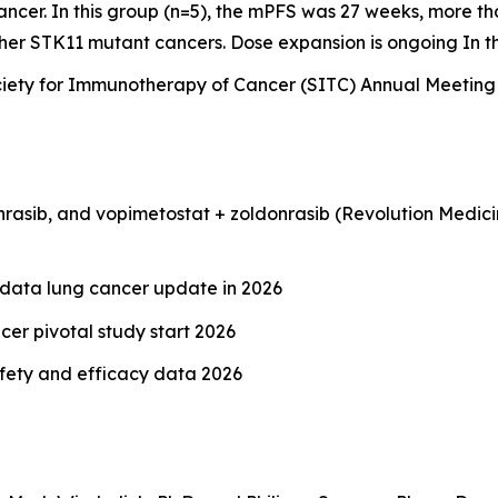
ncer. In this group (n=5), the mPFS was 27 weeks, more t
other STK11 mutant cancers. Dose expansion is ongoing In
e Society for Immunotherapy of Cancer (SITC) Annual Meetin
rasib, and vopimetostat + zoldonrasib (Revolution Medicin
 data lung cancer update in 2026
er pivotal study start 2026
afety and efficacy data 2026