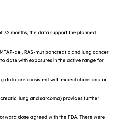
f 7.2 months, the data support the planned
L+ MTAP-del, RAS-mut pancreatic and lung cancer
to date with exposures in the active range for
ing data are consistent with expectations and an
ncreatic, lung and sarcoma) provides further
o-forward dose agreed with the FDA. There were