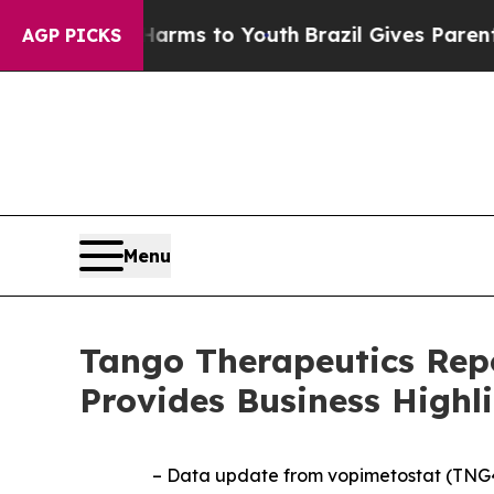
ate Harms to Youth
Brazil Gives Parents Social M
AGP PICKS
Menu
Tango Therapeutics Repo
Provides Business Highl
– Data update from vopimetostat (TNG4