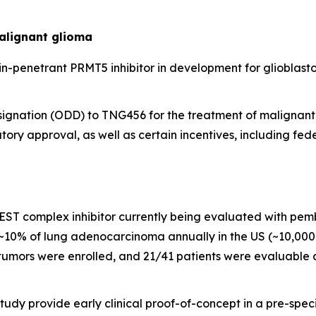
alignant glioma
n-penetrant PRMT5 inhibitor in development for glioblastom
gnation (ODD) to TNG456 for the treatment of malignant g
ory approval, as well as certain incentives, including fede
oREST complex inhibitor currently being evaluated with pem
0% of lung adenocarcinoma annually in the US (~10,000 p
 tumors were enrolled, and 21/41 patients were evaluable
study provide early clinical proof-of-concept in a pre-spe