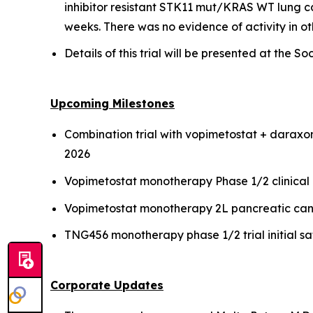
inhibitor resistant STK11 mut/KRAS WT lung ca
weeks. There was no evidence of activity in 
Details of this trial will be presented at th
Upcoming Milestones
Combination trial with vopimetostat + daraxon
2026
Vopimetostat monotherapy Phase 1/2 clinical
Vopimetostat monotherapy 2L pancreatic canc
TNG456 monotherapy phase 1/2 trial initial s
Corporate Updates