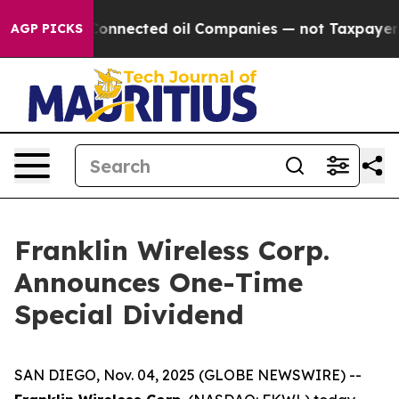
olitically Connected oil Companies — not Taxpayers —
AGP PICKS
Franklin Wireless Corp.
Announces One-Time
Special Dividend
SAN DIEGO, Nov. 04, 2025 (GLOBE NEWSWIRE) --