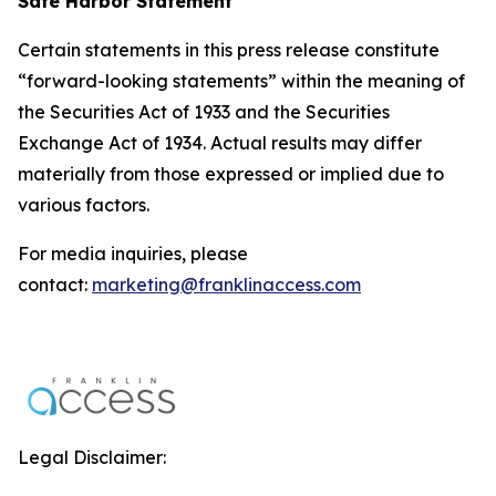
Safe Harbor Statement
Certain statements in this press release constitute
“forward-looking statements” within the meaning of
the Securities Act of 1933 and the Securities
Exchange Act of 1934. Actual results may differ
materially from those expressed or implied due to
various factors.
For media inquiries, please
contact:
marketing@franklinaccess.com
Legal Disclaimer: