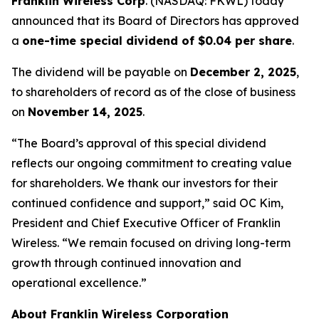
Franklin Wireless Corp
. (
NASDAQ: FKWL) today
announced that its Board of Directors has approved
a
one-time special dividend of $0.04 per share
.
The dividend will be payable on
December 2, 2025
,
to shareholders of record as of the close of business
on
November 14, 2025
.
“The Board’s approval of this special dividend
reflects our ongoing commitment to creating value
for shareholders. We thank our investors for their
continued confidence and support,” said OC Kim,
President and Chief Executive Officer of Franklin
Wireless. “We remain focused on driving long-term
growth through continued innovation and
operational excellence.”
About Franklin Wireless Corporation