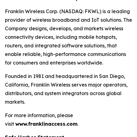
Franklin Wireless Corp. (NASDAQ: FKWL) is a leading
provider of wireless broadband and IoT solutions. The
Company designs, develops, and markets wireless
connectivity devices, including mobile hotspots,
routers, and integrated software solutions, that
enable reliable, high-performance communications
for consumers and enterprises worldwide.
Founded in 1981 and headquartered in San Diego,
California, Franklin Wireless serves major operators,
distributors, and system integrators across global
markets.
For more information, please
visit
www.franklinaccess.com
.