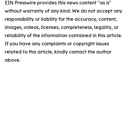
EIN Presswire provides this news content "as is"
without warranty of any kind. We do not accept any
responsibility or liability for the accuracy, content,
images, videos, licenses, completeness, legality, or
reliability of the information contained in this article.
If you have any complaints or copyright issues
related to this article, kindly contact the author
above.