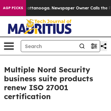
aos in Chattanooga. Newspaper Owner Calls the Peopl
AGP PICKS
Multiple Nord Security
business suite products
renew ISO 27001
certification