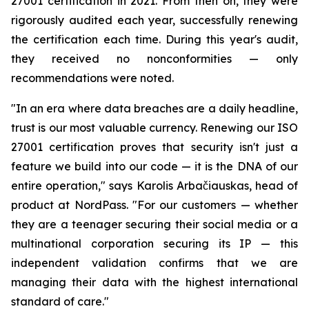
27001 certification in 2021. From then on, they were
rigorously audited each year, successfully renewing
the certification each time. During this year's audit,
they received no nonconformities — only
recommendations were noted.
"In an era where data breaches are a daily headline,
trust is our most valuable currency. Renewing our ISO
27001 certification proves that security isn't just a
feature we build into our code — it is the DNA of our
entire operation," says Karolis Arbačiauskas, head of
product at NordPass. "For our customers — whether
they are a teenager securing their social media or a
multinational corporation securing its IP — this
independent validation confirms that we are
managing their data with the highest international
standard of care."