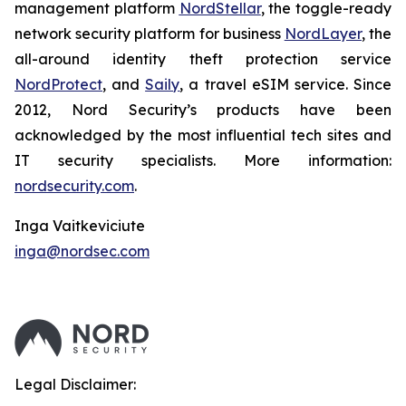
management platform
NordStellar
, the toggle-ready
network security platform for business
NordLayer
, the
all-around identity theft protection service
NordProtect
, and
Saily
, a travel eSIM service. Since
2012, Nord Security’s products have been
acknowledged by the most influential tech sites and
IT security specialists. More information:
nordsecurity.com
.
Inga Vaitkeviciute
inga@nordsec.com
Legal Disclaimer: