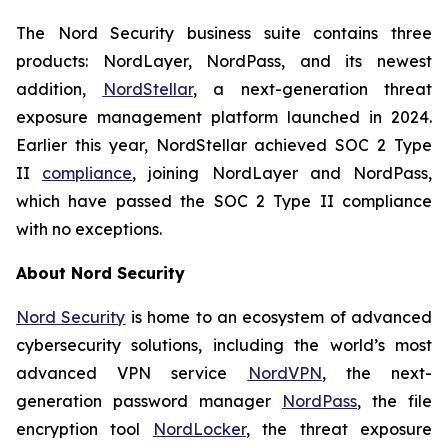
The Nord Security business suite contains three
products: NordLayer, NordPass, and its newest
addition,
NordStellar
, a next-generation threat
exposure management platform launched in 2024.
Earlier this year, NordStellar achieved SOC 2 Type
II
compliance
, joining NordLayer and NordPass,
which have passed the SOC 2 Type II compliance
with no exceptions.
About Nord Security
Nord Security
is home to an ecosystem of advanced
cybersecurity solutions, including the world’s most
advanced VPN service
NordVPN
, the next-
generation password manager
NordPass
, the file
encryption tool
NordLocker
, the threat exposure