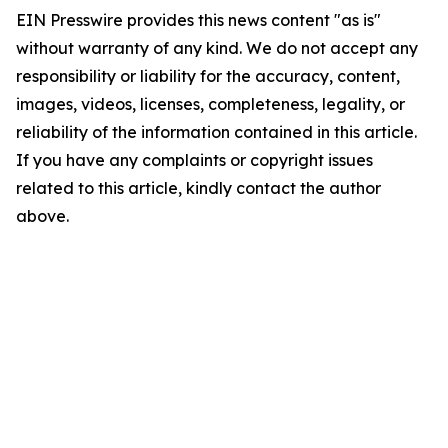
EIN Presswire provides this news content "as is"
without warranty of any kind. We do not accept any
responsibility or liability for the accuracy, content,
images, videos, licenses, completeness, legality, or
reliability of the information contained in this article.
If you have any complaints or copyright issues
related to this article, kindly contact the author
above.