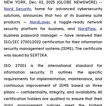
NEW YORK, Dec. 02, 2025 (GLOBE NEWSWIRE) --
Nord Security
, home for advanced cybersecurity
solutions, announces that two of its business suite
products —
NordLayer
, a toggle-ready network
security platform for business, and
NordPass
, a
business password manager — have renewed their
ISO/IEC 27001:2022 certification for their information
security management systems (ISMS). The certificate
was issued by SERTIKA.
ISO 27001 is the international standard for
information security. It outlines the specific
requirements for implementation, maintenance, and
continuous improvement of ISMS based on three
pillars — confidentiality, integrity, and availability. All
certification holders are audited to ensure that their
data management policies meet the highest