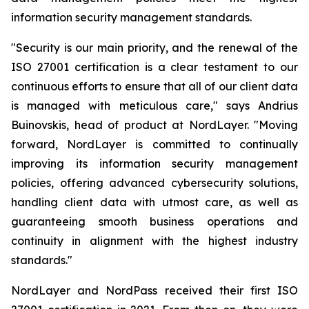
information security management standards.
"Security is our main priority, and the renewal of the
ISO 27001 certification is a clear testament to our
continuous efforts to ensure that all of our client data
is managed with meticulous care," says Andrius
Buinovskis, head of product at NordLayer. "Moving
forward, NordLayer is committed to continually
improving its information security management
policies, offering advanced cybersecurity solutions,
handling client data with utmost care, as well as
guaranteeing smooth business operations and
continuity in alignment with the highest industry
standards."
NordLayer and NordPass received their first ISO