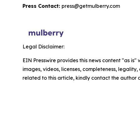
Press Contact:
press@getmulberry.com
Legal Disclaimer:
EIN Presswire provides this news content "as is" 
images, videos, licenses, completeness, legality, o
related to this article, kindly contact the author