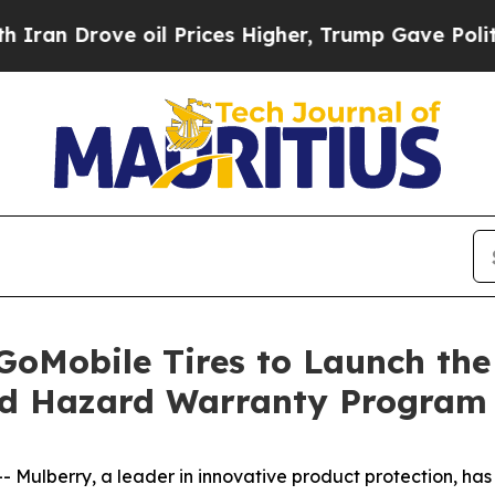
 Drove oil Prices Higher, Trump Gave Politicall
GoMobile Tires to Launch the
ad Hazard Warranty Program
lberry, a leader in innovative product protection, has 