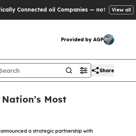
y Connected oil Companies — not Taxpayers — the
View all
Provided by AGP
Share
 Nation’s Most
announced a strategic partnership with