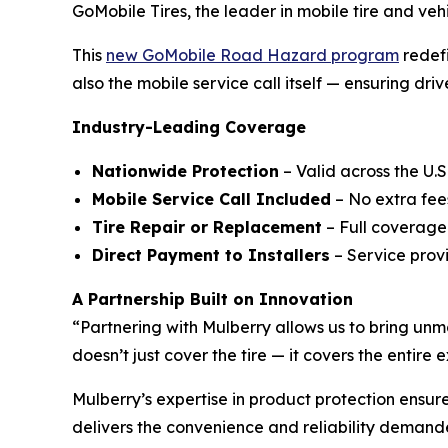
GoMobile Tires, the leader in mobile tire and ve
This
new GoMobile Road Hazard program
redefi
also the mobile service call itself — ensuring dri
Industry-Leading Coverage
Nationwide Protection
– Valid across the U.S.
Mobile Service Call Included
– No extra fees
Tire Repair or Replacement
– Full coverage
Direct Payment to Installers
– Service provi
A Partnership Built on Innovation
“Partnering with Mulberry allows us to bring un
doesn’t just cover the tire — it covers the entir
Mulberry’s expertise in product protection ensu
delivers the convenience and reliability demande