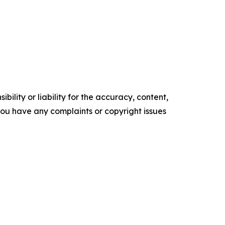
ility or liability for the accuracy, content,
f you have any complaints or copyright issues