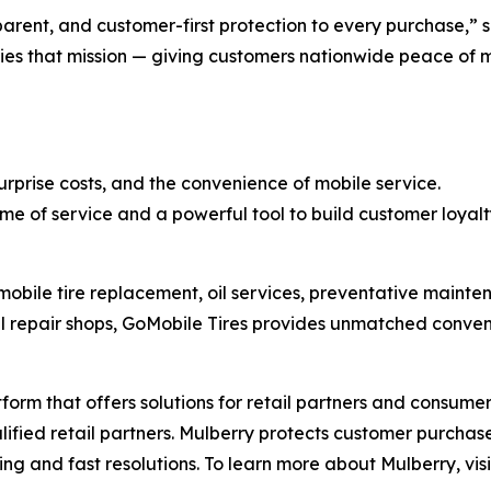
nsparent, and customer-first protection to every purchase,”
es that mission — giving customers nationwide peace of mi
rprise costs, and the convenience of mobile service.
 of service and a powerful tool to build customer loyalt
mobile tire replacement, oil services, preventative mainten
al repair shops, GoMobile Tires provides unmatched conveni
tform that offers solutions for retail partners and consum
lified retail partners. Mulberry protects customer purcha
iling and fast resolutions. To learn more about Mulberry, vis