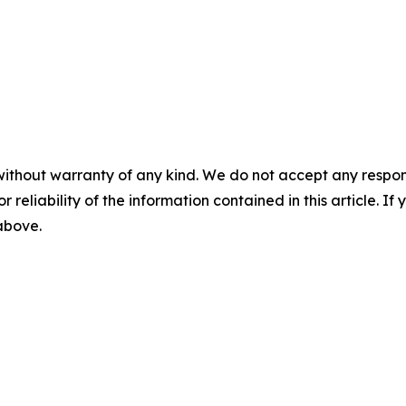
without warranty of any kind. We do not accept any responsib
r reliability of the information contained in this article. I
 above.