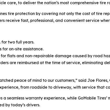
hicle care, to deliver the nation’s most comprehensive tir
nes tire protection by covering not only the cost of tire r
vers receive fast, professional, and convenient service whe
 for two full years.
 for on-site assistance.
 for flats and non-repairable damage caused by road haz
ders are reimbursed at the time of service, eliminating d
matched peace of mind to our customers,” said Joe Flores,
e experience, from roadside to driveway, with service that c
res a seamless warranty experience, while GoMobile Tires’ 
d by today’s drivers.