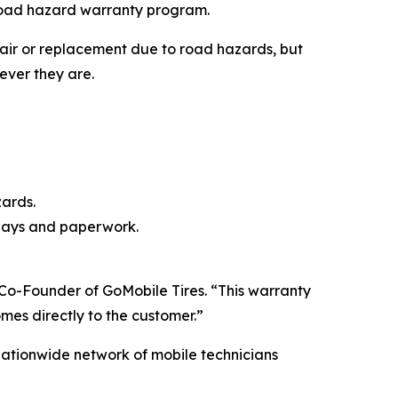
e road hazard warranty program.
epair or replacement due to road hazards, but
rever they are.
ards.
elays and paperwork.
 Co-Founder of GoMobile Tires. “This warranty
omes directly to the customer.”
nationwide network of mobile technicians