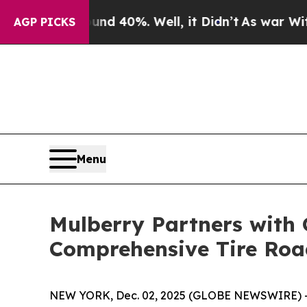
r Around 40%. Well, it Didn’t
As war With Iran
AGP PICKS
Menu
Mulberry Partners with 
Comprehensive Tire Ro
NEW YORK, Dec. 02, 2025 (GLOBE NEWSWIRE) -- Mu