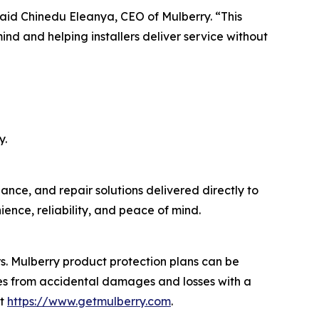
 said Chinedu Eleanya, CEO of Mulberry. “This
nd and helping installers deliver service without
y.
ance, and repair solutions delivered directly to
ence, reliability, and peace of mind.
ers. Mulberry product protection plans can be
ses from accidental damages and losses with a
it
https://www.getmulberry.com
.