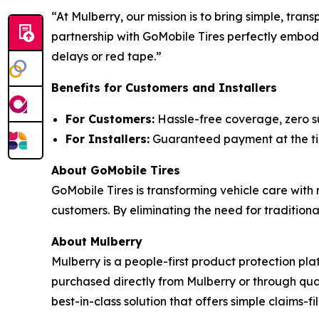
“At Mulberry, our mission is to bring simple, tra
partnership with GoMobile Tires perfectly embodi
delays or red tape.”
Benefits for Customers and Installers
For Customers:
Hassle-free coverage, zero su
For Installers:
Guaranteed payment at the time
About GoMobile Tires
GoMobile Tires is transforming vehicle care with 
customers. By eliminating the need for tradition
About Mulberry
Mulberry is a people-first product protection pla
purchased directly from Mulberry or through qua
best-in-class solution that offers simple claims-f