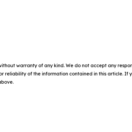
without warranty of any kind. We do not accept any responsib
r reliability of the information contained in this article. I
 above.