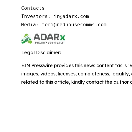
Contacts

Investors: ir@adarx.com

Media: teri@redhousecomms.com
Legal Disclaimer:
EIN Presswire provides this news content "as is" 
images, videos, licenses, completeness, legality, o
related to this article, kindly contact the author