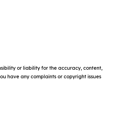
ility or liability for the accuracy, content,
f you have any complaints or copyright issues