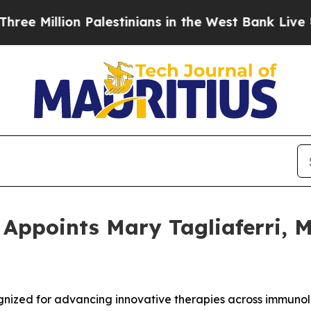
illion Palestinians in the West Bank Live Under I
ppoints Mary Tagliaferri, M.D
cognized for advancing innovative therapies across immuno