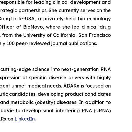
 responsible for leading clinical development and
ategic partnerships. She currently serves on the
 KangLaiTe-USA, a privately-held biotechnology
fficer of BioNovo, where she led clinical drug
 from the University of California, San Francisco
ely 100 peer-reviewed journal publications.
 cutting-edge science into next-generation RNA
ession of specific disease drivers with highly
 urgent unmet medical needs. ADARx is focused on
utic candidates, developing product candidates
nd metabolic (obesity) diseases. In addition to
bbVie to develop small interfering RNA (siRNA)
DARx on
LinkedIn
.