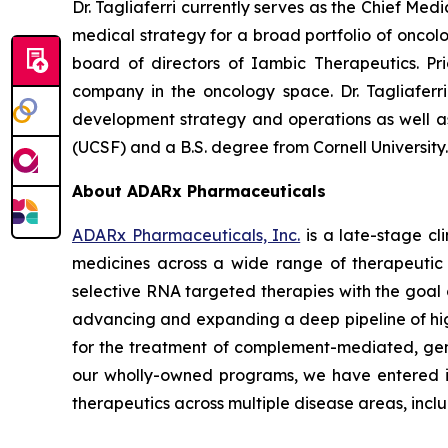
Dr. Tagliaferri currently serves as the Chief Me
medical strategy for a broad portfolio of oncol
board of directors of Iambic Therapeutics. Pr
company in the oncology space. Dr. Tagliaferr
development strategy and operations as well as g
(UCSF) and a B.S. degree from Cornell University
About ADARx Pharmaceuticals
ADARx Pharmaceuticals, Inc.
is a late-stage c
medicines across a wide range of therapeutic 
selective RNA targeted therapies with the goal 
advancing and expanding a deep pipeline of hi
for the treatment of complement-mediated, genet
our wholly-owned programs, we have entered in
therapeutics across multiple disease areas, in