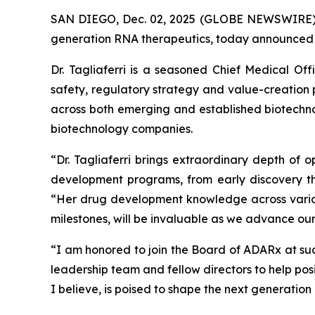
SAN DIEGO, Dec. 02, 2025 (GLOBE NEWSWIRE) --
generation RNA therapeutics, today announced the
Dr. Tagliaferri is a seasoned Chief Medical Of
safety, regulatory strategy and value-creation
across both emerging and established biotechn
biotechnology companies.
“Dr. Tagliaferri brings extraordinary depth of 
development programs, from early discovery thr
“Her drug development knowledge across various
milestones, will be invaluable as we advance our
“I am honored to join the Board of ADARx at such
leadership team and fellow directors to help pos
I believe, is poised to shape the next generatio