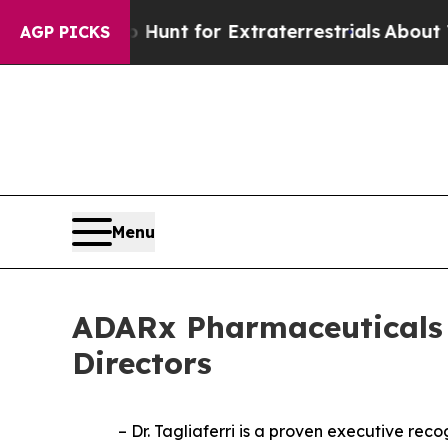
feform to Hunt for Extraterrestrials
About Three M
AGP PICKS
Menu
ADARx Pharmaceuticals A
Directors
– Dr. Tagliaferri is a proven executive re