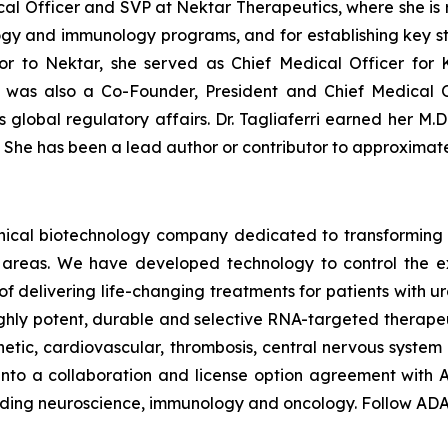
dical Officer and SVP at Nektar Therapeutics, where she is
ogy and immunology programs, and for establishing key str
ior to Nektar, she served as Chief Medical Officer for
i was also a Co-Founder, President and Chief Medical O
lobal regulatory affairs. Dr. Tagliaferri earned her M.D.
. She has been a lead author or contributor to approximat
linical biotechnology company dedicated to transforming
areas. We have developed technology to control the expr
of delivering life-changing treatments for patients with
ghly potent, durable and selective RNA-targeted therape
ic, cardiovascular, thrombosis, central nervous system a
to a collaboration and license option agreement with A
cluding neuroscience, immunology and oncology. Follow A