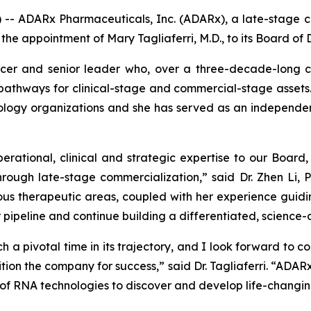
 ADARx Pharmaceuticals, Inc. (ADARx), a late-stage cl
 appointment of Mary Tagliaferri, M.D., to its Board of D
ficer and senior leader who, over a three-decade-long 
 pathways for clinical-stage and commercial-stage assets
ology organizations and she has served as an independen
operational, clinical and strategic expertise to our Board
ough late-stage commercialization,” said Dr. Zhen Li, 
 therapeutic areas, coupled with her experience guidin
 pipeline and continue building a differentiated, science
 a pivotal time in its trajectory, and I look forward to c
ition the company for success,” said Dr. Tagliaferri. “ADAR
n of RNA technologies to discover and develop life-changi