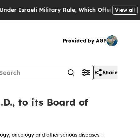
sraeli Military Rule, Which Offers Them few, if a
View all
Provided by AGP
Share
., to its Board of
logy, oncology and other serious diseases –