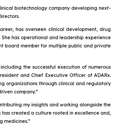
inical biotechnology company developing next-
irectors.
career, has overseen clinical development, drug
. She has operational and leadership experience
t board member for multiple public and private
, including the successful execution of numerous
President and Chief Executive Officer of ADARx.
g organizations through clinical and regulatory
-driven company.”
ontributing my insights and working alongside the
x has created a culture rooted in excellence and,
ng medicines.”