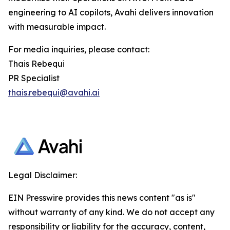
engineering to AI copilots, Avahi delivers innovation
with measurable impact.
For media inquiries, please contact:
Thais Rebequi
PR Specialist
thais.rebequi@avahi.ai
Legal Disclaimer:
EIN Presswire provides this news content "as is"
without warranty of any kind. We do not accept any
responsibility or liability for the accuracy, content,