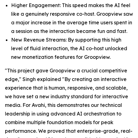
Higher Engagement: This speed makes the AI feel
like a genuinely responsive co-host. Groopview saw
a major increase in the average time users spent in
a session as the interaction became fun and fast.
New Revenue Streams: By supporting this high
level of fluid interaction, the AI co-host unlocked
new monetization features for Groopview.
"This project gave Groopview a crucial competitive
edge," Singh explained "By creating an interactive
experience that is human, responsive, and scalable,
we have set a new industry standard for interactive
media. For Avahi, this demonstrates our technical
leadership in using advanced AI orchestration to
combine multiple foundation models for peak
performance. We proved that enterprise-grade, real-