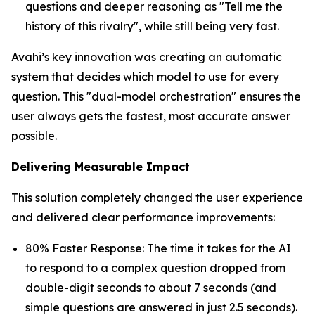
questions and deeper reasoning as "Tell me the
history of this rivalry", while still being very fast.
Avahi’s key innovation was creating an automatic
system that decides which model to use for every
question. This "dual-model orchestration" ensures the
user always gets the fastest, most accurate answer
possible.
Delivering Measurable Impact
This solution completely changed the user experience
and delivered clear performance improvements:
80% Faster Response: The time it takes for the AI
to respond to a complex question dropped from
double-digit seconds to about 7 seconds (and
simple questions are answered in just 2.5 seconds).