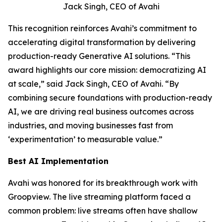
Jack Singh, CEO of Avahi
This recognition reinforces Avahi’s commitment to
accelerating digital transformation by delivering
production-ready Generative AI solutions. “This
award highlights our core mission: democratizing AI
at scale,” said Jack Singh, CEO of Avahi. “By
combining secure foundations with production-ready
AI, we are driving real business outcomes across
industries, and moving businesses fast from
‘experimentation’ to measurable value.”
Best AI Implementation
Avahi was honored for its breakthrough work with
Groopview. The live streaming platform faced a
common problem: live streams often have shallow