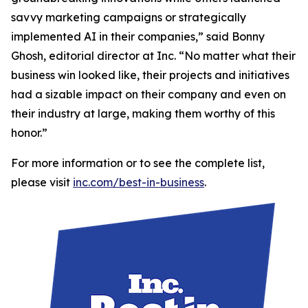
savvy marketing campaigns or strategically
implemented AI in their companies,” said Bonny
Ghosh, editorial director at Inc. “No matter what their
business win looked like, their projects and initiatives
had a sizable impact on their company and even on
their industry at large, making them worthy of this
honor.”
For more information or to see the complete list,
please visit
inc.com/best-in-business
.