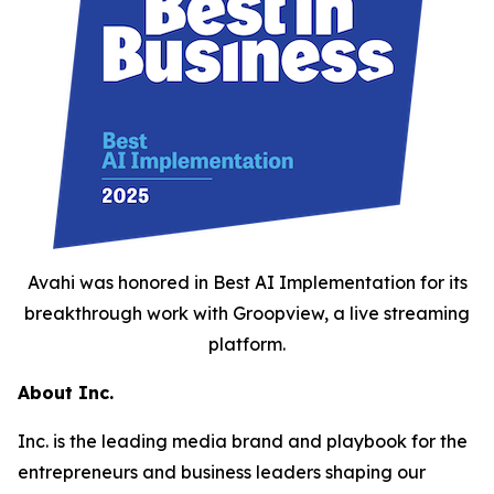
Avahi was honored in Best AI Implementation for its
breakthrough work with Groopview, a live streaming
platform.
About Inc.
Inc. is the leading media brand and playbook for the
entrepreneurs and business leaders shaping our