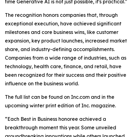
time Generative AI is not just possible, it's practical."
The recognition honors companies that, through
exceptional execution, have achieved significant
milestones and core business wins, like customer
expansion, key product launches, increased market
share, and industry-defining accomplishments.
Companies from a wide range of industries, such as
technology, health care, finance, and retail, have
been recognized for their success and their positive
influence on the business world.
The full list can be found on Inc.com and in the
upcoming winter print edition of Inc. magazine.
“Each Best in Business honoree achieved a
breakthrough moment this year. Some unveiled
groundbreaking innovations while others launched