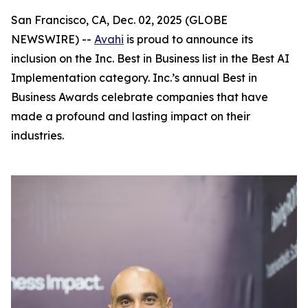
San Francisco, CA, Dec. 02, 2025 (GLOBE
NEWSWIRE) --
Avahi
is proud to announce its
inclusion on the Inc. Best in Business list in the Best AI
Implementation category. Inc.’s annual Best in
Business Awards celebrate companies that have
made a profound and lasting impact on their
industries.