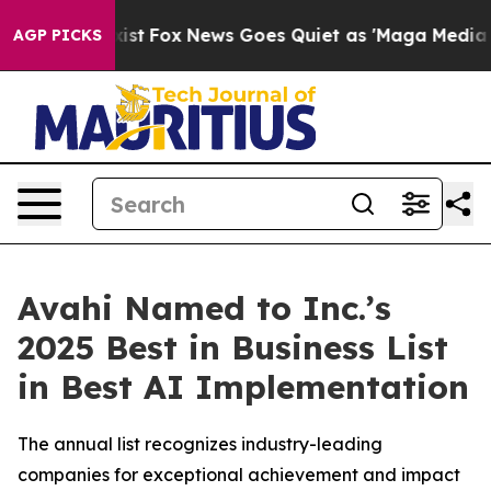
y Exist
Fox News Goes Quiet as 'Maga Media Pipeline'
AGP PICKS
Avahi Named to Inc.’s
2025 Best in Business List
in Best AI Implementation
The annual list recognizes industry-leading
companies for exceptional achievement and impact