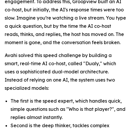
engagement. To address this, Groopview built an AI
co-host, but initially, the AI's response times were too
slow. Imagine you’re watching a live stream. You type
a quick question, but by the time the AI co-host
reads, thinks, and replies, the host has moved on. The
moment is gone, and the conversation feels broken.
Avahi solved this speed challenge by building a
smart, real-time AI co-host, called "Dualy," which
uses a sophisticated dual-model architecture.
Instead of relying on one AI, the system uses two
specialized models:
The first is the speed expert, which handles quick,
simple questions such as "Who is that player?", and
replies almost instantly.
Second is the deep thinker, tackles complex