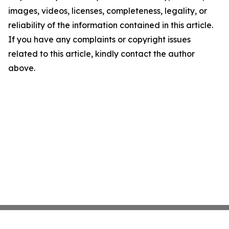
images, videos, licenses, completeness, legality, or
reliability of the information contained in this article.
If you have any complaints or copyright issues
related to this article, kindly contact the author
above.