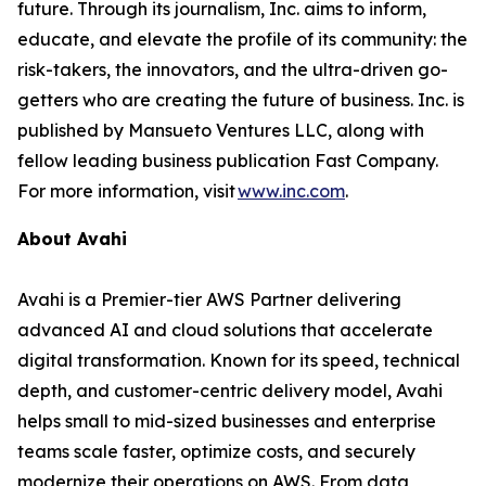
future. Through its journalism, Inc. aims to inform,
educate, and elevate the profile of its community: the
risk-takers, the innovators, and the ultra-driven go-
getters who are creating the future of business. Inc. is
published by Mansueto Ventures LLC, along with
fellow leading business publication Fast Company.
For more information, visit
www.inc.com
.
About Avahi
Avahi is a Premier-tier AWS Partner delivering
advanced AI and cloud solutions that accelerate
digital transformation. Known for its speed, technical
depth, and customer-centric delivery model, Avahi
helps small to mid-sized businesses and enterprise
teams scale faster, optimize costs, and securely
modernize their operations on AWS. From data