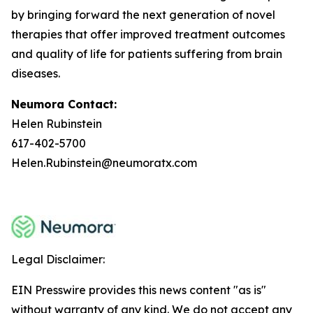
by bringing forward the next generation of novel
therapies that offer improved treatment outcomes
and quality of life for patients suffering from brain
diseases.
Neumora Contact:
Helen Rubinstein
617-402-5700
Helen.Rubinstein@neumoratx.com
Legal Disclaimer:
EIN Presswire provides this news content "as is"
without warranty of any kind. We do not accept any