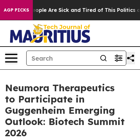
an Win: “People Are Sick and Tired of This Politics of 
AGP PICKS
Neumora Therapeutics
to Participate in
Guggenheim Emerging
Outlook: Biotech Summit
2026