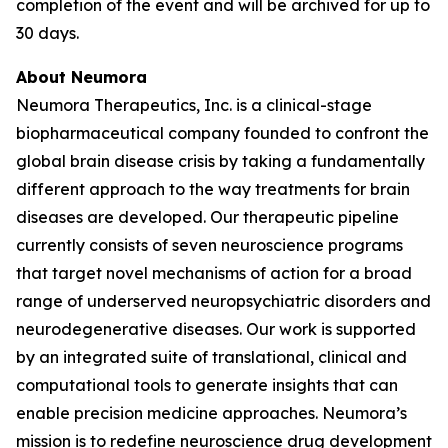
completion of the event and will be archived for up to
30 days.
About Neumora
Neumora Therapeutics, Inc. is a clinical-stage
biopharmaceutical company founded to confront the
global brain disease crisis by taking a fundamentally
different approach to the way treatments for brain
diseases are developed. Our therapeutic pipeline
currently consists of seven neuroscience programs
that target novel mechanisms of action for a broad
range of underserved neuropsychiatric disorders and
neurodegenerative diseases. Our work is supported
by an integrated suite of translational, clinical and
computational tools to generate insights that can
enable precision medicine approaches. Neumora’s
mission is to redefine neuroscience drug development