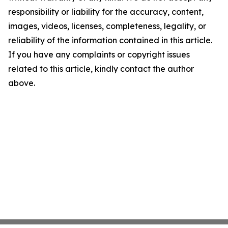
responsibility or liability for the accuracy, content,
images, videos, licenses, completeness, legality, or
reliability of the information contained in this article.
If you have any complaints or copyright issues
related to this article, kindly contact the author
above.