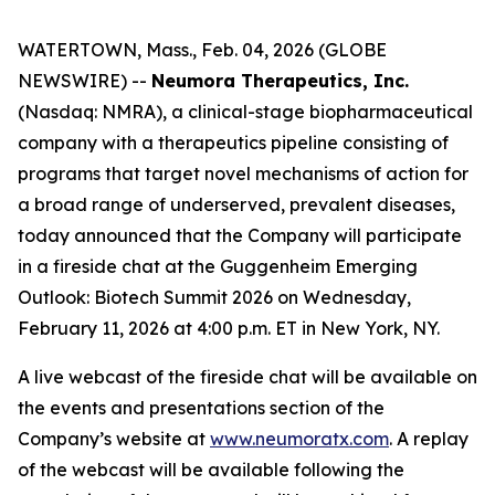
WATERTOWN, Mass., Feb. 04, 2026 (GLOBE
NEWSWIRE) --
Neumora Therapeutics, Inc.
(Nasdaq: NMRA), a clinical-stage biopharmaceutical
company with a therapeutics pipeline consisting of
programs that target novel mechanisms of action for
a broad range of underserved, prevalent diseases,
today announced that the Company will participate
in a fireside chat at the Guggenheim Emerging
Outlook: Biotech Summit 2026 on Wednesday,
February 11, 2026 at 4:00 p.m. ET in New York, NY.
A live webcast of the fireside chat will be available on
the events and presentations section of the
Company’s website at
www.neumoratx.com
. A replay
of the webcast will be available following the