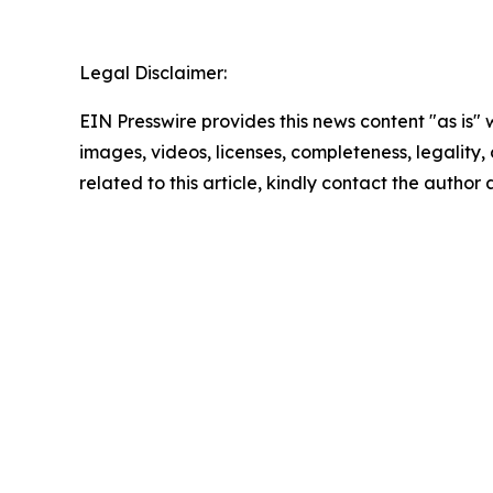
Legal Disclaimer:
EIN Presswire provides this news content "as is" 
images, videos, licenses, completeness, legality, o
related to this article, kindly contact the author