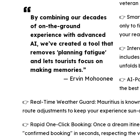
veteran 
By combining our decades
👉 Smart
of on-the-ground
only to 
experience with advanced
your rea
AI, we’ve created a tool that
👉 Inter
removes 'planning fatigue'
includes
and lets tourists focus on
unfolds 
making memories.”
— Ervin Mohoonee
👉 AI-Po
the best
👉 Real-Time Weather Guard: Mauritius is known f
route adjustments to keep your experience sun-
👉 Rapid One-Click Booking: Once a dream itinerar
"confirmed booking" in seconds, respecting the v