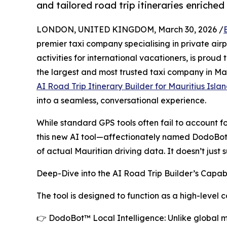
and tailored road trip itineraries enriched 
LONDON, UNITED KINGDOM, March 30, 2026 /
premier taxi company specialising in private air
activities for international vacationers, is proud 
the largest and most trusted taxi company in Maur
AI Road Trip Itinerary Builder for Mauritius Isla
into a seamless, conversational experience.
While standard GPS tools often fail to account f
this new AI tool—affectionately named DodoBot 
of actual Mauritian driving data. It doesn’t just 
Deep-Dive into the AI Road Trip Builder’s Capabi
The tool is designed to function as a high-level
👉 DodoBot™ Local Intelligence: Unlike global m