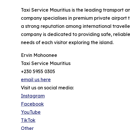
Taxi Service Mauritius is the leading transport 
company specialises in premium private airport t
a strong reputation among international travelle
company is dedicated to providing safe, reliable,
needs of each visitor exploring the island.
Ervin Mohoonee
Taxi Service Mauritius
+230 5955 0305
email us here
Visit us on social media:
Instagram
Facebook
YouTube
TikTok
Other