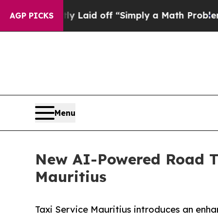
ruptly Laid off “Simply a Math Problem
Dr. Abdu
AGP PICKS
Menu
New AI-Powered Road Tr
Mauritius
Taxi Service Mauritius introduces an enhan