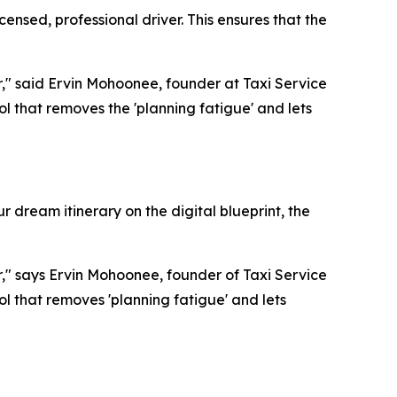
nsed, professional driver. This ensures that the
or," said Ervin Mohoonee, founder at Taxi Service
 that removes the 'planning fatigue' and lets
 dream itinerary on the digital blueprint, the
or," says Ervin Mohoonee, founder of Taxi Service
 that removes 'planning fatigue' and lets