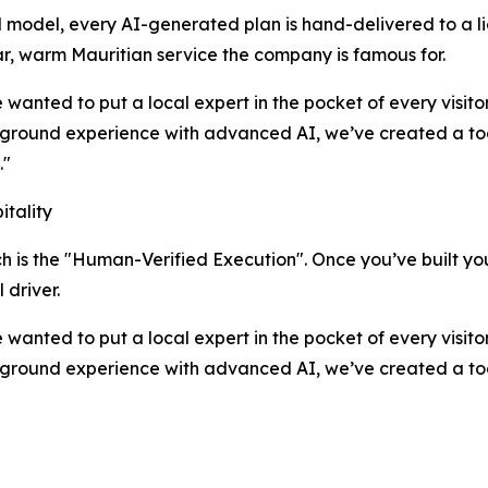
model, every AI-generated plan is hand-delivered to a lice
tar, warm Mauritian service the company is famous for.
 wanted to put a local expert in the pocket of every visit
ground experience with advanced AI, we’ve created a tool
."
tality
h is the "Human-Verified Execution". Once you’ve built your
 driver.
 wanted to put a local expert in the pocket of every visit
ground experience with advanced AI, we’ve created a tool