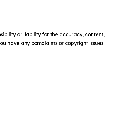
ility or liability for the accuracy, content,
f you have any complaints or copyright issues