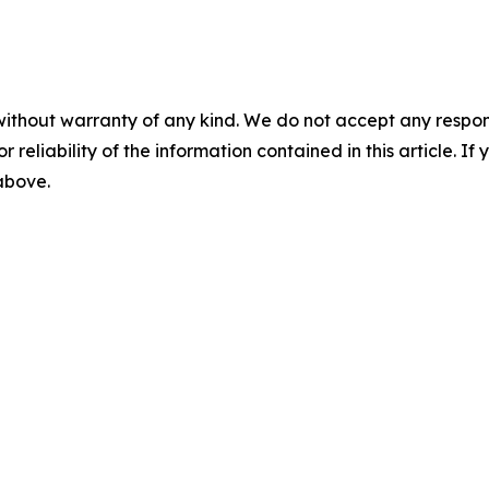
without warranty of any kind. We do not accept any responsib
r reliability of the information contained in this article. I
 above.