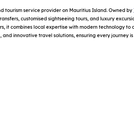
and tourism service provider on Mauritius Island. Owned by
ransfers, customised sightseeing tours, and luxury excurs
rs, it combines local expertise with modern technology to 
 and innovative travel solutions, ensuring every journey i