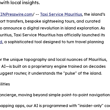
with local insights.
EINPresswire.com
/ --
Taxi Service Mauritius
, the island’s
port transfers, bespoke sightseeing tours, and curated
to announce a digital revolution in island exploration. As
itius, Taxi Service Mauritius has officially launched its
nd
, a sophisticated tool designed to turn travel planning
or the unique topography and local nuances of Mauritius,
AI—is built on a proprietary engine trained on decades
suggest routes; it understands the "pulse" of the island.
lities
 concierge, moving beyond simple point-to-point navigatio
apping apps, our AI is programmed with "insider-only" coa