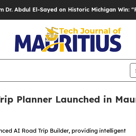
l El-Sayed on Historic Michigan Win: “People Are 
ip Planner Launched in Mauri
ced AI Road Trip Builder, providing intelligent