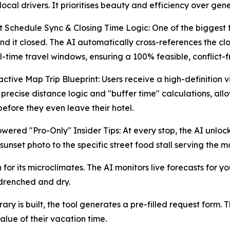
local drivers. It prioritises beauty and efficiency over gen
 Schedule Sync & Closing Time Logic: One of the biggest fru
find it closed. The AI automatically cross-references the cl
l-time travel windows, ensuring a 100% feasible, conflict-fr
active Map Trip Blueprint: Users receive a high-definition v
 precise distance logic and "buffer time" calculations, all
before they even leave their hotel.
wered "Pro-Only" Insider Tips: At every stop, the AI unloc
 sunset photo to the specific street food stall serving the mo
or its microclimates. The AI monitors live forecasts for yo
drenched and dry.
y is built, the tool generates a pre-filled request form. T
alue of their vacation time.