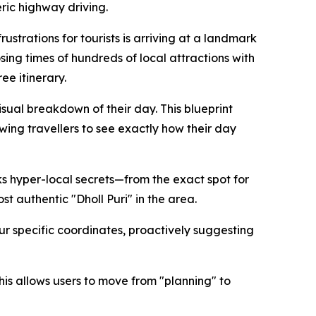
eric highway driving.
strations for tourists is arriving at a landmark
osing times of hundreds of local attractions with
ee itinerary.
isual breakdown of their day. This blueprint
owing travellers to see exactly how their day
ks hyper-local secrets—from the exact spot for
st authentic "Dholl Puri" in the area.
ur specific coordinates, proactively suggesting
his allows users to move from "planning" to