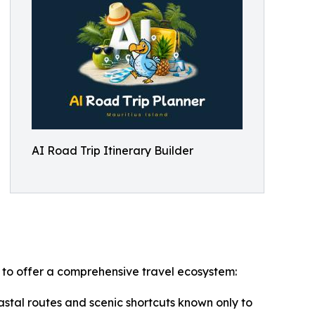
AI Road Trip Itinerary Builder
n to offer a comprehensive travel ecosystem:
stal routes and scenic shortcuts known only to