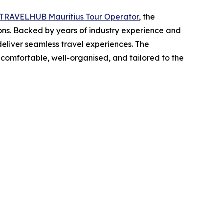
TRAVELHUB Mauritius Tour Operator
, the
ions. Backed by years of industry experience and
deliver seamless travel experiences. The
s comfortable, well-organised, and tailored to the