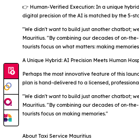
👉 Human-Verified Execution: In a unique hybrid 
digital precision of the AI is matched by the 5-s
"We didn't want to build just another chatbot; we
Mauritius. "By combining our decades of on-the-
tourists focus on what matters: making memories
A Unique Hybrid: AI Precision Meets Human Hospi
Perhaps the most innovative feature of this launc
plan is hand-delivered to a licensed, professional
"We didn't want to build just another chatbot; we
Mauritius. "By combining our decades of on-the-
tourists focus on making memories."
About Taxi Service Mauritius