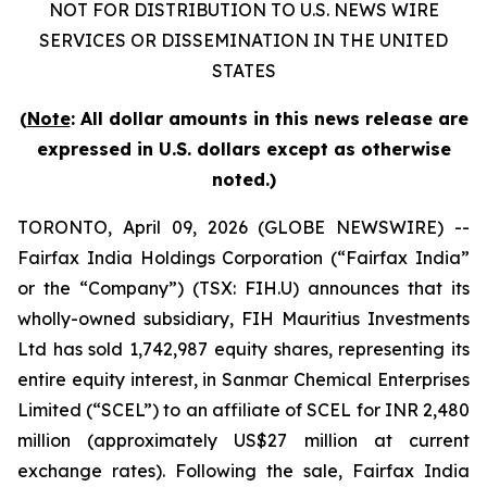
NOT FOR DISTRIBUTION TO U.S. NEWS WIRE
SERVICES OR DISSEMINATION IN THE UNITED
STATES
(
Note
: All dollar amounts in this news release are
expressed in U.S. dollars except as otherwise
noted.)
TORONTO, April 09, 2026 (GLOBE NEWSWIRE) --
Fairfax India Holdings Corporation (“Fairfax India”
or the “Company”) (TSX: FIH.U) announces that its
wholly-owned subsidiary, FIH Mauritius Investments
Ltd has sold 1,742,987 equity shares, representing its
entire equity interest, in Sanmar Chemical Enterprises
Limited (“SCEL”) to an affiliate of SCEL for INR 2,480
million (approximately US$27 million at current
exchange rates). Following the sale, Fairfax India