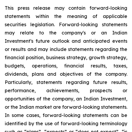
This press release may contain forward-looking
statements within the meaning of applicable
securities legislation. Forward-looking statements
may relate to the company's or an Indian
Investment's future outlook and anticipated events
or results and may include statements regarding the
financial position, business strategy, growth strategy,
budgets, operations, financial results, taxes,
dividends, plans and objectives of the company.
Particularly, statements regarding future results,
performance, achievements, prospects or
opportunities of the company, an Indian Investment,
or the Indian market are forward-looking statements.
In some cases, forward-looking statements can be
identified by the use of forward-looking terminology
such as “plans”, “expects” or “does not expect”, “is