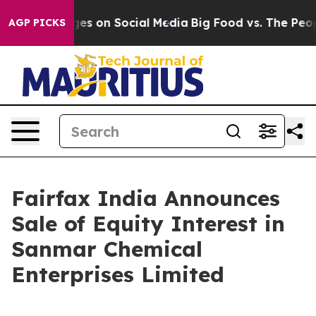
al Messages on Social Media
Big Food vs. The People. B
AGP PICKS
Fairfax India Announces
Sale of Equity Interest in
Sanmar Chemical
Enterprises Limited