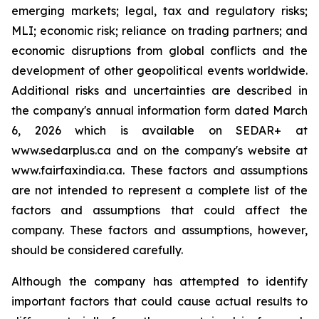
emerging markets; legal, tax and regulatory risks;
MLI; economic risk; reliance on trading partners; and
economic disruptions from global conflicts and the
development of other geopolitical events worldwide.
Additional risks and uncertainties are described in
the company's annual information form dated March
6, 2026 which is available on SEDAR+ at
www.sedarplus.ca and on the company's website at
www.fairfaxindia.ca. These factors and assumptions
are not intended to represent a complete list of the
factors and assumptions that could affect the
company. These factors and assumptions, however,
should be considered carefully.
Although the company has attempted to identify
important factors that could cause actual results to