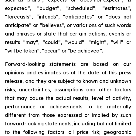
expected”, “budget”, “scheduled”, “estimates”,
“forecasts”, “intends”, “anticipates” or “does not
anticipate” or “believes”, or variations of such words
and phrases or state that certain actions, events or
results “may”, “could”, “would”, “might”, “will” or
“will be taken”, “occur” or “be achieved”.
Forward-looking statements are based on our
opinions and estimates as of the date of this press
release, and they are subject to known and unknown
risks, uncertainties, assumptions and other factors
that may cause the actual results, level of activity,
performance or achievements to be materially
different from those expressed or implied by such
forward-looking statements, including but not limited
to the following factors: oil price risk; geographic