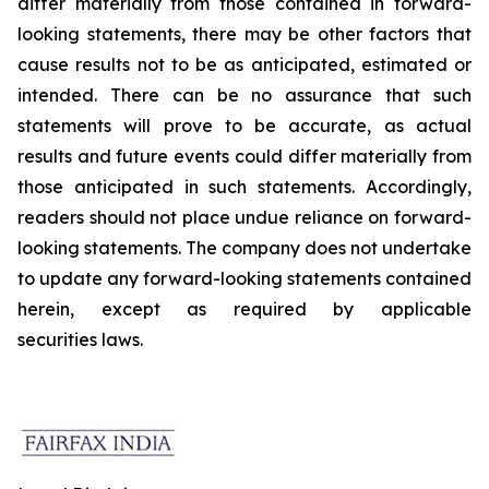
differ materially from those contained in forward-
looking statements, there may be other factors that
cause results not to be as anticipated, estimated or
intended. There can be no assurance that such
statements will prove to be accurate, as actual
results and future events could differ materially from
those anticipated in such statements. Accordingly,
readers should not place undue reliance on forward-
looking statements. The company does not undertake
to update any forward-looking statements contained
herein, except as required by applicable
securities laws.