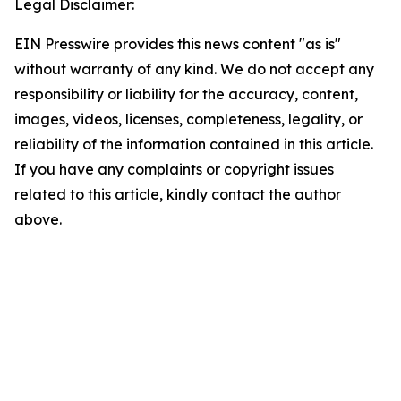
Legal Disclaimer:
EIN Presswire provides this news content "as is"
without warranty of any kind. We do not accept any
responsibility or liability for the accuracy, content,
images, videos, licenses, completeness, legality, or
reliability of the information contained in this article.
If you have any complaints or copyright issues
related to this article, kindly contact the author
above.