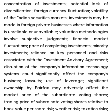
concentration of investments; potential lack of
diversification; foreign currency fluctuation; volatility
of the Indian securities markets; investments may be
made in foreign private businesses where information
is unreliable or unavailable; valuation methodologies
involve subjective judgments; financial market
fluctuations; pace of completing investments; minority
investments; reliance on key personnel and risks
associated with the Investment Advisory Agreement;
disruption of the company's information technology
systems could significantly affect the company's
business; lawsuits; use of leverage; significant
ownership by Fairfax may adversely affect the
market price of the subordinate voting shares;
trading price of subordinate voting shares relative to
book value per share risk; weather risk; taxation risks;