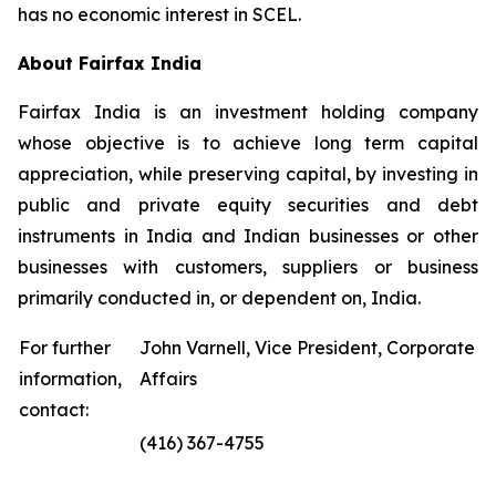
has no economic interest in SCEL.
About Fairfax India
Fairfax India is an investment holding company
whose objective is to achieve long term capital
appreciation, while preserving capital, by investing in
public and private equity securities and debt
instruments in India and Indian businesses or other
businesses with customers, suppliers or business
primarily conducted in, or dependent on, India.
For further
John Varnell, Vice President, Corporate
information,
Affairs
contact:
(416) 367-4755