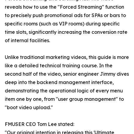
reveals how to use the "Forced Streaming" function
to precisely push promotional ads for SPAs or bars to
specific rooms (such as VIP rooms) during specific
time slots, significantly increasing the conversion rate
of internal facilities.
Unlike traditional marketing videos, this guide is more
like a detailed technical training course. In the
second half of the video, senior engineer Jimmy dives
deep into the backend management interface,
demonstrating the operational logic of every menu
item one by one, from "user group management" to
"boot video upload."
FMUSER CEO Tom Lee stated:
"Our original intention in releasing this 'Ultimate