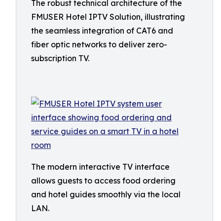
The robust technical architecture of the
FMUSER Hotel IPTV Solution, illustrating
the seamless integration of CAT6 and
fiber optic networks to deliver zero-
subscription TV.
The modern interactive TV interface
allows guests to access food ordering
and hotel guides smoothly via the local
LAN.