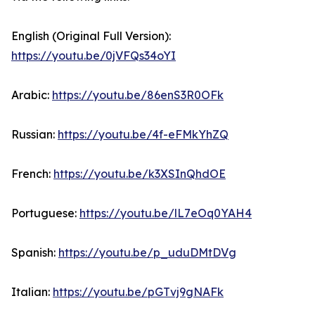
English (Original Full Version):
https://youtu.be/0jVFQs34oYI
Arabic:
https://youtu.be/86enS3R0OFk
Russian:
https://youtu.be/4f-eFMkYhZQ
French:
https://youtu.be/k3XSInQhdOE
Portuguese:
https://youtu.be/lL7eOq0YAH4
Spanish:
https://youtu.be/p_uduDMtDVg
Italian:
https://youtu.be/pGTvj9gNAFk