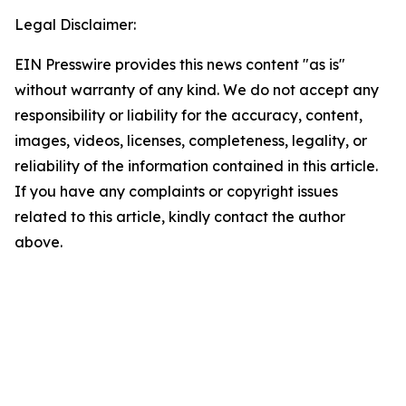
Legal Disclaimer:
EIN Presswire provides this news content "as is"
without warranty of any kind. We do not accept any
responsibility or liability for the accuracy, content,
images, videos, licenses, completeness, legality, or
reliability of the information contained in this article.
If you have any complaints or copyright issues
related to this article, kindly contact the author
above.