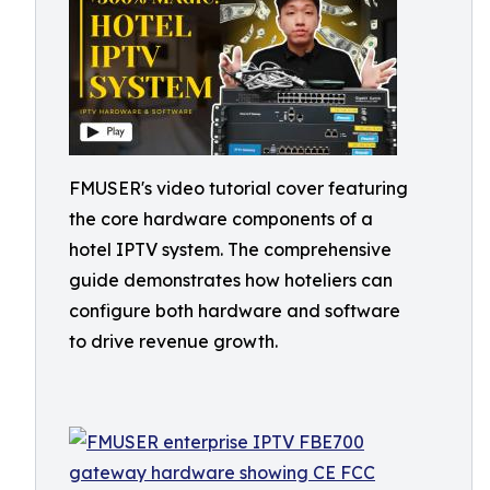
FMUSER's video tutorial cover featuring
the core hardware components of a
hotel IPTV system. The comprehensive
guide demonstrates how hoteliers can
configure both hardware and software
to drive revenue growth.