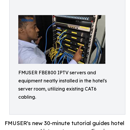
FMUSER FBE800 IPTV servers and
equipment neatly installed in the hotel's
server room, utilizing existing CAT6
cabling.
FMUSER's new 30-minute tutorial guides hotel