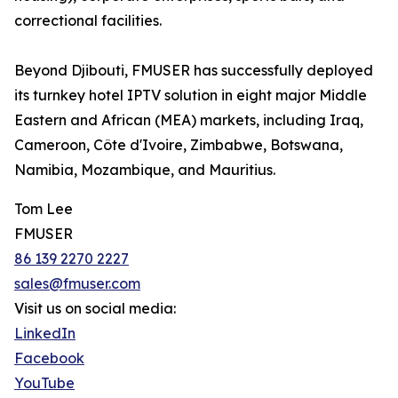
correctional facilities.
Beyond Djibouti, FMUSER has successfully deployed
its turnkey hotel IPTV solution in eight major Middle
Eastern and African (MEA) markets, including Iraq,
Cameroon, Côte d'Ivoire, Zimbabwe, Botswana,
Namibia, Mozambique, and Mauritius.
Tom Lee
FMUSER
86 139 2270 2227
sales@fmuser.com
Visit us on social media:
LinkedIn
Facebook
YouTube