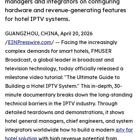
managers and integrators on configuring
hardware and revenue-generating features
for hotel IPTV systems.
GUANGZHOU, CHINA, April 20, 2026
/
EINPresswire.com
/ -- Facing the increasingly
complex demands for smart hotels, FMUSER
Broadcast, a global leader in broadcast and
television technology, today officially released a
milestone video tutorial: "The Ultimate Guide to
Building a Hotel IPTV System." This in-depth, 30-
minute documentary breaks down the long-standing
technical barriers in the IPTV industry. Through
detailed teardowns and demonstrations, it shows
hotel general managers, chief engineers, and system
integrators worldwide how to build a modern
iptv for
hotel solution
with high revenue potential from