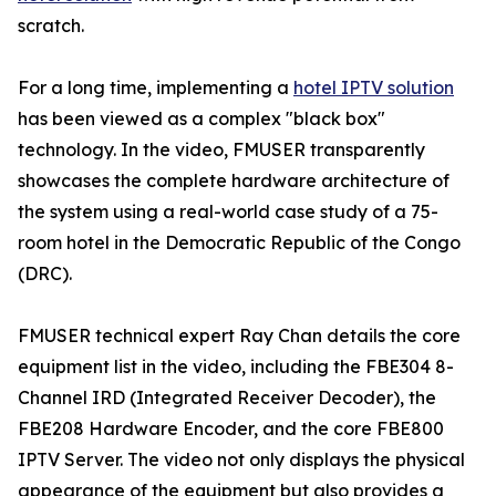
scratch.
For a long time, implementing a
hotel IPTV solution
has been viewed as a complex "black box"
technology. In the video, FMUSER transparently
showcases the complete hardware architecture of
the system using a real-world case study of a 75-
room hotel in the Democratic Republic of the Congo
(DRC).
FMUSER technical expert Ray Chan details the core
equipment list in the video, including the FBE304 8-
Channel IRD (Integrated Receiver Decoder), the
FBE208 Hardware Encoder, and the core FBE800
IPTV Server. The video not only displays the physical
appearance of the equipment but also provides a