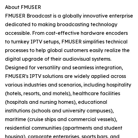
About FMUSER
FMUSER Broadcast is a globally innovative enterprise
dedicated to making broadcasting technology
accessible. From cost-effective hardware encoders
to turnkey IPTV setups, FMUSER simplifies technical
processes to help global customers easily realize the
digital upgrade of their audiovisual systems.
Designed for versatility and seamless integration,
FMUSER's IPTV solutions are widely applied across
various industries and scenarios, including hospitality
(hotels, resorts, and motels), healthcare facilities
(hospitals and nursing homes), educational
institutions (schools and university campuses),
maritime (cruise ships and commercial vessels),
residential communities (apartments and student
housing), corporate enterprises, sports bars, and