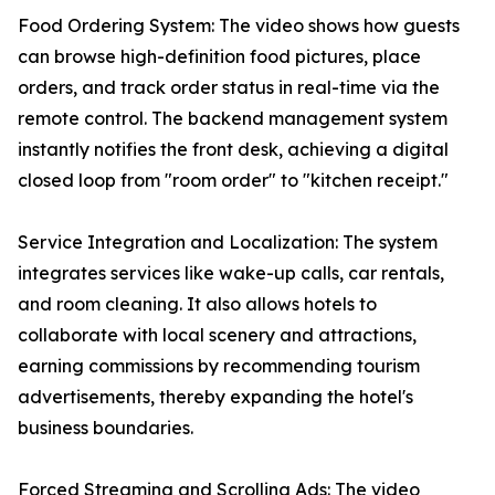
Food Ordering System: The video shows how guests
can browse high-definition food pictures, place
orders, and track order status in real-time via the
remote control. The backend management system
instantly notifies the front desk, achieving a digital
closed loop from "room order" to "kitchen receipt."
Service Integration and Localization: The system
integrates services like wake-up calls, car rentals,
and room cleaning. It also allows hotels to
collaborate with local scenery and attractions,
earning commissions by recommending tourism
advertisements, thereby expanding the hotel's
business boundaries.
Forced Streaming and Scrolling Ads: The video