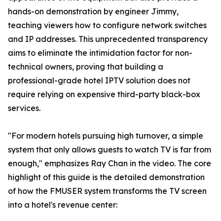
hands-on demonstration by engineer Jimmy,
teaching viewers how to configure network switches
and IP addresses. This unprecedented transparency
aims to eliminate the intimidation factor for non-
technical owners, proving that building a
professional-grade hotel IPTV solution does not
require relying on expensive third-party black-box
services.
"For modern hotels pursuing high turnover, a simple
system that only allows guests to watch TV is far from
enough," emphasizes Ray Chan in the video. The core
highlight of this guide is the detailed demonstration
of how the FMUSER system transforms the TV screen
into a hotel's revenue center: