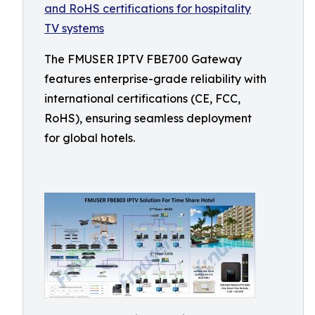
The FMUSER IPTV FBE700 Gateway
features enterprise-grade reliability with
international certifications (CE, FCC,
RoHS), ensuring seamless deployment
for global hotels.