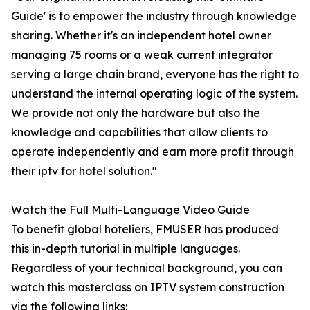
Guide' is to empower the industry through knowledge
sharing. Whether it's an independent hotel owner
managing 75 rooms or a weak current integrator
serving a large chain brand, everyone has the right to
understand the internal operating logic of the system.
We provide not only the hardware but also the
knowledge and capabilities that allow clients to
operate independently and earn more profit through
their iptv for hotel solution."
Watch the Full Multi-Language Video Guide
To benefit global hoteliers, FMUSER has produced
this in-depth tutorial in multiple languages.
Regardless of your technical background, you can
watch this masterclass on IPTV system construction
via the following links: