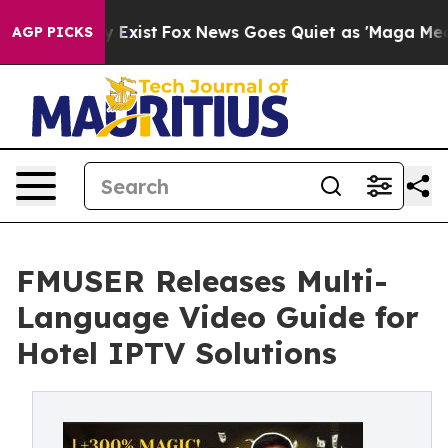
f They Exist
Fox News Goes Quiet as 'Maga Media Pipel
AGP PICKS
FMUSER Releases Multi-
Language Video Guide for
Hotel IPTV Solutions