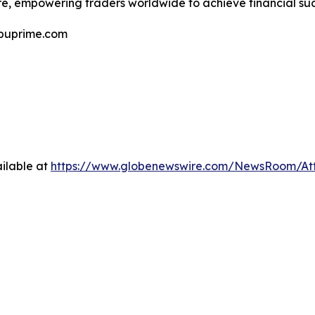
e, empowering traders worldwide to achieve financial suc
@puprime.com
ilable at
https://www.globenewswire.com/NewsRoom/A