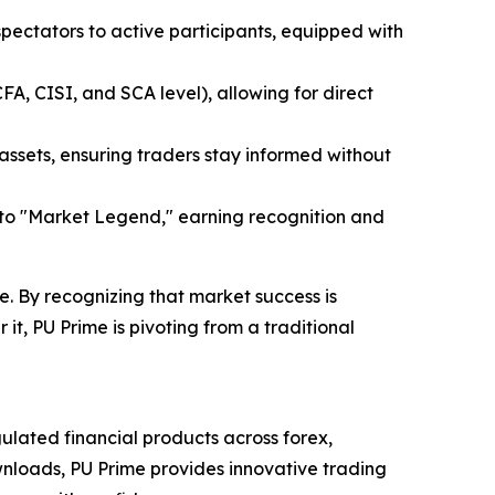
 spectators to active participants, equipped with
CFA, CISI, and SCA level), allowing for direct
 assets, ensuring traders stay informed without
 to "Market Legend," earning recognition and
. By recognizing that market success is
it, PU Prime is pivoting from a traditional
ulated financial products across forex,
wnloads, PU Prime provides innovative trading