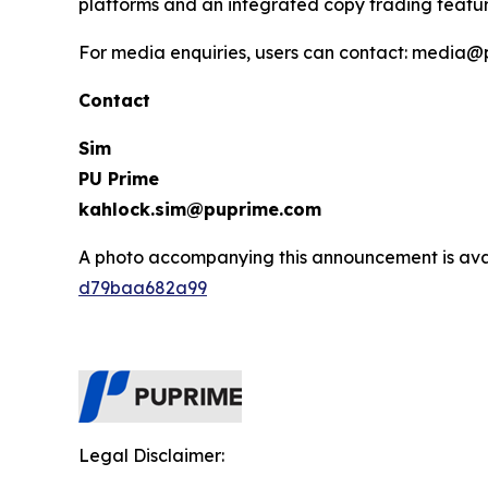
platforms and an integrated copy trading featur
For media enquiries, users can contact: media
Contact
Sim
PU Prime
kahlock.sim@puprime.com
A photo accompanying this announcement is ava
d79baa682a99
Legal Disclaimer: