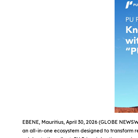
EBENE, Mauritius, April 30, 2026 (GLOBE NEWS
an all-in-one ecosystem designed to transform ret