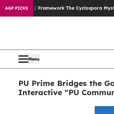
ier AI Framework
The Cyclospora Mystery: How 
AGP PICKS
Menu
PU Prime Bridges the G
Interactive “PU Commun