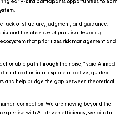
ring early-bird participants opportunities to earn
ystem.
the lack of structure, judgment, and guidance.
ship and the absence of practical learning
t ecosystem that prioritizes risk management and
, actionable path through the noise,” said Ahmed
tic education into a space of active, guided
bers and help bridge the gap between theoretical
s human connection. We are moving beyond the
expertise with AI-driven efficiency, we aim to