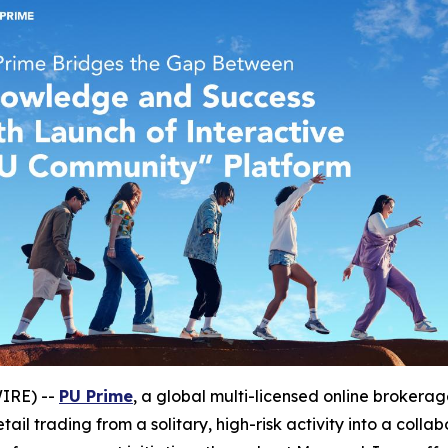
WIRE) --
PU Prime
, a global multi-licensed online brokera
ail trading from a solitary, high-risk activity into a colla