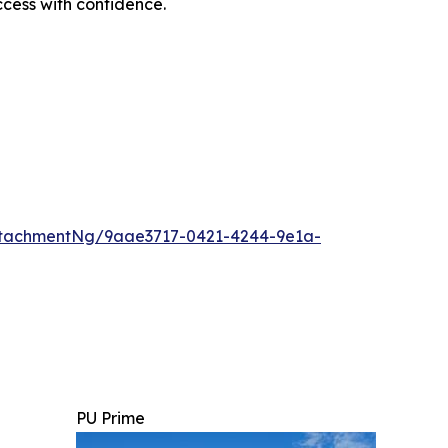
cess with confidence.
ttachmentNg/9aae3717-0421-4244-9e1a-
PU Prime