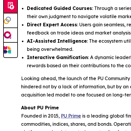
Dedicated Guided Courses
: Through a serie
their own judgment to navigate volatile mark
Direct Expert Access
: Users gain seamless, r
feedback on trade ideas and market analysis
AI-Assisted Intelligence
: The ecosystem uti
being overwhelmed.
Interactive Gamification
: A dynamic leader
rewards based on their contributions to the c
Looking ahead, the launch of the PU Community r
hindered not by a lack of information, but by an 
acquisition led model to one focused on long-te
About PU Prime
Founded in 2015,
PU Prime
is a leading global fi
commodities, indices, shares, and bonds. Operati