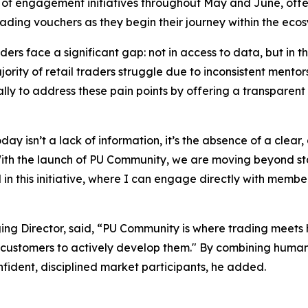
es of engagement initiatives throughout May and June, offe
ding vouchers as they begin their journey within the ecos
aders face a significant gap: not in access to data, but in 
ority of retail traders struggle due to inconsistent mentor
ally to address these pain points by offering a transparen
ay isn’t a lack of information, it’s the absence of a clear
With the launch of PU Community, we are moving beyond sta
d in this initiative, where I can engage directly with mem
ing Director, said, “PU Community is where trading meet
 customers to actively develop them." By combining human 
onfident, disciplined market participants, he added.