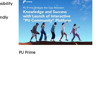
ibility
indly
PU Prime