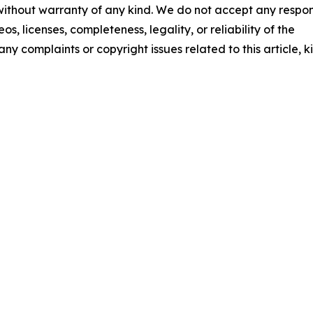
 without warranty of any kind. We do not accept any respons
os, licenses, completeness, legality, or reliability of the
any complaints or copyright issues related to this article, k