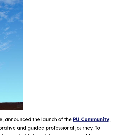
ge, announced the launch of the
PU Community
,
borative and guided professional journey. To