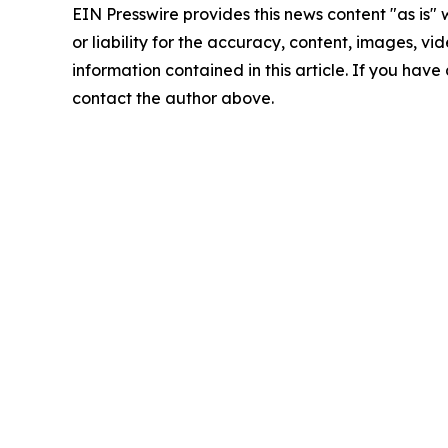
EIN Presswire provides this news content "as is"
or liability for the accuracy, content, images, vide
information contained in this article. If you have 
contact the author above.