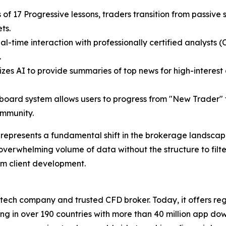
s of 17 Progressive lessons, traders transition from passive
ets.
eal-time interaction with professionally certified analysts (
.
lizes AI to provide summaries of top news for high-interest
board system allows users to progress from "New Trader"
ommunity.
epresents a fundamental shift in the brokerage landscape
overwhelming volume of data without the structure to filter 
rm client development.
ntech company and trusted CFD broker. Today, it offers reg
ng in over 190 countries with more than 40 million app do