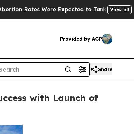
ates Were Expected to Tank After Roe v. Wade 
View all
Provided by AGP
Share
ccess with Launch of