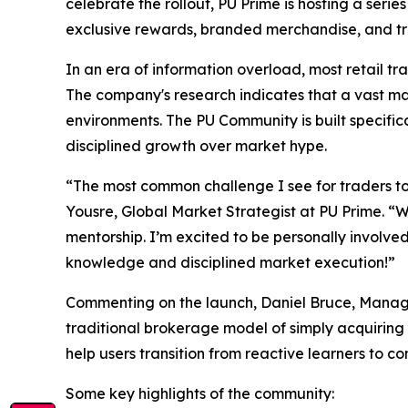
celebrate the rollout, PU Prime is hosting a seri
exclusive rewards, branded merchandise, and tra
In an era of information overload, most retail tr
The company's research indicates that a vast maj
environments. The PU Community is built specific
disciplined growth over market hype.
“The most common challenge I see for traders tod
Yousre, Global Market Strategist at PU Prime. “
mentorship. I’m excited to be personally involve
knowledge and disciplined market execution!”
Commenting on the launch, Daniel Bruce, Manag
traditional brokerage model of simply acquiring
help users transition from reactive learners to c
Some key highlights of the community: