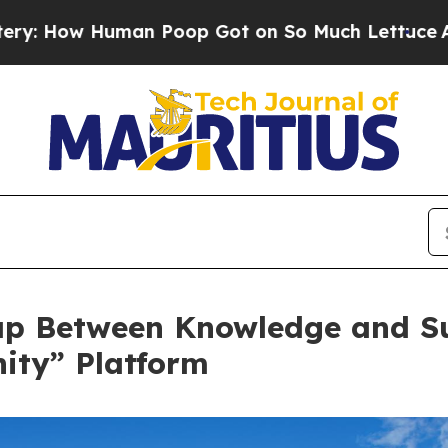
Human Poop Got on So Much Lettuce
Abortion R
ap Between Knowledge and Su
ity” Platform