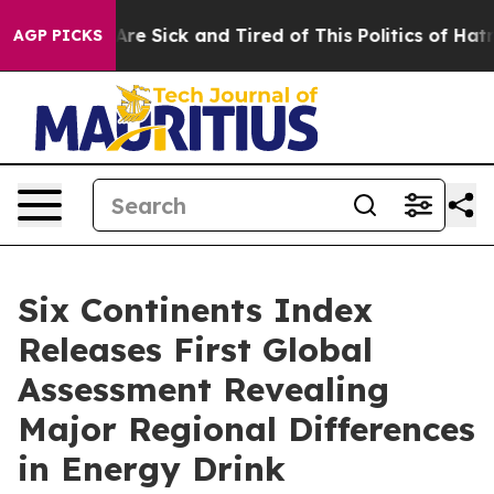
People Are Sick and Tired of This Politics of Hatred”
T
AGP PICKS
Six Continents Index
Releases First Global
Assessment Revealing
Major Regional Differences
in Energy Drink