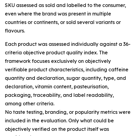
SKU assessed as sold and labelled to the consumer,
even where the brand was present in multiple
countries or continents, or sold several variants or
flavours.
Each product was assessed individually against a 36-
criteria objective product quality index. The
framework focuses exclusively on objectively
verifiable product characteristics, including caffeine
quantity and declaration, sugar quantity, type, and
declaration, vitamin content, pasteurisation,
packaging, traceability, and label readability,
among other criteria.
No taste testing, branding, or popularity metrics were
included in the evaluation. Only what could be
objectively verified on the product itself was