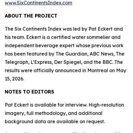
www.SixContinentsIndex.com
ABOUT THE PROJECT
The Six Continents Index was led by Pat Eckert and
his team. Eckert is a certified water sommelier and
independent beverage expert whose previous work
has been featured by The Guardian, ABC News, The
Telegraph, L’Express, Der Spiegel, and the BBC. The
results were officially announced in Montreal on May
15, 2026.
NOTES TO EDITORS
Pat Eckert is available for interview. High-resolution
imagery, full methodology, and additional
background data are available on request.