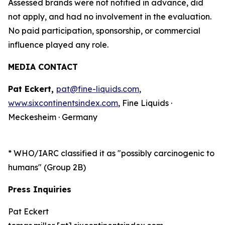
Assessed brands were not notified in advance, did
not apply, and had no involvement in the evaluation.
No paid participation, sponsorship, or commercial
influence played any role.
MEDIA CONTACT
Pat Eckert,
pat@fine-liquids.com
,
www.sixcontinentsindex.com
, Fine Liquids ·
Meckesheim · Germany
*
WHO/IARC classified it as "possibly carcinogenic to
humans" (Group 2B)
Press Inquiries
Pat Eckert