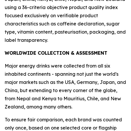
using a 36-criteria objective product quality index
focused exclusively on verifiable product
characteristics such as caffeine declaration, sugar
type, vitamin content, pasteurisation, packaging, and
label transparency.
WORLDWIDE COLLECTION & ASSESSMENT
Major energy drinks were collected from all six
inhabited continents - spanning not just the world's
major markets such as the USA, Germany, Japan, and
China, but extending to every corner of the globe,
from Nepal and Kenya to Mauritius, Chile, and New
Zealand, among many others.
To ensure fair comparison, each brand was counted
only once, based on one selected core or flagship