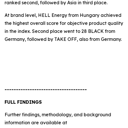
ranked second, followed by Asia in third place.
At brand level, HELL Energy from Hungary achieved
the highest overall score for objective product quality
in the index. Second place went to
28 BLACK
from
Germany, followed by
TAKE OFF
, also from Germany.
------------------------------------
FULL FINDINGS
Further findings, methodology, and background
information are available at