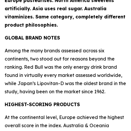
Europe pasteurises. North America sweetens
artificially. Asia uses real sugar. Australia
vitaminizes. Same category, completely different
product philosophies.
GLOBAL BRAND NOTES
Among the many brands assessed across six
continents, two stood out for reasons beyond the
ranking.
Red Bull
was the only energy drink brand
found in virtually every market assessed worldwide,
while Japan’s
Lipovitan-D
was the oldest brand in the
study, having been on the market since 1962.
HIGHEST-SCORING PRODUCTS
At the continental level, Europe achieved the highest
overall score in the index. Australia & Oceania