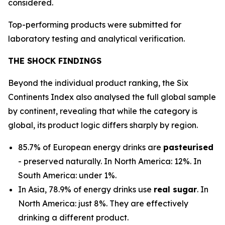
considered.
Top-performing products were submitted for
laboratory testing and analytical verification.
THE SHOCK FINDINGS
Beyond the individual product ranking, the Six
Continents Index also analysed the full global sample
by continent, revealing that while the category is
global, its product logic differs sharply by region.
85.7% of European energy drinks are
pasteurised
- preserved naturally. In North America: 12%. In
South America: under 1%.
In Asia, 78.9% of energy drinks use
real sugar
. In
North America: just 8%. They are effectively
drinking a different product.