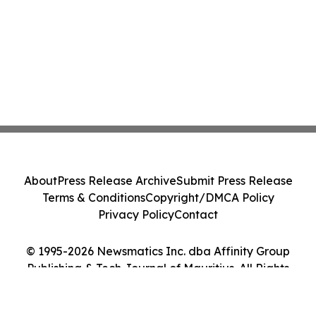
About
Press Release Archive
Submit Press Release
Terms & Conditions
Copyright/DMCA Policy
Privacy Policy
Contact
© 1995-2026 Newsmatics Inc. dba Affinity Group
Publishing & Tech Journal of Mauritius. All Rights
Reserved.