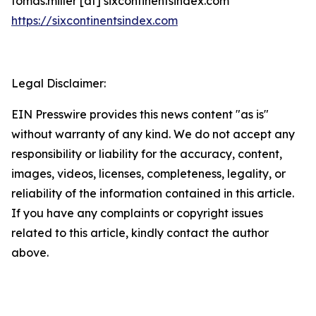
tomas.miller [at] sixcontinentsindex.com
https://sixcontinentsindex.com
Legal Disclaimer:
EIN Presswire provides this news content "as is"
without warranty of any kind. We do not accept any
responsibility or liability for the accuracy, content,
images, videos, licenses, completeness, legality, or
reliability of the information contained in this article.
If you have any complaints or copyright issues
related to this article, kindly contact the author
above.