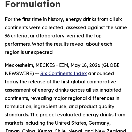
Formulation
For the first time in history, energy drinks from all six
continents were collected, assessed against the same
36 criteria, and laboratory-verified the top
performers. What the results reveal about each
region is unexpected
Meckesheim, MECKESHEIM, May 18, 2026 (GLOBE
NEWSWIRE) --
Six Continents Index
announced
today the release of the first global comparative
assessment of energy drinks across all six inhabited
continents, revealing major regional differences in
formulation, ingredient use, and product quality
standards. The project evaluated energy drinks from
markets including the United States, Germany,
Japan, China, Kenya, Chile, Nepal, and New Zealand