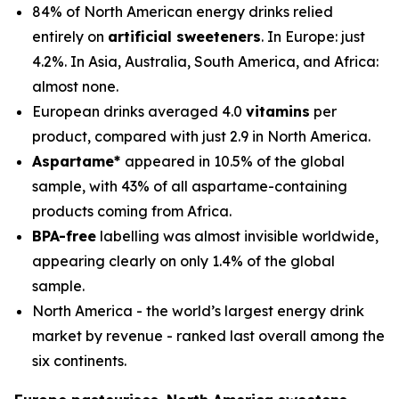
84% of North American energy drinks relied
entirely on
artificial sweeteners
. In Europe: just
4.2%. In Asia, Australia, South America, and Africa:
almost none.
European drinks averaged 4.0
vitamins
per
product, compared with just 2.9 in North America.
Aspartame*
appeared in 10.5% of the global
sample, with 43% of all aspartame-containing
products coming from Africa.
BPA-free
labelling was almost invisible worldwide,
appearing clearly on only 1.4% of the global
sample.
North America - the world’s largest energy drink
market by revenue - ranked last overall among the
six continents.