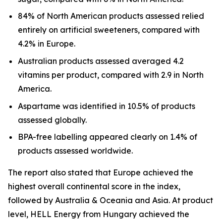
84% of North American products assessed relied
entirely on artificial sweeteners, compared with
4.2% in Europe.
Australian products assessed averaged 4.2
vitamins per product, compared with 2.9 in North
America.
Aspartame was identified in 10.5% of products
assessed globally.
BPA-free labelling appeared clearly on 1.4% of
products assessed worldwide.
The report also stated that Europe achieved the
highest overall continental score in the index,
followed by Australia & Oceania and Asia. At product
level, HELL Energy from Hungary achieved the