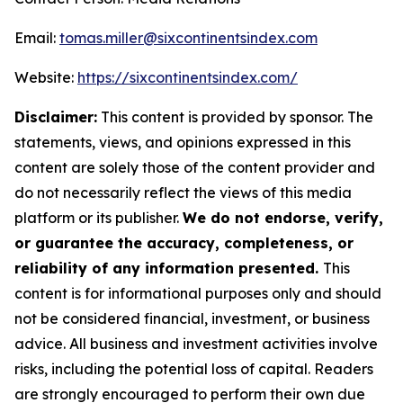
Email:
tomas.miller@sixcontinentsindex.com
Website:
https://sixcontinentsindex.com/
Disclaimer:
This content is provided by sponsor. The
statements, views, and opinions expressed in this
content are solely those of the content provider and
do not necessarily reflect the views of this media
platform or its publisher.
We do not endorse, verify,
or guarantee the accuracy, completeness, or
reliability of any information presented.
This
content is for informational purposes only and should
not be considered financial, investment, or business
advice. All business and investment activities involve
risks, including the potential loss of capital. Readers
are strongly encouraged to perform their own due