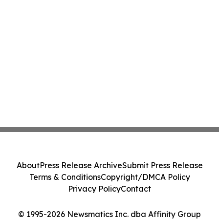
About
Press Release Archive
Submit Press Release
Terms & Conditions
Copyright/DMCA Policy
Privacy Policy
Contact
© 1995-2026 Newsmatics Inc. dba Affinity Group