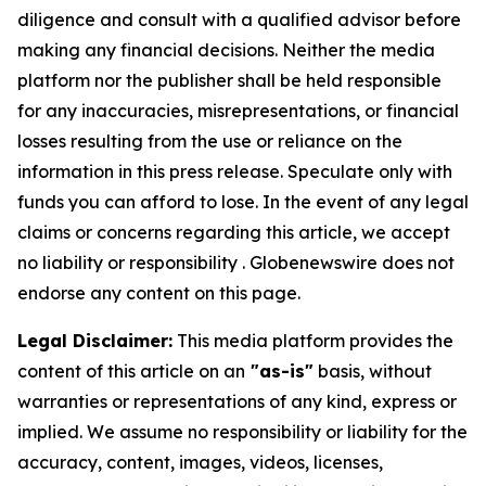
diligence and consult with a qualified advisor before
making any financial decisions. Neither the media
platform nor the publisher shall be held responsible
for any inaccuracies, misrepresentations, or financial
losses resulting from the use or reliance on the
information in this press release. Speculate only with
funds you can afford to lose. In the event of any legal
claims or concerns regarding this article, we accept
no liability or responsibility . Globenewswire does not
endorse any content on this page.
Legal Disclaimer:
This media platform provides the
content of this article on an
"as-is"
basis, without
warranties or representations of any kind, express or
implied. We assume no responsibility or liability for the
accuracy, content, images, videos, licenses,