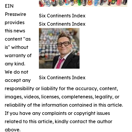
EIN
Presswire
Six Continents Index
provides
Six Continents Index
this news
content "as
is" without
warranty of
any kind.
We do not
Six Continents Index
accept any
responsibility or liability for the accuracy, content,
images, videos, licenses, completeness, legality, or
reliability of the information contained in this article.
If you have any complaints or copyright issues
related to this article, kindly contact the author
above.