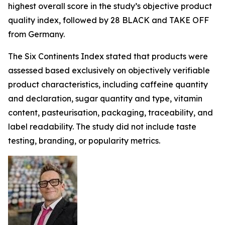
highest overall score in the study’s objective product
quality index, followed by 28 BLACK and TAKE OFF
from Germany.
The Six Continents Index stated that products were
assessed based exclusively on objectively verifiable
product characteristics, including caffeine quantity
and declaration, sugar quantity and type, vitamin
content, pasteurisation, packaging, traceability, and
label readability. The study did not include taste
testing, branding, or popularity metrics.