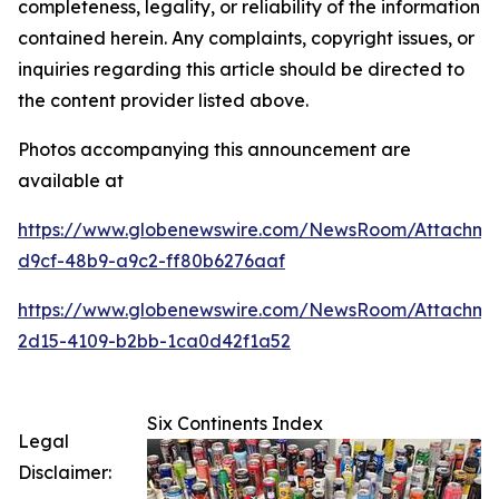
completeness, legality, or reliability of the information
contained herein. Any complaints, copyright issues, or
inquiries regarding this article should be directed to
the content provider listed above.
Photos accompanying this announcement are
available at
https://www.globenewswire.com/NewsRoom/Attachme
d9cf-48b9-a9c2-ff80b6276aaf
https://www.globenewswire.com/NewsRoom/Attachme
2d15-4109-b2bb-1ca0d42f1a52
Six Continents Index
Legal
Disclaimer: