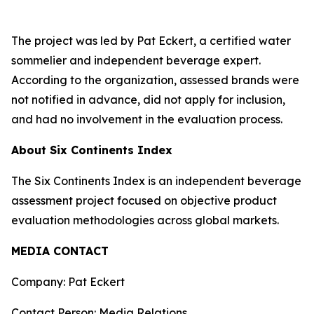
The project was led by Pat Eckert, a certified water
sommelier and independent beverage expert.
According to the organization, assessed brands were
not notified in advance, did not apply for inclusion,
and had no involvement in the evaluation process.
About Six Continents Index
The Six Continents Index is an independent beverage
assessment project focused on objective product
evaluation methodologies across global markets.
MEDIA CONTACT
Company: Pat Eckert
Contact Person: Media Relations