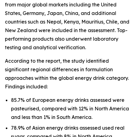
from major global markets including the United
States, Germany, Japan, China, and additional
countries such as Nepal, Kenya, Mauritius, Chile, and
New Zealand were included in the assessment. Top-
performing products also underwent laboratory
testing and analytical verification.
According to the report, the study identified
significant regional differences in formulation
approaches within the global energy drink category.
Findings included:
85.7% of European energy drinks assessed were
pasteurised, compared with 12% in North America
and less than 1% in South America.
78.9% of Asian energy drinks assessed used real
sugar, compared with 8% in North America.