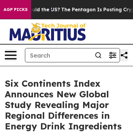
 Kids. Should the US?
The Pentagon Is Posting Cryptic 
AGP PICKS
Six Continents Index
Announces New Global
Study Revealing Major
Regional Differences in
Energy Drink Ingredients