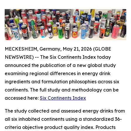
MECKESHEIM, Germany, May 21, 2026 (GLOBE
NEWSWIRE) -- The Six Continents Index today
announced the publication of a new global study
examining regional differences in energy drink
ingredients and formulation philosophies across six
continents. The full study and methodology can be
accessed here:
Six Continents Index
The study collected and assessed energy drinks from
all six inhabited continents using a standardized 36-
criteria objective product quality index. Products