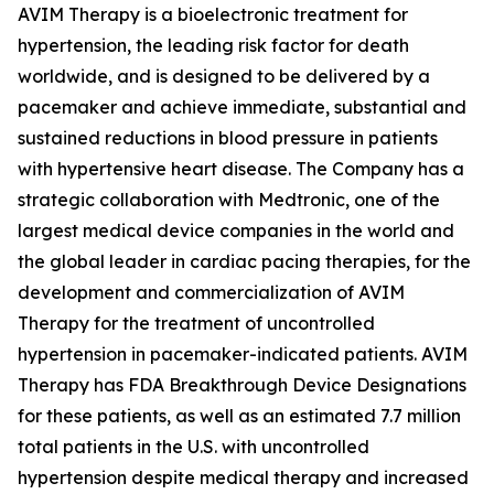
AVIM Therapy is a bioelectronic treatment for
hypertension, the leading risk factor for death
worldwide, and is designed to be delivered by a
pacemaker and achieve immediate, substantial and
sustained reductions in blood pressure in patients
with hypertensive heart disease. The Company has a
strategic collaboration with Medtronic, one of the
largest medical device companies in the world and
the global leader in cardiac pacing therapies, for the
development and commercialization of AVIM
Therapy for the treatment of uncontrolled
hypertension in pacemaker-indicated patients. AVIM
Therapy has FDA Breakthrough Device Designations
for these patients, as well as an estimated 7.7 million
total patients in the U.S. with uncontrolled
hypertension despite medical therapy and increased