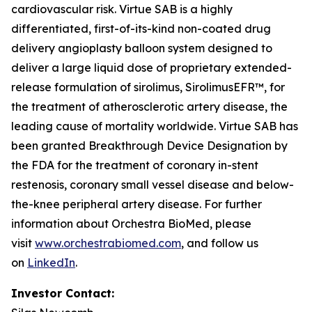
cardiovascular risk. Virtue SAB is a highly
differentiated, first-of-its-kind non-coated drug
delivery angioplasty balloon system designed to
deliver a large liquid dose of proprietary extended-
release formulation of sirolimus, SirolimusEFR™, for
the treatment of atherosclerotic artery disease, the
leading cause of mortality worldwide. Virtue SAB has
been granted Breakthrough Device Designation by
the FDA for the treatment of coronary in-stent
restenosis, coronary small vessel disease and below-
the-knee peripheral artery disease. For further
information about Orchestra BioMed, please
visit
www.orchestrabiomed.com
, and follow us
on
LinkedIn
.
Investor Contact: