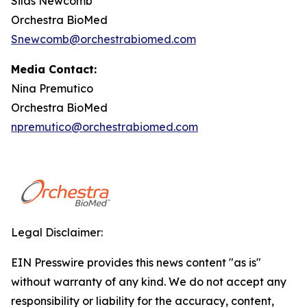
Silas Newcomb
Orchestra BioMed
Snewcomb@orchestrabiomed.com
Media Contact:
Nina Premutico
Orchestra BioMed
npremutico@orchestrabiomed.com
Legal Disclaimer:
EIN Presswire provides this news content "as is"
without warranty of any kind. We do not accept any
responsibility or liability for the accuracy, content,