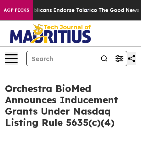
ers, Republicans Endorse Talarico
The Good News Trum
AGP PICKS
Orchestra BioMed
Announces Inducement
Grants Under Nasdaq
Listing Rule 5635(c)(4)