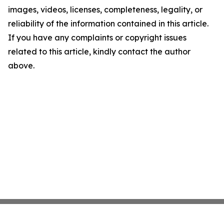
images, videos, licenses, completeness, legality, or
reliability of the information contained in this article.
If you have any complaints or copyright issues
related to this article, kindly contact the author
above.