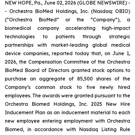
NEW HOPE, Pa., June 02, 2026 (GLOBE NEWSWIRE) -
- Orchestra BioMed Holdings, Inc. (Nasdaq: OBIO)
(“Orchestra BioMed” or the “Company”), a
biomedical company accelerating high-impact
technologies to patients through strategic
partnerships with market-leading global medical
device companies, reported today that, on June 1,
2026, the Compensation Committee of the Orchestra
BioMed Board of Directors granted stock options to
purchase an aggregate of 85,500 shares of the
Company’s common stock to five newly hired
employees. The awards were granted pursuant to the
Orchestra Biomed Holdings, Inc. 2025 New Hire
Inducement Plan as an inducement material to each
new employee entering employment with Orchestra
Biomed, in accordance with Nasdaq Listing Rule