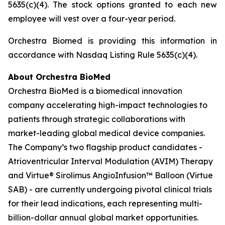
5635(c)(4). The stock options granted to each new
employee will vest over a four-year period.
Orchestra Biomed is providing this information in
accordance with Nasdaq Listing Rule 5635(c)(4).
About Orchestra BioMed
Orchestra BioMed is a biomedical innovation
company accelerating high-impact technologies to
patients through strategic collaborations with
market-leading global medical device companies.
The Company’s two flagship product candidates -
Atrioventricular Interval Modulation (AVIM) Therapy
and Virtue® Sirolimus AngioInfusion™ Balloon (Virtue
SAB) - are currently undergoing pivotal clinical trials
for their lead indications, each representing multi-
billion-dollar annual global market opportunities.