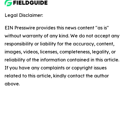
Legal Disclaimer:
EIN Presswire provides this news content "as is"
without warranty of any kind. We do not accept any
responsibility or liability for the accuracy, content,
images, videos, licenses, completeness, legality, or
reliability of the information contained in this article.
If you have any complaints or copyright issues
related to this article, kindly contact the author
above.