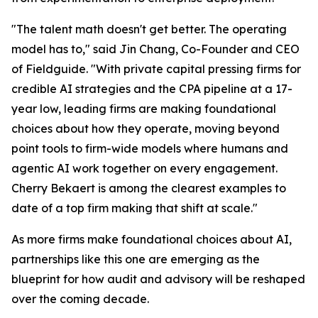
"The talent math doesn't get better. The operating
model has to," said Jin Chang, Co-Founder and CEO
of Fieldguide. "With private capital pressing firms for
credible AI strategies and the CPA pipeline at a 17-
year low, leading firms are making foundational
choices about how they operate, moving beyond
point tools to firm-wide models where humans and
agentic AI work together on every engagement.
Cherry Bekaert is among the clearest examples to
date of a top firm making that shift at scale."
As more firms make foundational choices about AI,
partnerships like this one are emerging as the
blueprint for how audit and advisory will be reshaped
over the coming decade.