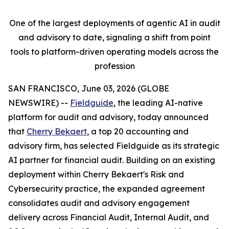
One of the largest deployments of agentic AI in audit
and advisory to date, signaling a shift from point
tools to platform-driven operating models across the
profession
SAN FRANCISCO, June 03, 2026 (GLOBE
NEWSWIRE) --
Fieldguide
, the leading AI-native
platform for audit and advisory, today announced
that
Cherry Bekaert
, a top 20 accounting and
advisory firm, has selected Fieldguide as its strategic
AI partner for financial audit. Building on an existing
deployment within Cherry Bekaert's Risk and
Cybersecurity practice, the expanded agreement
consolidates audit and advisory engagement
delivery across Financial Audit, Internal Audit, and