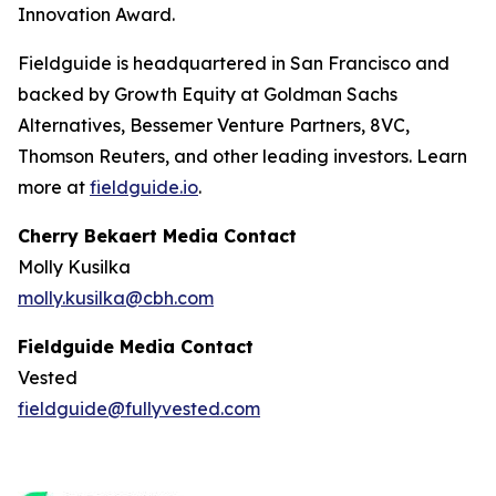
Innovation Award.
Fieldguide is headquartered in San Francisco and
backed by Growth Equity at Goldman Sachs
Alternatives, Bessemer Venture Partners, 8VC,
Thomson Reuters, and other leading investors. Learn
more at
fieldguide.io
.
Cherry Bekaert Media Contact
Molly Kusilka
molly.kusilka@cbh.com
Fieldguide Media Contact
Vested
fieldguide@fullyvested.com