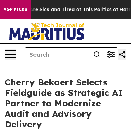
People Are Sick and Tired of This Politics of Hatred”
T
AGP PICKS
Cherry Bekaert Selects
Fieldguide as Strategic AI
Partner to Modernize
Audit and Advisory
Delivery