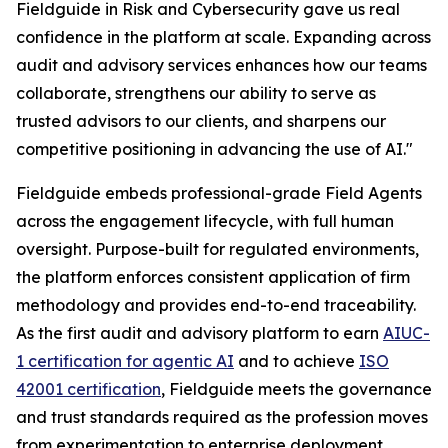
Fieldguide in Risk and Cybersecurity gave us real
confidence in the platform at scale. Expanding across
audit and advisory services enhances how our teams
collaborate, strengthens our ability to serve as
trusted advisors to our clients, and sharpens our
competitive positioning in advancing the use of AI."
Fieldguide embeds professional-grade Field Agents
across the engagement lifecycle, with full human
oversight. Purpose-built for regulated environments,
the platform enforces consistent application of firm
methodology and provides end-to-end traceability.
As the first audit and advisory platform to earn
AIUC-
1 certification for agentic AI
and to achieve
ISO
42001 certification
, Fieldguide meets the governance
and trust standards required as the profession moves
from experimentation to enterprise deployment.