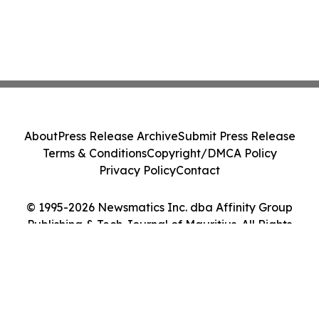
About
Press Release Archive
Submit Press Release
Terms & Conditions
Copyright/DMCA Policy
Privacy Policy
Contact
© 1995-2026 Newsmatics Inc. dba Affinity Group
Publishing & Tech Journal of Mauritius. All Rights
Reserved.
Cookie Settings / Your Privacy Choices