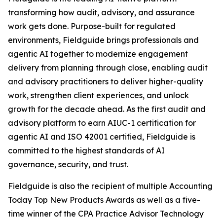
transforming how audit, advisory, and assurance
work gets done. Purpose-built for regulated
environments, Fieldguide brings professionals and
agentic AI together to modernize engagement
delivery from planning through close, enabling audit
and advisory practitioners to deliver higher-quality
work, strengthen client experiences, and unlock
growth for the decade ahead. As the first audit and
advisory platform to earn AIUC-1 certification for
agentic AI and ISO 42001 certified, Fieldguide is
committed to the highest standards of AI
governance, security, and trust.
Fieldguide is also the recipient of multiple Accounting
Today Top New Products Awards as well as a five-
time winner of the CPA Practice Advisor Technology