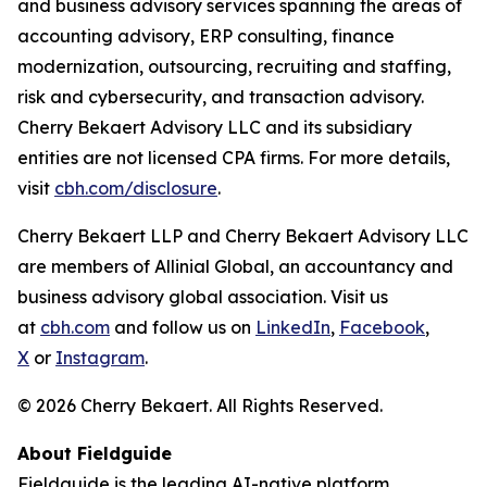
and business advisory services spanning the areas of
accounting advisory, ERP consulting, finance
modernization, outsourcing, recruiting and staffing,
risk and cybersecurity, and transaction advisory.
Cherry Bekaert Advisory LLC and its subsidiary
entities are not licensed CPA firms. For more details,
visit
cbh.com/disclosure
.
Cherry Bekaert LLP and Cherry Bekaert Advisory LLC
are members of Allinial Global, an accountancy and
business advisory global association. Visit us
at
cbh.com
and follow us on
LinkedIn
,
Facebook
,
X
or
Instagram
.
© 2026 Cherry Bekaert. All Rights Reserved.
About Fieldguide
Fieldguide is the leading AI-native platform