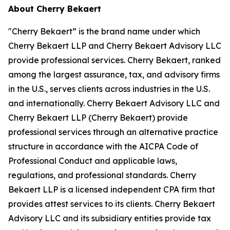
About Cherry Bekaert
"Cherry Bekaert” is the brand name under which
Cherry Bekaert LLP and Cherry Bekaert Advisory LLC
provide professional services. Cherry Bekaert, ranked
among the largest assurance, tax, and advisory firms
in the U.S., serves clients across industries in the U.S.
and internationally. Cherry Bekaert Advisory LLC and
Cherry Bekaert LLP (Cherry Bekaert) provide
professional services through an alternative practice
structure in accordance with the AICPA Code of
Professional Conduct and applicable laws,
regulations, and professional standards. Cherry
Bekaert LLP is a licensed independent CPA firm that
provides attest services to its clients. Cherry Bekaert
Advisory LLC and its subsidiary entities provide tax