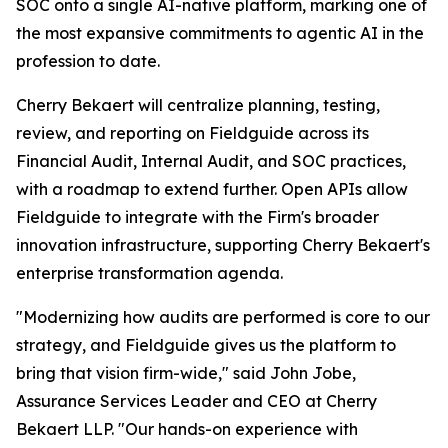
SOC onto a single AI-native platform, marking one of
the most expansive commitments to agentic AI in the
profession to date.
Cherry Bekaert will centralize planning, testing,
review, and reporting on Fieldguide across its
Financial Audit, Internal Audit, and SOC practices,
with a roadmap to extend further. Open APIs allow
Fieldguide to integrate with the Firm's broader
innovation infrastructure, supporting Cherry Bekaert's
enterprise transformation agenda.
"Modernizing how audits are performed is core to our
strategy, and Fieldguide gives us the platform to
bring that vision firm-wide," said John Jobe,
Assurance Services Leader and CEO at Cherry
Bekaert LLP. "Our hands-on experience with