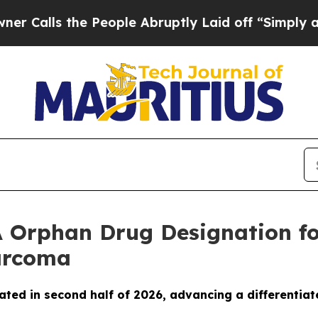
s the People Abruptly Laid off “Simply a Math
 Orphan Drug Designation fo
Sarcoma
ated in second half of 2026, advancing a differentiat