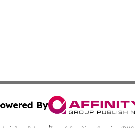
owered By
ubmit Press Release
Terms & Conditions
Copyright/DMCA