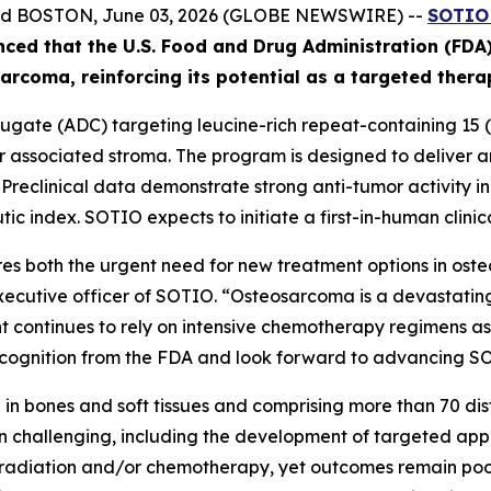
and BOSTON, June 03, 2026 (GLOBE NEWSWIRE) --
SOTIO 
nced
that the U.S. Food and Drug Administration (FD
ar
coma
, reinforcing its potential as a targeted ther
gate (ADC) targeting leucine-rich repeat-containing 15 (L
associated stroma. The program is designed to deliver an 
. Preclinical data demonstrate strong anti-tumor activity 
ic index. SOTIO expects to initiate a first-in-human clinica
s both the urgent need for new treatment options in ost
executive officer of SOTIO. “Osteosarcoma is a devastating
 continues to rely on intensive chemotherapy regimens asso
ognition from the FDA and look forward to advancing SOT10
in bones and soft tissues and comprising more than 70 disti
 challenging, including the development of targeted app
, radiation and/or chemotherapy, yet outcomes remain poor 