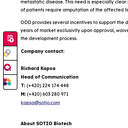
metastatic disease. This need is especially cle
of patients require amputation of the affected l
ODD provides several incentives to support the d
years of market exclusivity upon approval, waiv
the development process.
Company contact:
Richard Kapsa
Head of Communication
T:
(+420) 224 174 448
M:
(+420) 603 280 971
kapsa@sotio.com
About SOTIO Biotech