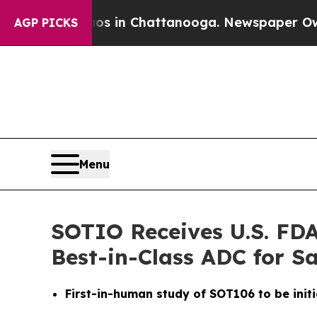
pse
Chaos in Chattanooga. Newspaper Owner Call
AGP PICKS
Menu
SOTIO Receives U.S. FDA
Best-in-Class ADC for 
First-in-human study of SOT106 to be initi