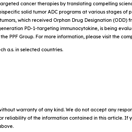
argeted cancer therapies by translating compelling scienc
ispecific solid tumor ADC programs at various stages of p
tumors, which received Orphan Drug Designation (ODD) fr
generation PD-1-targeting immunocytokine, is being evalu
 the PPF Group. For more information, please visit the co
 a.s. in selected countries.
without warranty of any kind. We do not accept any responsib
r reliability of the information contained in this article. I
 above.