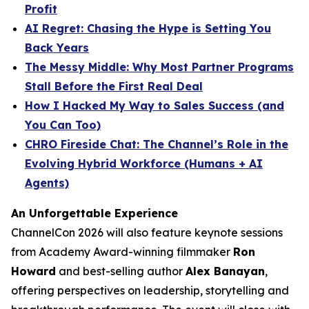
Profit
AI Regret: Chasing the Hype is Setting You
Back Years
The Messy Middle: Why Most Partner Programs
Stall Before the First Real Deal
How I Hacked My Way to Sales Success (and
You Can Too)
CHRO Fireside Chat: The Channel’s Role in the
Evolving Hybrid Workforce (Humans + AI
Agents)
An Unforgettable Experience
ChannelCon 2026 will also feature keynote sessions
from Academy Award-winning filmmaker
Ron
Howard
and best-selling author
Alex Banayan
,
offering perspectives on leadership, storytelling and