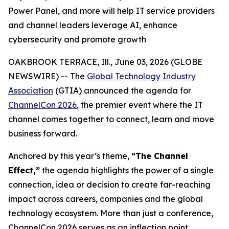
Power Panel, and more will help IT service providers
and channel leaders leverage AI, enhance
cybersecurity and promote growth
OAKBROOK TERRACE, Ill., June 03, 2026 (GLOBE
NEWSWIRE) -- The
Global Technology Industry
Association
(GTIA) announced the agenda for
ChannelCon 2026
, the premier event where the IT
channel comes together to connect, learn and move
business forward.
Anchored by this year’s theme,
“The Channel
Effect,”
the agenda highlights the power of a single
connection, idea or decision to create far-reaching
impact across careers, companies and the global
technology ecosystem. More than just a conference,
ChannelCon 2026 serves as an inflection point,