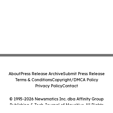
About
Press Release Archive
Submit Press Release
Terms & Conditions
Copyright/DMCA Policy
Privacy Policy
Contact
© 1995-2026 Newsmatics Inc. dba Affinity Group
Publishing & Tech Journal of Mauritius. All Rights
Reserved.