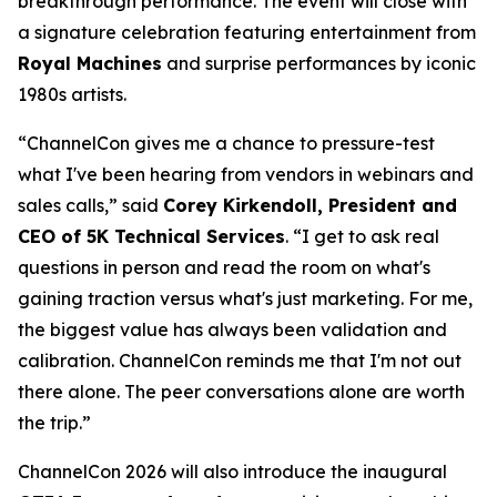
breakthrough performance. The event will close with
a signature celebration featuring entertainment from
Royal Machines
and surprise performances by iconic
1980s artists.
“ChannelCon gives me a chance to pressure-test
what I've been hearing from vendors in webinars and
sales calls,” said
Corey Kirkendoll, President and
CEO of 5K Technical Services
. “I get to ask real
questions in person and read the room on what's
gaining traction versus what's just marketing. For me,
the biggest value has always been validation and
calibration. ChannelCon reminds me that I'm not out
there alone. The peer conversations alone are worth
the trip.”
ChannelCon 2026 will also introduce the inaugural