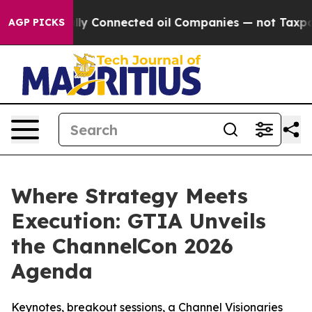
 Politically Connected oil Companies — not Taxpayers 
AGP PICKS
Where Strategy Meets
Execution: GTIA Unveils
the ChannelCon 2026
Agenda
Keynotes, breakout sessions, a Channel Visionaries