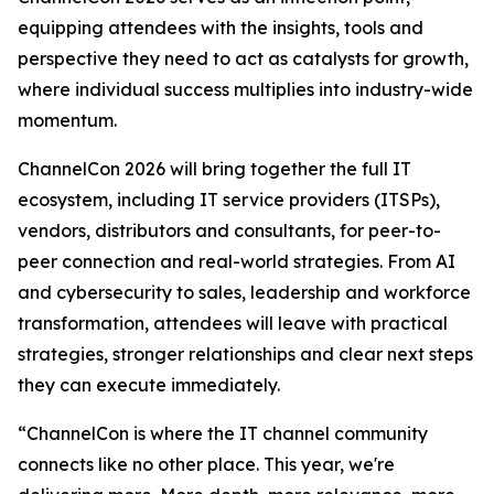
equipping attendees with the insights, tools and
perspective they need to act as catalysts for growth,
where individual success multiplies into industry-wide
momentum.
ChannelCon 2026 will bring together the full IT
ecosystem, including IT service providers (ITSPs),
vendors, distributors and consultants, for peer-to-
peer connection and real-world strategies. From AI
and cybersecurity to sales, leadership and workforce
transformation, attendees will leave with practical
strategies, stronger relationships and clear next steps
they can execute immediately.
“ChannelCon is where the IT channel community
connects like no other place. This year, we're