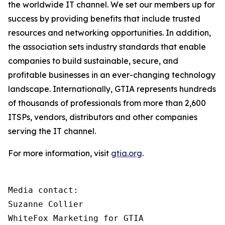
the worldwide IT channel. We set our members up for
success by providing benefits that include trusted
resources and networking opportunities. In addition,
the association sets industry standards that enable
companies to build sustainable, secure, and
profitable businesses in an ever-changing technology
landscape. Internationally, GTIA represents hundreds
of thousands of professionals from more than 2,600
ITSPs, vendors, distributors and other companies
serving the IT channel.
For more information, visit
gtia.org
.
Media contact:

Suzanne Collier

WhiteFox Marketing for GTIA
