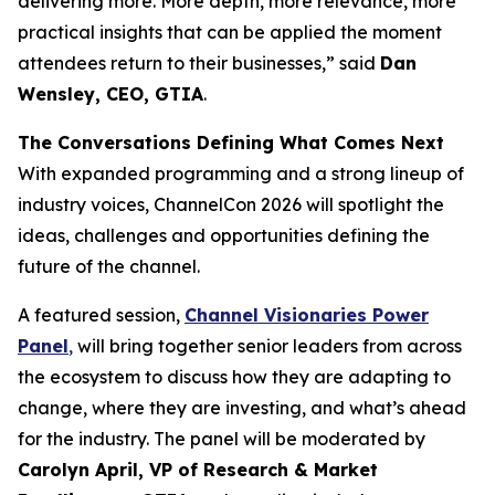
delivering more. More depth, more relevance, more
practical insights that can be applied the moment
attendees return to their businesses,” said
Dan
Wensley, CEO, GTIA
.
The Conversations Defining What Comes Next
With expanded programming and a strong lineup of
industry voices, ChannelCon 2026 will spotlight the
ideas, challenges and opportunities defining the
future of the channel.
A featured session,
Channel Visionaries Power
Panel
,
will bring together senior leaders from across
the ecosystem to discuss how they are adapting to
change, where they are investing, and what’s ahead
for the industry. The panel will be moderated by
Carolyn April, VP of Research & Market