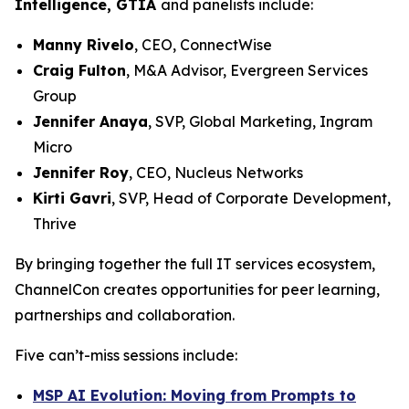
Intelligence, GTIA
and panelists include:
Manny Rivelo
, CEO, ConnectWise
Craig Fulton
, M&A Advisor, Evergreen Services
Group
Jennifer Anaya
, SVP, Global Marketing, Ingram
Micro
Jennifer Roy
, CEO, Nucleus Networks
Kirti Gavri
, SVP, Head of Corporate Development,
Thrive
By bringing together the full IT services ecosystem,
ChannelCon creates opportunities for peer learning,
partnerships and collaboration.
Five can’t-miss sessions include:
MSP AI Evolution: Moving from Prompts to