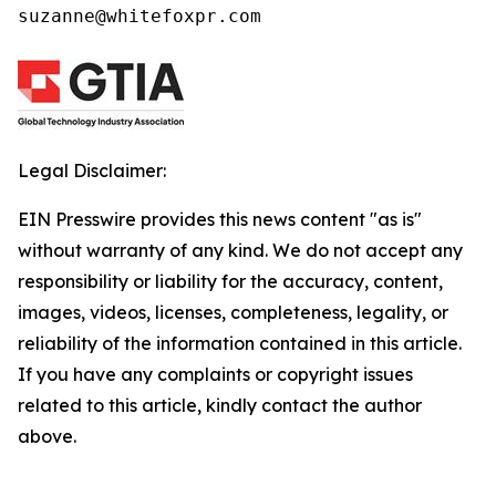
suzanne@whitefoxpr.com
Legal Disclaimer:
EIN Presswire provides this news content "as is"
without warranty of any kind. We do not accept any
responsibility or liability for the accuracy, content,
images, videos, licenses, completeness, legality, or
reliability of the information contained in this article.
If you have any complaints or copyright issues
related to this article, kindly contact the author
above.