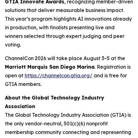
GTIA Innovate Awards
, recognizing member-driven
solutions that deliver measurable business impact.
This year’s program highlights AI innovations already
in production, with finalists presenting live and
winners selected through expert judging and peer
voting.
ChannelCon 2026 will take place August 3–5 at the
Marriott Marquis San Diego Marina
. Registration is
open at
https://channelcon.gtia.org/
and is free for
GTIA members.
About the Global Technology Industry
Association
The Global Technology Industry Association (GTIA) is
the only vendor-neutral, 501(c)(6) nonprofit
membership community connecting and representing